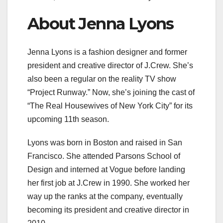
About Jenna Lyons
Jenna Lyons is a fashion designer and former
president and creative director of J.Crew. She’s
also been a regular on the reality TV show
“Project Runway.” Now, she’s joining the cast of
“The Real Housewives of New York City” for its
upcoming 11th season.
Lyons was born in Boston and raised in San
Francisco. She attended Parsons School of
Design and interned at Vogue before landing
her first job at J.Crew in 1990. She worked her
way up the ranks at the company, eventually
becoming its president and creative director in