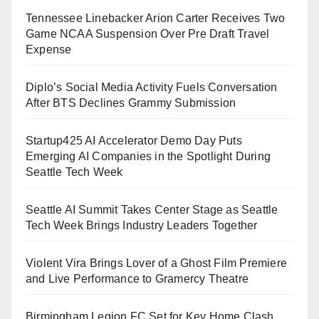
Tennessee Linebacker Arion Carter Receives Two
Game NCAA Suspension Over Pre Draft Travel
Expense
Diplo’s Social Media Activity Fuels Conversation
After BTS Declines Grammy Submission
Startup425 AI Accelerator Demo Day Puts
Emerging AI Companies in the Spotlight During
Seattle Tech Week
Seattle AI Summit Takes Center Stage as Seattle
Tech Week Brings Industry Leaders Together
Violent Vira Brings Lover of a Ghost Film Premiere
and Live Performance to Gramercy Theatre
Birmingham Legion FC Set for Key Home Clash