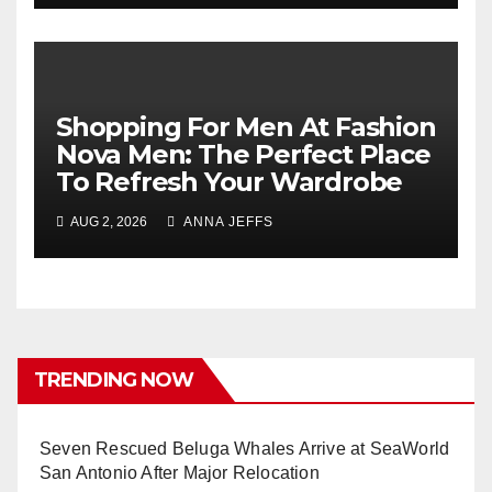
Shopping For Men At Fashion
Nova Men: The Perfect Place
To Refresh Your Wardrobe
AUG 2, 2026
ANNA JEFFS
TRENDING NOW
Seven Rescued Beluga Whales Arrive at SeaWorld
San Antonio After Major Relocation