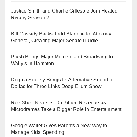
Justice Smith and Charlie Gillespie Join Heated
Rivalry Season 2
Bill Cassidy Backs Todd Blanche for Attorney
General, Clearing Major Senate Hurdle
Plush Brings Major Moment and Broadwing to
Wally’s in Hampton
Dogma Society Brings Its Alternative Sound to
Dallas for Three Links Deep Ellum Show
ReelShort Nears $1.05 Billion Revenue as
Microdramas Take a Bigger Role in Entertainment
Google Wallet Gives Parents a New Way to
Manage Kids’ Spending