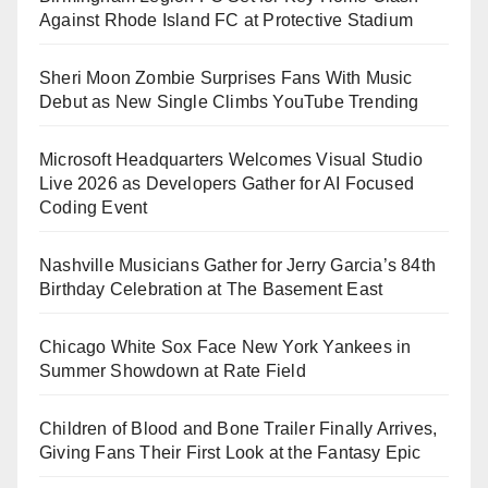
Against Rhode Island FC at Protective Stadium
Sheri Moon Zombie Surprises Fans With Music
Debut as New Single Climbs YouTube Trending
Microsoft Headquarters Welcomes Visual Studio
Live 2026 as Developers Gather for AI Focused
Coding Event
Nashville Musicians Gather for Jerry Garcia’s 84th
Birthday Celebration at The Basement East
Chicago White Sox Face New York Yankees in
Summer Showdown at Rate Field
Children of Blood and Bone Trailer Finally Arrives,
Giving Fans Their First Look at the Fantasy Epic