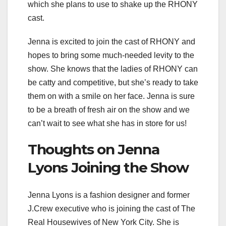
which she plans to use to shake up the RHONY
cast.
Jenna is excited to join the cast of RHONY and
hopes to bring some much-needed levity to the
show. She knows that the ladies of RHONY can
be catty and competitive, but she’s ready to take
them on with a smile on her face. Jenna is sure
to be a breath of fresh air on the show and we
can’t wait to see what she has in store for us!
Thoughts on Jenna
Lyons Joining the Show
Jenna Lyons is a fashion designer and former
J.Crew executive who is joining the cast of The
Real Housewives of New York City. She is