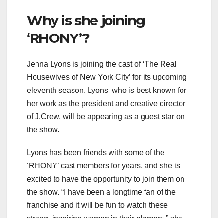
Why is she joining
‘RHONY’?
Jenna Lyons is joining the cast of ‘The Real
Housewives of New York City’ for its upcoming
eleventh season. Lyons, who is best known for
her work as the president and creative director
of J.Crew, will be appearing as a guest star on
the show.
Lyons has been friends with some of the
‘RHONY’ cast members for years, and she is
excited to have the opportunity to join them on
the show. “I have been a longtime fan of the
franchise and it will be fun to watch these