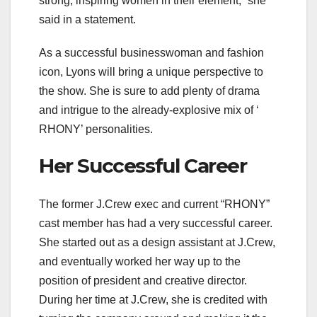
strong, inspiring women in their element,” she
said in a statement.
As a successful businesswoman and fashion
icon, Lyons will bring a unique perspective to
the show. She is sure to add plenty of drama
and intrigue to the already-explosive mix of ‘
RHONY’ personalities.
Her Successful Career
The former J.Crew exec and current “RHONY”
cast member has had a very successful career.
She started out as a design assistant at J.Crew,
and eventually worked her way up to the
position of president and creative director.
During her time at J.Crew, she is credited with