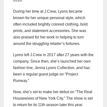
2010.
During her time at J.Crew, Lyons became
known for her unique personal style, which
often included brightly colored clothing, bold
prints, and statement accessories. She was
also praised for her work in helping to turn
around the struggling retailer’s fortunes.
Lyons left J.Crew in 2017 after 27 years with the
company. Since then, she’s launched her own
fashion line, Jenna Lyons Collection, and has
been a regular guest judge on “Project
Runway.”
Now, she’s set to make her debut on “The Real
Housewives of New York City.” The show is set
to return for its 11th season later this year.