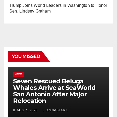
Trump Joins World Leaders in Washington to Honor
Sen. Lindsey Graham
YOU MISSED
NEWS
Seven Rescued Beluga
Whales Arrive at SeaWorld
San Antonio After Major
Relocation
AUG 7, 2026
ANNASTARK