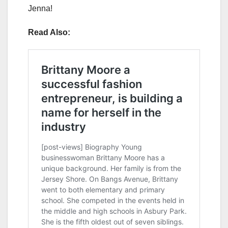
Jenna!
Read Also: