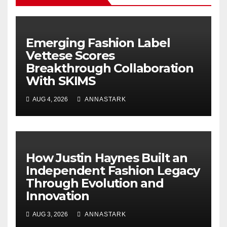
Emerging Fashion Label
Vettese Scores
Breakthrough Collaboration
With SKIMS
AUG 4, 2026
ANNASTARK
How Justin Haynes Built an
Independent Fashion Legacy
Through Evolution and
Innovation
AUG 3, 2026
ANNASTARK