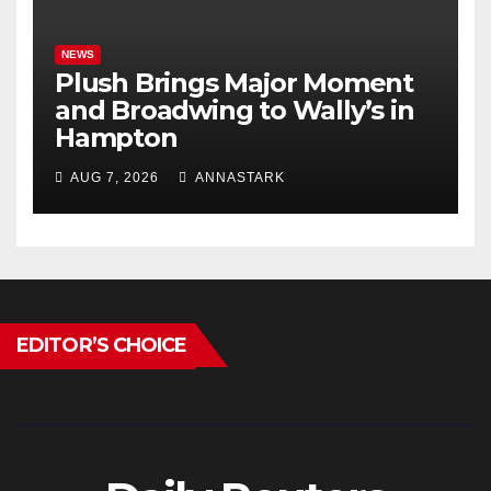
NEWS
Plush Brings Major Moment
and Broadwing to Wally’s in
Hampton
AUG 7, 2026
ANNASTARK
EDITOR’S CHOICE