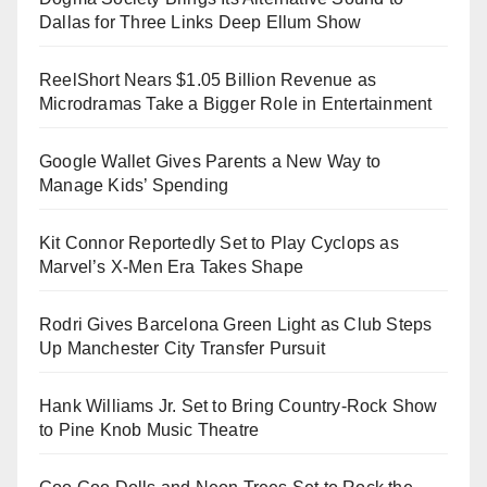
Dallas for Three Links Deep Ellum Show
ReelShort Nears $1.05 Billion Revenue as
Microdramas Take a Bigger Role in Entertainment
Google Wallet Gives Parents a New Way to
Manage Kids’ Spending
Kit Connor Reportedly Set to Play Cyclops as
Marvel’s X-Men Era Takes Shape
Rodri Gives Barcelona Green Light as Club Steps
Up Manchester City Transfer Pursuit
Hank Williams Jr. Set to Bring Country-Rock Show
to Pine Knob Music Theatre