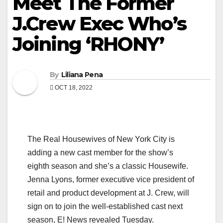
Meet The Former
J.Crew Exec Who’s
Joining ‘RHONY’
By
Liliana Pena
OCT 18, 2022
The Real Housewives of New York City is
adding a new cast member for the show’s
eighth season and she’s a classic Housewife.
Jenna Lyons, former executive vice president of
retail and product development at J. Crew, will
sign on to join the well-established cast next
season, E! News revealed Tuesday.