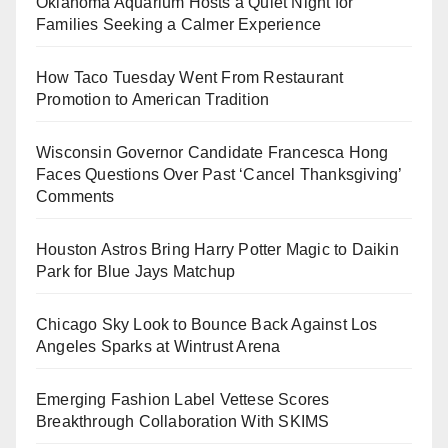
Oklahoma Aquarium Hosts a Quiet Night for
Families Seeking a Calmer Experience
How Taco Tuesday Went From Restaurant
Promotion to American Tradition
Wisconsin Governor Candidate Francesca Hong
Faces Questions Over Past ‘Cancel Thanksgiving’
Comments
Houston Astros Bring Harry Potter Magic to Daikin
Park for Blue Jays Matchup
Chicago Sky Look to Bounce Back Against Los
Angeles Sparks at Wintrust Arena
Emerging Fashion Label Vettese Scores
Breakthrough Collaboration With SKIMS