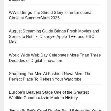
WWE Brings The Shield Story to an Emotional
Close at SummerSlam 2026
August Streaming Guide Brings Fresh Movies and
Series to Netflix, Disney+, Apple TV+, and HBO
Max
World Wide Web Day Celebrates More Than Three
Decades of Digital Innovation
Shopping For Men At Fashion Nova Men: The
Perfect Place To Refresh Your Wardrobe
Europe’s Beavers Stage One of the Greatest
Wildlife Comebacks in Modern History
Jimmy Buffett’s Coral Reefer Band Brings the Keep