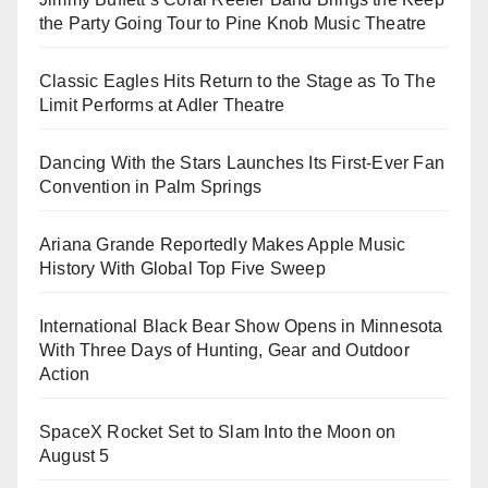
the Party Going Tour to Pine Knob Music Theatre
Classic Eagles Hits Return to the Stage as To The
Limit Performs at Adler Theatre
Dancing With the Stars Launches Its First-Ever Fan
Convention in Palm Springs
Ariana Grande Reportedly Makes Apple Music
History With Global Top Five Sweep
International Black Bear Show Opens in Minnesota
With Three Days of Hunting, Gear and Outdoor
Action
SpaceX Rocket Set to Slam Into the Moon on
August 5