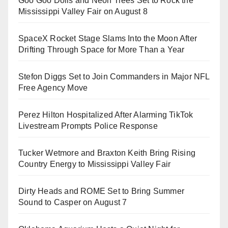
Goo Goo Dolls and Neon Trees Set to Rock the
Mississippi Valley Fair on August 8
SpaceX Rocket Stage Slams Into the Moon After
Drifting Through Space for More Than a Year
Stefon Diggs Set to Join Commanders in Major NFL
Free Agency Move
Perez Hilton Hospitalized After Alarming TikTok
Livestream Prompts Police Response
Tucker Wetmore and Braxton Keith Bring Rising
Country Energy to Mississippi Valley Fair
Dirty Heads and ROME Set to Bring Summer
Sound to Casper on August 7