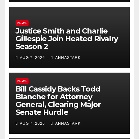
NEWS
Justice Smith and Charlie
Gillespie Join Heated Rivalry
Season 2
AUG 7, 2026
ANNASTARK
NEWS
Bill Cassidy Backs Todd
Blanche for Attorney
General, Clearing Major
Senate Hurdle
AUG 7, 2026
ANNASTARK