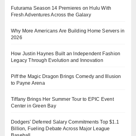
Futurama Season 14 Premieres on Hulu With
Fresh Adventures Across the Galaxy
Why More Americans Are Building Home Servers in
2026
How Justin Haynes Built an Independent Fashion
Legacy Through Evolution and Innovation
Piff the Magic Dragon Brings Comedy and Illusion
to Payne Arena
Tiffany Brings Her Summer Tour to EPIC Event
Center in Green Bay
Dodgers’ Deferred Salary Commitments Top $1.1
Billion, Fueling Debate Across Major League
Baseball