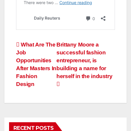
Post
What Are The
Brittany Moore a
Job
successful fashion
navigation
Opportunities
entrepreneur, is
After Masters In
building a name for
Fashion
herself in the industry
Design
RECENT POSTS