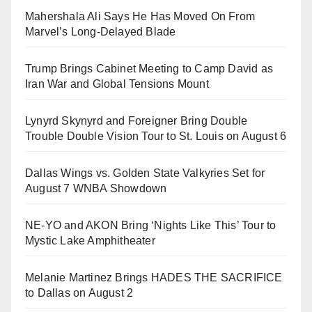
Mahershala Ali Says He Has Moved On From
Marvel’s Long-Delayed Blade
Trump Brings Cabinet Meeting to Camp David as
Iran War and Global Tensions Mount
Lynyrd Skynyrd and Foreigner Bring Double
Trouble Double Vision Tour to St. Louis on August 6
Dallas Wings vs. Golden State Valkyries Set for
August 7 WNBA Showdown
NE-YO and AKON Bring ‘Nights Like This’ Tour to
Mystic Lake Amphitheater
Melanie Martinez Brings HADES THE SACRIFICE
to Dallas on August 2