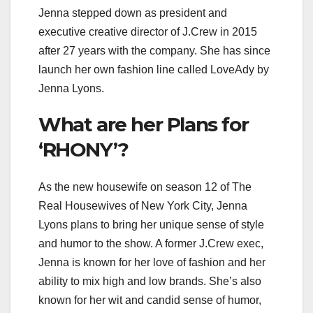
Jenna stepped down as president and
executive creative director of J.Crew in 2015
after 27 years with the company. She has since
launch her own fashion line called LoveAdy by
Jenna Lyons.
What are her Plans for
‘RHONY’?
As the new housewife on season 12 of The
Real Housewives of New York City, Jenna
Lyons plans to bring her unique sense of style
and humor to the show. A former J.Crew exec,
Jenna is known for her love of fashion and her
ability to mix high and low brands. She’s also
known for her wit and candid sense of humor,