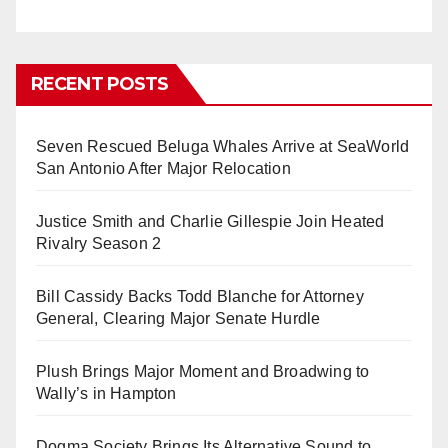
RECENT POSTS
Seven Rescued Beluga Whales Arrive at SeaWorld
San Antonio After Major Relocation
Justice Smith and Charlie Gillespie Join Heated
Rivalry Season 2
Bill Cassidy Backs Todd Blanche for Attorney
General, Clearing Major Senate Hurdle
Plush Brings Major Moment and Broadwing to
Wally’s in Hampton
Dogma Society Brings Its Alternative Sound to