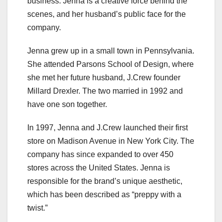
business. Jenna is a creative force behind the
scenes, and her husband’s public face for the
company.
Jenna grew up in a small town in Pennsylvania.
She attended Parsons School of Design, where
she met her future husband, J.Crew founder
Millard Drexler. The two married in 1992 and
have one son together.
In 1997, Jenna and J.Crew launched their first
store on Madison Avenue in New York City. The
company has since expanded to over 450
stores across the United States. Jenna is
responsible for the brand’s unique aesthetic,
which has been described as “preppy with a
twist.”