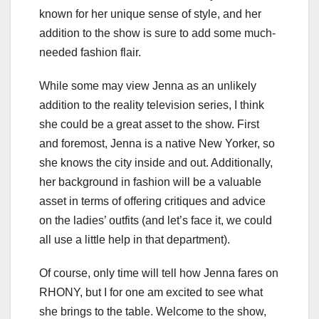
known for her unique sense of style, and her
addition to the show is sure to add some much-
needed fashion flair.
While some may view Jenna as an unlikely
addition to the reality television series, I think
she could be a great asset to the show. First
and foremost, Jenna is a native New Yorker, so
she knows the city inside and out. Additionally,
her background in fashion will be a valuable
asset in terms of offering critiques and advice
on the ladies’ outfits (and let’s face it, we could
all use a little help in that department).
Of course, only time will tell how Jenna fares on
RHONY, but I for one am excited to see what
she brings to the table. Welcome to the show,