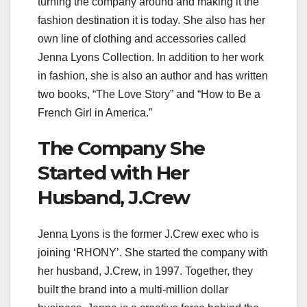
turning the company around and making it the
fashion destination it is today. She also has her
own line of clothing and accessories called
Jenna Lyons Collection. In addition to her work
in fashion, she is also an author and has written
two books, “The Love Story” and “How to Be a
French Girl in America.”
The Company She
Started with Her
Husband, J.Crew
Jenna Lyons is the former J.Crew exec who is
joining ‘RHONY’. She started the company with
her husband, J.Crew, in 1997. Together, they
built the brand into a multi-million dollar