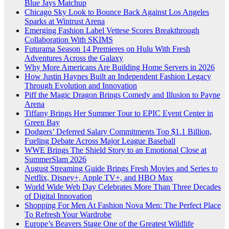
Blue Jays Matchup
Chicago Sky Look to Bounce Back Against Los Angeles
Sparks at Wintrust Arena
Emerging Fashion Label Vettese Scores Breakthrough
Collaboration With SKIMS
Futurama Season 14 Premieres on Hulu With Fresh
Adventures Across the Galaxy
Why More Americans Are Building Home Servers in 2026
How Justin Haynes Built an Independent Fashion Legacy
Through Evolution and Innovation
Piff the Magic Dragon Brings Comedy and Illusion to Payne
Arena
Tiffany Brings Her Summer Tour to EPIC Event Center in
Green Bay
Dodgers’ Deferred Salary Commitments Top $1.1 Billion,
Fueling Debate Across Major League Baseball
WWE Brings The Shield Story to an Emotional Close at
SummerSlam 2026
August Streaming Guide Brings Fresh Movies and Series to
Netflix, Disney+, Apple TV+, and HBO Max
World Wide Web Day Celebrates More Than Three Decades
of Digital Innovation
Shopping For Men At Fashion Nova Men: The Perfect Place
To Refresh Your Wardrobe
Europe’s Beavers Stage One of the Greatest Wildlife