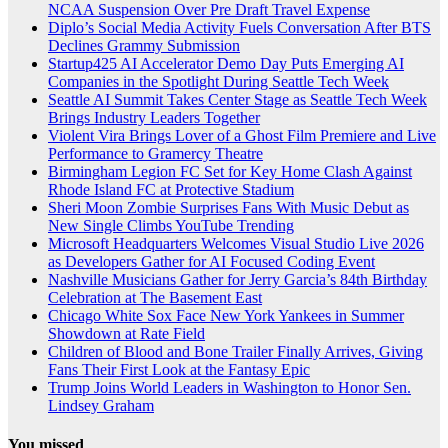
NCAA Suspension Over Pre Draft Travel Expense
Diplo’s Social Media Activity Fuels Conversation After BTS
Declines Grammy Submission
Startup425 AI Accelerator Demo Day Puts Emerging AI
Companies in the Spotlight During Seattle Tech Week
Seattle AI Summit Takes Center Stage as Seattle Tech Week
Brings Industry Leaders Together
Violent Vira Brings Lover of a Ghost Film Premiere and Live
Performance to Gramercy Theatre
Birmingham Legion FC Set for Key Home Clash Against
Rhode Island FC at Protective Stadium
Sheri Moon Zombie Surprises Fans With Music Debut as
New Single Climbs YouTube Trending
Microsoft Headquarters Welcomes Visual Studio Live 2026
as Developers Gather for AI Focused Coding Event
Nashville Musicians Gather for Jerry Garcia’s 84th Birthday
Celebration at The Basement East
Chicago White Sox Face New York Yankees in Summer
Showdown at Rate Field
Children of Blood and Bone Trailer Finally Arrives, Giving
Fans Their First Look at the Fantasy Epic
Trump Joins World Leaders in Washington to Honor Sen.
Lindsey Graham
You missed