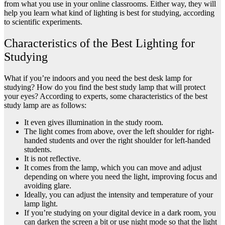
from what you use in your online classrooms. Either way, they will
help you learn what kind of lighting is best for studying, according
to scientific experiments.
Characteristics of the Best Lighting for
Studying
What if you’re indoors and you need the best desk lamp for
studying? How do you find the best study lamp that will protect
your eyes? According to experts, some characteristics of the best
study lamp are as follows:
It even gives illumination in the study room.
The light comes from above, over the left shoulder for right-
handed students and over the right shoulder for left-handed
students.
It is not reflective.
It comes from the lamp, which you can move and adjust
depending on where you need the light, improving focus and
avoiding glare.
Ideally, you can adjust the intensity and temperature of your
lamp light.
If you’re studying on your digital device in a dark room, you
can darken the screen a bit or use night mode so that the light