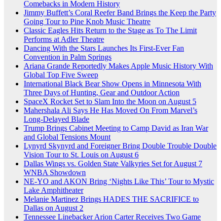
Comebacks in Modern History
Jimmy Buffett’s Coral Reefer Band Brings the Keep the Party
Going Tour to Pine Knob Music Theatre
Classic Eagles Hits Return to the Stage as To The Limit
Performs at Adler Theatre
Dancing With the Stars Launches Its First-Ever Fan
Convention in Palm Springs
Ariana Grande Reportedly Makes Apple Music History With
Global Top Five Sweep
International Black Bear Show Opens in Minnesota With
Three Days of Hunting, Gear and Outdoor Action
SpaceX Rocket Set to Slam Into the Moon on August 5
Mahershala Ali Says He Has Moved On From Marvel’s
Long-Delayed Blade
Trump Brings Cabinet Meeting to Camp David as Iran War
and Global Tensions Mount
Lynyrd Skynyrd and Foreigner Bring Double Trouble Double
Vision Tour to St. Louis on August 6
Dallas Wings vs. Golden State Valkyries Set for August 7
WNBA Showdown
NE-YO and AKON Bring ‘Nights Like This’ Tour to Mystic
Lake Amphitheater
Melanie Martinez Brings HADES THE SACRIFICE to
Dallas on August 2
Tennessee Linebacker Arion Carter Receives Two Game