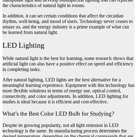
the characteristics of natural light in rooms.
In addition, it can set certain conditions that affect the circadian
rhythm, well-being, and mood of users. Technology never ceases to
amaze us, and the energy industry is a prime example of what can
be learned from natural light.
LED Lighting
While natural light is the best for learning, some research shows that
artificial light can also have a positive effect on speed and efficiency
in completing tasks.
After natural lighting, LED lights are the best alternative for a
meaningful learning experience. Equipment with this technology has
more flexible solutions in terms of energy use, optical control,
connectivity, and color adjustments. In addition, LED lighting for
studies is ideal because it is efficient and cost-effective.
What’s the Best Color LED Bulb for Studying?
Despite its growing popularity, not all light emission in LED
technology is the same. Its manufacturing process determines the
desired temperature, depending on the chemical compounds that are