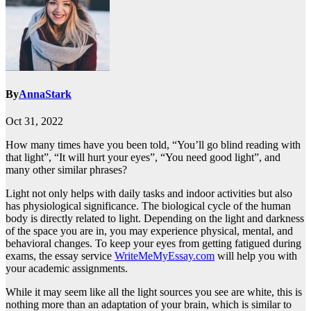
By
AnnaStark
Oct 31, 2022
How many times have you been told, “You’ll go blind reading with
that light”, “It will hurt your eyes”, “You need good light”, and
many other similar phrases?
Light not only helps with daily tasks and indoor activities but also
has physiological significance. The biological cycle of the human
body is directly related to light. Depending on the light and darkness
of the space you are in, you may experience physical, mental, and
behavioral changes. To keep your eyes from getting fatigued during
exams, the essay service
WriteMeMyEssay.com
will help you with
your academic assignments.
While it may seem like all the light sources you see are white, this is
nothing more than an adaptation of your brain, which is similar to