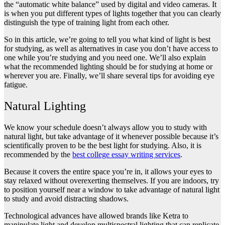
the “automatic white balance” used by digital and video cameras. It
is when you put different types of lights together that you can clearly
distinguish the type of training light from each other.
So in this article, we’re going to tell you what kind of light is best
for studying, as well as alternatives in case you don’t have access to
one while you’re studying and you need one. We’ll also explain
what the recommended lighting should be for studying at home or
wherever you are. Finally, we’ll share several tips for avoiding eye
fatigue.
Natural Lighting
We know your schedule doesn’t always allow you to study with
natural light, but take advantage of it whenever possible because it’s
scientifically proven to be the best light for studying. Also, it is
recommended by the
best college essay writing services
.
Because it covers the entire space you’re in, it allows your eyes to
stay relaxed without overexerting themselves. If you are indoors, try
to position yourself near a window to take advantage of natural light
to study and avoid distracting shadows.
Technological advances have allowed brands like Ketra to
manipulate light and develop multispectral lighting that can replicate