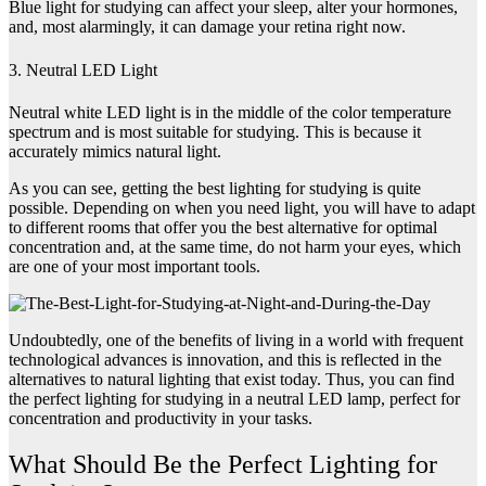
Blue light for studying can affect your sleep, alter your hormones,
and, most alarmingly, it can damage your retina right now.
3. Neutral LED Light
Neutral white LED light is in the middle of the color temperature
spectrum and is most suitable for studying. This is because it
accurately mimics natural light.
As you can see, getting the best lighting for studying is quite
possible. Depending on when you need light, you will have to adapt
to different rooms that offer you the best alternative for optimal
concentration and, at the same time, do not harm your eyes, which
are one of your most important tools.
Undoubtedly, one of the benefits of living in a world with frequent
technological advances is innovation, and this is reflected in the
alternatives to natural lighting that exist today. Thus, you can find
the perfect lighting for studying in a neutral LED lamp, perfect for
concentration and productivity in your tasks.
What Should Be the Perfect Lighting for