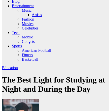
Blog
Entertainment
Music
Artists
Fashion
Movies
Celebrities
Tech
Mobile
Gadgets
Sports
American Football
Fitness
Basketball
Education
The Best Light for Studying at
Night and During the Day