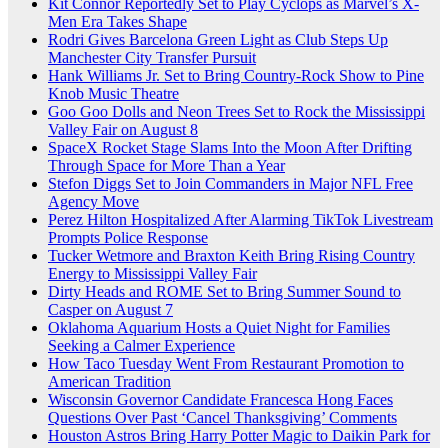
Kit Connor Reportedly Set to Play Cyclops as Marvel’s X-
Men Era Takes Shape
Rodri Gives Barcelona Green Light as Club Steps Up
Manchester City Transfer Pursuit
Hank Williams Jr. Set to Bring Country-Rock Show to Pine
Knob Music Theatre
Goo Goo Dolls and Neon Trees Set to Rock the Mississippi
Valley Fair on August 8
SpaceX Rocket Stage Slams Into the Moon After Drifting
Through Space for More Than a Year
Stefon Diggs Set to Join Commanders in Major NFL Free
Agency Move
Perez Hilton Hospitalized After Alarming TikTok Livestream
Prompts Police Response
Tucker Wetmore and Braxton Keith Bring Rising Country
Energy to Mississippi Valley Fair
Dirty Heads and ROME Set to Bring Summer Sound to
Casper on August 7
Oklahoma Aquarium Hosts a Quiet Night for Families
Seeking a Calmer Experience
How Taco Tuesday Went From Restaurant Promotion to
American Tradition
Wisconsin Governor Candidate Francesca Hong Faces
Questions Over Past ‘Cancel Thanksgiving’ Comments
Houston Astros Bring Harry Potter Magic to Daikin Park for