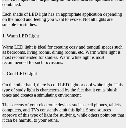
combined.
Each shade of LED light has an appropriate application depending
on the mood and feeling you want to evoke. Not all lights are
suitable for studies.
1. Warm LED Light
Warm LED light is ideal for creating cozy and tranquil spaces such
as bedrooms, living rooms, dining rooms, etc. Warm white light is
most recommended for studies. Warm white light is most
recommended for such occasions.
2. Cool LED Light
On the other hand, there is cold LED light or cool white light. This
type of study light is characterized by the fact that it emits bluish
tones and creates a stimulating environment.
The screens of your electronic devices such as cell phones, tablets,
computers, and TVs constantly emit this light. Some sources
approve of this type of light for studying, while others point out that
it can be harmful to your retina.