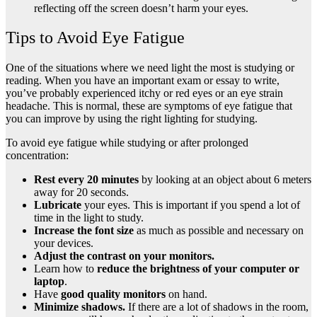
reflecting off the screen doesn’t harm your eyes.
Tips to Avoid Eye Fatigue
One of the situations where we need light the most is studying or
reading. When you have an important exam or essay to write,
you’ve probably experienced itchy or red eyes or an eye strain
headache. This is normal, these are symptoms of eye fatigue that
you can improve by using the right lighting for studying.
To avoid eye fatigue while studying or after prolonged
concentration:
Rest every 20 minutes
by looking at an object about 6 meters
away for 20 seconds.
Lubricate
your eyes. This is important if you spend a lot of
time in the light to study.
Increase the font size
as much as possible and necessary on
your devices.
Adjust the contrast on your monitors.
Learn how to
reduce the brightness of your computer or
laptop
.
Have
good quality monitors
on hand.
Minimize shadows.
If there are a lot of shadows in the room,