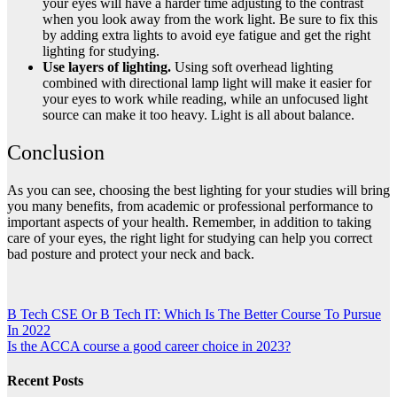
your eyes will have a harder time adjusting to the contrast
when you look away from the work light. Be sure to fix this
by adding extra lights to avoid eye fatigue and get the right
lighting for studying.
Use layers of lighting.
Using soft overhead lighting
combined with directional lamp light will make it easier for
your eyes to work while reading, while an unfocused light
source can make it too heavy. Light is all about balance.
Conclusion
As you can see, choosing the best lighting for your studies will bring
you many benefits, from academic or professional performance to
important aspects of your health. Remember, in addition to taking
care of your eyes, the right light for studying can help you correct
bad posture and protect your neck and back.
Post
B Tech CSE Or B Tech IT: Which Is The Better Course To Pursue
In 2022
navigation
Is the ACCA course a good career choice in 2023?
Recent Posts