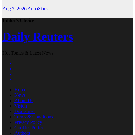
Aug 7, 2026
AnnaStark
Editor’s Choice
Daily Reuters
Hot Topics & Latest News
Home
News
About Us
Vision
Disclaimer
Terms & Conditions
Privacy Policy
Cookies Policy
Authors