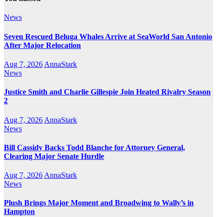
News
Seven Rescued Beluga Whales Arrive at SeaWorld San Antonio
After Major Relocation
Aug 7, 2026
AnnaStark
News
Justice Smith and Charlie Gillespie Join Heated Rivalry Season
2
Aug 7, 2026
AnnaStark
News
Bill Cassidy Backs Todd Blanche for Attorney General,
Clearing Major Senate Hurdle
Aug 7, 2026
AnnaStark
News
Plush Brings Major Moment and Broadwing to Wally’s in
Hampton