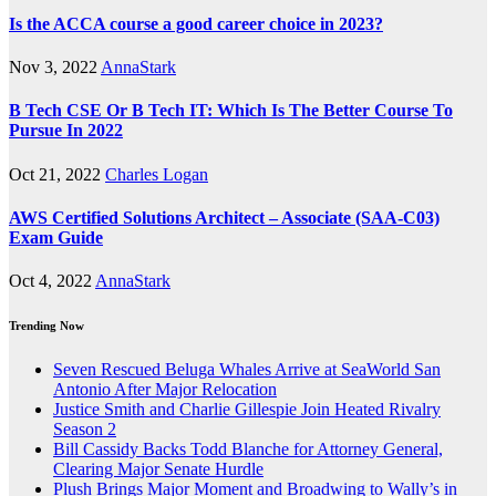
Is the ACCA course a good career choice in 2023?
Nov 3, 2022
AnnaStark
B Tech CSE Or B Tech IT: Which Is The Better Course To
Pursue In 2022
Oct 21, 2022
Charles Logan
AWS Certified Solutions Architect – Associate (SAA-C03)
Exam Guide
Oct 4, 2022
AnnaStark
Trending Now
Seven Rescued Beluga Whales Arrive at SeaWorld San
Antonio After Major Relocation
Justice Smith and Charlie Gillespie Join Heated Rivalry
Season 2
Bill Cassidy Backs Todd Blanche for Attorney General,
Clearing Major Senate Hurdle
Plush Brings Major Moment and Broadwing to Wally’s in