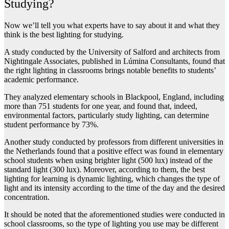
Studying?
Now we’ll tell you what experts have to say about it and what they
think is the best lighting for studying.
A study conducted by the University of Salford and architects from
Nightingale Associates, published in Lúmina Consultants, found that
the right lighting in classrooms brings notable benefits to students’
academic performance.
They analyzed elementary schools in Blackpool, England, including
more than 751 students for one year, and found that, indeed,
environmental factors, particularly study lighting, can determine
student performance by 73%.
Another study conducted by professors from different universities in
the Netherlands found that a positive effect was found in elementary
school students when using brighter light (500 lux) instead of the
standard light (300 lux). Moreover, according to them, the best
lighting for learning is dynamic lighting, which changes the type of
light and its intensity according to the time of the day and the desired
concentration.
It should be noted that the aforementioned studies were conducted in
school classrooms, so the type of lighting you use may be different