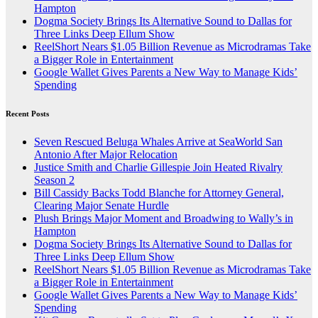
Hampton
Dogma Society Brings Its Alternative Sound to Dallas for
Three Links Deep Ellum Show
ReelShort Nears $1.05 Billion Revenue as Microdramas Take
a Bigger Role in Entertainment
Google Wallet Gives Parents a New Way to Manage Kids’
Spending
Recent Posts
Seven Rescued Beluga Whales Arrive at SeaWorld San
Antonio After Major Relocation
Justice Smith and Charlie Gillespie Join Heated Rivalry
Season 2
Bill Cassidy Backs Todd Blanche for Attorney General,
Clearing Major Senate Hurdle
Plush Brings Major Moment and Broadwing to Wally’s in
Hampton
Dogma Society Brings Its Alternative Sound to Dallas for
Three Links Deep Ellum Show
ReelShort Nears $1.05 Billion Revenue as Microdramas Take
a Bigger Role in Entertainment
Google Wallet Gives Parents a New Way to Manage Kids’
Spending