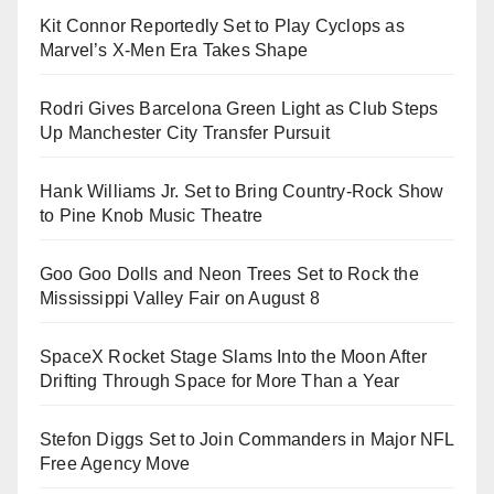
Kit Connor Reportedly Set to Play Cyclops as
Marvel’s X-Men Era Takes Shape
Rodri Gives Barcelona Green Light as Club Steps
Up Manchester City Transfer Pursuit
Hank Williams Jr. Set to Bring Country-Rock Show
to Pine Knob Music Theatre
Goo Goo Dolls and Neon Trees Set to Rock the
Mississippi Valley Fair on August 8
SpaceX Rocket Stage Slams Into the Moon After
Drifting Through Space for More Than a Year
Stefon Diggs Set to Join Commanders in Major NFL
Free Agency Move