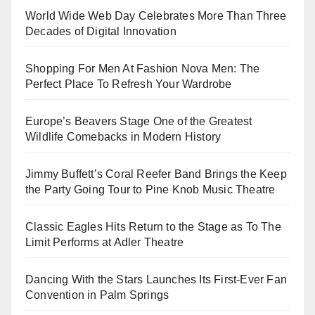
World Wide Web Day Celebrates More Than Three
Decades of Digital Innovation
Shopping For Men At Fashion Nova Men: The
Perfect Place To Refresh Your Wardrobe
Europe’s Beavers Stage One of the Greatest
Wildlife Comebacks in Modern History
Jimmy Buffett’s Coral Reefer Band Brings the Keep
the Party Going Tour to Pine Knob Music Theatre
Classic Eagles Hits Return to the Stage as To The
Limit Performs at Adler Theatre
Dancing With the Stars Launches Its First-Ever Fan
Convention in Palm Springs