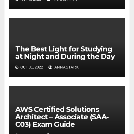
The Best Light for Studying
at Night and During the Day
OCT 31, 2022
ANNASTARK
AWS Certified Solutions
Architect – Associate (SAA-
C03) Exam Guide