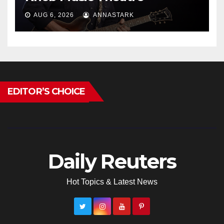
AUG 6, 2026
ANNASTARK
EDITOR’S CHOICE
Daily Reuters
Hot Topics & Latest News