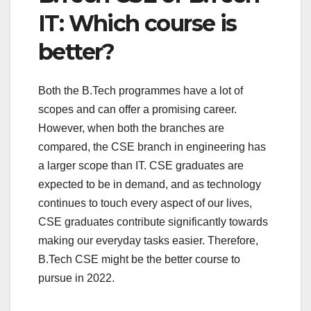
IT: Which course is
better?
Both the B.Tech programmes have a lot of
scopes and can offer a promising career.
However, when both the branches are
compared, the CSE branch in engineering has
a larger scope than IT. CSE graduates are
expected to be in demand, and as technology
continues to touch every aspect of our lives,
CSE graduates contribute significantly towards
making our everyday tasks easier. Therefore,
B.Tech CSE might be the better course to
pursue in 2022.