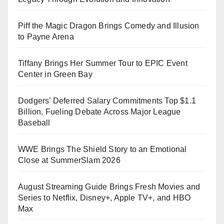
Piff the Magic Dragon Brings Comedy and Illusion
to Payne Arena
Tiffany Brings Her Summer Tour to EPIC Event
Center in Green Bay
Dodgers’ Deferred Salary Commitments Top $1.1
Billion, Fueling Debate Across Major League
Baseball
WWE Brings The Shield Story to an Emotional
Close at SummerSlam 2026
August Streaming Guide Brings Fresh Movies and
Series to Netflix, Disney+, Apple TV+, and HBO
Max