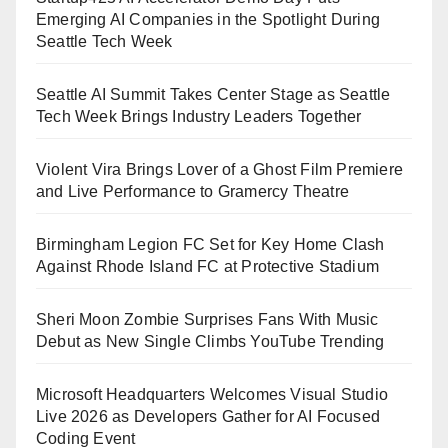
Emerging AI Companies in the Spotlight During
Seattle Tech Week
Seattle AI Summit Takes Center Stage as Seattle
Tech Week Brings Industry Leaders Together
Violent Vira Brings Lover of a Ghost Film Premiere
and Live Performance to Gramercy Theatre
Birmingham Legion FC Set for Key Home Clash
Against Rhode Island FC at Protective Stadium
Sheri Moon Zombie Surprises Fans With Music
Debut as New Single Climbs YouTube Trending
Microsoft Headquarters Welcomes Visual Studio
Live 2026 as Developers Gather for AI Focused
Coding Event