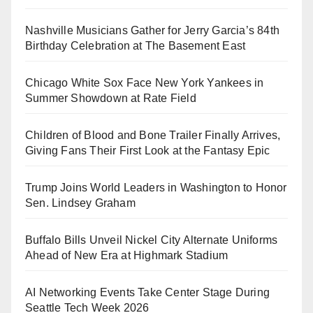
Nashville Musicians Gather for Jerry Garcia’s 84th
Birthday Celebration at The Basement East
Chicago White Sox Face New York Yankees in
Summer Showdown at Rate Field
Children of Blood and Bone Trailer Finally Arrives,
Giving Fans Their First Look at the Fantasy Epic
Trump Joins World Leaders in Washington to Honor
Sen. Lindsey Graham
Buffalo Bills Unveil Nickel City Alternate Uniforms
Ahead of New Era at Highmark Stadium
AI Networking Events Take Center Stage During
Seattle Tech Week 2026