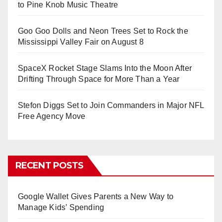
to Pine Knob Music Theatre
Goo Goo Dolls and Neon Trees Set to Rock the
Mississippi Valley Fair on August 8
SpaceX Rocket Stage Slams Into the Moon After
Drifting Through Space for More Than a Year
Stefon Diggs Set to Join Commanders in Major NFL
Free Agency Move
RECENT POSTS
Google Wallet Gives Parents a New Way to
Manage Kids’ Spending