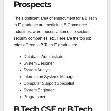
Prospects
The significant area of employment for a B.Tech
in IT graduate are medicine, E-Commerce
industries, warehouses, automobile sectors,
security companies, etc. Here are the top job
roles offered to B.Tech IT graduates:
Database Administrator
System Designer
System Analyst
Information Systems Manager
Computer Support Specialist
System Engineer
Programmer
B.Tech CSE or B.Tech