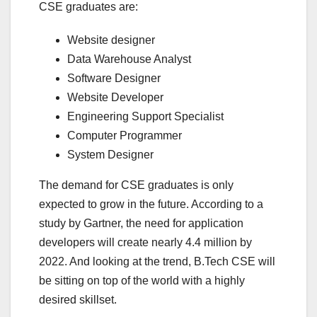
CSE graduates are:
Website designer
Data Warehouse Analyst
Software Designer
Website Developer
Engineering Support Specialist
Computer Programmer
System Designer
The demand for CSE graduates is only
expected to grow in the future. According to a
study by Gartner, the need for application
developers will create nearly 4.4 million by
2022. And looking at the trend, B.Tech CSE will
be sitting on top of the world with a highly
desired skillset.