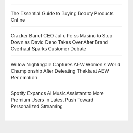
The Essential Guide to Buying Beauty Products
Online
Cracker Barrel CEO Julie Felss Masino to Step
Down as David Deno Takes Over After Brand
Overhaul Sparks Customer Debate
Willow Nightingale Captures AEW Women’s World
Championship After Defeating Thekla at AEW
Redemption
Spotify Expands AI Music Assistant to More
Premium Users in Latest Push Toward
Personalized Streaming