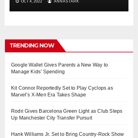
OCT 4, 2022
ANNASTARK
TRENDING NOW
Google Wallet Gives Parents a New Way to
Manage Kids’ Spending
Kit Connor Reportedly Set to Play Cyclops as
Marvel’s X-Men Era Takes Shape
Rodri Gives Barcelona Green Light as Club Steps
Up Manchester City Transfer Pursuit
Hank Williams Jr. Set to Bring Country-Rock Show