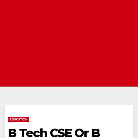
EDUCATION
B Tech CSE Or B