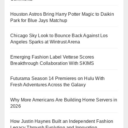
Houston Astros Bring Harry Potter Magic to Daikin
Park for Blue Jays Matchup
Chicago Sky Look to Bounce Back Against Los
Angeles Sparks at Wintrust Arena
Emerging Fashion Label Vettese Scores
Breakthrough Collaboration With SKIMS
Futurama Season 14 Premieres on Hulu With
Fresh Adventures Across the Galaxy
Why More Americans Are Building Home Servers in
2026
How Justin Haynes Built an Independent Fashion
Legacy Through Evolution and Innovation