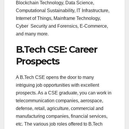
Blockchain Technology, Data Science,
Computational Sustainability, IT Infrastructure,
Internet of Things, Mainframe Technology,
Cyber Security and Forensics, E-Commerce,
and many more.
B.Tech CSE: Career
Prospects
A B.Tech CSE opens the door to many
intriguing job opportunities with excellent
prospects. As a CSE graduate, you can work in
telecommunication companies, aerospace,
defense, retail, agriculture, commercial and
manufacturing companies, financial services,
etc. The various job roles offered to B.Tech