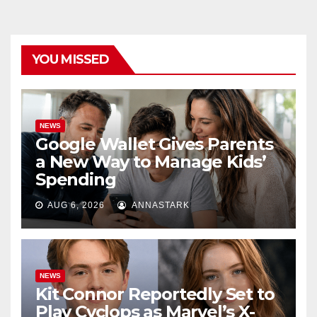
YOU MISSED
NEWS
Google Wallet Gives Parents
a New Way to Manage Kids’
Spending
AUG 6, 2026
ANNASTARK
NEWS
Kit Connor Reportedly Set to
Play Cyclops as Marvel’s X-