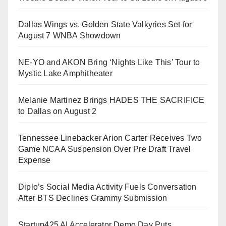
Dallas Wings vs. Golden State Valkyries Set for
August 7 WNBA Showdown
NE-YO and AKON Bring ‘Nights Like This’ Tour to
Mystic Lake Amphitheater
Melanie Martinez Brings HADES THE SACRIFICE
to Dallas on August 2
Tennessee Linebacker Arion Carter Receives Two
Game NCAA Suspension Over Pre Draft Travel
Expense
Diplo’s Social Media Activity Fuels Conversation
After BTS Declines Grammy Submission
Startup425 AI Accelerator Demo Day Puts