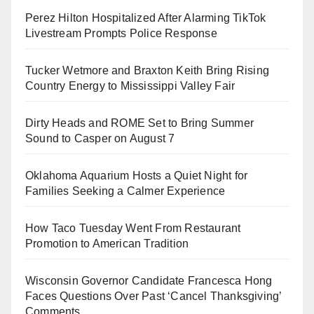
Perez Hilton Hospitalized After Alarming TikTok
Livestream Prompts Police Response
Tucker Wetmore and Braxton Keith Bring Rising
Country Energy to Mississippi Valley Fair
Dirty Heads and ROME Set to Bring Summer
Sound to Casper on August 7
Oklahoma Aquarium Hosts a Quiet Night for
Families Seeking a Calmer Experience
How Taco Tuesday Went From Restaurant
Promotion to American Tradition
Wisconsin Governor Candidate Francesca Hong
Faces Questions Over Past ‘Cancel Thanksgiving’
Comments