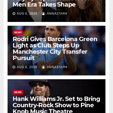
Men Era Takes Shape
AUG 6, 2026
ANNASTARK
NEWS
Rodri Gives Barcelona Green
Light as Club Steps Up
Manchester City Transfer
Pursuit
AUG 6, 2026
ANNASTARK
NEWS
Hank Williams Jr. Set to Bring
Country-Rock Show to Pine
Knob Music Theatre