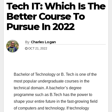
Tech IT: Which Is The
Better Course To
Pursue In 2022
By
Charles Logan
OCT 21, 2022
Bachelor of Technology or B. Tech is one of the
most popular undergraduate courses in the
technical domain. A bachelor’s degree
programme such as B.Tech has the power to
shape your entire future in the fast-growing field
of computers and technology. If technology