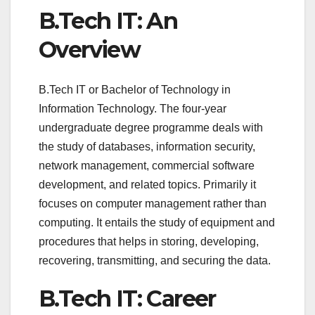
B.Tech IT: An
Overview
B.Tech IT or Bachelor of Technology in
Information Technology. The four-year
undergraduate degree programme deals with
the study of databases, information security,
network management, commercial software
development, and related topics. Primarily it
focuses on computer management rather than
computing. It entails the study of equipment and
procedures that helps in storing, developing,
recovering, transmitting, and securing the data.
B.Tech IT: Career