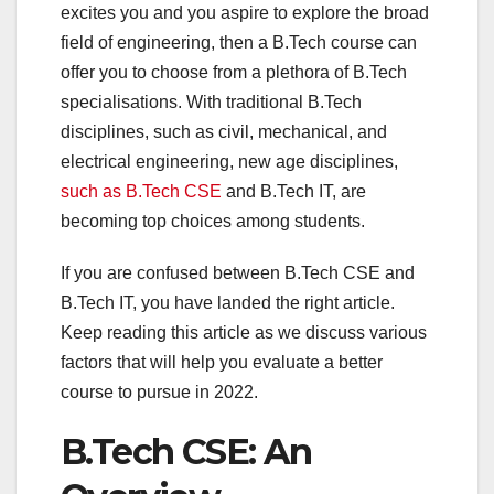
excites you and you aspire to explore the broad
field of engineering, then a B.Tech course can
offer you to choose from a plethora of B.Tech
specialisations. With traditional B.Tech
disciplines, such as civil, mechanical, and
electrical engineering, new age disciplines,
such as B.Tech CSE
and B.Tech IT, are
becoming top choices among students.
If you are confused between B.Tech CSE and
B.Tech IT, you have landed the right article.
Keep reading this article as we discuss various
factors that will help you evaluate a better
course to pursue in 2022.
B.Tech CSE: An