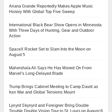
Ariana Grande Reportedly Makes Apple Music
History With Global Top Five Sweep
International Black Bear Show Opens in Minnesota
With Three Days of Hunting, Gear and Outdoor
Action
SpaceX Rocket Set to Slam Into the Moon on
August 5
Mahershala Ali Says He Has Moved On From
Marvel’s Long-Delayed Blade
Trump Brings Cabinet Meeting to Camp David as
Iran War and Global Tensions Mount
Lynyrd Skynyrd and Foreigner Bring Double
Trouble Double Vision Tour to St. Louis on August 6