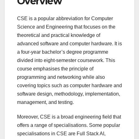
Overview
CSE is a popular abbreviation for Computer
Science and Engineering that focuses on the
theoretical and practical knowledge of
advanced software and computer hardware. It is
a four-year bachelor’s degree programme
divided into eight-semester coursework. This
course emphasises the principle of
programming and networking while also
covering topics such as computer hardware and
software design, methodology, implementation,
management, and testing.
Moreover, CSE is a broad engineering field that
offers a range of specialisations. Some popular
specialisations in CSE are Full Stack AI,