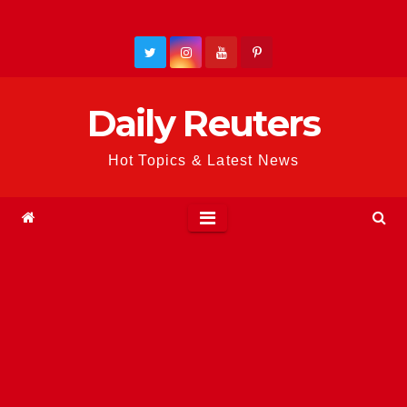
Skip
to
content
Daily Reuters
Hot Topics & Latest News