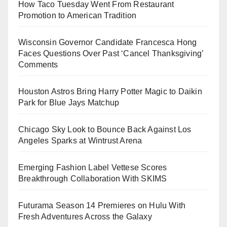
How Taco Tuesday Went From Restaurant
Promotion to American Tradition
Wisconsin Governor Candidate Francesca Hong
Faces Questions Over Past ‘Cancel Thanksgiving’
Comments
Houston Astros Bring Harry Potter Magic to Daikin
Park for Blue Jays Matchup
Chicago Sky Look to Bounce Back Against Los
Angeles Sparks at Wintrust Arena
Emerging Fashion Label Vettese Scores
Breakthrough Collaboration With SKIMS
Futurama Season 14 Premieres on Hulu With
Fresh Adventures Across the Galaxy