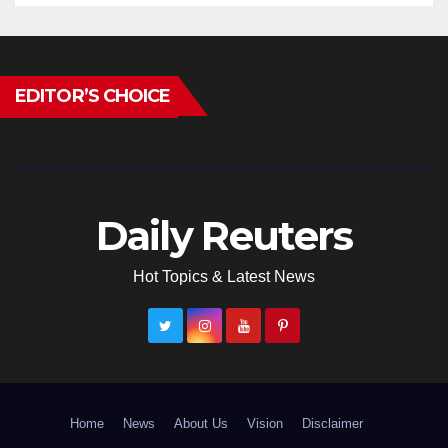
EDITOR’S CHOICE
Daily Reuters
Hot Topics & Latest News
Home
News
About Us
Vision
Disclaimer