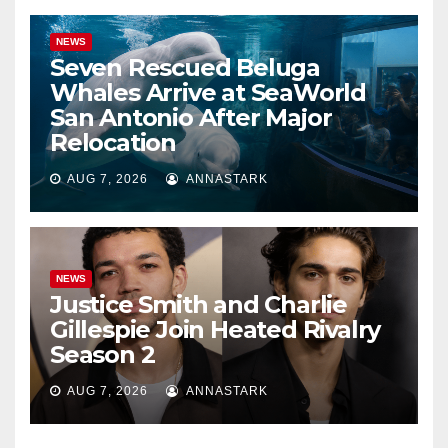
NEWS
Seven Rescued Beluga
Whales Arrive at SeaWorld
San Antonio After Major
Relocation
AUG 7, 2026
ANNASTARK
NEWS
Justice Smith and Charlie
Gillespie Join Heated Rivalry
Season 2
AUG 7, 2026
ANNASTARK