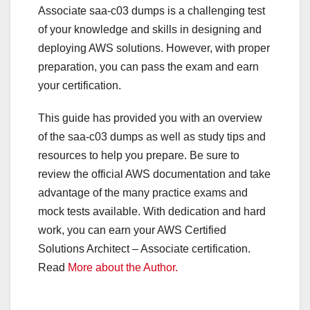
Associate
saa-c03 dumps
is a challenging test
of your knowledge and skills in designing and
deploying AWS solutions. However, with proper
preparation, you can pass the exam and earn
your certification.
This guide has provided you with an overview
of the saa-c03 dumps
as well as study tips and
resources to help you prepare. Be sure to
review the official AWS documentation and take
advantage of the many practice exams and
mock tests available. With dedication and hard
work, you can earn your AWS Certified
Solutions Architect – Associate certification.
Read
More about the Author.