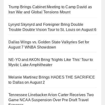
Trump Brings Cabinet Meeting to Camp David as
Iran War and Global Tensions Mount
Lynyrd Skynyrd and Foreigner Bring Double
Trouble Double Vision Tour to St. Louis on August 6
Dallas Wings vs. Golden State Valkyries Set for
August 7 WNBA Showdown
NE-YO and AKON Bring ‘Nights Like This’ Tour to
Mystic Lake Amphitheater
Melanie Martinez Brings HADES THE SACRIFICE
to Dallas on August 2
Tennessee Linebacker Arion Carter Receives Two
Game NCAA Suspension Over Pre Draft Travel