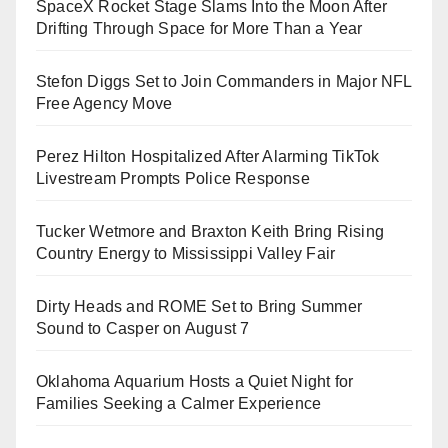
SpaceX Rocket Stage Slams Into the Moon After
Drifting Through Space for More Than a Year
Stefon Diggs Set to Join Commanders in Major NFL
Free Agency Move
Perez Hilton Hospitalized After Alarming TikTok
Livestream Prompts Police Response
Tucker Wetmore and Braxton Keith Bring Rising
Country Energy to Mississippi Valley Fair
Dirty Heads and ROME Set to Bring Summer
Sound to Casper on August 7
Oklahoma Aquarium Hosts a Quiet Night for
Families Seeking a Calmer Experience