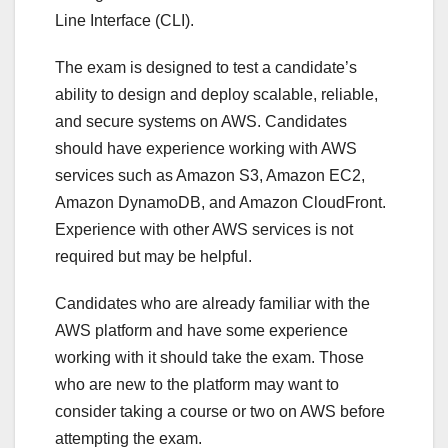
Line Interface (CLI).
The exam is designed to test a candidate’s
ability to design and deploy scalable, reliable,
and secure systems on AWS. Candidates
should have experience working with AWS
services such as Amazon S3, Amazon EC2,
Amazon DynamoDB, and Amazon CloudFront.
Experience with other AWS services is not
required but may be helpful.
Candidates who are already familiar with the
AWS platform and have some experience
working with it should take the exam. Those
who are new to the platform may want to
consider taking a course or two on AWS before
attempting the exam.