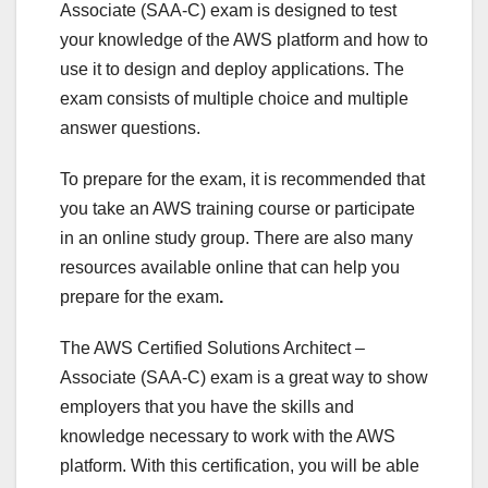
Associate (SAA-C) exam is designed to test
your knowledge of the AWS platform and how to
use it to design and deploy applications. The
exam consists of multiple choice and multiple
answer questions.
To prepare for the exam, it is recommended that
you take an AWS training course or participate
in an online study group. There are also many
resources available online that can help you
prepare for the exam
.
The AWS Certified Solutions Architect –
Associate (SAA-C) exam is a great way to show
employers that you have the skills and
knowledge necessary to work with the AWS
platform. With this certification, you will be able