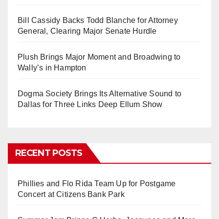
Bill Cassidy Backs Todd Blanche for Attorney
General, Clearing Major Senate Hurdle
Plush Brings Major Moment and Broadwing to
Wally’s in Hampton
Dogma Society Brings Its Alternative Sound to
Dallas for Three Links Deep Ellum Show
RECENT POSTS
Phillies and Flo Rida Team Up for Postgame
Concert at Citizens Bank Park