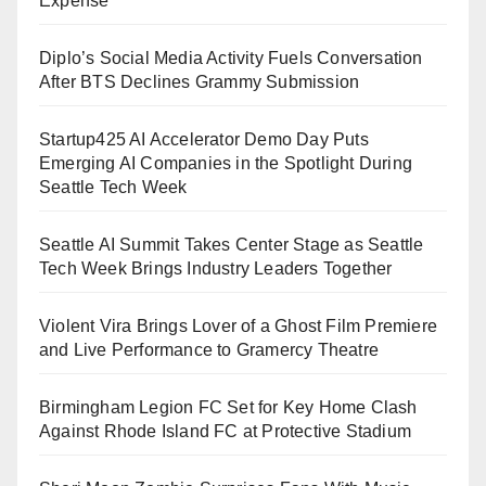
Expense
Diplo’s Social Media Activity Fuels Conversation
After BTS Declines Grammy Submission
Startup425 AI Accelerator Demo Day Puts
Emerging AI Companies in the Spotlight During
Seattle Tech Week
Seattle AI Summit Takes Center Stage as Seattle
Tech Week Brings Industry Leaders Together
Violent Vira Brings Lover of a Ghost Film Premiere
and Live Performance to Gramercy Theatre
Birmingham Legion FC Set for Key Home Clash
Against Rhode Island FC at Protective Stadium