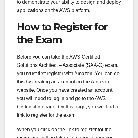
to demonstrate your ability to design and deploy
applications on the AWS platform.
How to Register for
the Exam
Before you can take the AWS Certified
Solutions Architect – Associate (SAA-C) exam,
you must first register with Amazon. You can do
this by creating an account on the Amazon
website. Once you have created an account,
you will need to log in and go to the AWS
Certification page. On this page, you will find a
link to register for the exam.
When you click on the link to register for the
exam, you will be taken to a page where you