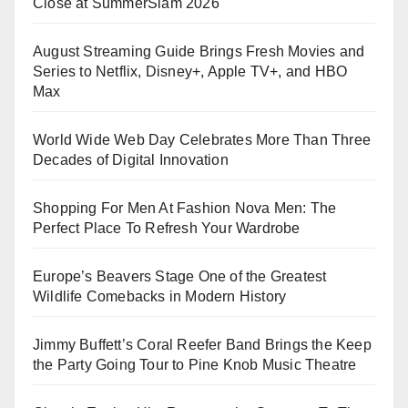
Close at SummerSlam 2026
August Streaming Guide Brings Fresh Movies and
Series to Netflix, Disney+, Apple TV+, and HBO
Max
World Wide Web Day Celebrates More Than Three
Decades of Digital Innovation
Shopping For Men At Fashion Nova Men: The
Perfect Place To Refresh Your Wardrobe
Europe’s Beavers Stage One of the Greatest
Wildlife Comebacks in Modern History
Jimmy Buffett’s Coral Reefer Band Brings the Keep
the Party Going Tour to Pine Knob Music Theatre