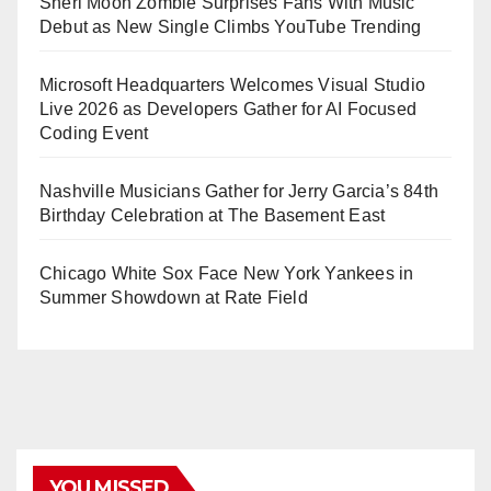
Sheri Moon Zombie Surprises Fans With Music
Debut as New Single Climbs YouTube Trending
Microsoft Headquarters Welcomes Visual Studio
Live 2026 as Developers Gather for AI Focused
Coding Event
Nashville Musicians Gather for Jerry Garcia’s 84th
Birthday Celebration at The Basement East
Chicago White Sox Face New York Yankees in
Summer Showdown at Rate Field
YOU MISSED