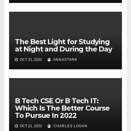
The Best Light for Studying
at Night and During the Day
OCT 31, 2022
ANNASTARK
B Tech CSE Or B Tech IT:
Which Is The Better Course
To Pursue In 2022
OCT 21, 2022
CHARLES LOGAN