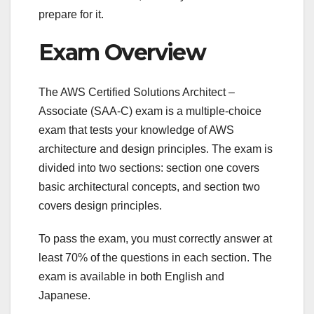
prepare for it.
Exam Overview
The AWS Certified Solutions Architect –
Associate (SAA-C) exam is a multiple-choice
exam that tests your knowledge of AWS
architecture and design principles. The exam is
divided into two sections: section one covers
basic architectural concepts, and section two
covers design principles.
To pass the exam, you must correctly answer at
least 70% of the questions in each section. The
exam is available in both English and
Japanese.