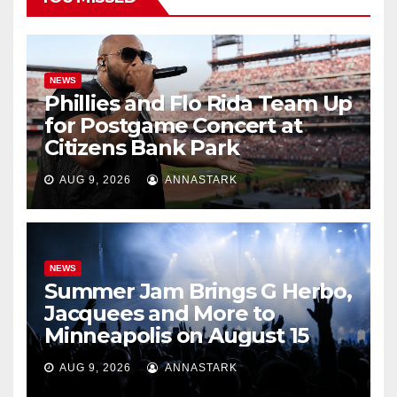
NEWS
Phillies and Flo Rida Team Up
for Postgame Concert at
Citizens Bank Park
AUG 9, 2026
ANNASTARK
NEWS
Summer Jam Brings G Herbo,
Jacquees and More to
Minneapolis on August 15
AUG 9, 2026
ANNASTARK