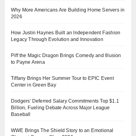
Why More Americans Are Building Home Servers in
2026
How Justin Haynes Built an Independent Fashion
Legacy Through Evolution and Innovation
Piff the Magic Dragon Brings Comedy and Illusion
to Payne Arena
Tiffany Brings Her Summer Tour to EPIC Event
Center in Green Bay
Dodgers’ Deferred Salary Commitments Top $1.1
Billion, Fueling Debate Across Major League
Baseball
WWE Brings The Shield Story to an Emotional