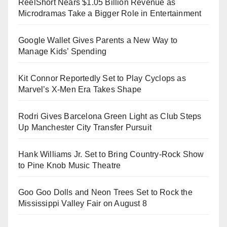
ReelShort Nears $1.05 Billion Revenue as
Microdramas Take a Bigger Role in Entertainment
Google Wallet Gives Parents a New Way to
Manage Kids’ Spending
Kit Connor Reportedly Set to Play Cyclops as
Marvel’s X-Men Era Takes Shape
Rodri Gives Barcelona Green Light as Club Steps
Up Manchester City Transfer Pursuit
Hank Williams Jr. Set to Bring Country-Rock Show
to Pine Knob Music Theatre
Goo Goo Dolls and Neon Trees Set to Rock the
Mississippi Valley Fair on August 8