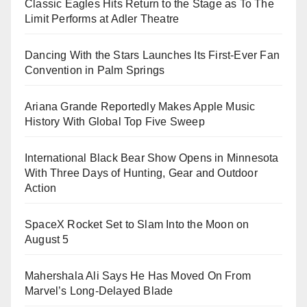
Classic Eagles Hits Return to the Stage as To The
Limit Performs at Adler Theatre
Dancing With the Stars Launches Its First-Ever Fan
Convention in Palm Springs
Ariana Grande Reportedly Makes Apple Music
History With Global Top Five Sweep
International Black Bear Show Opens in Minnesota
With Three Days of Hunting, Gear and Outdoor
Action
SpaceX Rocket Set to Slam Into the Moon on
August 5
Mahershala Ali Says He Has Moved On From
Marvel’s Long-Delayed Blade