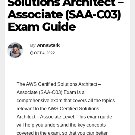
Solutions Architect –
Associate (SAA-C03)
Exam Guide
By
AnnaStark
OCT 4, 2022
The AWS Certified Solutions Architect –
Associate (SAA-C03) Exam is a
comprehensive exam that covers all the topics
relevant to the AWS Certified Solutions
Architect – Associate Level. This exam guide
will help you understand the key concepts
covered in the exam, so that you can better