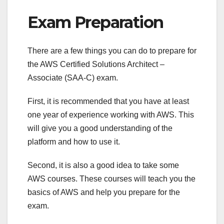
Exam Preparation
There are a few things you can do to prepare for
the AWS Certified Solutions Architect –
Associate (SAA-C) exam.
First, it is recommended that you have at least
one year of experience working with AWS. This
will give you a good understanding of the
platform and how to use it.
Second, it is also a good idea to take some
AWS courses. These courses will teach you the
basics of AWS and help you prepare for the
exam.