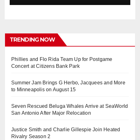
TRENDING NOW
Phillies and Flo Rida Team Up for Postgame
Concert at Citizens Bank Park
Summer Jam Brings G Herbo, Jacquees and More
to Minneapolis on August 15
Seven Rescued Beluga Whales Arrive at SeaWorld
San Antonio After Major Relocation
Justice Smith and Charlie Gillespie Join Heated
Rivalry Season 2