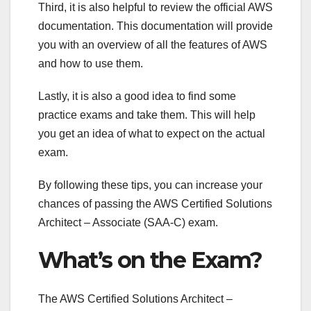
Third, it is also helpful to review the official AWS
documentation. This documentation will provide
you with an overview of all the features of AWS
and how to use them.
Lastly, it is also a good idea to find some
practice exams and take them. This will help
you get an idea of what to expect on the actual
exam.
By following these tips, you can increase your
chances of passing the AWS Certified Solutions
Architect – Associate (SAA-C) exam.
What’s on the Exam?
The AWS Certified Solutions Architect –