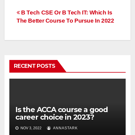
Post
B Tech CSE Or B Tech IT: Which Is
The Better Course To Pursue In 2022
navigation
RECENT POSTS
Is the ACCA course a good
career choice in 2023?
NOV 3, 2022
ANNASTARK