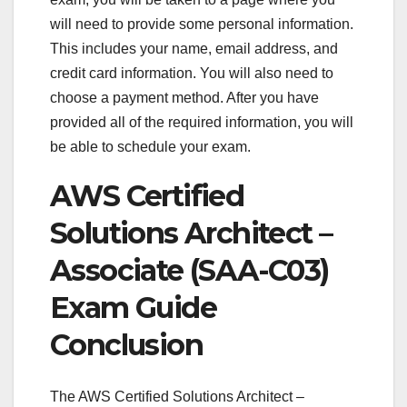
will need to provide some personal information.
This includes your name, email address, and
credit card information. You will also need to
choose a payment method. After you have
provided all of the required information, you will
be able to schedule your exam.
AWS Certified
Solutions Architect –
Associate (SAA-C03)
Exam Guide
Conclusion
The AWS Certified Solutions Architect –