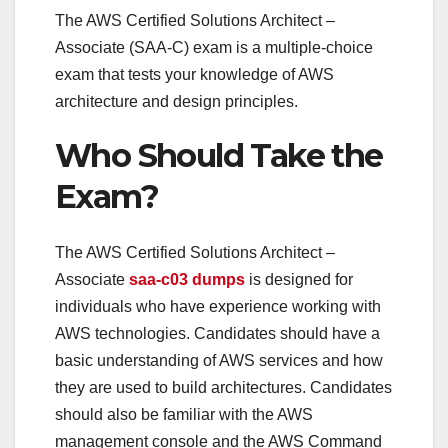
The AWS Certified Solutions Architect –
Associate (SAA-C) exam is a multiple-choice
exam that tests your knowledge of AWS
architecture and design principles.
Who Should Take the
Exam?
The AWS Certified Solutions Architect –
Associate
saa-c03 dumps
is designed for
individuals who have experience working with
AWS technologies. Candidates should have a
basic understanding of AWS services and how
they are used to build architectures. Candidates
should also be familiar with the AWS
management console and the AWS Command