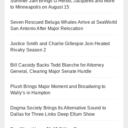
Summer Jam Brings G Herbo, Jacquees and More
to Minneapolis on August 15
Seven Rescued Beluga Whales Arrive at SeaWorld
San Antonio After Major Relocation
Justice Smith and Charlie Gillespie Join Heated
Rivalry Season 2
Bill Cassidy Backs Todd Blanche for Attorney
General, Clearing Major Senate Hurdle
Plush Brings Major Moment and Broadwing to
Wally’s in Hampton
Dogma Society Brings Its Alternative Sound to
Dallas for Three Links Deep Ellum Show