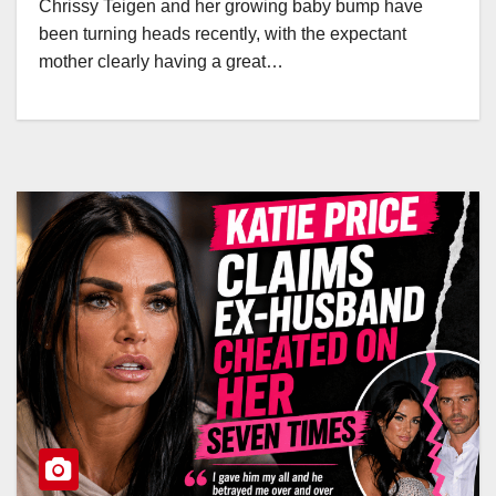
Chrissy Teigen and her growing baby bump have
been turning heads recently, with the expectant
mother clearly having a great…