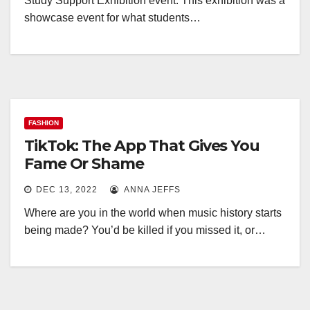
Study Support Exhibition event. This exhibition was a
showcase event for what students…
FASHION
TikTok: The App That Gives You
Fame Or Shame
DEC 13, 2022
ANNA JEFFS
Where are you in the world when music history starts
being made? You’d be killed if you missed it, or…