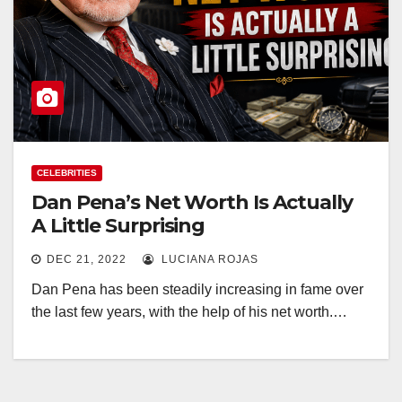
CELEBRITIES
Dan Pena’s Net Worth Is Actually
A Little Surprising
DEC 21, 2022
LUCIANA ROJAS
Dan Pena has been steadily increasing in fame over
the last few years, with the help of his net worth.…