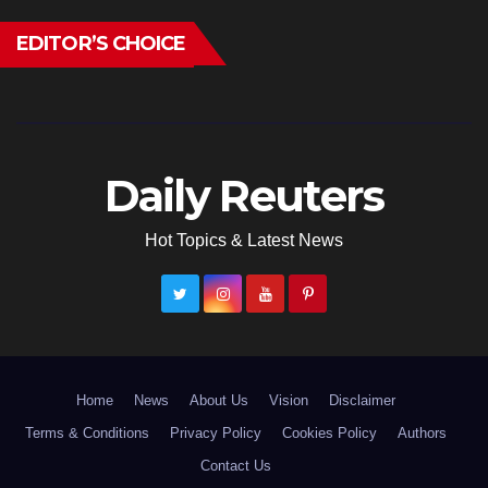
EDITOR’S CHOICE
Daily Reuters
Hot Topics & Latest News
Home
News
About Us
Vision
Disclaimer
Terms & Conditions
Privacy Policy
Cookies Policy
Authors
Contact Us