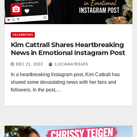
CELEBRITIES
Kim Cattrall Shares Heartbreaking
News in Emotional Instagram Post
DEC 21, 2022
LUCIANA ROJAS
In a heartbreaking Instagram post, Kim Cattrall has
shared some devastating news with her fans and
followers. In the post,…