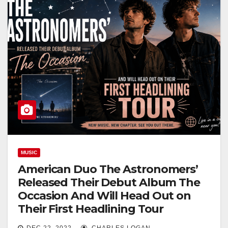
MUSIC
American Duo The Astronomers’
Released Their Debut Album The
Occasion And Will Head Out on
Their First Headlining Tour