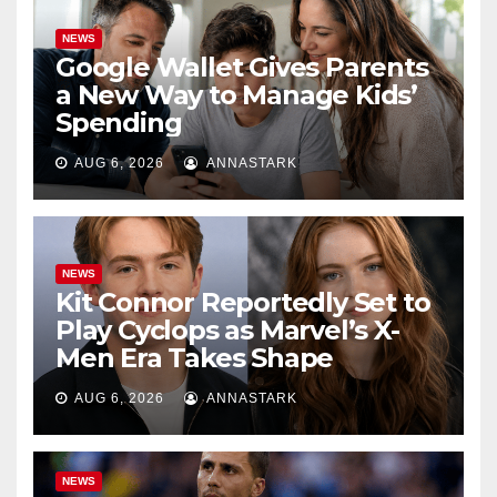
NEWS
Google Wallet Gives Parents
a New Way to Manage Kids’
Spending
AUG 6, 2026
ANNASTARK
NEWS
Kit Connor Reportedly Set to
Play Cyclops as Marvel’s X-
Men Era Takes Shape
AUG 6, 2026
ANNASTARK
NEWS