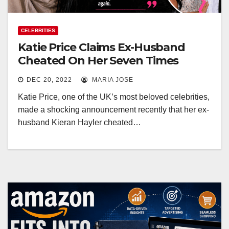
CELEBRITIES
Katie Price Claims Ex-Husband
Cheated On Her Seven Times
DEC 20, 2022
MARIA JOSE
Katie Price, one of the UK’s most beloved celebrities,
made a shocking announcement recently that her ex-
husband Kieran Hayler cheated…