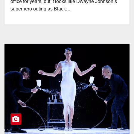
office for years, but it looks like Dwayne Johnson’s
superhero outing as Black…