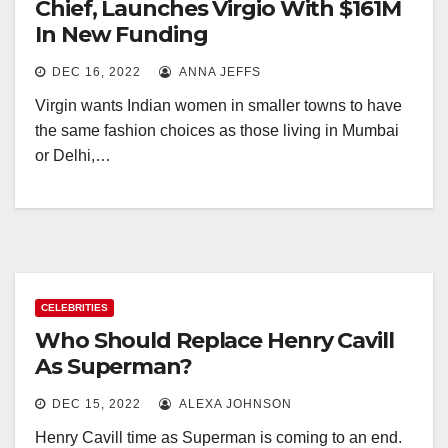
Chief, Launches Virgio With $161M
In New Funding
DEC 16, 2022
ANNA JEFFS
Virgin wants Indian women in smaller towns to have
the same fashion choices as those living in Mumbai
or Delhi,…
CELEBRITIES
Who Should Replace Henry Cavill
As Superman?
DEC 15, 2022
ALEXA JOHNSON
Henry Cavill time as Superman is coming to an end.