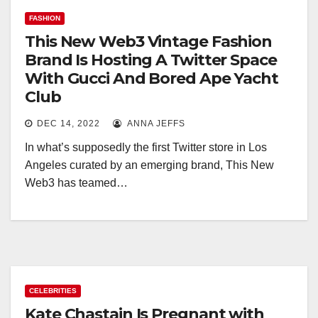
FASHION
This New Web3 Vintage Fashion
Brand Is Hosting A Twitter Space
With Gucci And Bored Ape Yacht
Club
DEC 14, 2022
ANNA JEFFS
In what’s supposedly the first Twitter store in Los
Angeles curated by an emerging brand, This New
Web3 has teamed…
CELEBRITIES
Kate Chastain Is Pregnant with