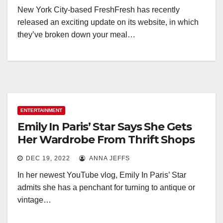
New York City-based FreshFresh has recently
released an exciting update on its website, in which
they’ve broken down your meal…
ENTERTAINMENT
Emily In Paris’ Star Says She Gets
Her Wardrobe From Thrift Shops
DEC 19, 2022
ANNA JEFFS
In her newest YouTube vlog, Emily In Paris’ Star
admits she has a penchant for turning to antique or
vintage…