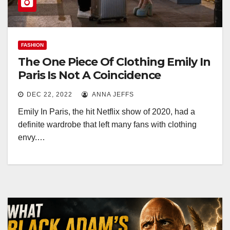
FASHION
The One Piece Of Clothing Emily In
Paris Is Not A Coincidence
DEC 22, 2022
ANNA JEFFS
Emily In Paris, the hit Netflix show of 2020, had a
definite wardrobe that left many fans with clothing
envy.…