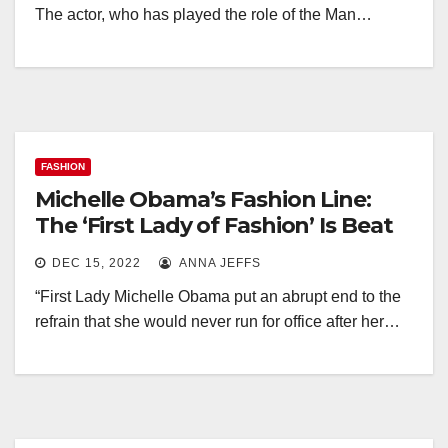
The actor, who has played the role of the Man…
FASHION
Michelle Obama’s Fashion Line:
The ‘First Lady of Fashion’ Is Beat
DEC 15, 2022
ANNA JEFFS
“First Lady Michelle Obama put an abrupt end to the
refrain that she would never run for office after her…