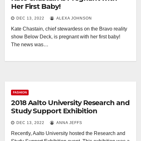
Her First Baby!
DEC 13, 2022
ALEXA JOHNSON
Kate Chastain, chief stewardess on the Bravo reality
show Below Deck, is pregnant with her first baby!
The news was…
FASHION
2018 Aalto University Research and
Study Support Exhibition
DEC 13, 2022
ANNA JEFFS
Recently, Aalto University hosted the Research and