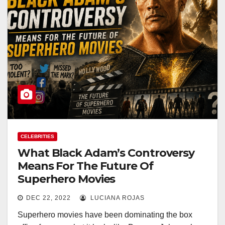
CELEBRITIES
What Black Adam’s Controversy
Means For The Future Of
Superhero Movies
DEC 22, 2022
LUCIANA ROJAS
Superhero movies have been dominating the box