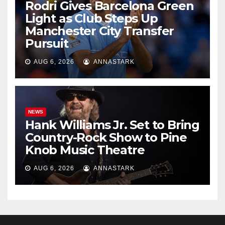
Rodri Gives Barcelona Green
Light as Club Steps Up
Manchester City Transfer
Pursuit
AUG 6, 2026
ANNASTARK
NEWS
Hank Williams Jr. Set to Bring
Country-Rock Show to Pine
Knob Music Theatre
AUG 6, 2026
ANNASTARK