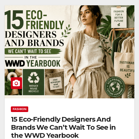
FASHION
15 Eco-Friendly Designers And
Brands We Can’t Wait To See in
the WWD Yearbook