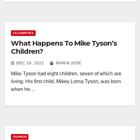
CELEBRITIES
What Happens To Mike Tyson’s
Children?
DEC 19, 2022
MARIA JOSE
Mike Tyson had eight children, seven of which are
living. His first child, Mikey Lorna Tyson, was born
when he…
FASHION