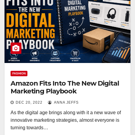
FASHION
Amazon Fits Into The New Digital
Marketing Playbook
DEC 20, 2022
ANNA JEFFS
As the digital age brings along with it a new wave of
innovative marketing strategies, almost everyone is
turning towards…