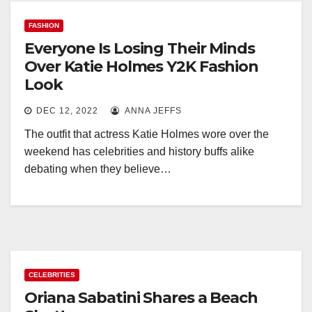
FASHION
Everyone Is Losing Their Minds
Over Katie Holmes Y2K Fashion
Look
DEC 12, 2022
ANNA JEFFS
The outfit that actress Katie Holmes wore over the
weekend has celebrities and history buffs alike
debating when they believe…
CELEBRITIES
Oriana Sabatini Shares a Beach