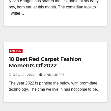
Kevin Bridges has shared the first photo of his baby
boy, born earlier this month. The comedian took to
Twitter…
FASHION
10 Best Red Carpet Fashion
Moments Of 2022
DEC 17, 2022
ANNA JEFFS
The year 2022 is printing the below with prom-date
technology. The time we live in has not come to be…