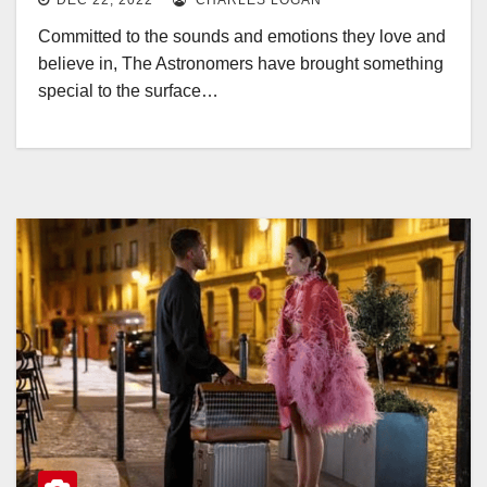
DEC 22, 2022
CHARLES LOGAN
Committed to the sounds and emotions they love and
believe in, The Astronomers have brought something
special to the surface…