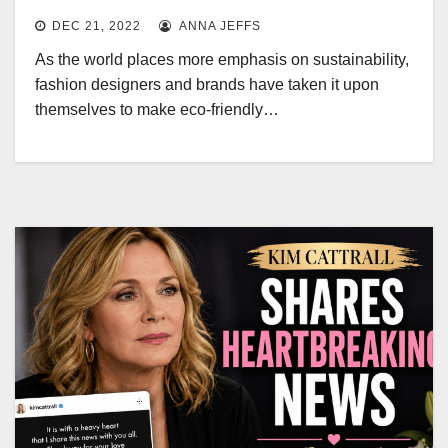
DEC 21, 2022
ANNA JEFFS
As the world places more emphasis on sustainability,
fashion designers and brands have taken it upon
themselves to make eco-friendly…