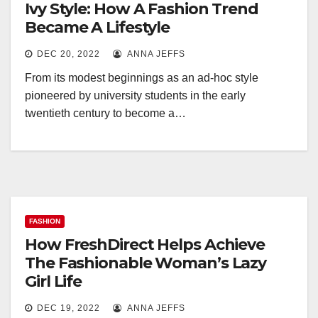
Ivy Style: How A Fashion Trend
Became A Lifestyle
DEC 20, 2022
ANNA JEFFS
From its modest beginnings as an ad-hoc style
pioneered by university students in the early
twentieth century to become a…
FASHION
How FreshDirect Helps Achieve
The Fashionable Woman’s Lazy
Girl Life
DEC 19, 2022
ANNA JEFFS