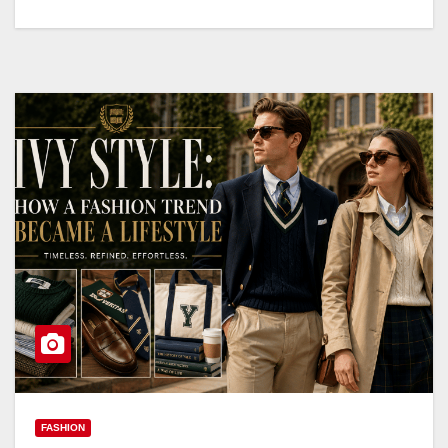
FASHION