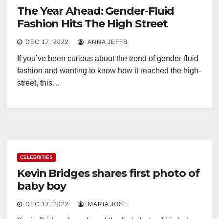
The Year Ahead: Gender-Fluid
Fashion Hits The High Street
DEC 17, 2022
ANNA JEFFS
If you’ve been curious about the trend of gender-fluid
fashion and wanting to know how it reached the high-
street, this…
CELEBRITIES
Kevin Bridges shares first photo of
baby boy
DEC 17, 2022
MARIA JOSE