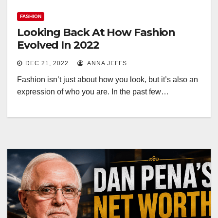
FASHION
Looking Back At How Fashion
Evolved In 2022
DEC 21, 2022
ANNA JEFFS
Fashion isn’t just about how you look, but it’s also an
expression of who you are. In the past few…