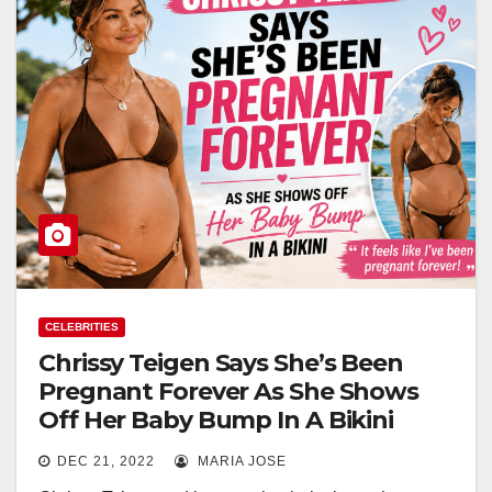
CELEBRITIES
Chrissy Teigen Says She’s Been
Pregnant Forever As She Shows
Off Her Baby Bump In A Bikini
DEC 21, 2022
MARIA JOSE