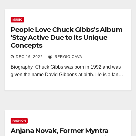
MUSIC
People Love Chuck Gibbs’s Album
‘Stay Active Due to its Unique
Concepts
DEC 16, 2022
SERGIO CAVA
Biography Chuck Gibbs was born in 1992 and was
given the name David Gibbons at birth. He is a fan…
FASHION
Anjana Novak, Former Myntra