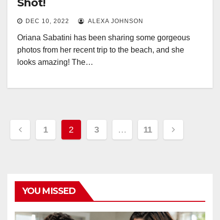
Shot!
DEC 10, 2022
ALEXA JOHNSON
Oriana Sabatini has been sharing some gorgeous
photos from her recent trip to the beach, and she
looks amazing! The…
Posts
1
2
3
…
11
pagination
YOU MISSED