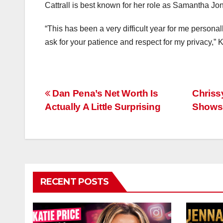
Cattrall is best known for her role as Samantha Jo
“This has been a very difficult year for me persona
ask for your patience and respect for my privacy,” K
Post
Dan Pena’s Net Worth Is
Chriss
Actually A Little Surprising
Shows 
navigation
RECENT POSTS