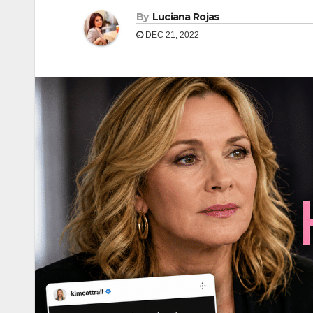
By
Luciana Rojas
DEC 21, 2022