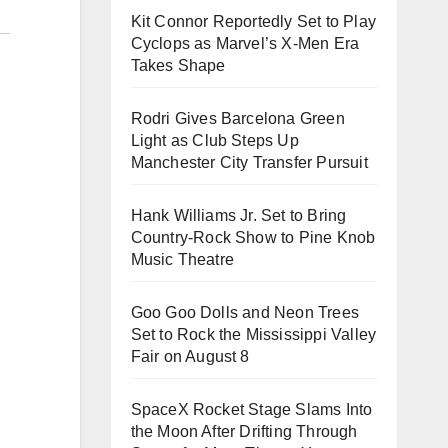
Kit Connor Reportedly Set to Play
Cyclops as Marvel’s X-Men Era
Takes Shape
Rodri Gives Barcelona Green
Light as Club Steps Up
Manchester City Transfer Pursuit
Hank Williams Jr. Set to Bring
Country-Rock Show to Pine Knob
Music Theatre
Goo Goo Dolls and Neon Trees
Set to Rock the Mississippi Valley
Fair on August 8
SpaceX Rocket Stage Slams Into
the Moon After Drifting Through