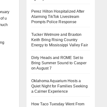
Perez Hilton Hospitalized After
bruary
Alarming TikTok Livestream
 of u
Prompts Police Response
 much
Tucker Wetmore and Braxton
Keith Bring Rising Country
ing
Energy to Mississippi Valley Fair
Dirty Heads and ROME Set to
Bring Summer Sound to Casper
on August 7
Oklahoma Aquarium Hosts a
Quiet Night for Families Seeking
a Calmer Experience
How Taco Tuesday Went From