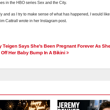
nes in the HBO series Sex and the City.
lly and as I try to make sense of what has happened, I would like
im Cattrall wrote in her Instagram post.
y Teigen Says She’s Been Pregnant Forever As Sh
Off Her Baby Bump In A Bikini