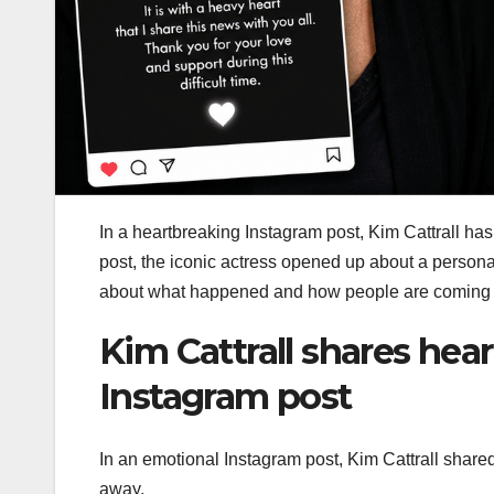
In a heartbreaking Instagram post, Kim Cattrall ha
post, the iconic actress opened up about a persona
about what happened and how people are coming tog
Kim Cattrall shares hea
Instagram post
In an emotional Instagram post, Kim Cattrall share
away.