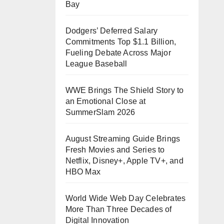
Bay
Dodgers’ Deferred Salary
Commitments Top $1.1 Billion,
Fueling Debate Across Major
League Baseball
WWE Brings The Shield Story to
an Emotional Close at
SummerSlam 2026
August Streaming Guide Brings
Fresh Movies and Series to
Netflix, Disney+, Apple TV+, and
HBO Max
World Wide Web Day Celebrates
More Than Three Decades of
Digital Innovation