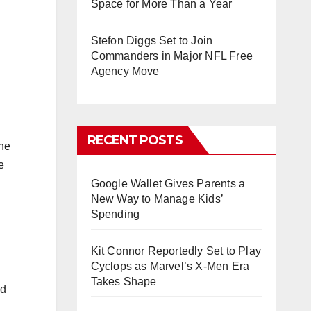
Space for More Than a Year
Stefon Diggs Set to Join
Commanders in Major NFL Free
Agency Move
RECENT POSTS
the
e
Google Wallet Gives Parents a
New Way to Manage Kids’
Spending
Kit Connor Reportedly Set to Play
Cyclops as Marvel’s X-Men Era
Takes Shape
ed