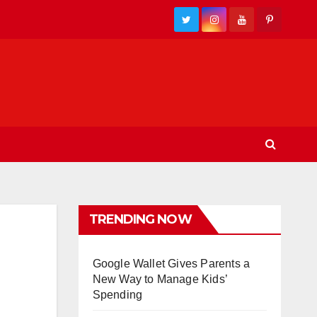
TRENDING NOW
Google Wallet Gives Parents a
New Way to Manage Kids’
Spending