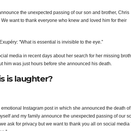
y announce the unexpected passing of our son and brother, Chris
acy. We want to thank everyone who knew and loved him for their
xupéry: “What is essential is invisible to the eye.”
ial media in recent days about her search for her missing broth
bout him was just hours before she announced his death.
is is laughter?
n emotional Instagram post in which she announced the death of
at myself and my family announce the unexpected passing of our s
e we ask for privacy but we want to thank you all on social media 