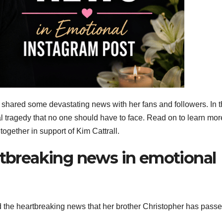
s shared some devastating news with her fans and followers. In 
l tragedy that no one should have to face. Read on to learn mor
ether in support of Kim Cattrall.
rtbreaking news in emotional
d the heartbreaking news that her brother Christopher has pass