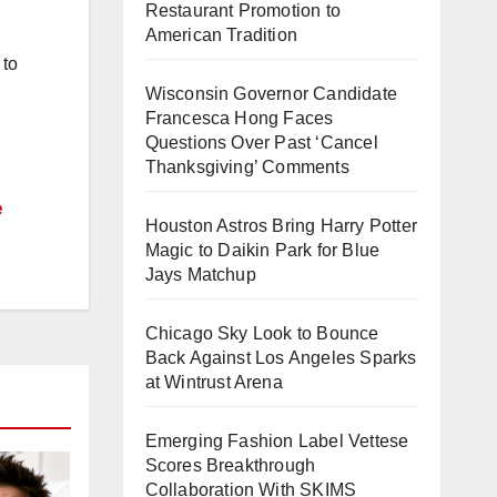
Restaurant Promotion to
American Tradition
 to
Wisconsin Governor Candidate
Francesca Hong Faces
Questions Over Past ‘Cancel
Thanksgiving’ Comments
e
Houston Astros Bring Harry Potter
Magic to Daikin Park for Blue
Jays Matchup
Chicago Sky Look to Bounce
Back Against Los Angeles Sparks
at Wintrust Arena
Emerging Fashion Label Vettese
Scores Breakthrough
Collaboration With SKIMS