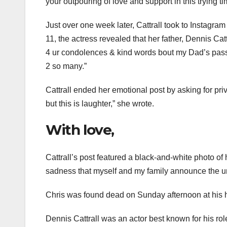
your outpouring of love and support in this trying ti
Just over one week later, Cattrall took to Instagr
11, the actress revealed that her father, Dennis Catt
4 ur condolences & kind words bout my Dad’s pass
2 so many.”
Cattrall ended her emotional post by asking for pri
but this is laughter,” she wrote.
With love,
Cattrall’s post featured a black-and-white photo of he
sadness that myself and my family announce the une
Chris was found dead on Sunday afternoon at his h
Dennis Cattrall was an actor best known for his r