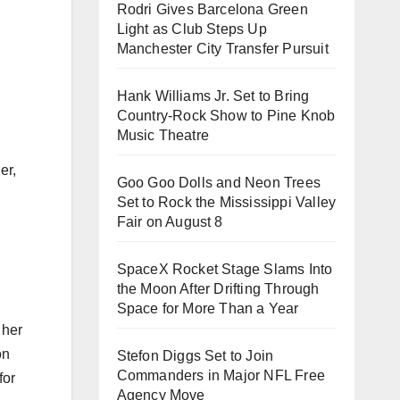
Rodri Gives Barcelona Green
Light as Club Steps Up
Manchester City Transfer Pursuit
Hank Williams Jr. Set to Bring
Country-Rock Show to Pine Knob
Music Theatre
er,
Goo Goo Dolls and Neon Trees
Set to Rock the Mississippi Valley
Fair on August 8
SpaceX Rocket Stage Slams Into
the Moon After Drifting Through
Space for More Than a Year
 her
on
Stefon Diggs Set to Join
Commanders in Major NFL Free
for
Agency Move