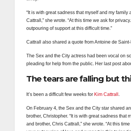
“It is with great sadness that myself and my famil
Cattrall,” she wrote. “At this time we ask for priv
outpouring of support at this difficult time.”
Cattrall also shared a quote from Antoine de Saint-E
The Sex and the City actress had been vocal on soc
pleading for help from the public. Her last post a
The tears are falling but th
It’s been a difficult few weeks for
Kim Cattrall
.
On February 4, the Sex and the City star shared a
brother, Christopher. “It is with great sadness th
and brother, Chris Cattrall,” she wrote. “At this tim