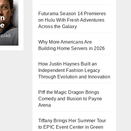
Futurama Season 14 Premieres
In
on Hulu With Fresh Adventures
le
Across the Galaxy
s
ROJAS
d
Why More Americans Are
Building Home Servers in 2026
How Justin Haynes Built an
Independent Fashion Legacy
Through Evolution and Innovation
Piff the Magic Dragon Brings
Comedy and Illusion to Payne
Arena
Tiffany Brings Her Summer Tour
to EPIC Event Center in Green