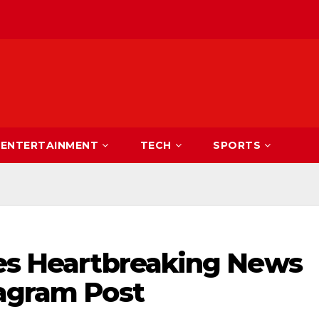
ENTERTAINMENT
TECH
SPORTS
res Heartbreaking News
tagram Post