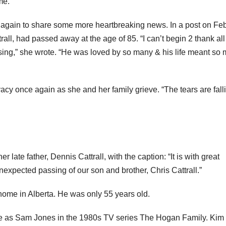
me.”
am again to share some more heartbreaking news. In a post on Fe
rall, had passed away at the age of 85. “I can’t begin 2 thank all
ing,” she wrote. “He was loved by so many & his life meant so
vacy once again as she and her family grieve. “The tears are fall
r late father, Dennis Cattrall, with the caption: “It is with great
xpected passing of our son and brother, Chris Cattrall.”
ome in Alberta. He was only 55 years old.
ole as Sam Jones in the 1980s TV series The Hogan Family. Kim