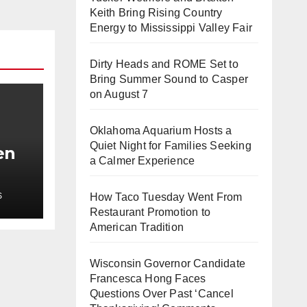
Keith Bring Rising Country
Energy to Mississippi Valley Fair
Dirty Heads and ROME Set to
Bring Summer Sound to Casper
on August 7
Oklahoma Aquarium Hosts a
Quiet Night for Families Seeking
en
a Calmer Experience
t
S
How Taco Tuesday Went From
h
Restaurant Promotion to
American Tradition
Wisconsin Governor Candidate
Francesca Hong Faces
Questions Over Past ‘Cancel