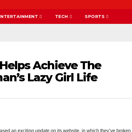
ENTERTAINMENT
TECH
SPORTS
Helps Achieve The
n’s Lazy Girl Life
sed an exciting update on its website, in which they’ve broke