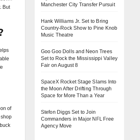
Manchester City Transfer Pursuit
. But
Hank Williams Jr. Set to Bring
Country-Rock Show to Pine Knob
?
Music Theatre
Goo Goo Dolls and Neon Trees
Set to Rock the Mississippi Valley
Fair on August 8
SpaceX Rocket Stage Slams Into
the Moon After Drifting Through
Space for More Than a Year
ion of
Stefon Diggs Set to Join
I shop
Commanders in Major NFL Free
 buck
Agency Move