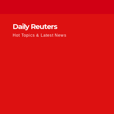
Skip
to
content
Daily Reuters
Hot Topics & Latest News