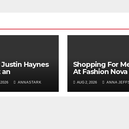
Justin Haynes
Shopping For M
t an
At Fashion Nova
ependent
Men: The Perfec
 2026
ANNASTARK
AUG 2, 2026
ANNA JEFF
ion Legacy
Place To Refres
ugh Evolution
Your Wardrobe
Innovation