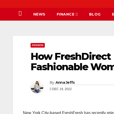
NEWS
FINANCE
BLOG
FASHION
How FreshDirect 
Fashionable Woma
By
Anna Jeffs
DEC 19, 2022
New York City-based FreshFresh has recently relea