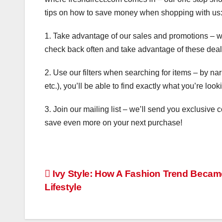
tips on how to save money when shopping with us
1. Take advantage of our sales and promotions – we
check back often and take advantage of these deal
2. Use our filters when searching for items – by nar
etc.), you’ll be able to find exactly what you’re lo
3. Join our mailing list – we’ll send you exclusive
save even more on your next purchase!
Post
Ivy Style: How A Fashion Trend Becam
Lifestyle
navigation