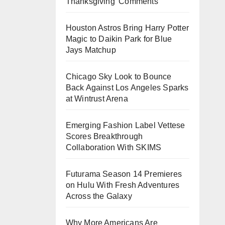
Thanksgiving’ Comments
Houston Astros Bring Harry Potter
Magic to Daikin Park for Blue
Jays Matchup
Chicago Sky Look to Bounce
Back Against Los Angeles Sparks
at Wintrust Arena
Emerging Fashion Label Vettese
Scores Breakthrough
Collaboration With SKIMS
Futurama Season 14 Premieres
on Hulu With Fresh Adventures
Across the Galaxy
Why More Americans Are