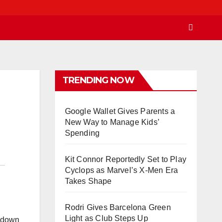
TRENDING NOW
Google Wallet Gives Parents a
New Way to Manage Kids’
Spending
Kit Connor Reportedly Set to Play
Cyclops as Marvel’s X-Men Era
Takes Shape
Rodri Gives Barcelona Green
Light as Club Steps Up
n down