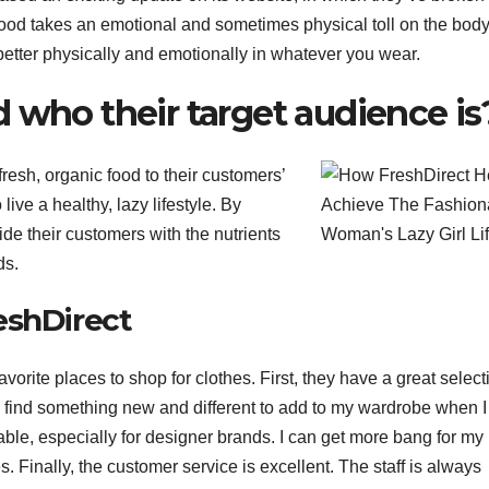
food takes an emotional and sometimes physical toll on the body
better physically and emotionally in whatever you wear.
 who their target audience is
fresh, organic food to their customers’
ive a healthy, lazy lifestyle. By
vide their customers with the nutrients
ds.
eshDirect
orite places to shop for clothes. First, they have a great select
s find something new and different to add to my wardrobe when 
able, especially for designer brands. I can get more bang for my
s. Finally, the customer service is excellent. The staff is always