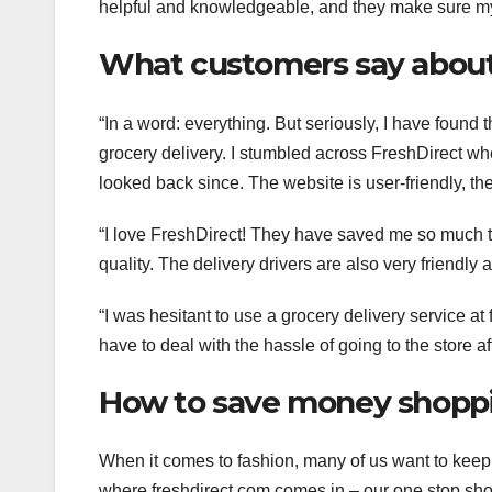
helpful and knowledgeable, and they make sure my
What customers say about
“In a word: everything. But seriously, I have found t
grocery delivery. I stumbled across FreshDirect wh
looked back since. The website is user-friendly, the 
“I love FreshDirect! They have saved me so much t
quality. The delivery drivers are also very friendl
“I was hesitant to use a grocery delivery service at
have to deal with the hassle of going to the store af
How to save money shoppi
When it comes to fashion, many of us want to keep 
where freshdirect.com comes in – our one stop shop