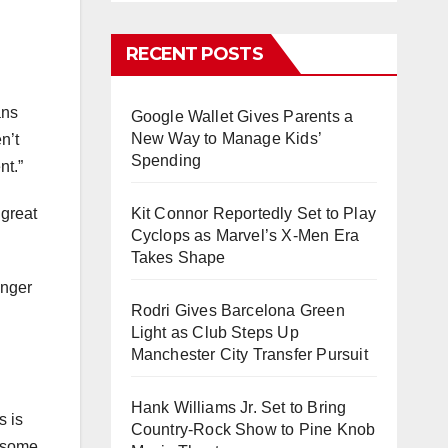
RECENT POSTS
ans
Google Wallet Gives Parents a
New Way to Manage Kids’
n’t
Spending
nt.”
 great
Kit Connor Reportedly Set to Play
Cyclops as Marvel’s X-Men Era
Takes Shape
onger
Rodri Gives Barcelona Green
Light as Club Steps Up
Manchester City Transfer Pursuit
Hank Williams Jr. Set to Bring
s is
Country-Rock Show to Pine Knob
e some