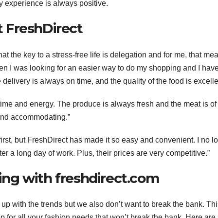
 experience is always positive.
 FreshDirect
hat the key to a stress-free life is delegation and for me, that me
en I was looking for an easier way to do my shopping and I have
delivery is always on time, and the quality of the food is excelle
ime and energy. The produce is always fresh and the meat is of
y and accommodating.”
 first, but FreshDirect has made it so easy and convenient. I no l
ter a long day of work. Plus, their prices are very competitive.”
ng with freshdirect.com
up with the trends but we also don’t want to break the bank. Thi
 for all your fashion needs that won’t break the bank. Here ar