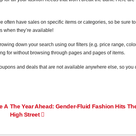
:
 often have sales on specific items or categories, so be sure to
s when they’re available!
rowing down your search using our filters (e.g. price range, color
oking for without browsing through pages and pages of items.
 coupons and deals that are not available anywhere else, so you
e A
The Year Ahead: Gender-Fluid Fashion Hits Th
High Street