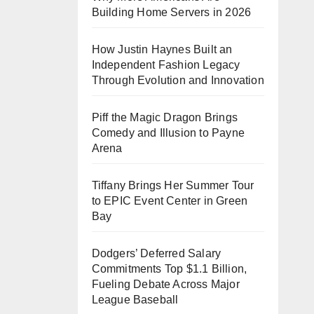
Building Home Servers in 2026
How Justin Haynes Built an
Independent Fashion Legacy
Through Evolution and Innovation
Piff the Magic Dragon Brings
Comedy and Illusion to Payne
Arena
Tiffany Brings Her Summer Tour
to EPIC Event Center in Green
Bay
Dodgers’ Deferred Salary
Commitments Top $1.1 Billion,
Fueling Debate Across Major
League Baseball