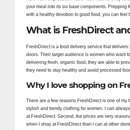
your meal into its six base components. Prepping 
with a healthy devotion to good food, you can feel 
What is FreshDirect and
FreshDirect is a food delivery service that delivers 
doors. Their target audience is women who want to l
delivering fresh, organic food, they are able to pro
they need to stay healthy and avoid processed foo
Why I love shopping on Fr
There are a few reasons FreshDirect is one of my fav
stylish and trendy clothing for women. I can alway
at FreshDirect. Second, the prices are very reason
when I shop at FreshDirect than I can at other store