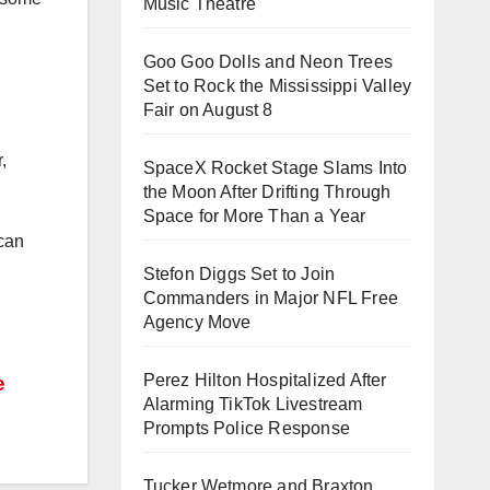
Music Theatre
Goo Goo Dolls and Neon Trees
Set to Rock the Mississippi Valley
Fair on August 8
,
SpaceX Rocket Stage Slams Into
the Moon After Drifting Through
Space for More Than a Year
 can
Stefon Diggs Set to Join
Commanders in Major NFL Free
Agency Move
Perez Hilton Hospitalized After
e
Alarming TikTok Livestream
Prompts Police Response
Tucker Wetmore and Braxton