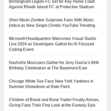
Birmingham Legion FC Set for Key Home Clash
Against Rhode Island FC at Protective Stadium
Sheri Moon Zombie Surprises Fans With Music
Debut as New Single Climbs YouTube Trending
Microsoft Headquarters Welcomes Visual Studio
Live 2026 as Developers Gather for AI Focused
Coding Event
Nashville Musicians Gather for Jerry Garcia’s 84th
Birthday Celebration at The Basement East
Chicago White Sox Face New York Yankees in
Summer Showdown at Rate Field
Children of Blood and Bone Trailer Finally Arrives,
Giving Fans Their First Look at the Fantasy Epic