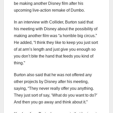
be making another Disney film after his
upcoming live-action remake of Dumbo.
In an interview with Collider, Burton said that
his meeting with Disney about the possibility of
making another film was “a horrible big circus.”
He added, “I think they like to keep you just sort
of at arm’s length and just give you enough so
you don’t bite the hand that feeds you kind of
thing.”
Burton also said that he was not offered any
other projects by Disney after his meeting,
saying, “They never really offer you anything.
They just sort of say, ‘What do you want to do?’
And then you go away and think about it.”