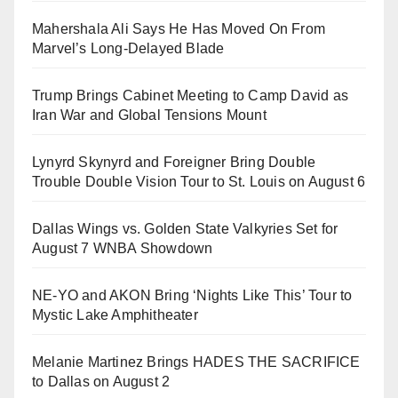
Mahershala Ali Says He Has Moved On From
Marvel’s Long-Delayed Blade
Trump Brings Cabinet Meeting to Camp David as
Iran War and Global Tensions Mount
Lynyrd Skynyrd and Foreigner Bring Double
Trouble Double Vision Tour to St. Louis on August 6
Dallas Wings vs. Golden State Valkyries Set for
August 7 WNBA Showdown
NE-YO and AKON Bring ‘Nights Like This’ Tour to
Mystic Lake Amphitheater
Melanie Martinez Brings HADES THE SACRIFICE
to Dallas on August 2