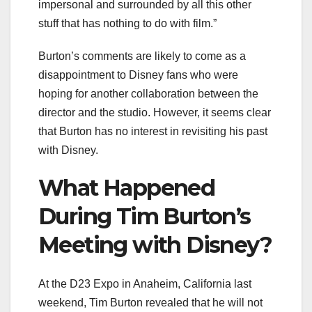
impersonal and surrounded by all this other
stuff that has nothing to do with film.”
Burton’s comments are likely to come as a
disappointment to Disney fans who were
hoping for another collaboration between the
director and the studio. However, it seems clear
that Burton has no interest in revisiting his past
with Disney.
What Happened
During Tim Burton’s
Meeting with Disney?
At the D23 Expo in Anaheim, California last
weekend, Tim Burton revealed that he will not