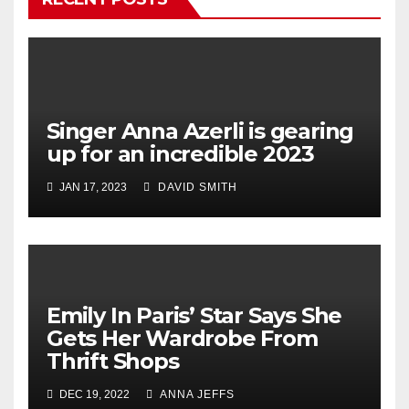
Singer Anna Azerli is gearing
up for an incredible 2023
JAN 17, 2023
DAVID SMITH
Emily In Paris’ Star Says She
Gets Her Wardrobe From
Thrift Shops
DEC 19, 2022
ANNA JEFFS