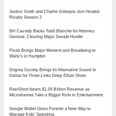
Justice Smith and Charlie Gillespie Join Heated
Rivalry Season 2
Bill Cassidy Backs Todd Blanche for Attorney
General, Clearing Major Senate Hurdle
Plush Brings Major Moment and Broadwing to
Wally’s in Hampton
Dogma Society Brings Its Alternative Sound to
Dallas for Three Links Deep Ellum Show
ReelShort Nears $1.05 Billion Revenue as
Microdramas Take a Bigger Role in Entertainment
Google Wallet Gives Parents a New Way to
Manage Kids’ Spending