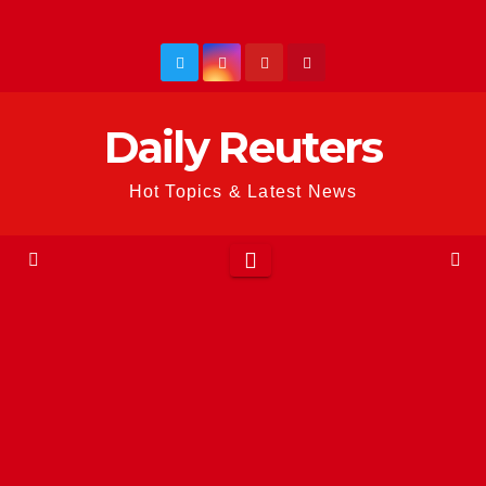
Skip
to
content
Daily Reuters
Hot Topics & Latest News