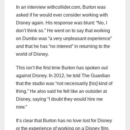
In an interview withcollider.com, Burton was
asked if he would ever consider working with
Disney again. His response was blunt: “No, I
don’t think so.” He went on to say that working
on Dumbo was “a very unpleasant experience”
and that he has “no interest” in returning to the
world of Disney.
This isn’t the first time Burton has spoken out
against Disney. In 2012, he told The Guardian
that the studio was “not necessarily [his] kind of
thing.” He also said he felt like an outsider at
Disney, saying “I doubt they would hire me
now.”
It’s clear that Burton has no love lost for Disney
or the experience of working on a Disney film.