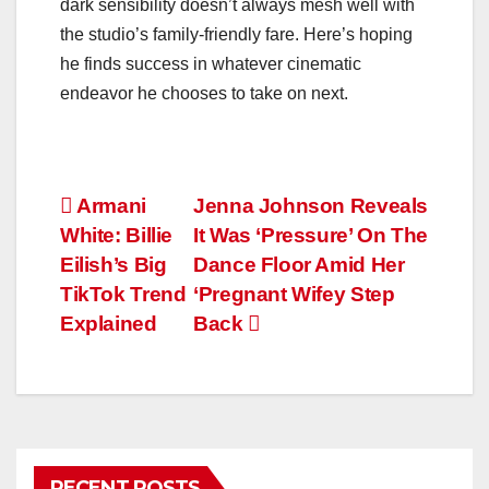
dark sensibility doesn’t always mesh well with
the studio’s family-friendly fare. Here’s hoping
he finds success in whatever cinematic
endeavor he chooses to take on next.
Post
Armani
Jenna Johnson Reveals
White: Billie
It Was ‘Pressure’ On The
navigation
Eilish’s Big
Dance Floor Amid Her
TikTok Trend
‘Pregnant Wifey Step
Explained
Back
RECENT POSTS