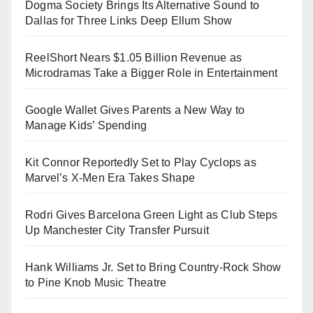
Dogma Society Brings Its Alternative Sound to
Dallas for Three Links Deep Ellum Show
ReelShort Nears $1.05 Billion Revenue as
Microdramas Take a Bigger Role in Entertainment
Google Wallet Gives Parents a New Way to
Manage Kids’ Spending
Kit Connor Reportedly Set to Play Cyclops as
Marvel’s X-Men Era Takes Shape
Rodri Gives Barcelona Green Light as Club Steps
Up Manchester City Transfer Pursuit
Hank Williams Jr. Set to Bring Country-Rock Show
to Pine Knob Music Theatre