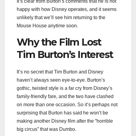
It’s clear from Burton’s comments that he is not
happy with how Disney operates, and it seems
unlikely that we’ll see him returning to the
Mouse House anytime soon.
Why the Film Lost
Tim Burton’s Interest
It’s no secret that Tim Burton and Disney
haven’t always seen eye-to-eye. Burton’s
gothic, twisted style is a far cry from Disney’s
family-friendly fare, and the two have clashed
on more than one occasion. So it’s perhaps not
surprising that Burton has said he won’t be
making another Disney film after the “horrible
big circus” that was Dumbo.