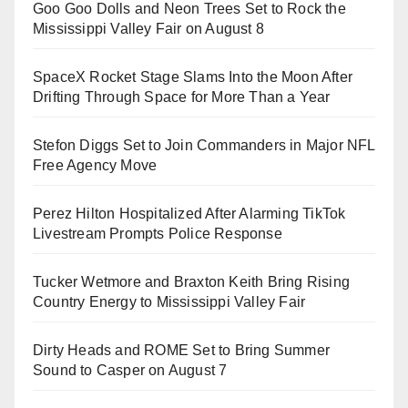
Goo Goo Dolls and Neon Trees Set to Rock the
Mississippi Valley Fair on August 8
SpaceX Rocket Stage Slams Into the Moon After
Drifting Through Space for More Than a Year
Stefon Diggs Set to Join Commanders in Major NFL
Free Agency Move
Perez Hilton Hospitalized After Alarming TikTok
Livestream Prompts Police Response
Tucker Wetmore and Braxton Keith Bring Rising
Country Energy to Mississippi Valley Fair
Dirty Heads and ROME Set to Bring Summer
Sound to Casper on August 7