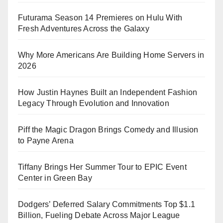
Futurama Season 14 Premieres on Hulu With
Fresh Adventures Across the Galaxy
Why More Americans Are Building Home Servers in
2026
How Justin Haynes Built an Independent Fashion
Legacy Through Evolution and Innovation
Piff the Magic Dragon Brings Comedy and Illusion
to Payne Arena
Tiffany Brings Her Summer Tour to EPIC Event
Center in Green Bay
Dodgers’ Deferred Salary Commitments Top $1.1
Billion, Fueling Debate Across Major League