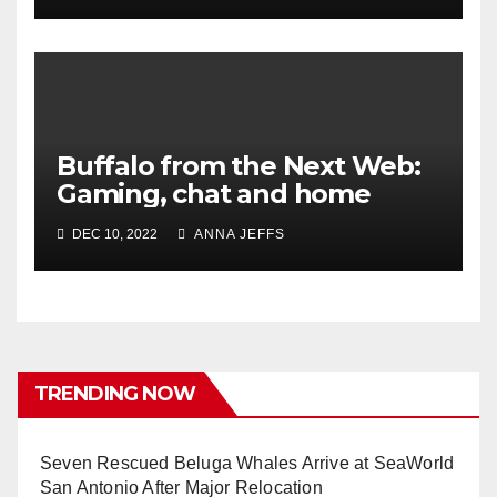
Buffalo from the Next Web:
Gaming, chat and home
DEC 10, 2022
ANNA JEFFS
TRENDING NOW
Seven Rescued Beluga Whales Arrive at SeaWorld
San Antonio After Major Relocation