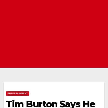
ENTERTAINMENT
Tim Burton Says He