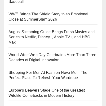
Baseball
WWE Brings The Shield Story to an Emotional
Close at SummerSlam 2026
August Streaming Guide Brings Fresh Movies and
Series to Netflix, Disney+, Apple TV+, and HBO
Max
World Wide Web Day Celebrates More Than Three
Decades of Digital Innovation
Shopping For Men At Fashion Nova Men: The
Perfect Place To Refresh Your Wardrobe
Europe’s Beavers Stage One of the Greatest
Wildlife Comebacks in Modern History