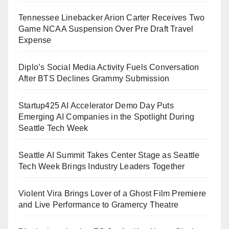
Tennessee Linebacker Arion Carter Receives Two
Game NCAA Suspension Over Pre Draft Travel
Expense
Diplo’s Social Media Activity Fuels Conversation
After BTS Declines Grammy Submission
Startup425 AI Accelerator Demo Day Puts
Emerging AI Companies in the Spotlight During
Seattle Tech Week
Seattle AI Summit Takes Center Stage as Seattle
Tech Week Brings Industry Leaders Together
Violent Vira Brings Lover of a Ghost Film Premiere
and Live Performance to Gramercy Theatre