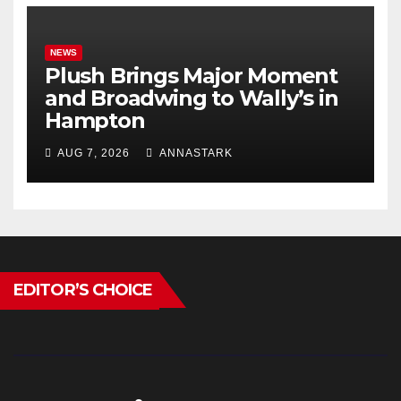
NEWS
Plush Brings Major Moment
and Broadwing to Wally’s in
Hampton
AUG 7, 2026
ANNASTARK
EDITOR’S CHOICE