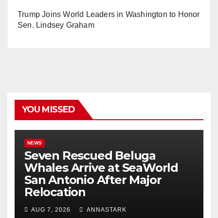
Trump Joins World Leaders in Washington to Honor
Sen. Lindsey Graham
YOU MISSED
NEWS
Seven Rescued Beluga
Whales Arrive at SeaWorld
San Antonio After Major
Relocation
AUG 7, 2026
ANNASTARK