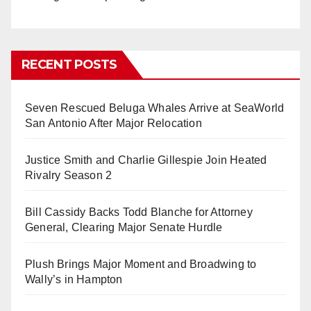
RECENT POSTS
Seven Rescued Beluga Whales Arrive at SeaWorld
San Antonio After Major Relocation
Justice Smith and Charlie Gillespie Join Heated
Rivalry Season 2
Bill Cassidy Backs Todd Blanche for Attorney
General, Clearing Major Senate Hurdle
Plush Brings Major Moment and Broadwing to
Wally’s in Hampton