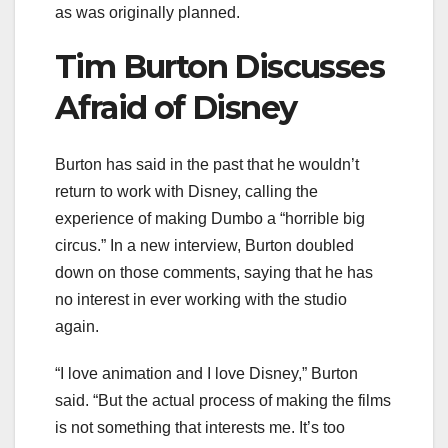
as was originally planned.
Tim Burton Discusses
Afraid of Disney
Burton has said in the past that he wouldn’t
return to work with Disney, calling the
experience of making Dumbo a “horrible big
circus.” In a new interview, Burton doubled
down on those comments, saying that he has
no interest in ever working with the studio
again.
“I love animation and I love Disney,” Burton
said. “But the actual process of making the films
is not something that interests me. It’s too