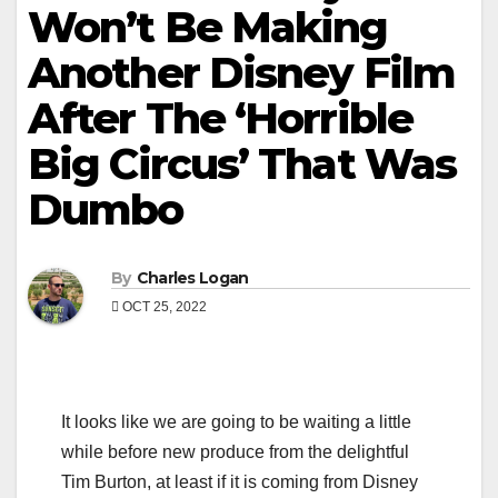
Won’t Be Making
Another Disney Film
After The ‘Horrible
Big Circus’ That Was
Dumbo
By
Charles Logan
OCT 25, 2022
It looks like we are going to be waiting a little
while before new produce from the delightful
Tim Burton, at least if it is coming from Disney