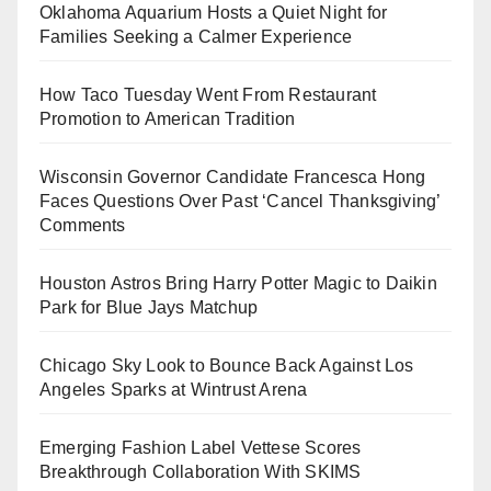
Oklahoma Aquarium Hosts a Quiet Night for
Families Seeking a Calmer Experience
How Taco Tuesday Went From Restaurant
Promotion to American Tradition
Wisconsin Governor Candidate Francesca Hong
Faces Questions Over Past ‘Cancel Thanksgiving’
Comments
Houston Astros Bring Harry Potter Magic to Daikin
Park for Blue Jays Matchup
Chicago Sky Look to Bounce Back Against Los
Angeles Sparks at Wintrust Arena
Emerging Fashion Label Vettese Scores
Breakthrough Collaboration With SKIMS