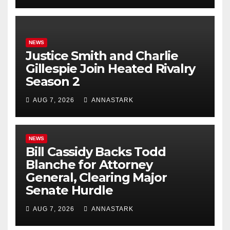
NEWS
Justice Smith and Charlie
Gillespie Join Heated Rivalry
Season 2
AUG 7, 2026
ANNASTARK
NEWS
Bill Cassidy Backs Todd
Blanche for Attorney
General, Clearing Major
Senate Hurdle
AUG 7, 2026
ANNASTARK