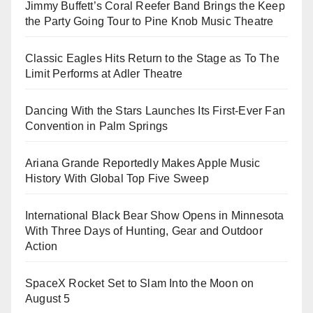
Jimmy Buffett’s Coral Reefer Band Brings the Keep
the Party Going Tour to Pine Knob Music Theatre
Classic Eagles Hits Return to the Stage as To The
Limit Performs at Adler Theatre
Dancing With the Stars Launches Its First-Ever Fan
Convention in Palm Springs
Ariana Grande Reportedly Makes Apple Music
History With Global Top Five Sweep
International Black Bear Show Opens in Minnesota
With Three Days of Hunting, Gear and Outdoor
Action
SpaceX Rocket Set to Slam Into the Moon on
August 5