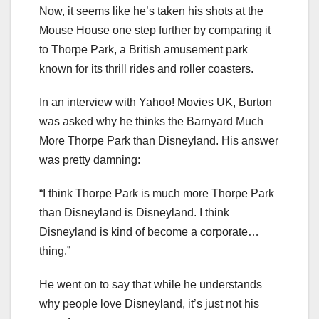
Now, it seems like he’s taken his shots at the
Mouse House one step further by comparing it
to Thorpe Park, a British amusement park
known for its thrill rides and roller coasters.
In an interview with Yahoo! Movies UK, Burton
was asked why he thinks the Barnyard Much
More Thorpe Park than Disneyland. His answer
was pretty damning:
“I think Thorpe Park is much more Thorpe Park
than Disneyland is Disneyland. I think
Disneyland is kind of become a corporate…
thing.”
He went on to say that while he understands
why people love Disneyland, it’s just not his