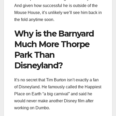
And given how successful he is outside of the
Mouse House, it’s unlikely we’ll see him back in
the fold anytime soon.
Why is the Barnyard
Much More Thorpe
Park Than
Disneyland?
It’s no secret that Tim Burton isn’t exactly a fan
of Disneyland. He famously called the Happiest
Place on Earth “a big carnival” and said he
would never make another Disney film after
working on Dumbo.