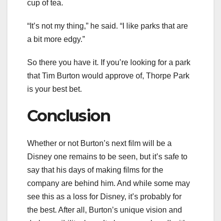
cup of tea.
“It’s not my thing,” he said. “I like parks that are
a bit more edgy.”
So there you have it. If you’re looking for a park
that Tim Burton would approve of, Thorpe Park
is your best bet.
Conclusion
Whether or not Burton’s next film will be a
Disney one remains to be seen, but it’s safe to
say that his days of making films for the
company are behind him. And while some may
see this as a loss for Disney, it’s probably for
the best. After all, Burton’s unique vision and