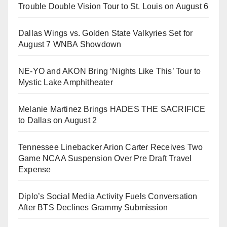
Trouble Double Vision Tour to St. Louis on August 6
Dallas Wings vs. Golden State Valkyries Set for
August 7 WNBA Showdown
NE-YO and AKON Bring ‘Nights Like This’ Tour to
Mystic Lake Amphitheater
Melanie Martinez Brings HADES THE SACRIFICE
to Dallas on August 2
Tennessee Linebacker Arion Carter Receives Two
Game NCAA Suspension Over Pre Draft Travel
Expense
Diplo’s Social Media Activity Fuels Conversation
After BTS Declines Grammy Submission