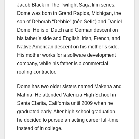
Jacob Black in The Twilight Saga film series.
Dome was born in Grand Rapids, Michigan, the
son of Deborah “Debbie” (née Selic) and Daniel
Dome. He is of Dutch and German descent on
his father’s side and English, Irish, French, and
Native American descent on his mother’s side.
His mother works for a software development
company, while his father is a commercial
roofing contractor.
Dome has two older sisters named Makena and
Mahria. He attended Valencia High School in
Santa Clarita, California until 2009 when he
graduated early. After high school graduation,
he decided to pursue an acting career full-time
instead of in college.