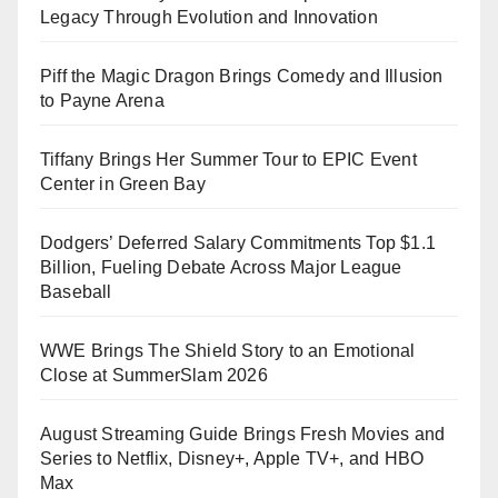
Legacy Through Evolution and Innovation
Piff the Magic Dragon Brings Comedy and Illusion
to Payne Arena
Tiffany Brings Her Summer Tour to EPIC Event
Center in Green Bay
Dodgers’ Deferred Salary Commitments Top $1.1
Billion, Fueling Debate Across Major League
Baseball
WWE Brings The Shield Story to an Emotional
Close at SummerSlam 2026
August Streaming Guide Brings Fresh Movies and
Series to Netflix, Disney+, Apple TV+, and HBO
Max