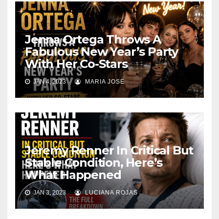
Jenna Ortega Throws A
Fabulous New Year’s Party
With Her Co-Stars
JAN 4, 2023
MARIA JOSE
Jeremy Renner In Critical But
Stable Condition, Here’s
What Happened
JAN 3, 2023
LUCIANA ROJAS