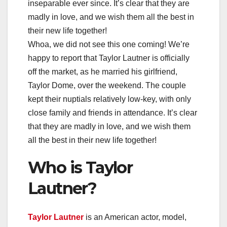
inseparable ever since. It’s clear that they are
madly in love, and we wish them all the best in
their new life together!
Whoa, we did not see this one coming! We’re
happy to report that Taylor Lautner is officially
off the market, as he married his girlfriend,
Taylor Dome, over the weekend. The couple
kept their nuptials relatively low-key, with only
close family and friends in attendance. It’s clear
that they are madly in love, and we wish them
all the best in their new life together!
Who is Taylor
Lautner?
Taylor Lautner
is an American actor, model,