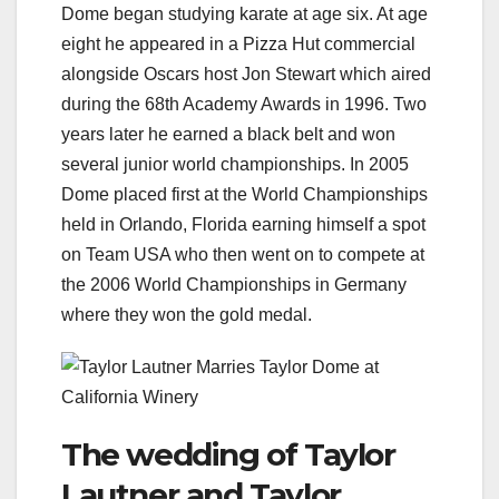
Dome began studying karate at age six. At age
eight he appeared in a Pizza Hut commercial
alongside Oscars host Jon Stewart which aired
during the 68th Academy Awards in 1996. Two
years later he earned a black belt and won
several junior world championships. In 2005
Dome placed first at the World Championships
held in Orlando, Florida earning himself a spot
on Team USA who then went on to compete at
the 2006 World Championships in Germany
where they won the gold medal.
The wedding of Taylor
Lautner and Taylor