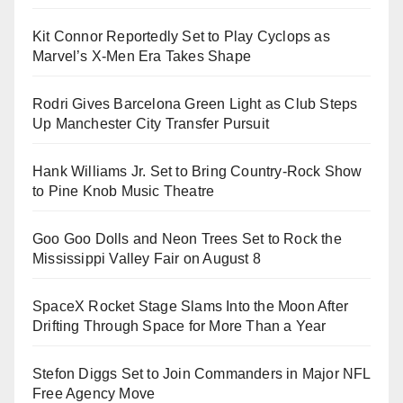
Kit Connor Reportedly Set to Play Cyclops as
Marvel’s X-Men Era Takes Shape
Rodri Gives Barcelona Green Light as Club Steps
Up Manchester City Transfer Pursuit
Hank Williams Jr. Set to Bring Country-Rock Show
to Pine Knob Music Theatre
Goo Goo Dolls and Neon Trees Set to Rock the
Mississippi Valley Fair on August 8
SpaceX Rocket Stage Slams Into the Moon After
Drifting Through Space for More Than a Year
Stefon Diggs Set to Join Commanders in Major NFL
Free Agency Move