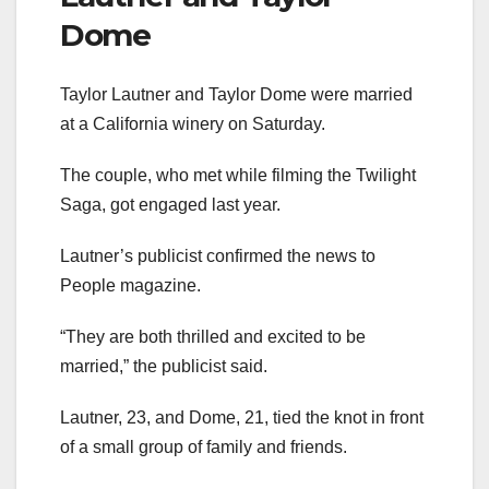
Dome
Taylor Lautner and Taylor Dome were married
at a California winery on Saturday.
The couple, who met while filming the Twilight
Saga, got engaged last year.
Lautner’s publicist confirmed the news to
People magazine.
“They are both thrilled and excited to be
married,” the publicist said.
Lautner, 23, and Dome, 21, tied the knot in front
of a small group of family and friends.