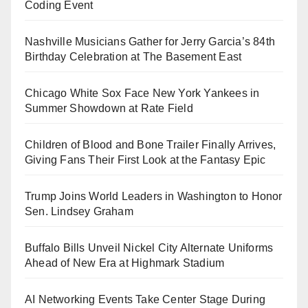
Coding Event
Nashville Musicians Gather for Jerry Garcia’s 84th
Birthday Celebration at The Basement East
Chicago White Sox Face New York Yankees in
Summer Showdown at Rate Field
Children of Blood and Bone Trailer Finally Arrives,
Giving Fans Their First Look at the Fantasy Epic
Trump Joins World Leaders in Washington to Honor
Sen. Lindsey Graham
Buffalo Bills Unveil Nickel City Alternate Uniforms
Ahead of New Era at Highmark Stadium
AI Networking Events Take Center Stage During