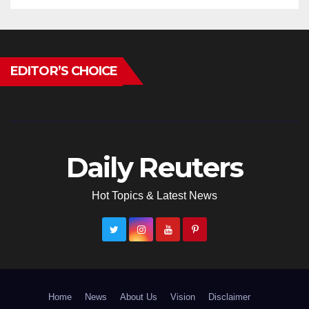
EDITOR’S CHOICE
Daily Reuters
Hot Topics & Latest News
Home
News
About Us
Vision
Disclaimer