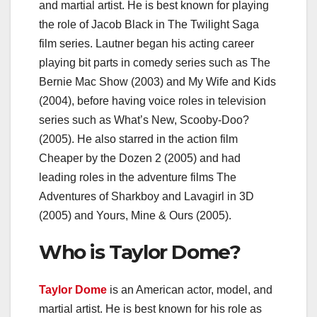
and martial artist. He is best known for playing
the role of Jacob Black in The Twilight Saga
film series. Lautner began his acting career
playing bit parts in comedy series such as The
Bernie Mac Show (2003) and My Wife and Kids
(2004), before having voice roles in television
series such as What’s New, Scooby-Doo?
(2005). He also starred in the action film
Cheaper by the Dozen 2 (2005) and had
leading roles in the adventure films The
Adventures of Sharkboy and Lavagirl in 3D
(2005) and Yours, Mine & Ours (2005).
Who is Taylor Dome?
Taylor Dome
is an American actor, model, and
martial artist. He is best known for his role as