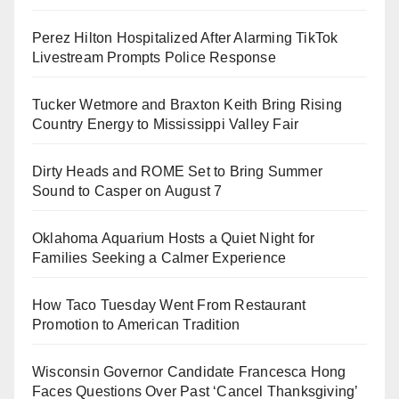
Perez Hilton Hospitalized After Alarming TikTok
Livestream Prompts Police Response
Tucker Wetmore and Braxton Keith Bring Rising
Country Energy to Mississippi Valley Fair
Dirty Heads and ROME Set to Bring Summer
Sound to Casper on August 7
Oklahoma Aquarium Hosts a Quiet Night for
Families Seeking a Calmer Experience
How Taco Tuesday Went From Restaurant
Promotion to American Tradition
Wisconsin Governor Candidate Francesca Hong
Faces Questions Over Past ‘Cancel Thanksgiving’