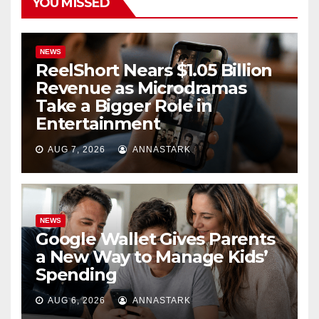
YOU MISSED
NEWS
ReelShort Nears $1.05 Billion
Revenue as Microdramas
Take a Bigger Role in
Entertainment
AUG 7, 2026
ANNASTARK
NEWS
Google Wallet Gives Parents
a New Way to Manage Kids’
Spending
AUG 6, 2026
ANNASTARK