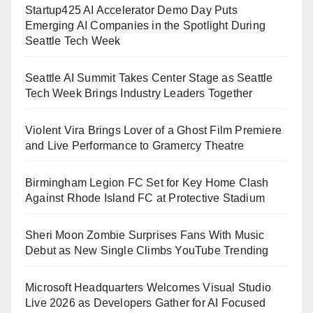
Startup425 AI Accelerator Demo Day Puts
Emerging AI Companies in the Spotlight During
Seattle Tech Week
Seattle AI Summit Takes Center Stage as Seattle
Tech Week Brings Industry Leaders Together
Violent Vira Brings Lover of a Ghost Film Premiere
and Live Performance to Gramercy Theatre
Birmingham Legion FC Set for Key Home Clash
Against Rhode Island FC at Protective Stadium
Sheri Moon Zombie Surprises Fans With Music
Debut as New Single Climbs YouTube Trending
Microsoft Headquarters Welcomes Visual Studio
Live 2026 as Developers Gather for AI Focused