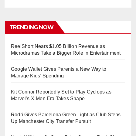
TRENDING NOW
ReelShort Nears $1.05 Billion Revenue as
Microdramas Take a Bigger Role in Entertainment
Google Wallet Gives Parents a New Way to
Manage Kids’ Spending
Kit Connor Reportedly Set to Play Cyclops as
Marvel’s X-Men Era Takes Shape
Rodri Gives Barcelona Green Light as Club Steps
Up Manchester City Transfer Pursuit