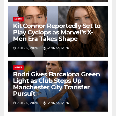
NEWS
Kit Connor Reportedly Set to
Play Cyclops as Marvel’s X-
Men Era Takes Shape
AUG 6, 2026
ANNASTARK
NEWS
Rodri Gives Barcelona Green
Light as Club Steps Up
Manchester City Transfer
Pursuit
AUG 6, 2026
ANNASTARK