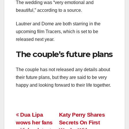
The wedding was “very emotional and
beautiful,” according to a source.
Lautner and Dome are both starring in the
upcoming film Tracers, which is set to be
released next year.
The couple’s future plans
The couple has not released any details about
their future plans, but they are said to be very
happy and looking forward to their life together.
Post
Dua Lipa
Katy Perry Shares
wows her fans
Secrets On First
navigation