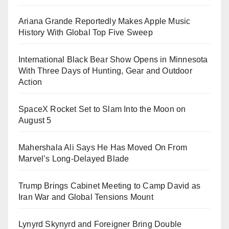
Ariana Grande Reportedly Makes Apple Music
History With Global Top Five Sweep
International Black Bear Show Opens in Minnesota
With Three Days of Hunting, Gear and Outdoor
Action
SpaceX Rocket Set to Slam Into the Moon on
August 5
Mahershala Ali Says He Has Moved On From
Marvel’s Long-Delayed Blade
Trump Brings Cabinet Meeting to Camp David as
Iran War and Global Tensions Mount
Lynyrd Skynyrd and Foreigner Bring Double