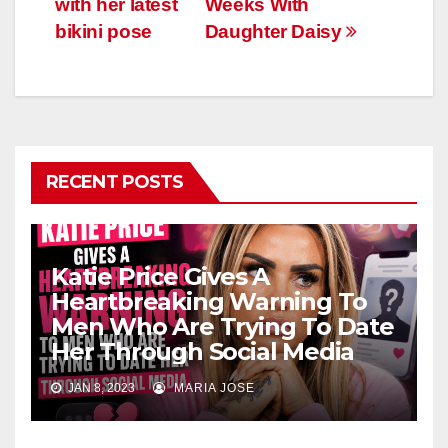
with her latest
Weeks With
bikini pose
Daughter Daisy
RECENT POSTS
Katie Price Gives A
Heartbreaking Warning To
Men Who Are Trying To Date
Her Through Social Media
JAN 8, 2023
MARIA JOSE