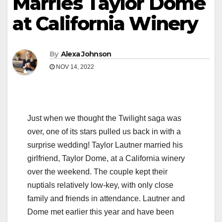
Marries Taylor Dome
at California Winery
By
Alexa Johnson
NOV 14, 2022
Just when we thought the Twilight saga was
over, one of its stars pulled us back in with a
surprise wedding! Taylor Lautner married his
girlfriend, Taylor Dome, at a California winery
over the weekend. The couple kept their
nuptials relatively low-key, with only close
family and friends in attendance. Lautner and
Dome met earlier this year and have been