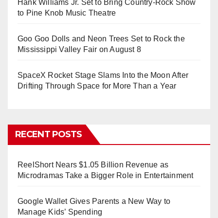
Hank Williams Jr. Set to Bring Country-Rock Show
to Pine Knob Music Theatre
Goo Goo Dolls and Neon Trees Set to Rock the
Mississippi Valley Fair on August 8
SpaceX Rocket Stage Slams Into the Moon After
Drifting Through Space for More Than a Year
RECENT POSTS
ReelShort Nears $1.05 Billion Revenue as
Microdramas Take a Bigger Role in Entertainment
Google Wallet Gives Parents a New Way to
Manage Kids’ Spending