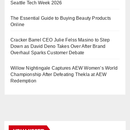
Seattle Tech Week 2026
The Essential Guide to Buying Beauty Products
Online
Cracker Barrel CEO Julie Felss Masino to Step
Down as David Deno Takes Over After Brand
Overhaul Sparks Customer Debate
Willow Nightingale Captures AEW Women’s World
Championship After Defeating Thekla at AEW
Redemption