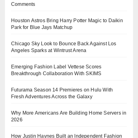
Comments
Houston Astros Bring Harry Potter Magic to Daikin
Park for Blue Jays Matchup
Chicago Sky Look to Bounce Back Against Los
Angeles Sparks at Wintrust Arena
Emerging Fashion Label Vettese Scores
Breakthrough Collaboration With SKIMS
Futurama Season 14 Premieres on Hulu With
Fresh Adventures Across the Galaxy
Why More Americans Are Building Home Servers in
2026
How Justin Haynes Built an Independent Fashion