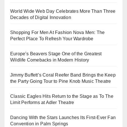
World Wide Web Day Celebrates More Than Three
Decades of Digital Innovation
Shopping For Men At Fashion Nova Men: The
Perfect Place To Refresh Your Wardrobe
Europe’s Beavers Stage One of the Greatest
Wildlife Comebacks in Modern History
Jimmy Buffett’s Coral Reefer Band Brings the Keep
the Party Going Tour to Pine Knob Music Theatre
Classic Eagles Hits Return to the Stage as To The
Limit Performs at Adler Theatre
Dancing With the Stars Launches Its First-Ever Fan
Convention in Palm Springs