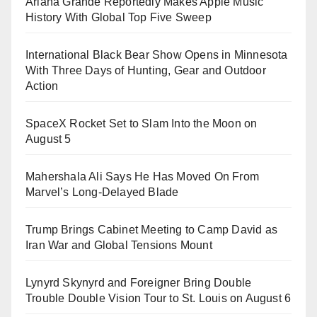
Ariana Grande Reportedly Makes Apple Music
History With Global Top Five Sweep
International Black Bear Show Opens in Minnesota
With Three Days of Hunting, Gear and Outdoor
Action
SpaceX Rocket Set to Slam Into the Moon on
August 5
Mahershala Ali Says He Has Moved On From
Marvel’s Long-Delayed Blade
Trump Brings Cabinet Meeting to Camp David as
Iran War and Global Tensions Mount
Lynyrd Skynyrd and Foreigner Bring Double
Trouble Double Vision Tour to St. Louis on August 6