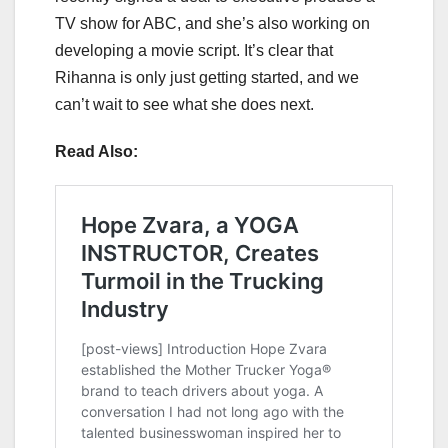
TV show for ABC, and she’s also working on
developing a movie script. It’s clear that
Rihanna is only just getting started, and we
can’t wait to see what she does next.
Read Also: