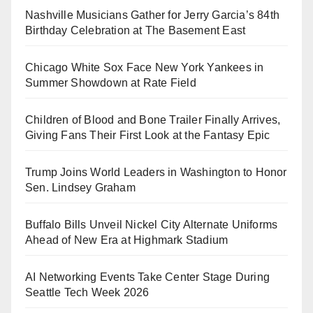
Nashville Musicians Gather for Jerry Garcia’s 84th
Birthday Celebration at The Basement East
Chicago White Sox Face New York Yankees in
Summer Showdown at Rate Field
Children of Blood and Bone Trailer Finally Arrives,
Giving Fans Their First Look at the Fantasy Epic
Trump Joins World Leaders in Washington to Honor
Sen. Lindsey Graham
Buffalo Bills Unveil Nickel City Alternate Uniforms
Ahead of New Era at Highmark Stadium
AI Networking Events Take Center Stage During
Seattle Tech Week 2026