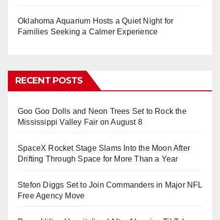
Oklahoma Aquarium Hosts a Quiet Night for
Families Seeking a Calmer Experience
RECENT POSTS
Goo Goo Dolls and Neon Trees Set to Rock the
Mississippi Valley Fair on August 8
SpaceX Rocket Stage Slams Into the Moon After
Drifting Through Space for More Than a Year
Stefon Diggs Set to Join Commanders in Major NFL
Free Agency Move