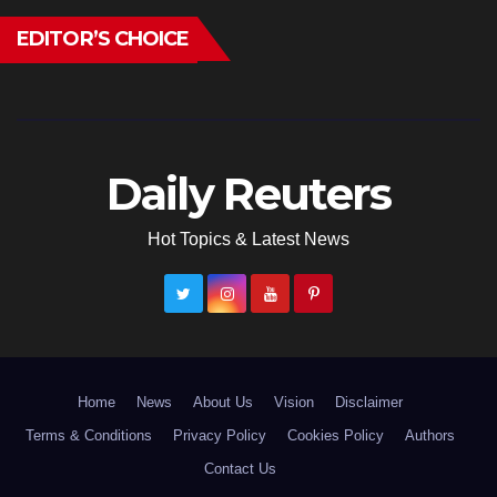
EDITOR’S CHOICE
Daily Reuters
Hot Topics & Latest News
Home
News
About Us
Vision
Disclaimer
Terms & Conditions
Privacy Policy
Cookies Policy
Authors
Contact Us