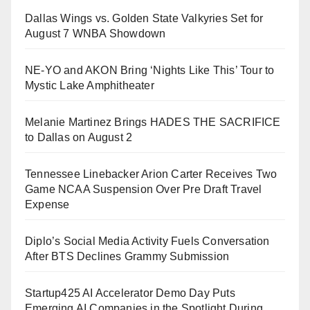
Dallas Wings vs. Golden State Valkyries Set for
August 7 WNBA Showdown
NE-YO and AKON Bring ‘Nights Like This’ Tour to
Mystic Lake Amphitheater
Melanie Martinez Brings HADES THE SACRIFICE
to Dallas on August 2
Tennessee Linebacker Arion Carter Receives Two
Game NCAA Suspension Over Pre Draft Travel
Expense
Diplo’s Social Media Activity Fuels Conversation
After BTS Declines Grammy Submission
Startup425 AI Accelerator Demo Day Puts
Emerging AI Companies in the Spotlight During