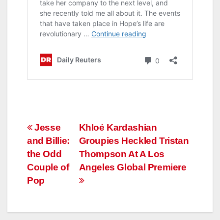
Post
Jesse
Khloé Kardashian
and Billie:
Groupies Heckled Tristan
navigation
the Odd
Thompson At A Los
Couple of
Angeles Global Premiere
Pop