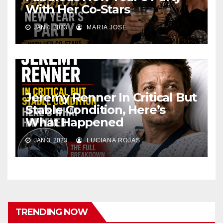
With Her Co-Stars
JAN 4, 2023
MARIA JOSE
Jeremy Renner In Critical But
Stable Condition, Here’s
What Happened
JAN 3, 2023
LUCIANA ROJAS
TRENDING NOW