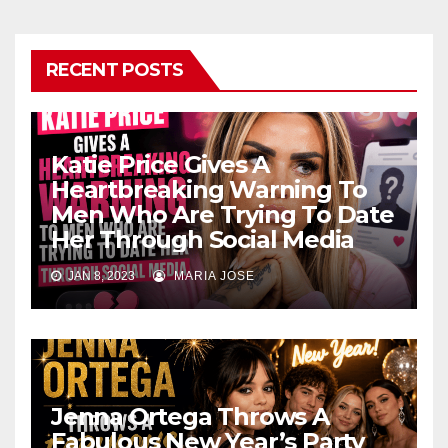
RECENT POSTS
Katie Price Gives A
Heartbreaking Warning To
Men Who Are Trying To Date
Her Through Social Media
JAN 8, 2023
MARIA JOSE
Jenna Ortega Throws A
Fabulous New Year’s Party