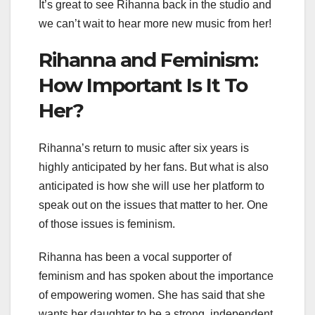
It’s great to see Rihanna back in the studio and
we can’t wait to hear more new music from her!
Rihanna and Feminism:
How Important Is It To
Her?
Rihanna’s return to music after six years is
highly anticipated by her fans. But what is also
anticipated is how she will use her platform to
speak out on the issues that matter to her. One
of those issues is feminism.
Rihanna has been a vocal supporter of
feminism and has spoken about the importance
of empowering women. She has said that she
wants her daughter to be a strong, independent