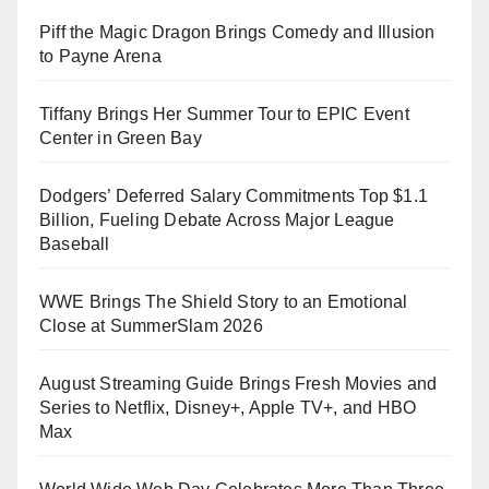
Piff the Magic Dragon Brings Comedy and Illusion
to Payne Arena
Tiffany Brings Her Summer Tour to EPIC Event
Center in Green Bay
Dodgers’ Deferred Salary Commitments Top $1.1
Billion, Fueling Debate Across Major League
Baseball
WWE Brings The Shield Story to an Emotional
Close at SummerSlam 2026
August Streaming Guide Brings Fresh Movies and
Series to Netflix, Disney+, Apple TV+, and HBO
Max