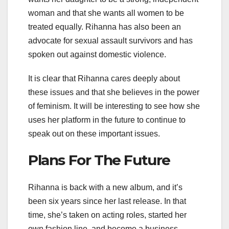
woman and that she wants all women to be
treated equally. Rihanna has also been an
advocate for sexual assault survivors and has
spoken out against domestic violence.
It is clear that Rihanna cares deeply about
these issues and that she believes in the power
of feminism. It will be interesting to see how she
uses her platform in the future to continue to
speak out on these important issues.
Plans For The Future
Rihanna is back with a new album, and it’s
been six years since her last release. In that
time, she’s taken on acting roles, started her
own fashion line, and become a business