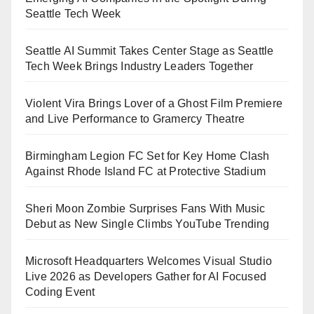
Seattle Tech Week
Seattle AI Summit Takes Center Stage as Seattle
Tech Week Brings Industry Leaders Together
Violent Vira Brings Lover of a Ghost Film Premiere
and Live Performance to Gramercy Theatre
Birmingham Legion FC Set for Key Home Clash
Against Rhode Island FC at Protective Stadium
Sheri Moon Zombie Surprises Fans With Music
Debut as New Single Climbs YouTube Trending
Microsoft Headquarters Welcomes Visual Studio
Live 2026 as Developers Gather for AI Focused
Coding Event