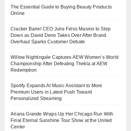
The Essential Guide to Buying Beauty Products
Online
Cracker Barrel CEO Julie Felss Masino to Step
Down as David Deno Takes Over After Brand
Overhaul Sparks Customer Debate
Willow Nightingale Captures AEW Women’s World
Championship After Defeating Thekla at AEW
Redemption
Spotify Expands AI Music Assistant to More
Premium Users in Latest Push Toward
Personalized Streaming
Ariana Grande Wraps Up Her Chicago Run With
Final Eternal Sunshine Tour Show at the United
Center