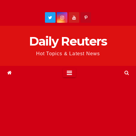
Skip
to
content
Daily Reuters
Hot Topics & Latest News