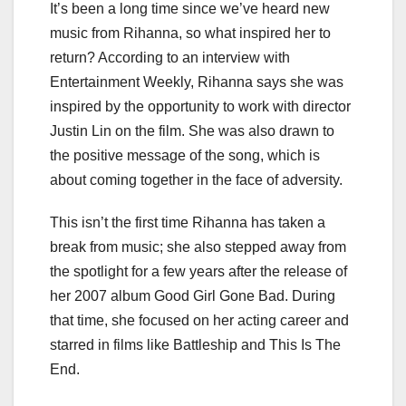
It’s been a long time since we’ve heard new
music from Rihanna, so what inspired her to
return? According to an interview with
Entertainment Weekly, Rihanna says she was
inspired by the opportunity to work with director
Justin Lin on the film. She was also drawn to
the positive message of the song, which is
about coming together in the face of adversity.
This isn’t the first time Rihanna has taken a
break from music; she also stepped away from
the spotlight for a few years after the release of
her 2007 album Good Girl Gone Bad. During
that time, she focused on her acting career and
starred in films like Battleship and This Is The
End.