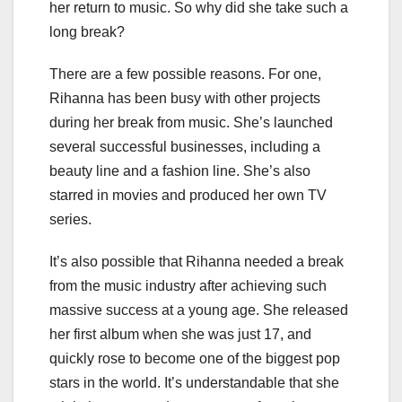
her return to music. So why did she take such a
long break?
There are a few possible reasons. For one,
Rihanna has been busy with other projects
during her break from music. She’s launched
several successful businesses, including a
beauty line and a fashion line. She’s also
starred in movies and produced her own TV
series.
It’s also possible that Rihanna needed a break
from the music industry after achieving such
massive success at a young age. She released
her first album when she was just 17, and
quickly rose to become one of the biggest pop
stars in the world. It’s understandable that she