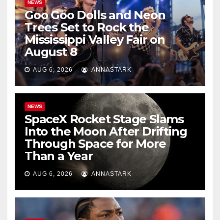
NEWS
Goo Goo Dolls and Neon
Trees Set to Rock the
Mississippi Valley Fair on
August 8
AUG 6, 2026
ANNASTARK
NEWS
SpaceX Rocket Stage Slams
Into the Moon After Drifting
Through Space for More
Than a Year
AUG 6, 2026
ANNASTARK