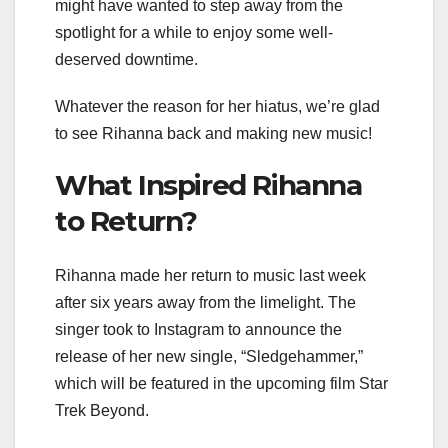
might have wanted to step away from the
spotlight for a while to enjoy some well-
deserved downtime.
Whatever the reason for her hiatus, we’re glad
to see Rihanna back and making new music!
What Inspired Rihanna
to Return?
Rihanna made her return to music last week
after six years away from the limelight. The
singer took to Instagram to announce the
release of her new single, “Sledgehammer,”
which will be featured in the upcoming film Star
Trek Beyond.