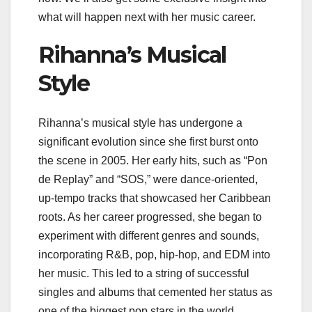
what will happen next with her music career.
Rihanna’s Musical
Style
Rihanna’s musical style has undergone a
significant evolution since she first burst onto
the scene in 2005. Her early hits, such as “Pon
de Replay” and “SOS,” were dance-oriented,
up-tempo tracks that showcased her Caribbean
roots. As her career progressed, she began to
experiment with different genres and sounds,
incorporating R&B, pop, hip-hop, and EDM into
her music. This led to a string of successful
singles and albums that cemented her status as
one of the biggest pop stars in the world.