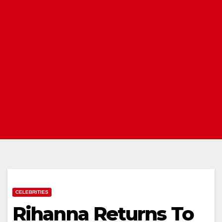
CELEBRITIES
Rihanna Returns To