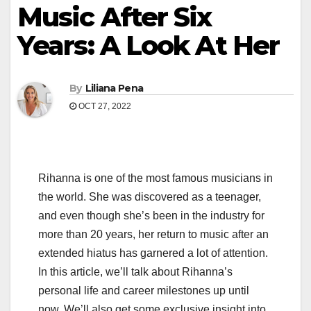
Music After Six
Years: A Look At Her
By
Liliana Pena
OCT 27, 2022
Rihanna is one of the most famous musicians in
the world. She was discovered as a teenager,
and even though she’s been in the industry for
more than 20 years, her return to music after an
extended hiatus has garnered a lot of attention.
In this article, we’ll talk about Rihanna’s
personal life and career milestones up until
now. We’ll also get some exclusive insight into