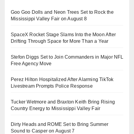
Goo Goo Dolls and Neon Trees Set to Rock the
Mississippi Valley Fair on August 8
SpaceX Rocket Stage Slams Into the Moon After
Drifting Through Space for More Than a Year
Stefon Diggs Set to Join Commanders in Major NFL
Free Agency Move
Perez Hilton Hospitalized After Alarming TikTok
Livestream Prompts Police Response
Tucker Wetmore and Braxton Keith Bring Rising
Country Energy to Mississippi Valley Fair
Dirty Heads and ROME Set to Bring Summer
Sound to Casper on August 7