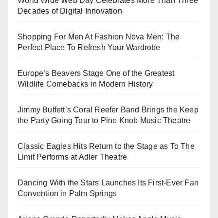
World Wide Web Day Celebrates More Than Three
Decades of Digital Innovation
Shopping For Men At Fashion Nova Men: The
Perfect Place To Refresh Your Wardrobe
Europe’s Beavers Stage One of the Greatest
Wildlife Comebacks in Modern History
Jimmy Buffett’s Coral Reefer Band Brings the Keep
the Party Going Tour to Pine Knob Music Theatre
Classic Eagles Hits Return to the Stage as To The
Limit Performs at Adler Theatre
Dancing With the Stars Launches Its First-Ever Fan
Convention in Palm Springs