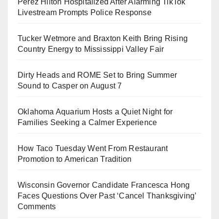
Perez Hilton Hospitalized After Alarming TikTok
Livestream Prompts Police Response
Tucker Wetmore and Braxton Keith Bring Rising
Country Energy to Mississippi Valley Fair
Dirty Heads and ROME Set to Bring Summer
Sound to Casper on August 7
Oklahoma Aquarium Hosts a Quiet Night for
Families Seeking a Calmer Experience
How Taco Tuesday Went From Restaurant
Promotion to American Tradition
Wisconsin Governor Candidate Francesca Hong
Faces Questions Over Past ‘Cancel Thanksgiving’
Comments