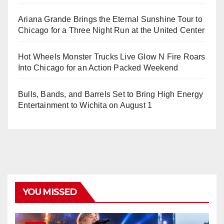
Ariana Grande Brings the Eternal Sunshine Tour to
Chicago for a Three Night Run at the United Center
Hot Wheels Monster Trucks Live Glow N Fire Roars
Into Chicago for an Action Packed Weekend
Bulls, Bands, and Barrels Set to Bring High Energy
Entertainment to Wichita on August 1
YOU MISSED