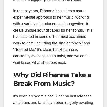
In recent years, Rihanna has taken a more
experimental approach to her music, working
with a variety of producers and songwriters to
create unique soundscapes for her songs. This
has resulted in some of her most acclaimed
work to date, including the singles “Work” and
“Needed Me.” It’s clear that Rihanna is
constantly evolving as an artist, and we can’t
wait to see what she does next.
Why Did Rihanna Take a
Break From Music?
It’s been six years since Rihanna last released
an album, and fans have been eagerly awaiting