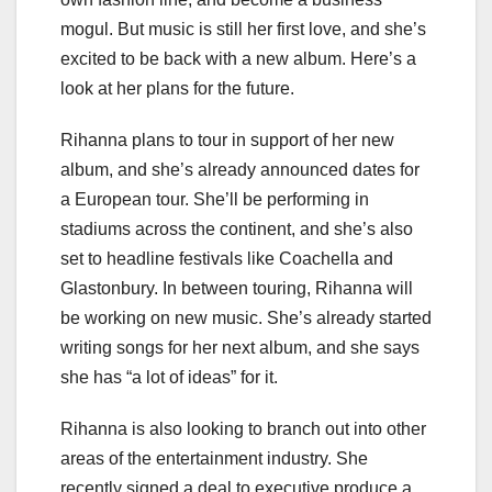
mogul. But music is still her first love, and she’s
excited to be back with a new album. Here’s a
look at her plans for the future.
Rihanna plans to tour in support of her new
album, and she’s already announced dates for
a European tour. She’ll be performing in
stadiums across the continent, and she’s also
set to headline festivals like Coachella and
Glastonbury. In between touring, Rihanna will
be working on new music. She’s already started
writing songs for her next album, and she says
she has “a lot of ideas” for it.
Rihanna is also looking to branch out into other
areas of the entertainment industry. She
recently signed a deal to executive produce a