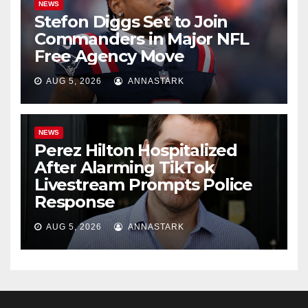
NEWS
Stefon Diggs Set to Join
Commanders in Major NFL
Free Agency Move
AUG 5, 2026
ANNASTARK
NEWS
Perez Hilton Hospitalized
After Alarming TikTok
Livestream Prompts Police
Response
AUG 5, 2026
ANNASTARK