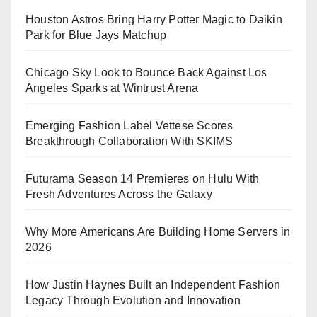
Houston Astros Bring Harry Potter Magic to Daikin
Park for Blue Jays Matchup
Chicago Sky Look to Bounce Back Against Los
Angeles Sparks at Wintrust Arena
Emerging Fashion Label Vettese Scores
Breakthrough Collaboration With SKIMS
Futurama Season 14 Premieres on Hulu With
Fresh Adventures Across the Galaxy
Why More Americans Are Building Home Servers in
2026
How Justin Haynes Built an Independent Fashion
Legacy Through Evolution and Innovation