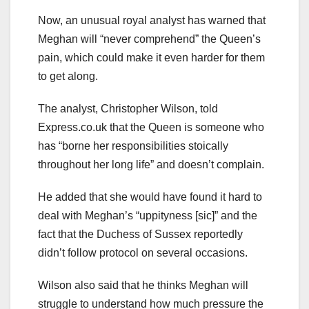
Now, an unusual royal analyst has warned that
Meghan will “never comprehend” the Queen’s
pain, which could make it even harder for them
to get along.
The analyst, Christopher Wilson, told
Express.co.uk that the Queen is someone who
has “borne her responsibilities stoically
throughout her long life” and doesn’t complain.
He added that she would have found it hard to
deal with Meghan’s “uppityness [sic]” and the
fact that the Duchess of Sussex reportedly
didn’t follow protocol on several occasions.
Wilson also said that he thinks Meghan will
struggle to understand how much pressure the