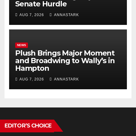
Senate Hurdle
AUG 7, 2026
ANNASTARK
NEWS
Plush Brings Major Moment
and Broadwing to Wally’s in
Hampton
AUG 7, 2026
ANNASTARK
EDITOR’S CHOICE