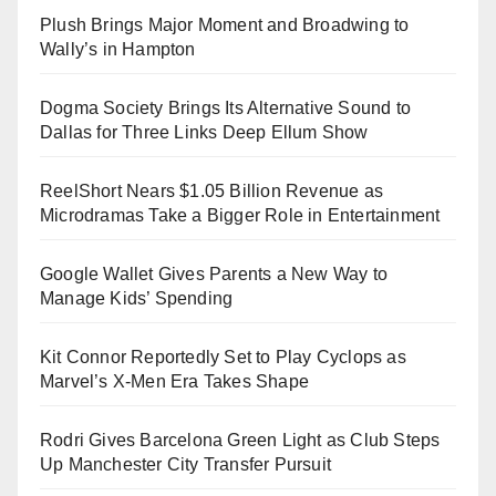
Plush Brings Major Moment and Broadwing to
Wally’s in Hampton
Dogma Society Brings Its Alternative Sound to
Dallas for Three Links Deep Ellum Show
ReelShort Nears $1.05 Billion Revenue as
Microdramas Take a Bigger Role in Entertainment
Google Wallet Gives Parents a New Way to
Manage Kids’ Spending
Kit Connor Reportedly Set to Play Cyclops as
Marvel’s X-Men Era Takes Shape
Rodri Gives Barcelona Green Light as Club Steps
Up Manchester City Transfer Pursuit