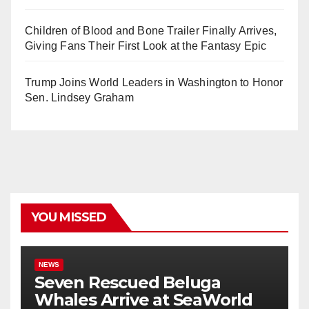
Children of Blood and Bone Trailer Finally Arrives,
Giving Fans Their First Look at the Fantasy Epic
Trump Joins World Leaders in Washington to Honor
Sen. Lindsey Graham
YOU MISSED
NEWS
Seven Rescued Beluga
Whales Arrive at SeaWorld