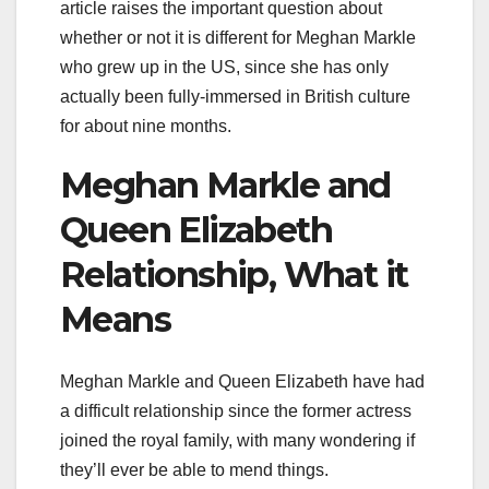
article raises the important question about
whether or not it is different for Meghan Markle
who grew up in the US, since she has only
actually been fully-immersed in British culture
for about nine months.
Meghan Markle and
Queen Elizabeth
Relationship, What it
Means
Meghan Markle and Queen Elizabeth have had
a difficult relationship since the former actress
joined the royal family, with many wondering if
they’ll ever be able to mend things.