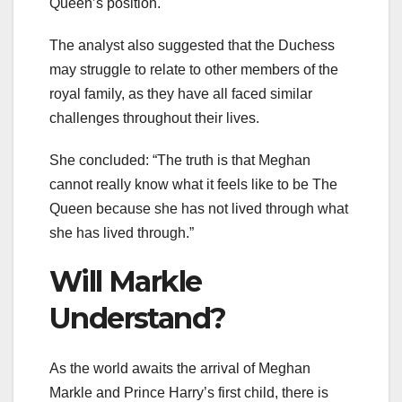
Queen’s position.
The analyst also suggested that the Duchess
may struggle to relate to other members of the
royal family, as they have all faced similar
challenges throughout their lives.
She concluded: “The truth is that Meghan
cannot really know what it feels like to be The
Queen because she has not lived through what
she has lived through.”
Will Markle
Understand?
As the world awaits the arrival of Meghan
Markle and Prince Harry’s first child, there is