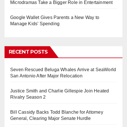
Microdramas Take a Bigger Role in Entertainment
Google Wallet Gives Parents a New Way to
Manage Kids’ Spending
RECENT POSTS
Seven Rescued Beluga Whales Arrive at SeaWorld
San Antonio After Major Relocation
Justice Smith and Charlie Gillespie Join Heated
Rivalry Season 2
Bill Cassidy Backs Todd Blanche for Attorney
General, Clearing Major Senate Hurdle