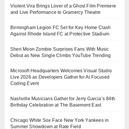
Violent Vira Brings Lover of a Ghost Film Premiere
and Live Performance to Gramercy Theatre
Birmingham Legion FC Set for Key Home Clash
Against Rhode Island FC at Protective Stadium
Sheri Moon Zombie Surprises Fans With Music
Debut as New Single Climbs YouTube Trending
Microsoft Headquarters Welcomes Visual Studio
Live 2026 as Developers Gather for AI Focused
Coding Event
Nashville Musicians Gather for Jerry Garcia’s 84th
Birthday Celebration at The Basement East
Chicago White Sox Face New York Yankees in
Summer Showdown at Rate Field