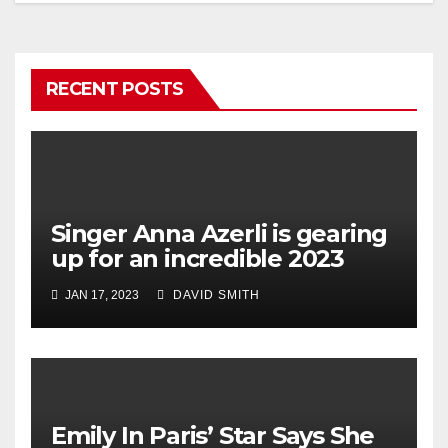
RECENT POSTS
Singer Anna Azerli is gearing
up for an incredible 2023
JAN 17, 2023
DAVID SMITH
Emily In Paris’ Star Says She