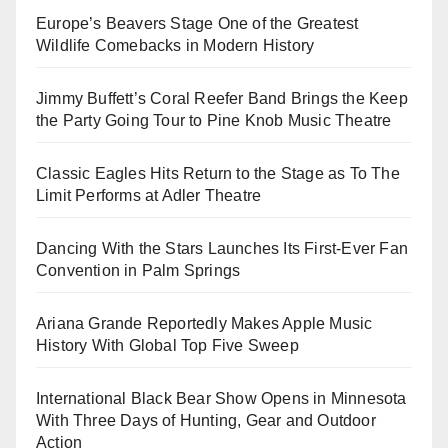
Europe’s Beavers Stage One of the Greatest
Wildlife Comebacks in Modern History
Jimmy Buffett’s Coral Reefer Band Brings the Keep
the Party Going Tour to Pine Knob Music Theatre
Classic Eagles Hits Return to the Stage as To The
Limit Performs at Adler Theatre
Dancing With the Stars Launches Its First-Ever Fan
Convention in Palm Springs
Ariana Grande Reportedly Makes Apple Music
History With Global Top Five Sweep
International Black Bear Show Opens in Minnesota
With Three Days of Hunting, Gear and Outdoor
Action