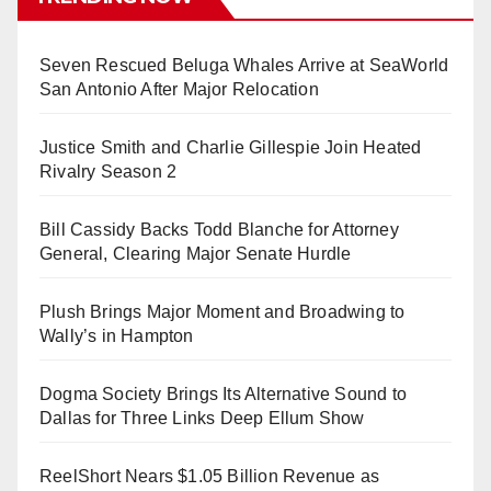
Seven Rescued Beluga Whales Arrive at SeaWorld
San Antonio After Major Relocation
Justice Smith and Charlie Gillespie Join Heated
Rivalry Season 2
Bill Cassidy Backs Todd Blanche for Attorney
General, Clearing Major Senate Hurdle
Plush Brings Major Moment and Broadwing to
Wally’s in Hampton
Dogma Society Brings Its Alternative Sound to
Dallas for Three Links Deep Ellum Show
ReelShort Nears $1.05 Billion Revenue as