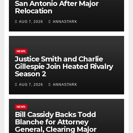
San Antonio After Major
Relocation
AUG 7, 2026
ANNASTARK
NEWS
Justice Smith and Charlie
Gillespie Join Heated Rivalry
Season 2
AUG 7, 2026
ANNASTARK
NEWS
Bill Cassidy Backs Todd
Blanche for Attorney
General, Clearing Major