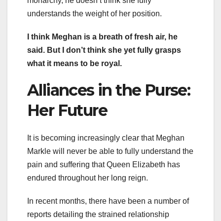
monarchy, he doesn’t think she fully
understands the weight of her position.
I think Meghan is a breath of fresh air, he
said. But I don’t think she yet fully grasps
what it means to be royal.
Alliances in the Purse:
Her Future
It is becoming increasingly clear that Meghan
Markle will never be able to fully understand the
pain and suffering that Queen Elizabeth has
endured throughout her long reign.
In recent months, there have been a number of
reports detailing the strained relationship