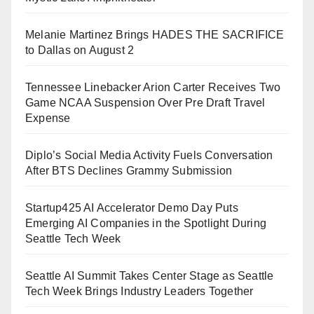
Melanie Martinez Brings HADES THE SACRIFICE
to Dallas on August 2
Tennessee Linebacker Arion Carter Receives Two
Game NCAA Suspension Over Pre Draft Travel
Expense
Diplo’s Social Media Activity Fuels Conversation
After BTS Declines Grammy Submission
Startup425 AI Accelerator Demo Day Puts
Emerging AI Companies in the Spotlight During
Seattle Tech Week
Seattle AI Summit Takes Center Stage as Seattle
Tech Week Brings Industry Leaders Together