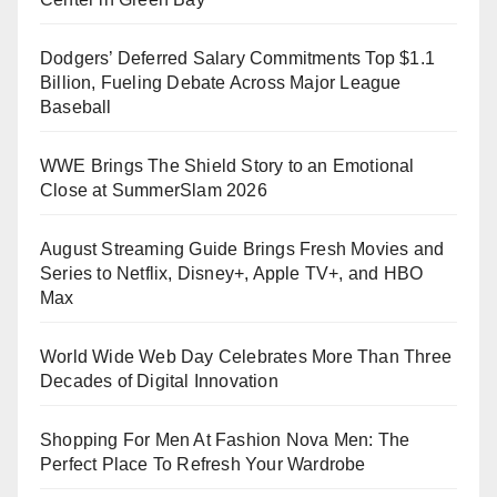
Dodgers’ Deferred Salary Commitments Top $1.1
Billion, Fueling Debate Across Major League
Baseball
WWE Brings The Shield Story to an Emotional
Close at SummerSlam 2026
August Streaming Guide Brings Fresh Movies and
Series to Netflix, Disney+, Apple TV+, and HBO
Max
World Wide Web Day Celebrates More Than Three
Decades of Digital Innovation
Shopping For Men At Fashion Nova Men: The
Perfect Place To Refresh Your Wardrobe