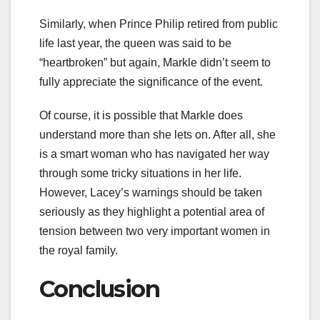
Similarly, when Prince Philip retired from public
life last year, the queen was said to be
“heartbroken” but again, Markle didn’t seem to
fully appreciate the significance of the event.
Of course, it is possible that Markle does
understand more than she lets on. After all, she
is a smart woman who has navigated her way
through some tricky situations in her life.
However, Lacey’s warnings should be taken
seriously as they highlight a potential area of
tension between two very important women in
the royal family.
Conclusion