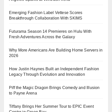
Emerging Fashion Label Vettese Scores
Breakthrough Collaboration With SKIMS
Futurama Season 14 Premieres on Hulu With
Fresh Adventures Across the Galaxy
Why More Americans Are Building Home Servers in
2026
How Justin Haynes Built an Independent Fashion
Legacy Through Evolution and Innovation
Piff the Magic Dragon Brings Comedy and Illusion
to Payne Arena
Tiffany Brings Her Summer Tour to EPIC Event
Center in Green Bay