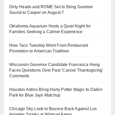
Dirty Heads and ROME Set to Bring Summer
Sound to Casper on August 7
Oklahoma Aquarium Hosts a Quiet Night for
Families Seeking a Calmer Experience
How Taco Tuesday Went From Restaurant
Promotion to American Tradition
Wisconsin Governor Candidate Francesca Hong
Faces Questions Over Past ‘Cancel Thanksgiving’
Comments
Houston Astros Bring Harry Potter Magic to Daikin
Park for Blue Jays Matchup
Chicago Sky Look to Bounce Back Against Los
Angeles Sparks at Wintrust Arena