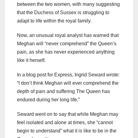
between the two women, with many suggesting
that the Duchess of Sussex is struggling to
adapt to life within the royal family.
Now, an unusual royal analyst has warned that
Meghan will “never comprehend” the Queen’s
pain, as she has never experienced anything
like it herself.
In a blog post for Express, Ingrid Seward wrote:
“I don’t think Meghan will ever comprehend the
depth of pain and suffering The Queen has
endured during her long life.”
Seward went on to say that while Meghan may
feel isolated and alone at times, she “cannot
begin to understand” what it is like to be in the