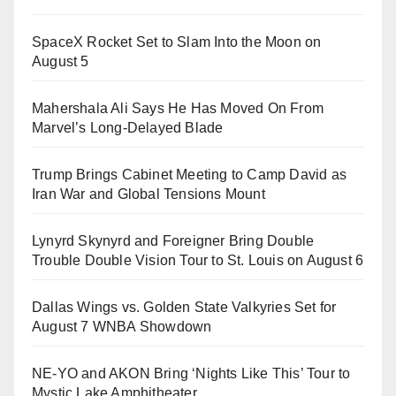
SpaceX Rocket Set to Slam Into the Moon on
August 5
Mahershala Ali Says He Has Moved On From
Marvel’s Long-Delayed Blade
Trump Brings Cabinet Meeting to Camp David as
Iran War and Global Tensions Mount
Lynyrd Skynyrd and Foreigner Bring Double
Trouble Double Vision Tour to St. Louis on August 6
Dallas Wings vs. Golden State Valkyries Set for
August 7 WNBA Showdown
NE-YO and AKON Bring ‘Nights Like This’ Tour to
Mystic Lake Amphitheater