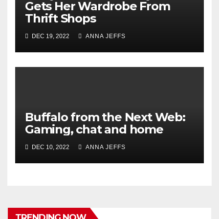
Gets Her Wardrobe From
Thrift Shops
DEC 19, 2022
ANNA JEFFS
Buffalo from the Next Web:
Gaming, chat and home
DEC 10, 2022
ANNA JEFFS
TRENDING NOW