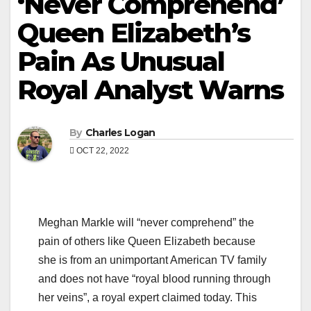
‘Never Comprehend’
Queen Elizabeth’s
Pain As Unusual
Royal Analyst Warns
By
Charles Logan
OCT 22, 2022
Meghan Markle will “never comprehend” the
pain of others like Queen Elizabeth because
she is from an unimportant American TV family
and does not have “royal blood running through
her veins”, a royal expert claimed today. This