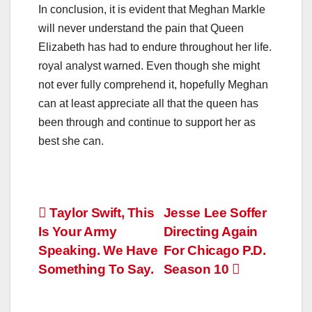
In conclusion, it is evident that Meghan Markle
will never understand the pain that Queen
Elizabeth has had to endure throughout her life.
royal analyst warned. Even though she might
not ever fully comprehend it, hopefully Meghan
can at least appreciate all that the queen has
been through and continue to support her as
best she can.
Post
Taylor Swift, This
Jesse Lee Soffer
Is Your Army
Directing Again
navigation
Speaking. We Have
For Chicago P.D.
Something To Say.
Season 10