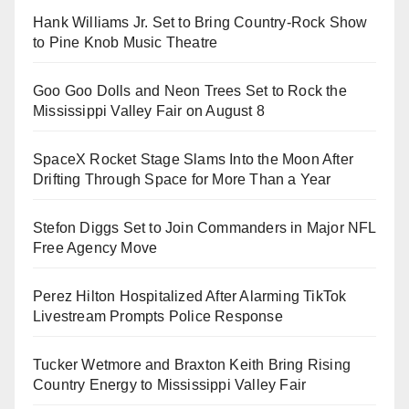
Hank Williams Jr. Set to Bring Country-Rock Show
to Pine Knob Music Theatre
Goo Goo Dolls and Neon Trees Set to Rock the
Mississippi Valley Fair on August 8
SpaceX Rocket Stage Slams Into the Moon After
Drifting Through Space for More Than a Year
Stefon Diggs Set to Join Commanders in Major NFL
Free Agency Move
Perez Hilton Hospitalized After Alarming TikTok
Livestream Prompts Police Response
Tucker Wetmore and Braxton Keith Bring Rising
Country Energy to Mississippi Valley Fair