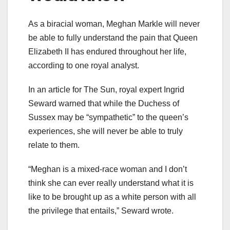
As a biracial woman, Meghan Markle will never
be able to fully understand the pain that Queen
Elizabeth II has endured throughout her life,
according to one royal analyst.
In an article for The Sun, royal expert Ingrid
Seward warned that while the Duchess of
Sussex may be “sympathetic” to the queen’s
experiences, she will never be able to truly
relate to them.
“Meghan is a mixed-race woman and I don’t
think she can ever really understand what it is
like to be brought up as a white person with all
the privilege that entails,” Seward wrote.