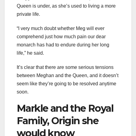
Queen is under, as she’s used to living a more
private life.
“I very much doubt whether Meg will ever
comprehend just how much pain our dear
monarch has had to endure during her long
life,” he said.
It’s clear that there are some serious tensions
between Meghan and the Queen, and it doesn’t
seem like they’re going to be resolved anytime
soon.
Markle and the Royal
Family, Origin she
would know