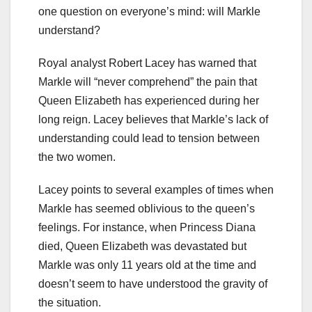
one question on everyone’s mind: will Markle
understand?
Royal analyst Robert Lacey has warned that
Markle will “never comprehend” the pain that
Queen Elizabeth has experienced during her
long reign. Lacey believes that Markle’s lack of
understanding could lead to tension between
the two women.
Lacey points to several examples of times when
Markle has seemed oblivious to the queen’s
feelings. For instance, when Princess Diana
died, Queen Elizabeth was devastated but
Markle was only 11 years old at the time and
doesn’t seem to have understood the gravity of
the situation.