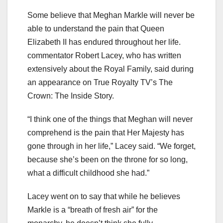
Some believe that Meghan Markle will never be
able to understand the pain that Queen
Elizabeth II has endured throughout her life.
commentator Robert Lacey, who has written
extensively about the Royal Family, said during
an appearance on True Royalty TV’s The
Crown: The Inside Story.
“I think one of the things that Meghan will never
comprehend is the pain that Her Majesty has
gone through in her life,” Lacey said. “We forget,
because she’s been on the throne for so long,
what a difficult childhood she had.”
Lacey went on to say that while he believes
Markle is a “breath of fresh air” for the