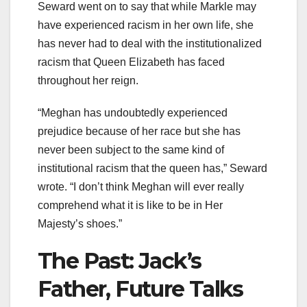
Seward went on to say that while Markle may
have experienced racism in her own life, she
has never had to deal with the institutionalized
racism that Queen Elizabeth has faced
throughout her reign.
“Meghan has undoubtedly experienced
prejudice because of her race but she has
never been subject to the same kind of
institutional racism that the queen has,” Seward
wrote. “I don’t think Meghan will ever really
comprehend what it is like to be in Her
Majesty’s shoes.”
The Past: Jack’s
Father, Future Talks