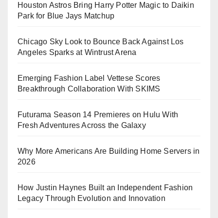
Houston Astros Bring Harry Potter Magic to Daikin
Park for Blue Jays Matchup
Chicago Sky Look to Bounce Back Against Los
Angeles Sparks at Wintrust Arena
Emerging Fashion Label Vettese Scores
Breakthrough Collaboration With SKIMS
Futurama Season 14 Premieres on Hulu With
Fresh Adventures Across the Galaxy
Why More Americans Are Building Home Servers in
2026
How Justin Haynes Built an Independent Fashion
Legacy Through Evolution and Innovation