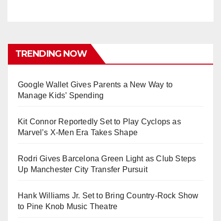
TRENDING NOW
Google Wallet Gives Parents a New Way to
Manage Kids’ Spending
Kit Connor Reportedly Set to Play Cyclops as
Marvel’s X-Men Era Takes Shape
Rodri Gives Barcelona Green Light as Club Steps
Up Manchester City Transfer Pursuit
Hank Williams Jr. Set to Bring Country-Rock Show
to Pine Knob Music Theatre