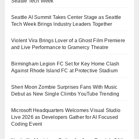
Seattle Tech Week
Seattle AI Summit Takes Center Stage as Seattle
Tech Week Brings Industry Leaders Together
Violent Vira Brings Lover of a Ghost Film Premiere
and Live Performance to Gramercy Theatre
Birmingham Legion FC Set for Key Home Clash
Against Rhode Island FC at Protective Stadium
Sheri Moon Zombie Surprises Fans With Music
Debut as New Single Climbs YouTube Trending
Microsoft Headquarters Welcomes Visual Studio
Live 2026 as Developers Gather for AI Focused
Coding Event