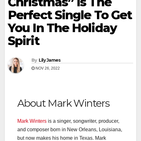
Christmas” Is The
Perfect Single To Get
You In The Holiday
Spirit
By
Lily James
NOV 26, 2022
About Mark Winters
Mark Winters
is a singer, songwriter, producer,
and composer born in New Orleans, Louisiana,
but now makes his home in Texas. Mark