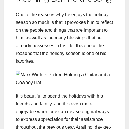
One of the reasons why he enjoys the holiday
season so much is that it provokes him to reflect
on the people and things that are important to
him, as well as the many blessings that he
already possesses in his life. It is one of the
reasons that the holiday season is one of his
favorites.
It is beautiful to spend the holidays with his
friends and family, and it is even more
enjoyable when one can devise original ways
to express appreciation for their assistance
throughout the previous year. At all holiday get-