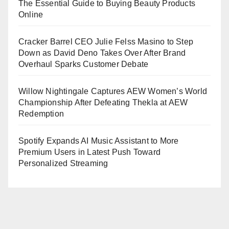
The Essential Guide to Buying Beauty Products
Online
Cracker Barrel CEO Julie Felss Masino to Step
Down as David Deno Takes Over After Brand
Overhaul Sparks Customer Debate
Willow Nightingale Captures AEW Women’s World
Championship After Defeating Thekla at AEW
Redemption
Spotify Expands AI Music Assistant to More
Premium Users in Latest Push Toward
Personalized Streaming