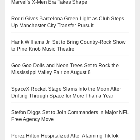
Marvel’s X-Men Era Takes Shape
Rodri Gives Barcelona Green Light as Club Steps
Up Manchester City Transfer Pursuit
Hank Williams Jr. Set to Bring Country-Rock Show
to Pine Knob Music Theatre
Goo Goo Dolls and Neon Trees Set to Rock the
Mississippi Valley Fair on August 8
SpaceX Rocket Stage Slams Into the Moon After
Drifting Through Space for More Than a Year
Stefon Diggs Set to Join Commanders in Major NFL
Free Agency Move
Perez Hilton Hospitalized After Alarming TikTok