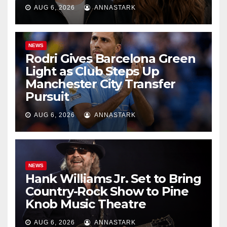
AUG 6, 2026
ANNASTARK
NEWS
Rodri Gives Barcelona Green
Light as Club Steps Up
Manchester City Transfer
Pursuit
AUG 6, 2026
ANNASTARK
NEWS
Hank Williams Jr. Set to Bring
Country-Rock Show to Pine
Knob Music Theatre
AUG 6, 2026
ANNASTARK