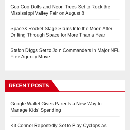
Goo Goo Dolls and Neon Trees Set to Rock the
Mississippi Valley Fair on August 8
SpaceX Rocket Stage Slams Into the Moon After
Drifting Through Space for More Than a Year
Stefon Diggs Set to Join Commanders in Major NFL
Free Agency Move
RECENT POSTS
Google Wallet Gives Parents a New Way to
Manage Kids’ Spending
Kit Connor Reportedly Set to Play Cyclops as