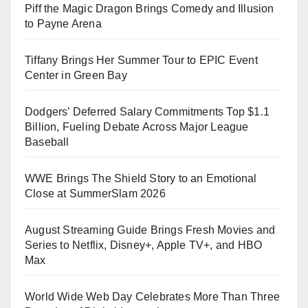
Piff the Magic Dragon Brings Comedy and Illusion
to Payne Arena
Tiffany Brings Her Summer Tour to EPIC Event
Center in Green Bay
Dodgers’ Deferred Salary Commitments Top $1.1
Billion, Fueling Debate Across Major League
Baseball
WWE Brings The Shield Story to an Emotional
Close at SummerSlam 2026
August Streaming Guide Brings Fresh Movies and
Series to Netflix, Disney+, Apple TV+, and HBO
Max
World Wide Web Day Celebrates More Than Three