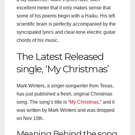
excellent meter that it only makes sense that
some of his poems begin with a Haiku. His left
scientific brain is perfectly accompanied by the
syncopated lyrics and clear-tone electric guitar
chords of his music.
The Latest Released
single, ‘My Christmas’
Mark Winters, a singer-songwriter from Texas,
has just published a fresh, original Christmas
song. The song’s title is “
My Christmas,
” and it
was written by Mark Winters and was dropped
on
Nov 10th.
Meaning Behind the song