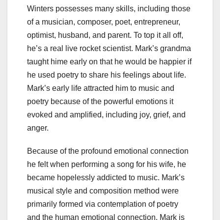
Winters possesses many skills, including those
of a musician, composer, poet, entrepreneur,
optimist, husband, and parent. To top it all off,
he’s a real live rocket scientist. Mark’s grandma
taught hime early on that he would be happier if
he used poetry to share his feelings about life.
Mark’s early life attracted him to music and
poetry because of the powerful emotions it
evoked and amplified, including joy, grief, and
anger.
Because of the profound emotional connection
he felt when performing a song for his wife, he
became hopelessly addicted to music. Mark’s
musical style and composition method were
primarily formed via contemplation of poetry
and the human emotional connection. Mark is