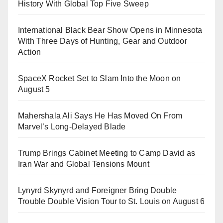
History With Global Top Five Sweep
International Black Bear Show Opens in Minnesota
With Three Days of Hunting, Gear and Outdoor
Action
SpaceX Rocket Set to Slam Into the Moon on
August 5
Mahershala Ali Says He Has Moved On From
Marvel’s Long-Delayed Blade
Trump Brings Cabinet Meeting to Camp David as
Iran War and Global Tensions Mount
Lynyrd Skynyrd and Foreigner Bring Double
Trouble Double Vision Tour to St. Louis on August 6