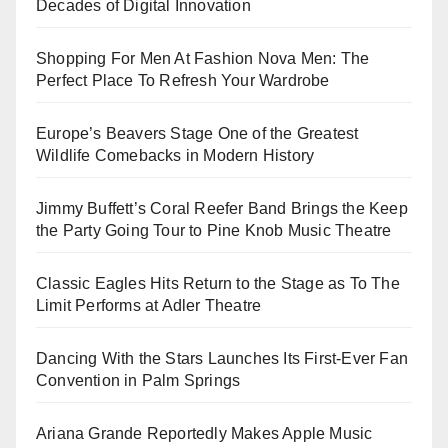
Decades of Digital Innovation
Shopping For Men At Fashion Nova Men: The
Perfect Place To Refresh Your Wardrobe
Europe’s Beavers Stage One of the Greatest
Wildlife Comebacks in Modern History
Jimmy Buffett’s Coral Reefer Band Brings the Keep
the Party Going Tour to Pine Knob Music Theatre
Classic Eagles Hits Return to the Stage as To The
Limit Performs at Adler Theatre
Dancing With the Stars Launches Its First-Ever Fan
Convention in Palm Springs
Ariana Grande Reportedly Makes Apple Music