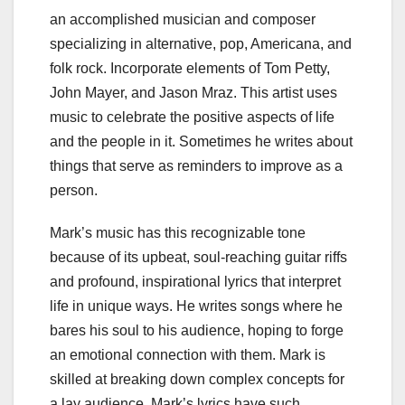
an accomplished musician and composer
specializing in alternative, pop, Americana, and
folk rock. Incorporate elements of Tom Petty,
John Mayer, and Jason Mraz. This artist uses
music to celebrate the positive aspects of life
and the people in it. Sometimes he writes about
things that serve as reminders to improve as a
person.
Mark’s music has this recognizable tone
because of its upbeat, soul-reaching guitar riffs
and profound, inspirational lyrics that interpret
life in unique ways. He writes songs where he
bares his soul to his audience, hoping to forge
an emotional connection with them. Mark is
skilled at breaking down complex concepts for
a lay audience. Mark’s lyrics have such