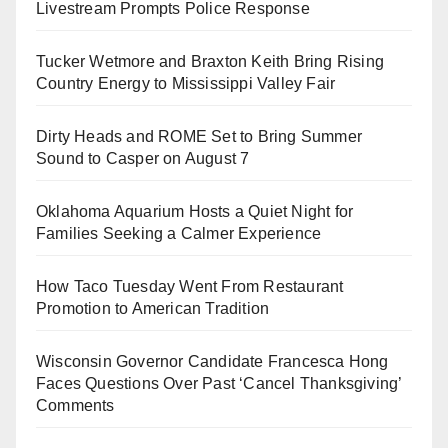
Livestream Prompts Police Response
Tucker Wetmore and Braxton Keith Bring Rising
Country Energy to Mississippi Valley Fair
Dirty Heads and ROME Set to Bring Summer
Sound to Casper on August 7
Oklahoma Aquarium Hosts a Quiet Night for
Families Seeking a Calmer Experience
How Taco Tuesday Went From Restaurant
Promotion to American Tradition
Wisconsin Governor Candidate Francesca Hong
Faces Questions Over Past ‘Cancel Thanksgiving’
Comments