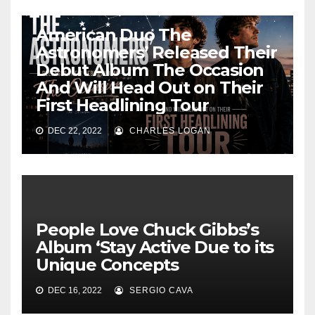
American Duo The
Astronomers’ Released Their
Debut Album The Occasion
And Will Head Out on Their
First Headlining Tour
DEC 22, 2022
CHARLES LOGAN
People Love Chuck Gibbs’s
Album ‘Stay Active Due to its
Unique Concepts
DEC 16, 2022
SERGIO CAVA