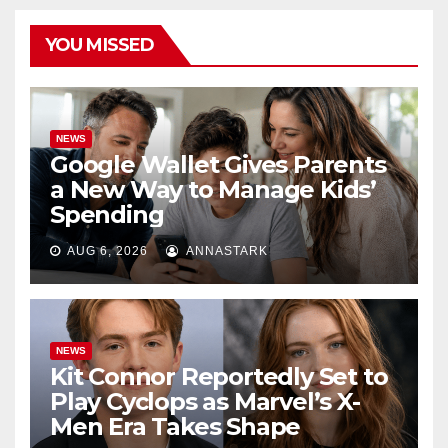
YOU MISSED
NEWS
Google Wallet Gives Parents
a New Way to Manage Kids’
Spending
AUG 6, 2026
ANNASTARK
NEWS
Kit Connor Reportedly Set to
Play Cyclops as Marvel’s X-
Men Era Takes Shape