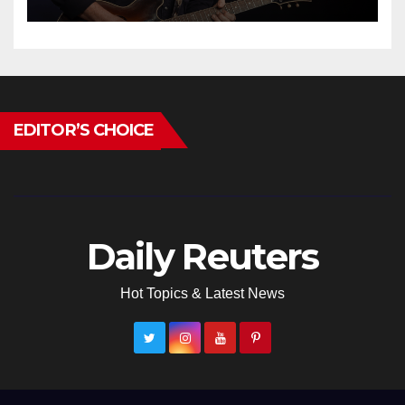
EDITOR’S CHOICE
Daily Reuters
Hot Topics & Latest News