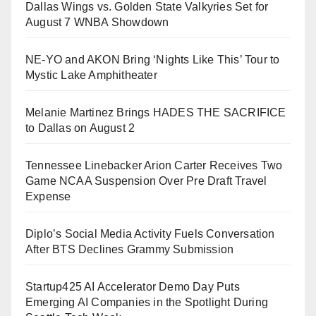
Dallas Wings vs. Golden State Valkyries Set for
August 7 WNBA Showdown
NE-YO and AKON Bring ‘Nights Like This’ Tour to
Mystic Lake Amphitheater
Melanie Martinez Brings HADES THE SACRIFICE
to Dallas on August 2
Tennessee Linebacker Arion Carter Receives Two
Game NCAA Suspension Over Pre Draft Travel
Expense
Diplo’s Social Media Activity Fuels Conversation
After BTS Declines Grammy Submission
Startup425 AI Accelerator Demo Day Puts
Emerging AI Companies in the Spotlight During