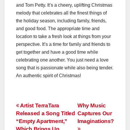
and Tom Petty. It’s a cheery, uplifting Christmas
melody that celebrates all the finest things of
the holiday season, including family, friends,
and good food. The appropriate time and
location to take a fresh look at things from your
perspective. It’s a time for family and friends to
get together and have a good time while
celebrating one another. You just need a love
song that is passionate while also being tender.
An authentic spirit of Christmas!
Post
Artist TerraTara
Why Music
Released a Song Titled
Captures Our
navigation
“Empty Apartment,”
Imaginations?
Which Brings Up