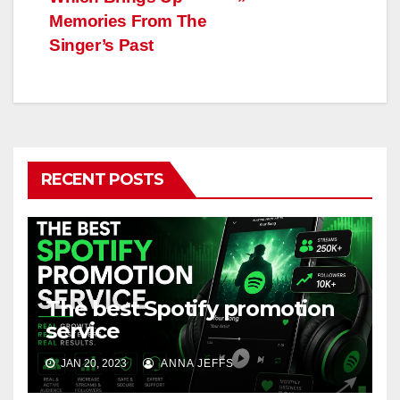
Memories From The
Singer’s Past
RECENT POSTS
The best Spotify promotion
service
JAN 20, 2023
ANNA JEFFS