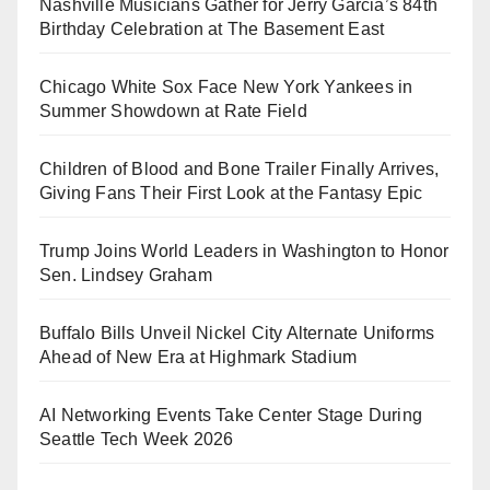
Nashville Musicians Gather for Jerry Garcia’s 84th
Birthday Celebration at The Basement East
Chicago White Sox Face New York Yankees in
Summer Showdown at Rate Field
Children of Blood and Bone Trailer Finally Arrives,
Giving Fans Their First Look at the Fantasy Epic
Trump Joins World Leaders in Washington to Honor
Sen. Lindsey Graham
Buffalo Bills Unveil Nickel City Alternate Uniforms
Ahead of New Era at Highmark Stadium
AI Networking Events Take Center Stage During
Seattle Tech Week 2026