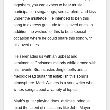
togethers, you can expect to hear music,
participate in singalongs, see carolers, and kiss
under the mistletoe. He intended to pen this
song to express gratitude to his loved ones. In
addition, he wished for this to be a special
occasion where he could share this song with
his loved ones.
He serenades us with an upbeat and
sentimental Christmas melody while armed with
his favorite Stratocaster. Jingle bells and a
melodic lead guitar riff establish this song’s
atmosphere. Mark Winters is a songwriter who
writes songs about a variety of topics.
Mark’s guitar playing does, at times, bring to
mind the talent of musicians like John Mayer