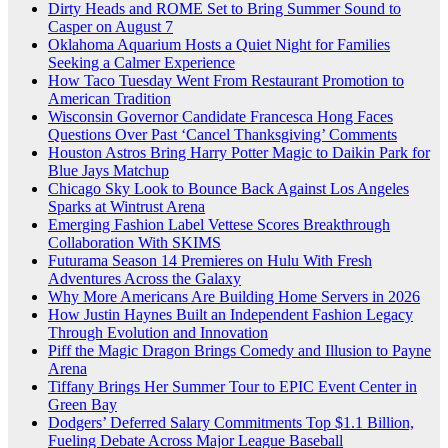
Dirty Heads and ROME Set to Bring Summer Sound to
Casper on August 7
Oklahoma Aquarium Hosts a Quiet Night for Families
Seeking a Calmer Experience
How Taco Tuesday Went From Restaurant Promotion to
American Tradition
Wisconsin Governor Candidate Francesca Hong Faces
Questions Over Past ‘Cancel Thanksgiving’ Comments
Houston Astros Bring Harry Potter Magic to Daikin Park for
Blue Jays Matchup
Chicago Sky Look to Bounce Back Against Los Angeles
Sparks at Wintrust Arena
Emerging Fashion Label Vettese Scores Breakthrough
Collaboration With SKIMS
Futurama Season 14 Premieres on Hulu With Fresh
Adventures Across the Galaxy
Why More Americans Are Building Home Servers in 2026
How Justin Haynes Built an Independent Fashion Legacy
Through Evolution and Innovation
Piff the Magic Dragon Brings Comedy and Illusion to Payne
Arena
Tiffany Brings Her Summer Tour to EPIC Event Center in
Green Bay
Dodgers’ Deferred Salary Commitments Top $1.1 Billion,
Fueling Debate Across Major League Baseball