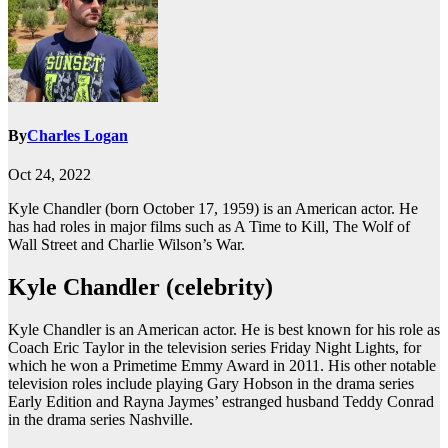
By
Charles Logan
Oct 24, 2022
Kyle Chandler (born October 17, 1959) is an American actor. He
has had roles in major films such as A Time to Kill, The Wolf of
Wall Street and Charlie Wilson’s War.
Kyle Chandler (celebrity)
Kyle Chandler is an American actor. He is best known for his role as
Coach Eric Taylor in the television series Friday Night Lights, for
which he won a Primetime Emmy Award in 2011. His other notable
television roles include playing Gary Hobson in the drama series
Early Edition and Rayna Jaymes’ estranged husband Teddy Conrad
in the drama series Nashville.