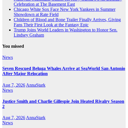
Celebration at The Basement East
Chicago White Sox Face New York Yankees in Summer
Showdown at Rate Field
Children of Blood and Bone Trailer Finally Arrives, Giving
Fans Their First Look at the Fantasy Epic
Trump Joins World Leaders in Washington to Honor Sen.
Lindsey Graham
You missed
News
Seven Rescued Beluga Whales Arrive at SeaWorld San Antonio
After Major Relocation
Aug 7, 2026
AnnaStark
News
Justice Smith and Charlie Gillespie Join Heated Rivalry Season
2
Aug 7, 2026
AnnaStark
News