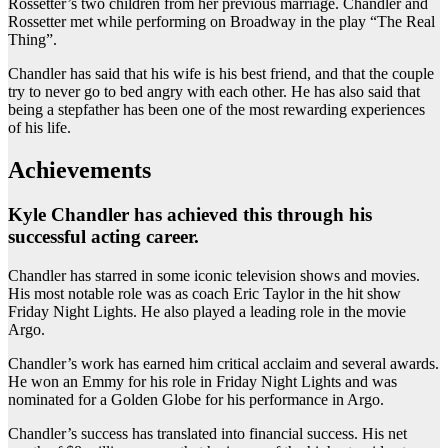
Rossetter’s two children from her previous marriage. Chandler and
Rossetter met while performing on Broadway in the play “The Real
Thing”.
Chandler has said that his wife is his best friend, and that the couple
try to never go to bed angry with each other. He has also said that
being a stepfather has been one of the most rewarding experiences
of his life.
Achievements
Kyle Chandler has achieved this through his
successful acting career.
Chandler has starred in some iconic television shows and movies.
His most notable role was as coach Eric Taylor in the hit show
Friday Night Lights. He also played a leading role in the movie
Argo.
Chandler’s work has earned him critical acclaim and several awards.
He won an Emmy for his role in Friday Night Lights and was
nominated for a Golden Globe for his performance in Argo.
Chandler’s success has translated into financial success. His net