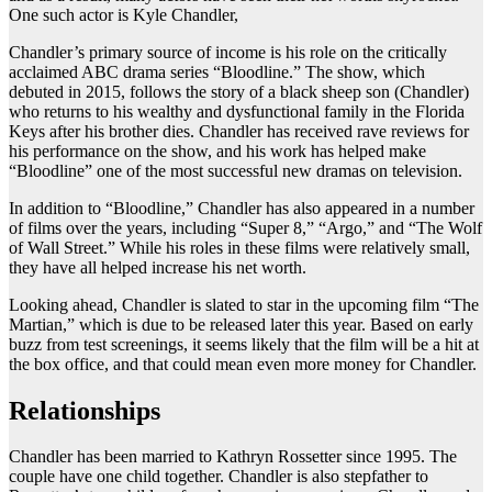
One such actor is Kyle Chandler,
Chandler’s primary source of income is his role on the critically
acclaimed ABC drama series “Bloodline.” The show, which
debuted in 2015, follows the story of a black sheep son (Chandler)
who returns to his wealthy and dysfunctional family in the Florida
Keys after his brother dies. Chandler has received rave reviews for
his performance on the show, and his work has helped make
“Bloodline” one of the most successful new dramas on television.
In addition to “Bloodline,” Chandler has also appeared in a number
of films over the years, including “Super 8,” “Argo,” and “The Wolf
of Wall Street.” While his roles in these films were relatively small,
they have all helped increase his net worth.
Looking ahead, Chandler is slated to star in the upcoming film “The
Martian,” which is due to be released later this year. Based on early
buzz from test screenings, it seems likely that the film will be a hit at
the box office, and that could mean even more money for Chandler.
Relationships
Chandler has been married to Kathryn Rossetter since 1995. The
couple have one child together. Chandler is also stepfather to