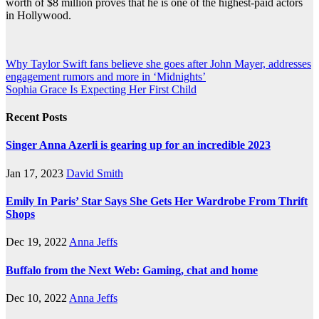
worth of $8 million proves that he is one of the highest-paid actors
in Hollywood.
Post
Why Taylor Swift fans believe she goes after John Mayer, addresses
engagement rumors and more in ‘Midnights’
navigation
Sophia Grace Is Expecting Her First Child
Recent Posts
Singer Anna Azerli is gearing up for an incredible 2023
Jan 17, 2023
David Smith
Emily In Paris’ Star Says She Gets Her Wardrobe From Thrift
Shops
Dec 19, 2022
Anna Jeffs
Buffalo from the Next Web: Gaming, chat and home
Dec 10, 2022
Anna Jeffs