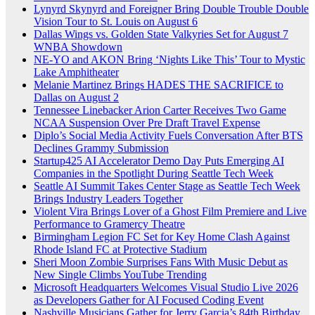
Lynyrd Skynyrd and Foreigner Bring Double Trouble Double
Vision Tour to St. Louis on August 6
Dallas Wings vs. Golden State Valkyries Set for August 7
WNBA Showdown
NE-YO and AKON Bring ‘Nights Like This’ Tour to Mystic
Lake Amphitheater
Melanie Martinez Brings HADES THE SACRIFICE to
Dallas on August 2
Tennessee Linebacker Arion Carter Receives Two Game
NCAA Suspension Over Pre Draft Travel Expense
Diplo’s Social Media Activity Fuels Conversation After BTS
Declines Grammy Submission
Startup425 AI Accelerator Demo Day Puts Emerging AI
Companies in the Spotlight During Seattle Tech Week
Seattle AI Summit Takes Center Stage as Seattle Tech Week
Brings Industry Leaders Together
Violent Vira Brings Lover of a Ghost Film Premiere and Live
Performance to Gramercy Theatre
Birmingham Legion FC Set for Key Home Clash Against
Rhode Island FC at Protective Stadium
Sheri Moon Zombie Surprises Fans With Music Debut as
New Single Climbs YouTube Trending
Microsoft Headquarters Welcomes Visual Studio Live 2026
as Developers Gather for AI Focused Coding Event
Nashville Musicians Gather for Jerry Garcia’s 84th Birthday