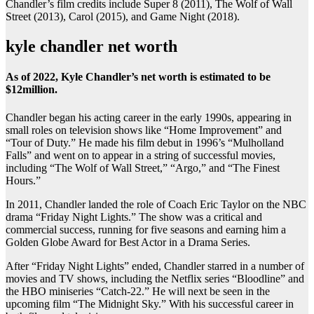
Chandler’s film credits include Super 8 (2011), The Wolf of Wall
Street (2013), Carol (2015), and Game Night (2018).
kyle chandler net worth
As of 2022, Kyle Chandler’s net worth is estimated to be
$12million.
Chandler began his acting career in the early 1990s, appearing in
small roles on television shows like “Home Improvement” and
“Tour of Duty.” He made his film debut in 1996’s “Mulholland
Falls” and went on to appear in a string of successful movies,
including “The Wolf of Wall Street,” “Argo,” and “The Finest
Hours.”
In 2011, Chandler landed the role of Coach Eric Taylor on the NBC
drama “Friday Night Lights.” The show was a critical and
commercial success, running for five seasons and earning him a
Golden Globe Award for Best Actor in a Drama Series.
After “Friday Night Lights” ended, Chandler starred in a number of
movies and TV shows, including the Netflix series “Bloodline” and
the HBO miniseries “Catch-22.” He will next be seen in the
upcoming film “The Midnight Sky.” With his successful career in