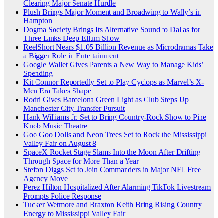
Clearing Major Senate Hurdle
Plush Brings Major Moment and Broadwing to Wally’s in
Hampton
Dogma Society Brings Its Alternative Sound to Dallas for
Three Links Deep Ellum Show
ReelShort Nears $1.05 Billion Revenue as Microdramas Take
a Bigger Role in Entertainment
Google Wallet Gives Parents a New Way to Manage Kids’
Spending
Kit Connor Reportedly Set to Play Cyclops as Marvel’s X-
Men Era Takes Shape
Rodri Gives Barcelona Green Light as Club Steps Up
Manchester City Transfer Pursuit
Hank Williams Jr. Set to Bring Country-Rock Show to Pine
Knob Music Theatre
Goo Goo Dolls and Neon Trees Set to Rock the Mississippi
Valley Fair on August 8
SpaceX Rocket Stage Slams Into the Moon After Drifting
Through Space for More Than a Year
Stefon Diggs Set to Join Commanders in Major NFL Free
Agency Move
Perez Hilton Hospitalized After Alarming TikTok Livestream
Prompts Police Response
Tucker Wetmore and Braxton Keith Bring Rising Country
Energy to Mississippi Valley Fair