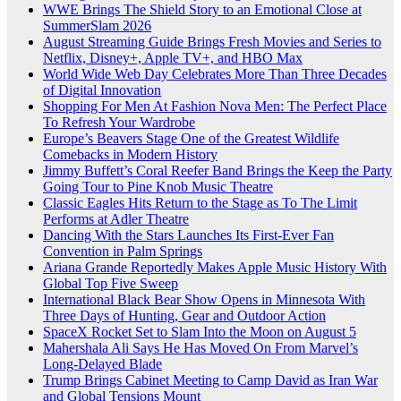
WWE Brings The Shield Story to an Emotional Close at
SummerSlam 2026
August Streaming Guide Brings Fresh Movies and Series to
Netflix, Disney+, Apple TV+, and HBO Max
World Wide Web Day Celebrates More Than Three Decades
of Digital Innovation
Shopping For Men At Fashion Nova Men: The Perfect Place
To Refresh Your Wardrobe
Europe’s Beavers Stage One of the Greatest Wildlife
Comebacks in Modern History
Jimmy Buffett’s Coral Reefer Band Brings the Keep the Party
Going Tour to Pine Knob Music Theatre
Classic Eagles Hits Return to the Stage as To The Limit
Performs at Adler Theatre
Dancing With the Stars Launches Its First-Ever Fan
Convention in Palm Springs
Ariana Grande Reportedly Makes Apple Music History With
Global Top Five Sweep
International Black Bear Show Opens in Minnesota With
Three Days of Hunting, Gear and Outdoor Action
SpaceX Rocket Set to Slam Into the Moon on August 5
Mahershala Ali Says He Has Moved On From Marvel’s
Long-Delayed Blade
Trump Brings Cabinet Meeting to Camp David as Iran War
and Global Tensions Mount