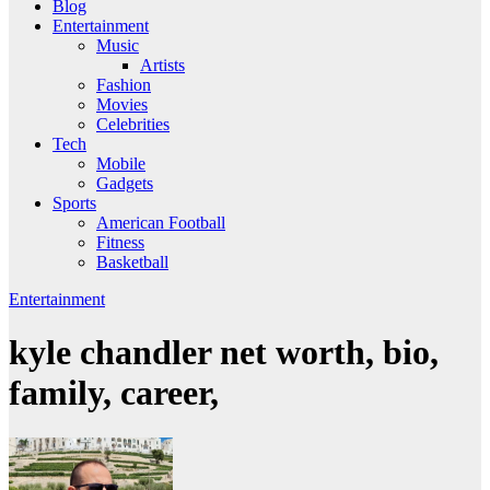
Blog
Entertainment
Music
Artists
Fashion
Movies
Celebrities
Tech
Mobile
Gadgets
Sports
American Football
Fitness
Basketball
Entertainment
kyle chandler net worth, bio,
family, career,