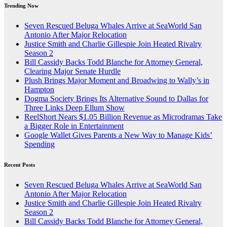
Trending Now
Seven Rescued Beluga Whales Arrive at SeaWorld San
Antonio After Major Relocation
Justice Smith and Charlie Gillespie Join Heated Rivalry
Season 2
Bill Cassidy Backs Todd Blanche for Attorney General,
Clearing Major Senate Hurdle
Plush Brings Major Moment and Broadwing to Wally’s in
Hampton
Dogma Society Brings Its Alternative Sound to Dallas for
Three Links Deep Ellum Show
ReelShort Nears $1.05 Billion Revenue as Microdramas Take
a Bigger Role in Entertainment
Google Wallet Gives Parents a New Way to Manage Kids’
Spending
Recent Posts
Seven Rescued Beluga Whales Arrive at SeaWorld San
Antonio After Major Relocation
Justice Smith and Charlie Gillespie Join Heated Rivalry
Season 2
Bill Cassidy Backs Todd Blanche for Attorney General,