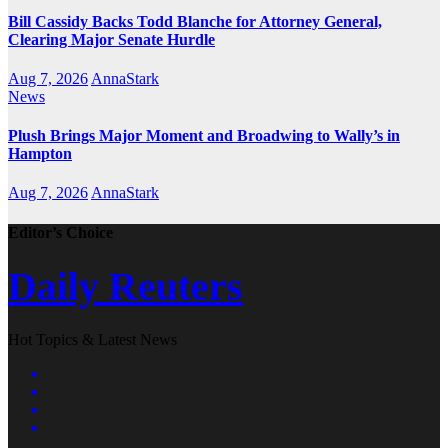
Bill Cassidy Backs Todd Blanche for Attorney General,
Clearing Major Senate Hurdle
Aug 7, 2026
AnnaStark
News
Plush Brings Major Moment and Broadwing to Wally’s in
Hampton
Aug 7, 2026
AnnaStark
Editor’s Choice
Daily Reuters
Hot Topics & Latest News