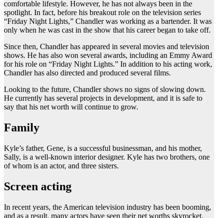
comfortable lifestyle. However, he has not always been in the
spotlight. In fact, before his breakout role on the television series
“Friday Night Lights,” Chandler was working as a bartender. It was
only when he was cast in the show that his career began to take off.
Since then, Chandler has appeared in several movies and television
shows. He has also won several awards, including an Emmy Award
for his role on “Friday Night Lights.” In addition to his acting work,
Chandler has also directed and produced several films.
Looking to the future, Chandler shows no signs of slowing down.
He currently has several projects in development, and it is safe to
say that his net worth will continue to grow.
Family
Kyle’s father, Gene, is a successful businessman, and his mother,
Sally, is a well-known interior designer. Kyle has two brothers, one
of whom is an actor, and three sisters.
Screen acting
In recent years, the American television industry has been booming,
and as a result, many actors have seen their net worths skyrocket.