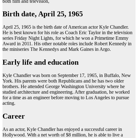
both film and television,
Birth date, April 25, 1965
April 25, 1965 is the birth date of American actor Kyle Chandler.
He is best known for his role as Coach Eric Taylor in the television
series Friday Night Lights, for which he won a Primetime Emmy
Award in 2011. His other notable roles include Robert Kennedy in
the miniseries The Kennedys and Mark Gaines in Argo.
Early life and education
Kyle Chandler was born on September 17, 1965, in Buffalo, New
York. His parents were both Republicans and he has two older
brothers. He attended George Washington University where he
studied architecture and engineering. After graduation, he worked
for a time as an engineer before moving to Los Angeles to pursue
acting.
Career
As an actor, Kyle Chandler has enjoyed a successful career in
Hollywood. With a net worth of $8 million, he is able to live a