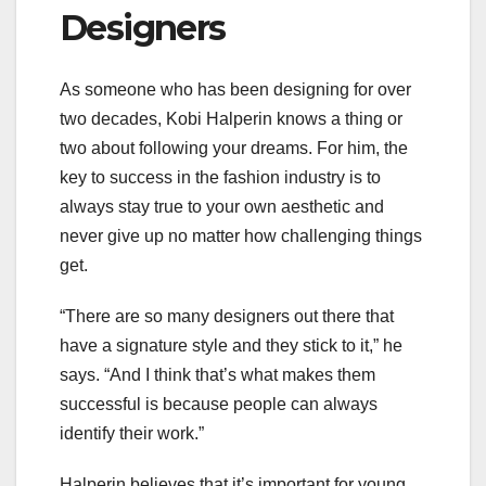
Designers
As someone who has been designing for over
two decades, Kobi Halperin knows a thing or
two about following your dreams. For him, the
key to success in the fashion industry is to
always stay true to your own aesthetic and
never give up no matter how challenging things
get.
“There are so many designers out there that
have a signature style and they stick to it,” he
says. “And I think that’s what makes them
successful is because people can always
identify their work.”
Halperin believes that it’s important for young