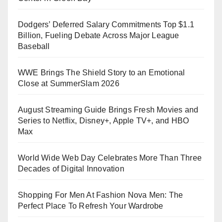
Dodgers’ Deferred Salary Commitments Top $1.1
Billion, Fueling Debate Across Major League
Baseball
WWE Brings The Shield Story to an Emotional
Close at SummerSlam 2026
August Streaming Guide Brings Fresh Movies and
Series to Netflix, Disney+, Apple TV+, and HBO
Max
World Wide Web Day Celebrates More Than Three
Decades of Digital Innovation
Shopping For Men At Fashion Nova Men: The
Perfect Place To Refresh Your Wardrobe