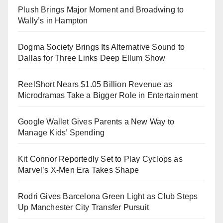
Plush Brings Major Moment and Broadwing to
Wally’s in Hampton
Dogma Society Brings Its Alternative Sound to
Dallas for Three Links Deep Ellum Show
ReelShort Nears $1.05 Billion Revenue as
Microdramas Take a Bigger Role in Entertainment
Google Wallet Gives Parents a New Way to
Manage Kids’ Spending
Kit Connor Reportedly Set to Play Cyclops as
Marvel’s X-Men Era Takes Shape
Rodri Gives Barcelona Green Light as Club Steps
Up Manchester City Transfer Pursuit