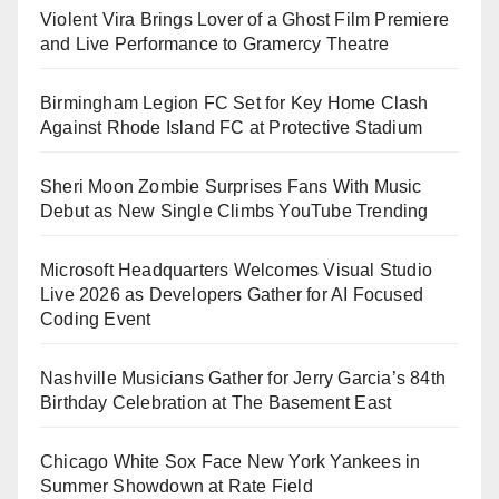
Violent Vira Brings Lover of a Ghost Film Premiere
and Live Performance to Gramercy Theatre
Birmingham Legion FC Set for Key Home Clash
Against Rhode Island FC at Protective Stadium
Sheri Moon Zombie Surprises Fans With Music
Debut as New Single Climbs YouTube Trending
Microsoft Headquarters Welcomes Visual Studio
Live 2026 as Developers Gather for AI Focused
Coding Event
Nashville Musicians Gather for Jerry Garcia’s 84th
Birthday Celebration at The Basement East
Chicago White Sox Face New York Yankees in
Summer Showdown at Rate Field