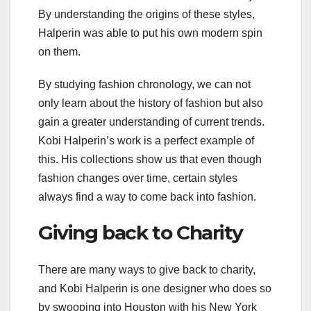
By understanding the origins of these styles,
Halperin was able to put his own modern spin
on them.
By studying fashion chronology, we can not
only learn about the history of fashion but also
gain a greater understanding of current trends.
Kobi Halperin’s work is a perfect example of
this. His collections show us that even though
fashion changes over time, certain styles
always find a way to come back into fashion.
Giving back to Charity
There are many ways to give back to charity,
and Kobi Halperin is one designer who does so
by swooping into Houston with his New York