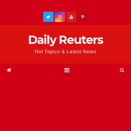
Skip
to
content
Daily Reuters
Hot Topics & Latest News