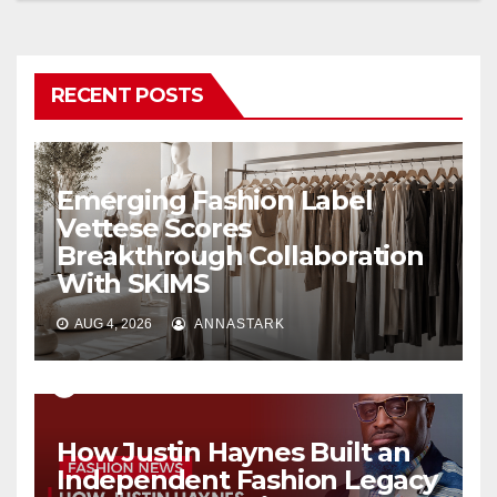
RECENT POSTS
Emerging Fashion Label
Vettese Scores
Breakthrough Collaboration
With SKIMS
AUG 4, 2026
ANNASTARK
How Justin Haynes Built an
Independent Fashion Legacy