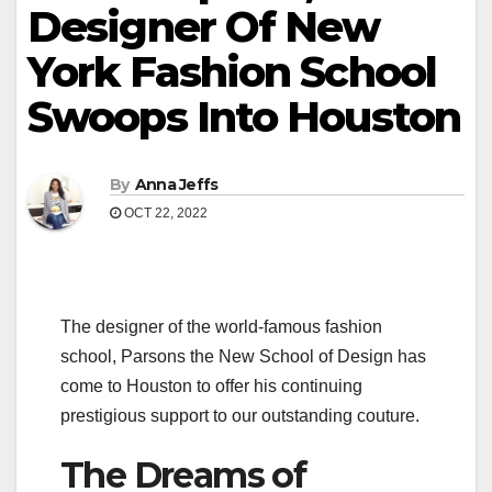
Designer Of New
York Fashion School
Swoops Into Houston
By
Anna Jeffs
OCT 22, 2022
The designer of the world-famous fashion
school, Parsons the New School of Design has
come to Houston to offer his continuing
prestigious support to our outstanding couture.
The Dreams of