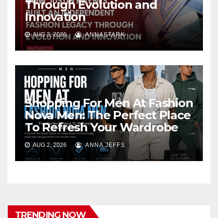
Through Evolution and
Innovation
AUG 3, 2026
ANNASTARK
Shopping For Men At Fashion
Nova Men: The Perfect Place
To Refresh Your Wardrobe
AUG 2, 2026
ANNA JEFFS
TRENDING NOW