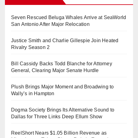
Seven Rescued Beluga Whales Arrive at SeaWorld
San Antonio After Major Relocation
Justice Smith and Charlie Gillespie Join Heated
Rivalry Season 2
Bill Cassidy Backs Todd Blanche for Attorney
General, Clearing Major Senate Hurdle
Plush Brings Major Moment and Broadwing to
Wally’s in Hampton
Dogma Society Brings Its Alternative Sound to
Dallas for Three Links Deep Ellum Show
ReelShort Nears $1.05 Billion Revenue as