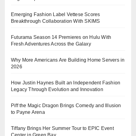
Emerging Fashion Label Vettese Scores
Breakthrough Collaboration With SKIMS
Futurama Season 14 Premieres on Hulu With
Fresh Adventures Across the Galaxy
Why More Americans Are Building Home Servers in
2026
How Justin Haynes Built an Independent Fashion
Legacy Through Evolution and Innovation
Piff the Magic Dragon Brings Comedy and Illusion
to Payne Arena
Tiffany Brings Her Summer Tour to EPIC Event
Center in Green Bay