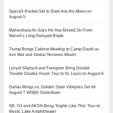
SpaceX Rocket Set to Slam Into the Moon on
August 5
Mahershala Ali Says He Has Moved On From
Marvel’s Long-Delayed Blade
Trump Brings Cabinet Meeting to Camp David as
Iran War and Global Tensions Mount
Lynyrd Skynyrd and Foreigner Bring Double
Trouble Double Vision Tour to St. Louis on August 6
Dallas Wings vs. Golden State Valkyries Set for
August 7 WNBA Showdown
NE-YO and AKON Bring ‘Nights Like This’ Tour to
Mystic Lake Amphitheater