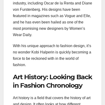
industry, including Oscar de la Renta and Diane
von Furstenberg. His designs have been
featured in magazines such as Vogue and Elle,
and he has even been hailed as one of the
most promising new designers by Women’s
Wear Daily.
With his unique approach to fashion design, it’s
no wonder Kobi Halperin is quickly becoming a
force to be reckoned with in the world of
fashion.
Art History: Looking Back
in Fashion Chronology
Art history is a field that covers the history of art
and design. It often looks at how different