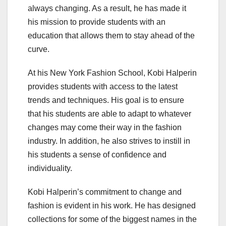
always changing. As a result, he has made it
his mission to provide students with an
education that allows them to stay ahead of the
curve.
At his New York Fashion School, Kobi Halperin
provides students with access to the latest
trends and techniques. His goal is to ensure
that his students are able to adapt to whatever
changes may come their way in the fashion
industry. In addition, he also strives to instill in
his students a sense of confidence and
individuality.
Kobi Halperin’s commitment to change and
fashion is evident in his work. He has designed
collections for some of the biggest names in the