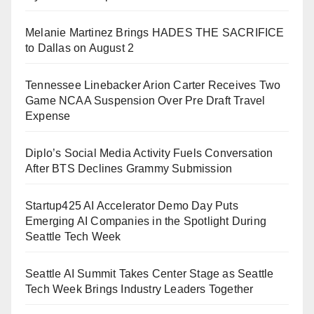
Melanie Martinez Brings HADES THE SACRIFICE
to Dallas on August 2
Tennessee Linebacker Arion Carter Receives Two
Game NCAA Suspension Over Pre Draft Travel
Expense
Diplo’s Social Media Activity Fuels Conversation
After BTS Declines Grammy Submission
Startup425 AI Accelerator Demo Day Puts
Emerging AI Companies in the Spotlight During
Seattle Tech Week
Seattle AI Summit Takes Center Stage as Seattle
Tech Week Brings Industry Leaders Together