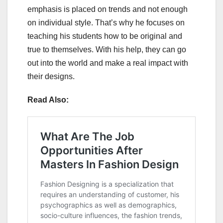
emphasis is placed on trends and not enough
on individual style. That’s why he focuses on
teaching his students how to be original and
true to themselves. With his help, they can go
out into the world and make a real impact with
their designs.
Read Also: