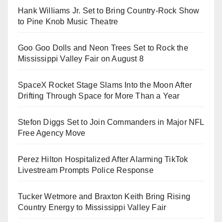
Hank Williams Jr. Set to Bring Country-Rock Show
to Pine Knob Music Theatre
Goo Goo Dolls and Neon Trees Set to Rock the
Mississippi Valley Fair on August 8
SpaceX Rocket Stage Slams Into the Moon After
Drifting Through Space for More Than a Year
Stefon Diggs Set to Join Commanders in Major NFL
Free Agency Move
Perez Hilton Hospitalized After Alarming TikTok
Livestream Prompts Police Response
Tucker Wetmore and Braxton Keith Bring Rising
Country Energy to Mississippi Valley Fair