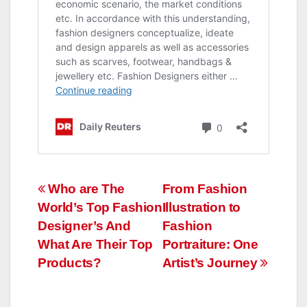
Post
Who are The
From Fashion
World’s Top Fashion
Illustration to
navigation
Designer’s And
Fashion
What Are Their Top
Portraiture: One
Products?
Artist’s Journey