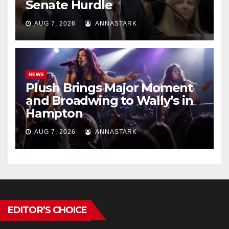
Senate Hurdle
AUG 7, 2026
ANNASTARK
NEWS
Plush Brings Major Moment
and Broadwing to Wally’s in
Hampton
AUG 7, 2026
ANNASTARK
EDITOR’S CHOICE