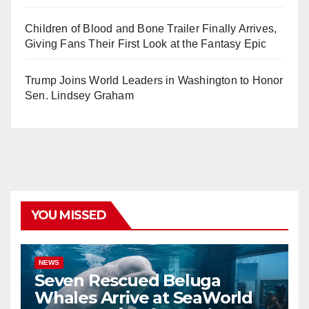
Children of Blood and Bone Trailer Finally Arrives,
Giving Fans Their First Look at the Fantasy Epic
Trump Joins World Leaders in Washington to Honor
Sen. Lindsey Graham
YOU MISSED
NEWS
Seven Rescued Beluga
Whales Arrive at SeaWorld