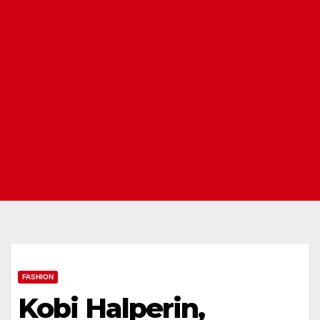
FASHION
Kobi Halperin,