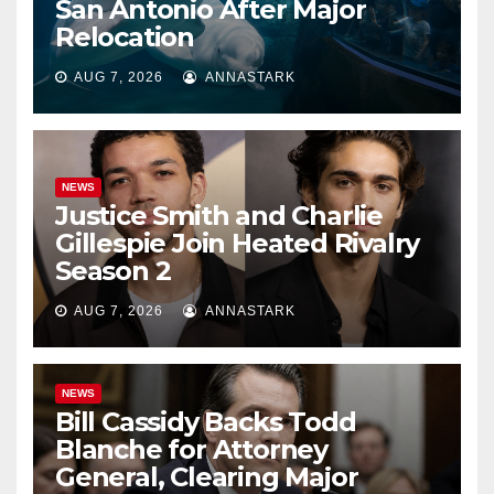
San Antonio After Major
Relocation
AUG 7, 2026
ANNASTARK
NEWS
Justice Smith and Charlie
Gillespie Join Heated Rivalry
Season 2
AUG 7, 2026
ANNASTARK
NEWS
Bill Cassidy Backs Todd
Blanche for Attorney
General, Clearing Major