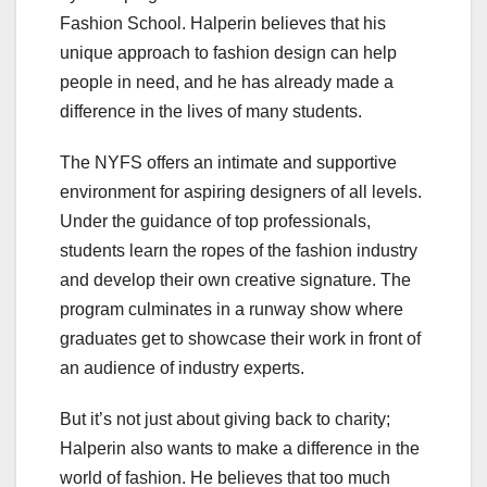
Fashion School. Halperin believes that his
unique approach to fashion design can help
people in need, and he has already made a
difference in the lives of many students.
The NYFS offers an intimate and supportive
environment for aspiring designers of all levels.
Under the guidance of top professionals,
students learn the ropes of the fashion industry
and develop their own creative signature. The
program culminates in a runway show where
graduates get to showcase their work in front of
an audience of industry experts.
But it’s not just about giving back to charity;
Halperin also wants to make a difference in the
world of fashion. He believes that too much