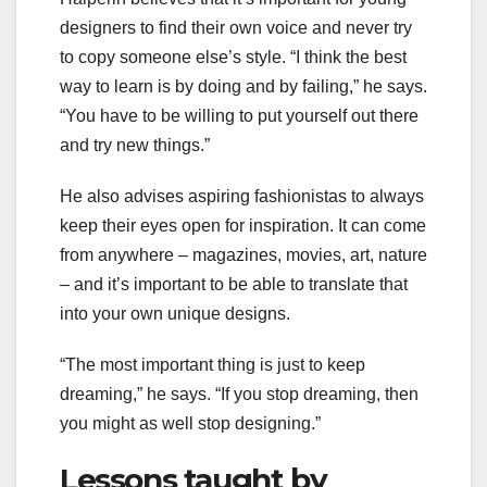
designers to find their own voice and never try
to copy someone else’s style. “I think the best
way to learn is by doing and by failing,” he says.
“You have to be willing to put yourself out there
and try new things.”
He also advises aspiring fashionistas to always
keep their eyes open for inspiration. It can come
from anywhere – magazines, movies, art, nature
– and it’s important to be able to translate that
into your own unique designs.
“The most important thing is just to keep
dreaming,” he says. “If you stop dreaming, then
you might as well stop designing.”
Lessons taught by