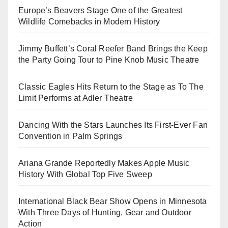
Europe’s Beavers Stage One of the Greatest
Wildlife Comebacks in Modern History
Jimmy Buffett’s Coral Reefer Band Brings the Keep
the Party Going Tour to Pine Knob Music Theatre
Classic Eagles Hits Return to the Stage as To The
Limit Performs at Adler Theatre
Dancing With the Stars Launches Its First-Ever Fan
Convention in Palm Springs
Ariana Grande Reportedly Makes Apple Music
History With Global Top Five Sweep
International Black Bear Show Opens in Minnesota
With Three Days of Hunting, Gear and Outdoor
Action