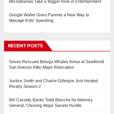
Microdramas Take a Bigger Role in Entertainment
Google Wallet Gives Parents a New Way to
Manage Kids’ Spending
RECENT POSTS
Seven Rescued Beluga Whales Arrive at SeaWorld
San Antonio After Major Relocation
Justice Smith and Charlie Gillespie Join Heated
Rivalry Season 2
Bill Cassidy Backs Todd Blanche for Attorney
General, Clearing Major Senate Hurdle