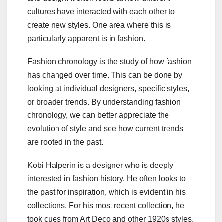
cultures have interacted with each other to
create new styles. One area where this is
particularly apparent is in fashion.
Fashion chronology is the study of how fashion
has changed over time. This can be done by
looking at individual designers, specific styles,
or broader trends. By understanding fashion
chronology, we can better appreciate the
evolution of style and see how current trends
are rooted in the past.
Kobi Halperin is a designer who is deeply
interested in fashion history. He often looks to
the past for inspiration, which is evident in his
collections. For his most recent collection, he
took cues from Art Deco and other 1920s styles.