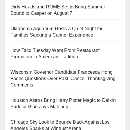
Dirty Heads and ROME Set to Bring Summer
Sound to Casper on August 7
Oklahoma Aquarium Hosts a Quiet Night for
Families Seeking a Calmer Experience
How Taco Tuesday Went From Restaurant
Promotion to American Tradition
Wisconsin Governor Candidate Francesca Hong
Faces Questions Over Past ‘Cancel Thanksgiving’
Comments
Houston Astros Bring Harry Potter Magic to Daikin
Park for Blue Jays Matchup
Chicago Sky Look to Bounce Back Against Los
Angeles Sparks at Wintrust Arena