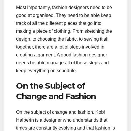
Most importantly, fashion designers need to be
good at organised. They need to be able keep
track of all the different pieces that go into
making a piece of clothing. From sketching the
design, to choosing the fabric, to sewing it all
together, there are a lot of steps involved in
creating a garment. A good fashion designer
needs be able manage all of these steps and
keep everything on schedule.
On the Subject of
Change and Fashion
On the subject of change and fashion, Kobi
Halperin is a designer who understands that
times are constantly evolving and that fashion is