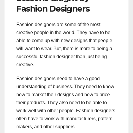
Fashion Designers
Fashion designers are some of the most
creative people in the world. They have to be
able to come up with new designs that people
will want to wear. But, there is more to being a
successful fashion designer than just being
creative.
Fashion designers need to have a good
understanding of business. They need to know
how to market their designs and how to price
their products. They also need to be able to
work well with other people. Fashion designers
often have to work with manufacturers, pattern
makers, and other suppliers.