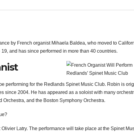
rmance by French organist Mihaela Baldea, who moved to Californ
 19, and has since performed in more than 40 countries.
nist
be performing for the Redlands Spinet Music Club. Robin is orig
tes since 2004. He has appeared as a soloist with many orchest
and Orchestra, and the Boston Symphony Orchestra.
nue?
t Olivier Latry. The performance will take place at the Spinet Mu