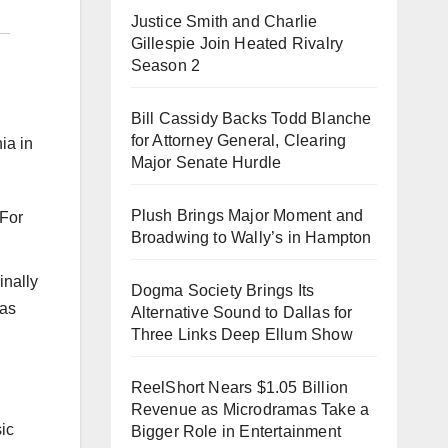
Justice Smith and Charlie
Gillespie Join Heated Rivalry
Season 2
Bill Cassidy Backs Todd Blanche
for Attorney General, Clearing
ia in
Major Senate Hurdle
Plush Brings Major Moment and
Broadwing to Wally’s in Hampton
inally
Dogma Society Brings Its
ras
Alternative Sound to Dallas for
Three Links Deep Ellum Show
ReelShort Nears $1.05 Billion
Revenue as Microdramas Take a
sic
Bigger Role in Entertainment