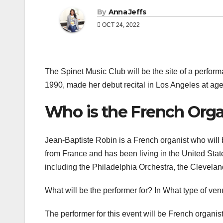
By
Anna Jeffs
OCT 24, 2022
The Spinet Music Club will be the site of a perfo
1990, made her debut recital in Los Angeles at age
Who is the French Orga
Jean-Baptiste Robin is a French organist who will 
from France and has been living in the United Sta
including the Philadelphia Orchestra, the Clevel
What will be the performer for? In What type of ve
The performer for this event will be French organis