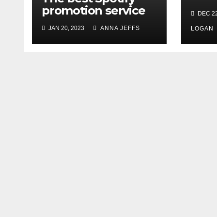
Rele
promotion service
DEC 22
Deb
JAN 20, 2023
ANNA JEFFS
Occa
LOGAN
Head
Firs
Tou