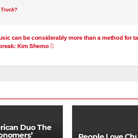
 Truck?
sic can be considerably more than a method for t
 break: Kim Shemo
rican Duo The
onomers’
People Love Ch