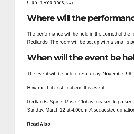
Club in Redlands, CA.
Where will the performanc
The performance will be held in the corned of the 
Redlands. The room will be set up with a small stag
When will the event be he
The event will be held on Saturday, November 9th 
How much it cost to attend this event
Redlands’ Spinet Music Club is pleased to present
Sunday, March 12 at 4:00pm. A suggested donation o
Read Also: