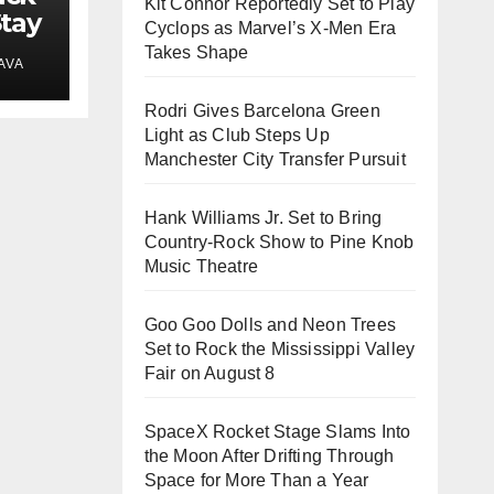
Kit Connor Reportedly Set to Play
Stay
Cyclops as Marvel’s X-Men Era
Takes Shape
AVA
s
Rodri Gives Barcelona Green
Light as Club Steps Up
Manchester City Transfer Pursuit
Hank Williams Jr. Set to Bring
Country-Rock Show to Pine Knob
Music Theatre
Goo Goo Dolls and Neon Trees
Set to Rock the Mississippi Valley
Fair on August 8
SpaceX Rocket Stage Slams Into
the Moon After Drifting Through
Space for More Than a Year