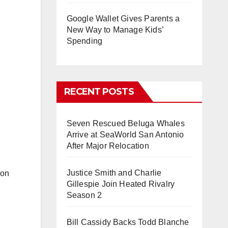
Google Wallet Gives Parents a
New Way to Manage Kids’
Spending
RECENT POSTS
Seven Rescued Beluga Whales
Arrive at SeaWorld San Antonio
After Major Relocation
Justice Smith and Charlie
 on
Gillespie Join Heated Rivalry
Season 2
Bill Cassidy Backs Todd Blanche