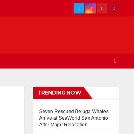
TRENDING NOW
Seven Rescued Beluga Whales
Arrive at SeaWorld San Antonio
After Major Relocation