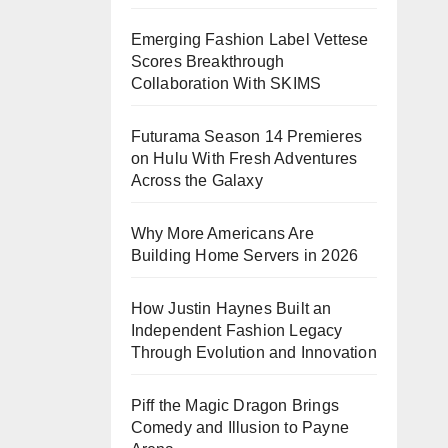
Emerging Fashion Label Vettese
Scores Breakthrough
Collaboration With SKIMS
Futurama Season 14 Premieres
on Hulu With Fresh Adventures
Across the Galaxy
Why More Americans Are
Building Home Servers in 2026
How Justin Haynes Built an
Independent Fashion Legacy
Through Evolution and Innovation
Piff the Magic Dragon Brings
Comedy and Illusion to Payne