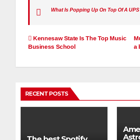
What Is Popping Up On Top Of A UPS
Post
Kennesaw State Is The Top Music
Mu
Business School
a
navigation
RECENT POSTS
Ame
Astr
The best Spotify