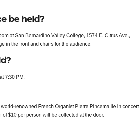
e be held?
room at San Bernardino Valley College, 1574 E. Citrus Ave.,
e in the front and chairs for the audience.
ld?
at 7:30 PM.
 world-renowned French Organist Pierre Pincemaille in concert
f $10 per person will be collected at the door.