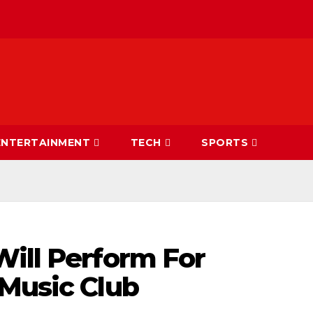
ENTERTAINMENT
TECH
SPORTS
Will Perform For
 Music Club