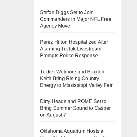
Stefon Diggs Set to Join
Commanders in Major NFL Free
Agency Move
Perez Hilton Hospitalized After
Alarming TikTok Livestream
Prompts Police Response
Tucker Wetmore and Braxton
Keith Bring Rising Country
Energy to Mississippi Valley Fair
Dirty Heads and ROME Set to
Bring Summer Sound to Casper
on August 7
Oklahoma Aquarium Hosts a