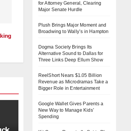
for Attorney General, Clearing
Major Senate Hurdle
Plush Brings Major Moment and
Broadwing to Wally’s in Hampton
aking
Dogma Society Brings Its
Alternative Sound to Dallas for
Three Links Deep Ellum Show
ReelShort Nears $1.05 Billion
Revenue as Microdramas Take a
Bigger Role in Entertainment
Google Wallet Gives Parents a
New Way to Manage Kids’
Spending
uck