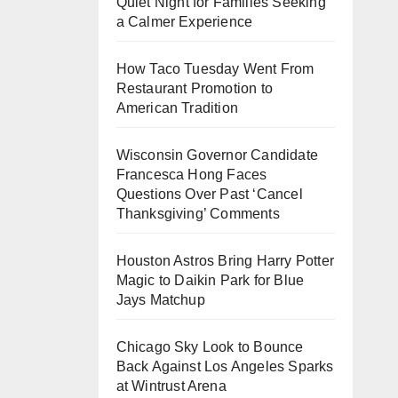
Quiet Night for Families Seeking
a Calmer Experience
How Taco Tuesday Went From
Restaurant Promotion to
American Tradition
Wisconsin Governor Candidate
Francesca Hong Faces
Questions Over Past ‘Cancel
Thanksgiving’ Comments
Houston Astros Bring Harry Potter
Magic to Daikin Park for Blue
Jays Matchup
Chicago Sky Look to Bounce
Back Against Los Angeles Sparks
at Wintrust Arena