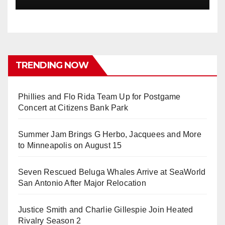
TRENDING NOW
Phillies and Flo Rida Team Up for Postgame
Concert at Citizens Bank Park
Summer Jam Brings G Herbo, Jacquees and More
to Minneapolis on August 15
Seven Rescued Beluga Whales Arrive at SeaWorld
San Antonio After Major Relocation
Justice Smith and Charlie Gillespie Join Heated
Rivalry Season 2