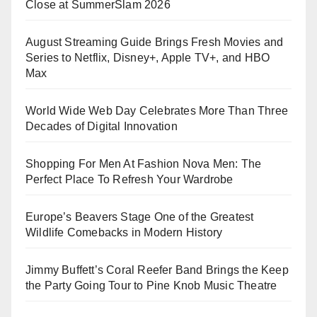
Close at SummerSlam 2026
August Streaming Guide Brings Fresh Movies and
Series to Netflix, Disney+, Apple TV+, and HBO
Max
World Wide Web Day Celebrates More Than Three
Decades of Digital Innovation
Shopping For Men At Fashion Nova Men: The
Perfect Place To Refresh Your Wardrobe
Europe’s Beavers Stage One of the Greatest
Wildlife Comebacks in Modern History
Jimmy Buffett’s Coral Reefer Band Brings the Keep
the Party Going Tour to Pine Knob Music Theatre