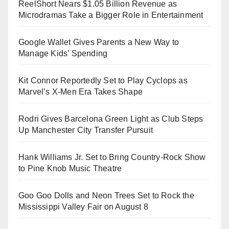
ReelShort Nears $1.05 Billion Revenue as
Microdramas Take a Bigger Role in Entertainment
Google Wallet Gives Parents a New Way to
Manage Kids’ Spending
Kit Connor Reportedly Set to Play Cyclops as
Marvel’s X-Men Era Takes Shape
Rodri Gives Barcelona Green Light as Club Steps
Up Manchester City Transfer Pursuit
Hank Williams Jr. Set to Bring Country-Rock Show
to Pine Knob Music Theatre
Goo Goo Dolls and Neon Trees Set to Rock the
Mississippi Valley Fair on August 8