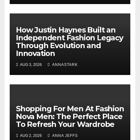
How Justin Haynes Built an
Independent Fashion Legacy
Through Evolution and
Innovation
AUG 3, 2026
ANNASTARK
Shopping For Men At Fashion
Nova Men: The Perfect Place
To Refresh Your Wardrobe
AUG 2, 2026
ANNA JEFFS