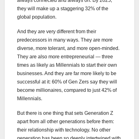
always connected and always on. By 2025,
they will make up a staggering 32% of the
global population.
And they are very different from their
predecessors in many ways. They are more
diverse, more tolerant, and more open-minded.
They are also more entrepreneurial — three
times as likely as Millennials to start their own
businesses. And they are far more likely to be
successful at it: 60% of Gen Zers say they will
become millionaires, compared to just 42% of
Millennials.
But there is one thing that sets Generation Z
apart from all other generations before them:
their relationship with technology. No other
generation has been so deeply intertwined with