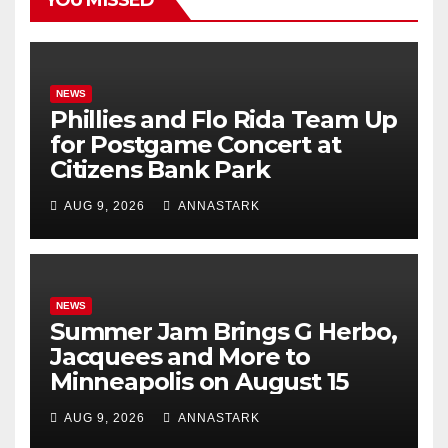
YOU MISSED
NEWS
Phillies and Flo Rida Team Up
for Postgame Concert at
Citizens Bank Park
AUG 9, 2026
ANNASTARK
NEWS
Summer Jam Brings G Herbo,
Jacquees and More to
Minneapolis on August 15
AUG 9, 2026
ANNASTARK