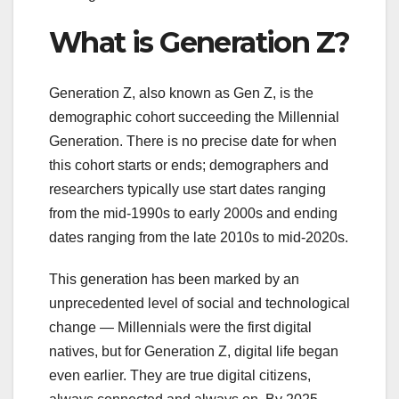
What is Generation Z?
Generation Z, also known as Gen Z, is the
demographic cohort succeeding the Millennial
Generation. There is no precise date for when
this cohort starts or ends; demographers and
researchers typically use start dates ranging
from the mid-1990s to early 2000s and ending
dates ranging from the late 2010s to mid-2020s.
This generation has been marked by an
unprecedented level of social and technological
change — Millennials were the first digital
natives, but for Generation Z, digital life began
even earlier. They are true digital citizens,