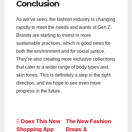
Conclusion
As we’ve seen, the fashion industry is changing
rapidly to meet the needs and wants of Gen Z.
Brands are starting to invest in more
sustainable practices, which is good news for
both the environment and for social justice.
They’re also creating more inclusive collections
that cater to a wider range of body types and
skin tones. This is definitely a step in the right
direction, and we hope to see even more
progress in the future.
Post
Does This New
The New Fashion
Shopping App
Drops &