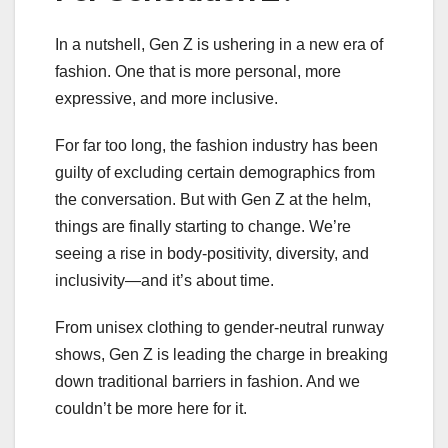
In a nutshell, Gen Z is ushering in a new era of
fashion. One that is more personal, more
expressive, and more inclusive.
For far too long, the fashion industry has been
guilty of excluding certain demographics from
the conversation. But with Gen Z at the helm,
things are finally starting to change. We’re
seeing a rise in body-positivity, diversity, and
inclusivity—and it’s about time.
From unisex clothing to gender-neutral runway
shows, Gen Z is leading the charge in breaking
down traditional barriers in fashion. And we
couldn’t be more here for it.