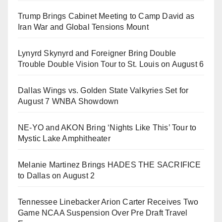
Trump Brings Cabinet Meeting to Camp David as
Iran War and Global Tensions Mount
Lynyrd Skynyrd and Foreigner Bring Double
Trouble Double Vision Tour to St. Louis on August 6
Dallas Wings vs. Golden State Valkyries Set for
August 7 WNBA Showdown
NE-YO and AKON Bring ‘Nights Like This’ Tour to
Mystic Lake Amphitheater
Melanie Martinez Brings HADES THE SACRIFICE
to Dallas on August 2
Tennessee Linebacker Arion Carter Receives Two
Game NCAA Suspension Over Pre Draft Travel