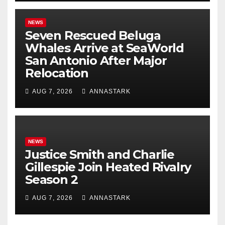
NEWS
Seven Rescued Beluga
Whales Arrive at SeaWorld
San Antonio After Major
Relocation
AUG 7, 2026
ANNASTARK
NEWS
Justice Smith and Charlie
Gillespie Join Heated Rivalry
Season 2
AUG 7, 2026
ANNASTARK