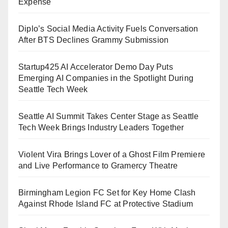
Expense
Diplo’s Social Media Activity Fuels Conversation
After BTS Declines Grammy Submission
Startup425 AI Accelerator Demo Day Puts
Emerging AI Companies in the Spotlight During
Seattle Tech Week
Seattle AI Summit Takes Center Stage as Seattle
Tech Week Brings Industry Leaders Together
Violent Vira Brings Lover of a Ghost Film Premiere
and Live Performance to Gramercy Theatre
Birmingham Legion FC Set for Key Home Clash
Against Rhode Island FC at Protective Stadium