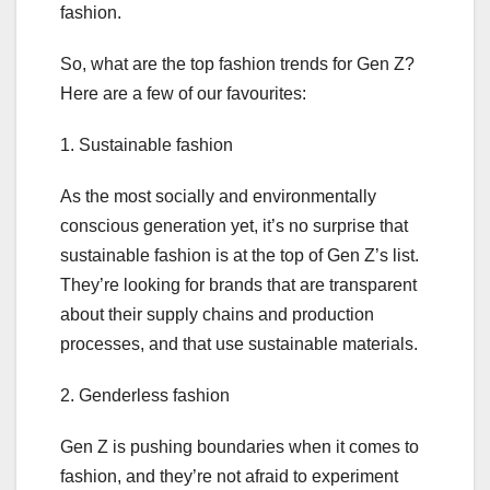
fashion.
So, what are the top fashion trends for Gen Z?
Here are a few of our favourites:
1. Sustainable fashion
As the most socially and environmentally
conscious generation yet, it’s no surprise that
sustainable fashion is at the top of Gen Z’s list.
They’re looking for brands that are transparent
about their supply chains and production
processes, and that use sustainable materials.
2. Genderless fashion
Gen Z is pushing boundaries when it comes to
fashion, and they’re not afraid to experiment