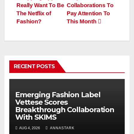
navigation
Really Want To Be
Collaborations To
The Netflix of
Pay Attention To
Fashion?
This Month
RECENT POSTS
Emerging Fashion Label
Vettese Scores
Breakthrough Collaboration
With SKIMS
AUG 4, 2026
ANNASTARK