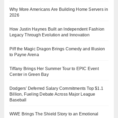
Why More Americans Are Building Home Servers in
2026
How Justin Haynes Built an Independent Fashion
Legacy Through Evolution and Innovation
Piff the Magic Dragon Brings Comedy and Illusion
to Payne Arena
Tiffany Brings Her Summer Tour to EPIC Event
Center in Green Bay
Dodgers’ Deferred Salary Commitments Top $1.1
Billion, Fueling Debate Across Major League
Baseball
WWE Brings The Shield Story to an Emotional