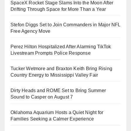
SpaceX Rocket Stage Slams Into the Moon After
Drifting Through Space for More Than a Year
Stefon Diggs Set to Join Commanders in Major NFL
Free Agency Move
Perez Hilton Hospitalized After Alarming TikTok
Livestream Prompts Police Response
Tucker Wetmore and Braxton Keith Bring Rising
Country Energy to Mississippi Valley Fair
Dirty Heads and ROME Set to Bring Summer
Sound to Casper on August 7
Oklahoma Aquarium Hosts a Quiet Night for
Families Seeking a Calmer Experience