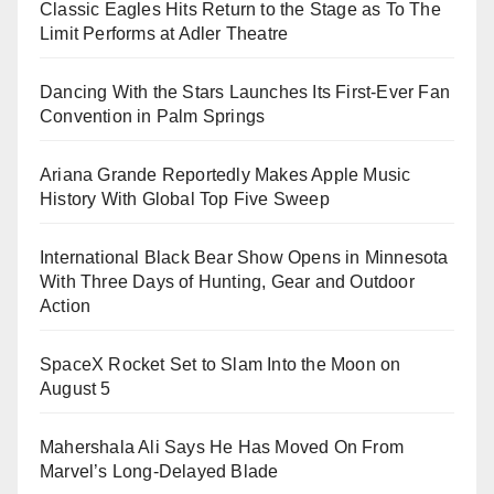
Classic Eagles Hits Return to the Stage as To The
Limit Performs at Adler Theatre
Dancing With the Stars Launches Its First-Ever Fan
Convention in Palm Springs
Ariana Grande Reportedly Makes Apple Music
History With Global Top Five Sweep
International Black Bear Show Opens in Minnesota
With Three Days of Hunting, Gear and Outdoor
Action
SpaceX Rocket Set to Slam Into the Moon on
August 5
Mahershala Ali Says He Has Moved On From
Marvel’s Long-Delayed Blade