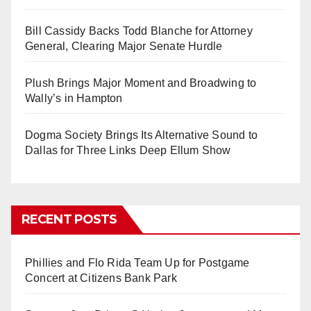
Bill Cassidy Backs Todd Blanche for Attorney
General, Clearing Major Senate Hurdle
Plush Brings Major Moment and Broadwing to
Wally’s in Hampton
Dogma Society Brings Its Alternative Sound to
Dallas for Three Links Deep Ellum Show
RECENT POSTS
Phillies and Flo Rida Team Up for Postgame
Concert at Citizens Bank Park