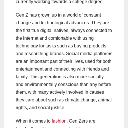
currently working towards a college degree.
Gen Z has grown up in a world of constant
change and technological advances. They are
the first true digital natives, always connected to
the internet and comfortable with using
technology for tasks such as buying products
and researching brands. Social media platforms
are an important part of their lives, used for both
entertainment and connecting with friends and
family. This generation is also more socially
and environmentally conscious than any before
them, with many actively involved in causes
they care about such as climate change, animal
rights, and social justice.
When it comes to
fashion
, Gen Zers are