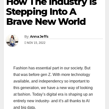
How The Industry Is
Stepping Into A
Brave New World
By
Anna Jeffs
NOV 15, 2022
Fashion has essential part in our society. But
that was before gen Z. With more technology
available, and independency so important to
this generation, we have a new way of looking
at fashion. Today’s digital era is shaping up an
entirely new industry- and it’s all thanks to AI
and big data.