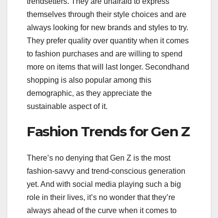
trendsetters. They are unafraid to express
themselves through their style choices and are
always looking for new brands and styles to try.
They prefer quality over quantity when it comes
to fashion purchases and are willing to spend
more on items that will last longer. Secondhand
shopping is also popular among this
demographic, as they appreciate the
sustainable aspect of it.
Fashion Trends for Gen Z
There’s no denying that Gen Z is the most
fashion-savvy and trend-conscious generation
yet. And with social media playing such a big
role in their lives, it’s no wonder that they’re
always ahead of the curve when it comes to