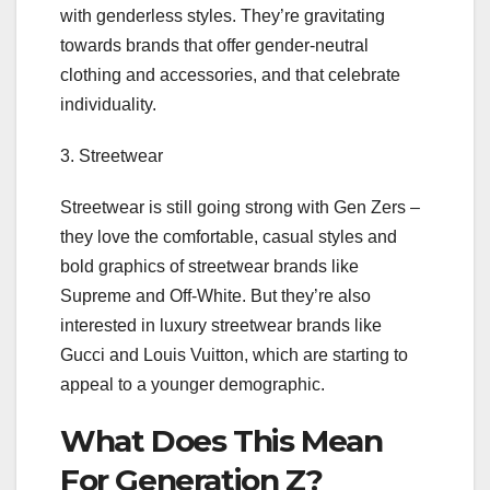
with genderless styles. They’re gravitating
towards brands that offer gender-neutral
clothing and accessories, and that celebrate
individuality.
3. Streetwear
Streetwear is still going strong with Gen Zers –
they love the comfortable, casual styles and
bold graphics of streetwear brands like
Supreme and Off-White. But they’re also
interested in luxury streetwear brands like
Gucci and Louis Vuitton, which are starting to
appeal to a younger demographic.
What Does This Mean
For Generation Z?