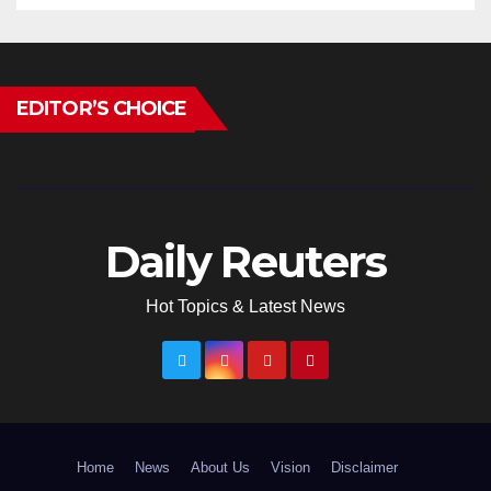
EDITOR’S CHOICE
Daily Reuters
Hot Topics & Latest News
Home
News
About Us
Vision
Disclaimer