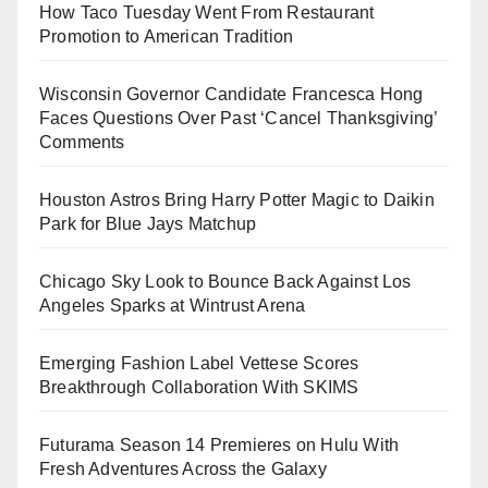
How Taco Tuesday Went From Restaurant
Promotion to American Tradition
Wisconsin Governor Candidate Francesca Hong
Faces Questions Over Past ‘Cancel Thanksgiving’
Comments
Houston Astros Bring Harry Potter Magic to Daikin
Park for Blue Jays Matchup
Chicago Sky Look to Bounce Back Against Los
Angeles Sparks at Wintrust Arena
Emerging Fashion Label Vettese Scores
Breakthrough Collaboration With SKIMS
Futurama Season 14 Premieres on Hulu With
Fresh Adventures Across the Galaxy