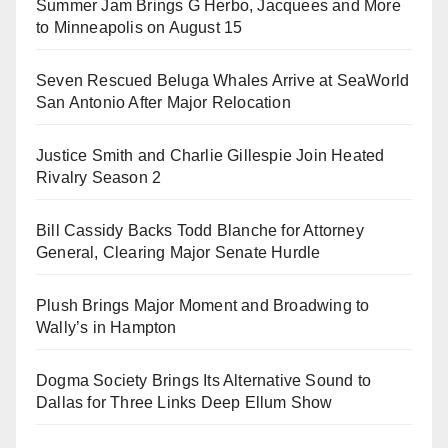
Summer Jam Brings G Herbo, Jacquees and More
to Minneapolis on August 15
Seven Rescued Beluga Whales Arrive at SeaWorld
San Antonio After Major Relocation
Justice Smith and Charlie Gillespie Join Heated
Rivalry Season 2
Bill Cassidy Backs Todd Blanche for Attorney
General, Clearing Major Senate Hurdle
Plush Brings Major Moment and Broadwing to
Wally’s in Hampton
Dogma Society Brings Its Alternative Sound to
Dallas for Three Links Deep Ellum Show