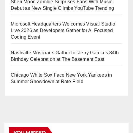
Sheri Moon Zombie Surprises Fans With Music
Debut as New Single Climbs YouTube Trending
Microsoft Headquarters Welcomes Visual Studio
Live 2026 as Developers Gather for AI Focused
Coding Event
Nashville Musicians Gather for Jerry Garcia’s 84th
Birthday Celebration at The Basement East
Chicago White Sox Face New York Yankees in
Summer Showdown at Rate Field