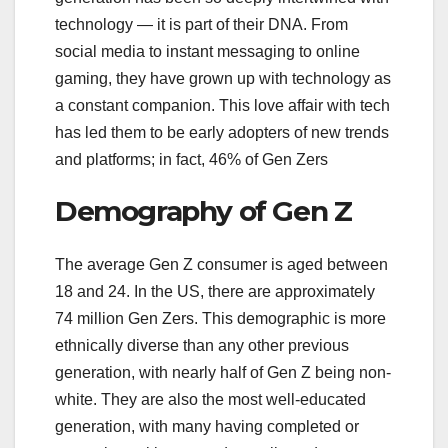
technology — it is part of their DNA. From
social media to instant messaging to online
gaming, they have grown up with technology as
a constant companion. This love affair with tech
has led them to be early adopters of new trends
and platforms; in fact, 46% of Gen Zers
Demography of Gen Z
The average Gen Z consumer is aged between
18 and 24. In the US, there are approximately
74 million Gen Zers. This demographic is more
ethnically diverse than any other previous
generation, with nearly half of Gen Z being non-
white. They are also the most well-educated
generation, with many having completed or