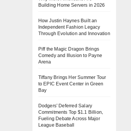
Building Home Servers in 2026
How Justin Haynes Built an
Independent Fashion Legacy
Through Evolution and Innovation
Piff the Magic Dragon Brings
Comedy and Illusion to Payne
Arena
Tiffany Brings Her Summer Tour
to EPIC Event Center in Green
Bay
Dodgers’ Deferred Salary
Commitments Top $1.1 Billion,
Fueling Debate Across Major
League Baseball