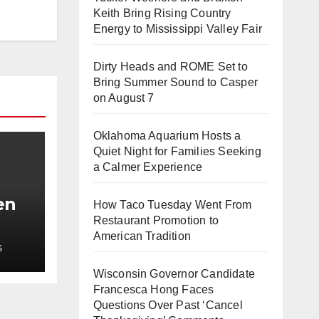
Keith Bring Rising Country
Energy to Mississippi Valley Fair
Dirty Heads and ROME Set to
Bring Summer Sound to Casper
on August 7
Oklahoma Aquarium Hosts a
Quiet Night for Families Seeking
a Calmer Experience
en
How Taco Tuesday Went From
Restaurant Promotion to
t
American Tradition
S
h
Wisconsin Governor Candidate
Francesca Hong Faces
Questions Over Past ‘Cancel