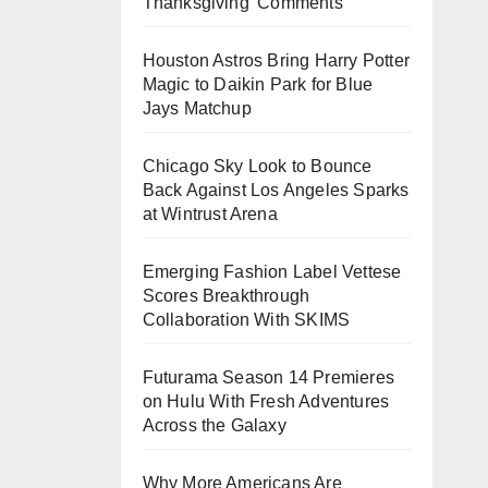
Thanksgiving’ Comments
Houston Astros Bring Harry Potter
Magic to Daikin Park for Blue
Jays Matchup
Chicago Sky Look to Bounce
Back Against Los Angeles Sparks
at Wintrust Arena
Emerging Fashion Label Vettese
Scores Breakthrough
Collaboration With SKIMS
Futurama Season 14 Premieres
on Hulu With Fresh Adventures
Across the Galaxy
Why More Americans Are