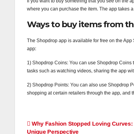
If you want to buy something that you see on the ap
where you can purchase the item. The app takes a
Ways to buy items from t
The Shopdrop app is available for free on the App
app:
1) Shopdrop Coins: You can use Shopdrop Coins t
tasks such as watching videos, sharing the app with
2) Shopdrop Points: You can also use Shopdrop Po
shopping at certain retailers through the app, and 
Post
Why Fashion Stopped Loving Curves:
Unique Perspective