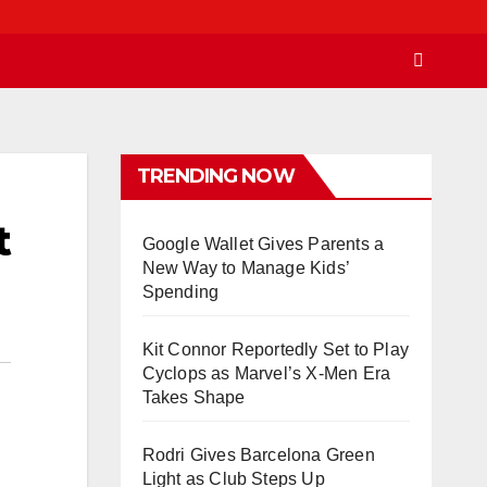
TRENDING NOW
t
Google Wallet Gives Parents a
New Way to Manage Kids’
Spending
Kit Connor Reportedly Set to Play
Cyclops as Marvel’s X-Men Era
Takes Shape
Rodri Gives Barcelona Green
Light as Club Steps Up