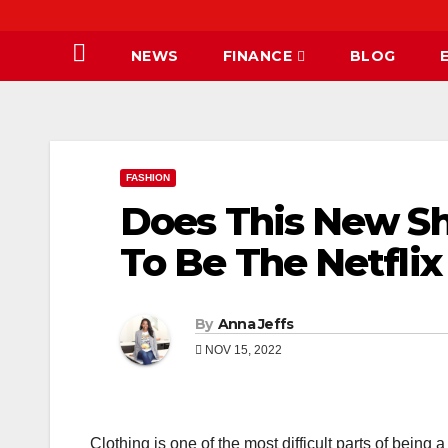
NEWS
FINANCE
BLOG
FASHION
Does This New S
To Be The Netflix
By
Anna Jeffs
NOV 15, 2022
Clothing is one of the most difficult parts of being 