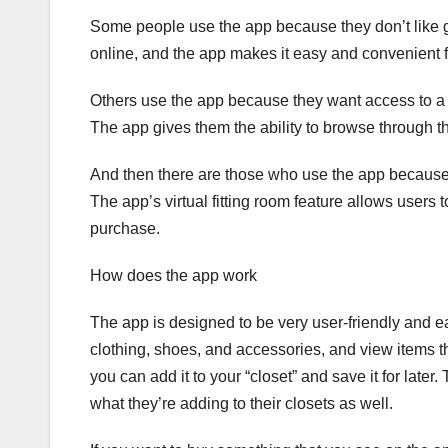
Some people use the app because they don’t like go
online, and the app makes it easy and convenient fo
Others use the app because they want access to a la
The app gives them the ability to browse through th
And then there are those who use the app because t
The app’s virtual fitting room feature allows users
purchase.
How does the app work
The app is designed to be very user-friendly and e
clothing, shoes, and accessories, and view items t
you can add it to your “closet” and save it for late
what they’re adding to their closets as well.