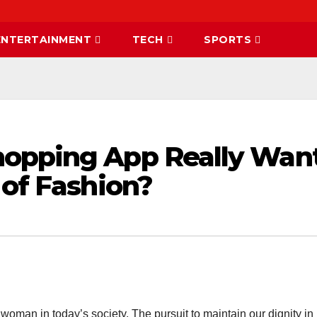
ENTERTAINMENT
TECH
SPORTS
hopping App Really Wan
 of Fashion?
a woman in today’s society. The pursuit to maintain our dignity in