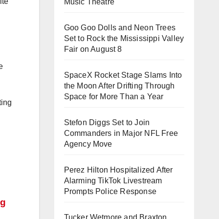
ite
Music Theatre
Goo Goo Dolls and Neon Trees
Set to Rock the Mississippi Valley
Fair on August 8
e
SpaceX Rocket Stage Slams Into
the Moon After Drifting Through
Space for More Than a Year
ting
Stefon Diggs Set to Join
Commanders in Major NFL Free
Agency Move
Perez Hilton Hospitalized After
Alarming TikTok Livestream
Prompts Police Response
ng
Tucker Wetmore and Braxton