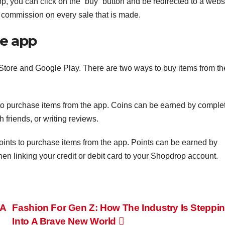
p, you can click on the “buy” button and be redirected to a webs
 commission on every sale that is made.
he app
 Store and Google Play. There are two ways to buy items from th
o purchase items from the app. Coins can be earned by comple
 friends, or writing reviews.
ints to purchase items from the app. Points can be earned by
then linking your credit or debit card to your Shopdrop account.
 A
Fashion For Gen Z: How The Industry Is Steppi
Into A Brave New World