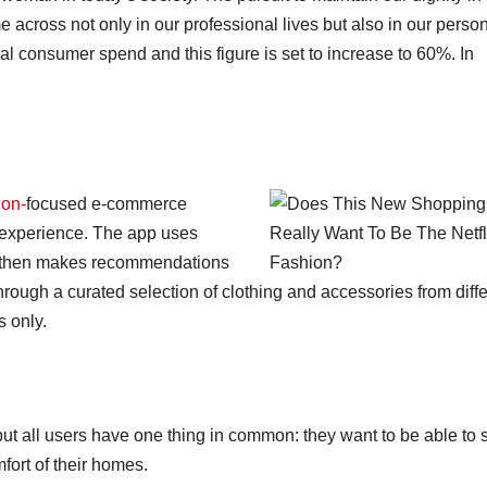
cross not only in our professional lives but also in our perso
 consumer spend and this figure is set to increase to 60%. In
ion-
focused e-commerce
g experience. The app uses
nd then makes recommendations
ough a curated selection of clothing and accessories from diffe
s only.
 but all users have one thing in common: they want to be able to
fort of their homes.