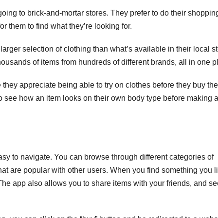
ing to brick-and-mortar stores. They prefer to do their shoppin
r them to find what they’re looking for.
rger selection of clothing than what’s available in their local st
ousands of items from hundreds of different brands, all in one p
hey appreciate being able to try on clothes before they buy th
 to see how an item looks on their own body type before making 
asy to navigate. You can browse through different categories of
hat are popular with other users. When you find something you li
r. The app also allows you to share items with your friends, and s