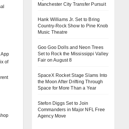
Manchester City Transfer Pursuit
nal
Hank Williams Jr. Set to Bring
Country-Rock Show to Pine Knob
Music Theatre
Goo Goo Dolls and Neon Trees
Set to Rock the Mississippi Valley
Fair on August 8
SpaceX Rocket Stage Slams Into
rent
the Moon After Drifting Through
Space for More Than a Year
Stefon Diggs Set to Join
Commanders in Major NFL Free
 shop
Agency Move