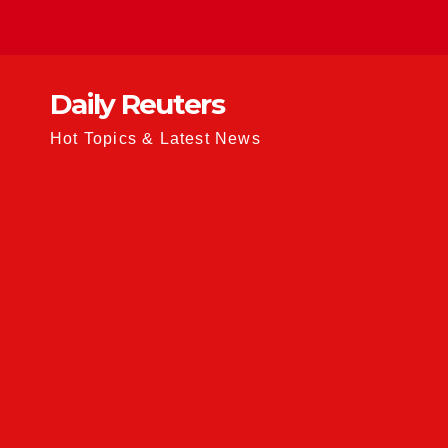
Skip
to
content
Daily Reuters
Hot Topics & Latest News