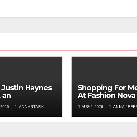
Justin Haynes
Shopping For M
t an
At Fashion Nova
ependent
Men: The Perfec
 2026
ANNASTARK
AUG 2, 2026
ANNA JEFF
ion Legacy
Place To Refres
ugh Evolution
Your Wardrobe
Innovation