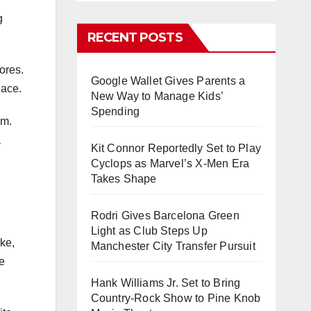
g
RECENT POSTS
ores.
Google Wallet Gives Parents a
lace.
New Way to Manage Kids’
Spending
em.
a
Kit Connor Reportedly Set to Play
Cyclops as Marvel’s X-Men Era
Takes Shape
Rodri Gives Barcelona Green
Light as Club Steps Up
ke,
Manchester City Transfer Pursuit
ee
Hank Williams Jr. Set to Bring
Country-Rock Show to Pine Knob