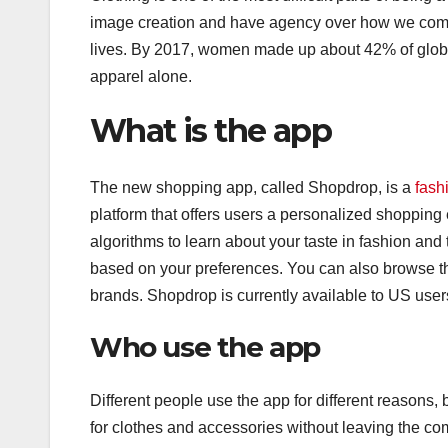
image creation and have agency over how we come a
lives. By 2017, women made up about 42% of global
apparel alone.
What is the app
The new shopping app, called Shopdrop, is a
fash
platform that offers users a personalized shoppin
algorithms to learn about your taste in fashion a
based on your preferences. You can also browse thr
brands. Shopdrop is currently available to US user
Who use the app
Different people use the app for different reasons,
for clothes and accessories without leaving the com