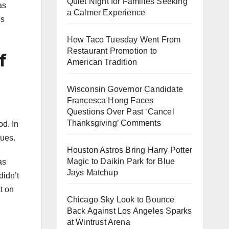
Quiet Night for Families Seeking
as
a Calmer Experience
es
How Taco Tuesday Went From
Restaurant Promotion to
f
American Tradition
Wisconsin Governor Candidate
Francesca Hong Faces
Questions Over Past ‘Cancel
Thanksgiving’ Comments
od. In
sues.
Houston Astros Bring Harry Potter
Magic to Daikin Park for Blue
as
Jays Matchup
didn’t
t on
Chicago Sky Look to Bounce
Back Against Los Angeles Sparks
at Wintrust Arena