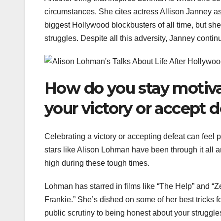
circumstances. She cites actress Allison Janney a
biggest Hollywood blockbusters of all time, but sh
struggles. Despite all this adversity, Janney conti
How do you stay motiva
your victory or accept 
Celebrating a victory or accepting defeat can feel 
stars like Alison Lohman have been through it all a
high during these tough times.
Lohman has starred in films like “The Help” and “
Frankie.” She’s dished on some of her best tricks f
public scrutiny to being honest about your struggle