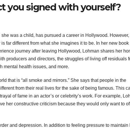
 you signed with yourself?
she was a child, has pursued a career in Hollywood. However, 
is far different from what she imagines it to be. In her new book
erience journey after leaving Hollywood, Lohman shares her ho
ith producers and directors, the struggles of living off residuals 
ith mental health issues, and more.
 that is “all smoke and mirrors.” She says that people in the
fferent from their real lives for the sake of being famous. This c
trayal of fame in an actor’s or celebrity’s work. For example, L
ve her constructive criticism because they would only want to of
der and depression. In addition to feeling pressure to maintain 