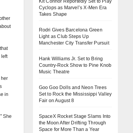
Kit Connor Reportedly Set to Play
Cyclops as Marvel’s X-Men Era
Takes Shape
other
 about
Rodri Gives Barcelona Green
Light as Club Steps Up
Manchester City Transfer Pursuit
that
left
Hank Williams Jr. Set to Bring
Country-Rock Show to Pine Knob
Music Theatre
 her
s
Goo Goo Dolls and Neon Trees
Set to Rock the Mississippi Valley
e in
Fair on August 8
.” She
SpaceX Rocket Stage Slams Into
the Moon After Drifting Through
Space for More Than a Year