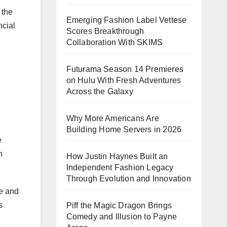
 the
Emerging Fashion Label Vettese
ncial
Scores Breakthrough
Collaboration With SKIMS
Futurama Season 14 Premieres
on Hulu With Fresh Adventures
Across the Galaxy
Why More Americans Are
Building Home Servers in 2026
e
n
How Justin Haynes Built an
Independent Fashion Legacy
Through Evolution and Innovation
ce and
s
Piff the Magic Dragon Brings
Comedy and Illusion to Payne