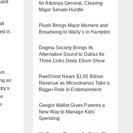
…and
for Attorney General, Clearing
Major Senate Hurdle
ll
Plush Brings Major Moment and
ed in
Broadwing to Wally’s in Hampton
Dogma Society Brings Its
Alternative Sound to Dallas for
Three Links Deep Ellum Show
eam
ReelShort Nears $1.05 Billion
ing an
Revenue as Microdramas Take a
try’s
Bigger Role in Entertainment
he
r.
Google Wallet Gives Parents a
New Way to Manage Kids’
Spending