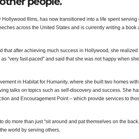
 other people.
Hollywood films, has now transitioned into a life spent serving 
eeches across the United States and is currently writing a book
id that after achieving much success in Hollywood, she realized 
e as “very fast-paced” and said that she was not happy when she 
olvement in Habitat for Humanity, where she built two homes with
ving talks on topics such as self-discovery and success. She ha
ction and Encouragement Point – which provide services to thos
s to do more than just “sit around and pat themselves on the back
the world by serving others.