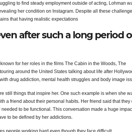
truggling to find steady employment outside of acting, Lohman w
vealing her condition on Instagram. Despite all these challeng
ins that having realistic expectations
even after such a long period o
nown for her roles in the films The Cabin in the Woods, The
ring around the United States talking about life after Hollywo
with drug addiction, mental health struggles and body image is
e still things that inspire her. One such example is when she w
h a friend about their personal habits. Her friend said that they 
ey needed to be functional. This conversation made a huge impac
ave to be defined by her addictions.
s people working hard even though they face difficult