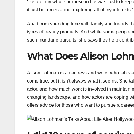
“Before, my whole purpose in life was just to ke
it just becomes about exploring all of my interests.”
Apart from spending time with family and friends, 
types of beauty products. And while some people mig
such mundane pursuits, she says they help contrib
What Does Alison Loh
Alison Lohman is an actress and writer who talks a
come true, but it isn’t always what it seems. She 
actor, and how much work is involved in maintaini
changing landscape, and how actors are coping wi
offers advice for those who want to pursue a career