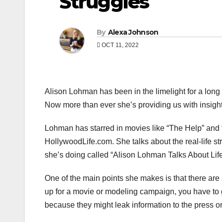
Struggles
By
Alexa Johnson
OCT 11, 2022
Alison Lohman has been in the limelight for a long
Now more than ever she’s providing us with insight 
Lohman has starred in movies like “The Help” and “M
HollywoodLife.com. She talks about the real-life st
she’s doing called “Alison Lohman Talks About Life
One of the main points she makes is that there are 
up for a movie or modeling campaign, you have to gi
because they might leak information to the press o