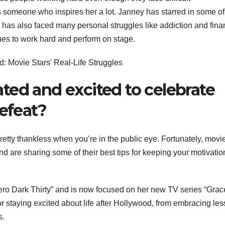
s someone who inspires her a lot. Janney has starred in some of
e has also faced many personal struggles like addiction and fina
nues to work hard and perform on stage.
ted and excited to celebrate
defeat?
pretty thankless when you’re in the public eye. Fortunately, movi
nd are sharing some of their best tips for keeping your motivatio
Zero Dark Thirty” and is now focused on her new TV series “Gra
or staying excited about life after Hollywood, from embracing les
s.