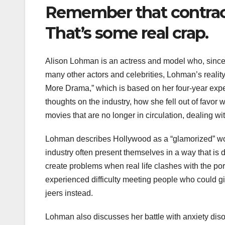
Remember that contract
That’s some real crap.
Alison Lohman is an actress and model who, since 
many other actors and celebrities, Lohman’s reality 
More Drama,” which is based on her four-year exp
thoughts on the industry, how she fell out of favor w
movies that are no longer in circulation, dealing w
Lohman describes Hollywood as a “glamorized” world
industry often present themselves in a way that is di
create problems when real life clashes with the por
experienced difficulty meeting people who could gi
jeers instead.
Lohman also discusses her battle with anxiety disor