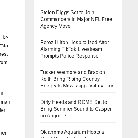
Stefon Diggs Set to Join
Commanders in Major NFL Free
Agency Move
like
Perez Hilton Hospitalized After
 “No
Alarming TikTok Livestream
nest
Prompts Police Response
from
Tucker Wetmore and Braxton
Keith Bring Rising Country
Energy to Mississippi Valley Fair
an
ohman
Dirty Heads and ROME Set to
Bring Summer Sound to Casper
fer
on August 7
Oklahoma Aquarium Hosts a
her