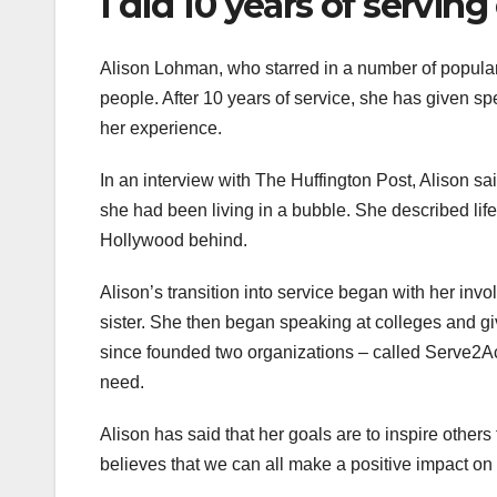
I did 10 years of serving
Alison Lohman, who starred in a number of popular 
people. After 10 years of service, she has given sp
her experience.
In an interview with The Huffington Post, Alison sa
she had been living in a bubble. She described lif
Hollywood behind.
Alison’s transition into service began with her inv
sister. She then began speaking at colleges and gi
since founded two organizations – called Serve2A
need.
Alison has said that her goals are to inspire other
believes that we can all make a positive impact on 