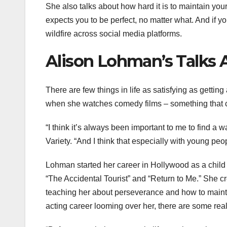
She also talks about how hard it is to maintain your
expects you to be perfect, no matter what. And if y
wildfire across social media platforms.
Alison Lohman’s Talks 
There are few things in life as satisfying as gettin
when she watches comedy films – something that c
“I think it’s always been important to me to find 
Variety. “And I think that especially with young pe
Lohman started her career in Hollywood as a child 
“The Accidental Tourist” and “Return to Me.” She c
teaching her about perseverance and how to mainta
acting career looming over her, there are some rea