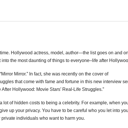
 time. Hollywood actress, model, author—the list goes on and on
into the most daunting of things to everyone–life after Hollywoo
irror Mirror.” In fact, she was recently on the cover of
ruggles that come with fame and fortune in this new interview se
 After Hollywood: Movie Stars’ Real-Life Struggles.”
a lot of hidden costs to being a celebrity. For example, when yo
ve up your privacy. You have to be careful who you let into your
r private individuals who want to harm you.