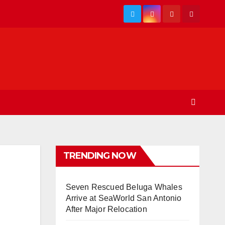
TRENDING NOW
Seven Rescued Beluga Whales
Arrive at SeaWorld San Antonio
After Major Relocation