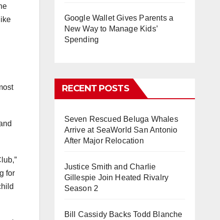
one
Google Wallet Gives Parents a
like
New Way to Manage Kids’
Spending
most
RECENT POSTS
Seven Rescued Beluga Whales
 and
Arrive at SeaWorld San Antonio
After Major Relocation
lub,”
Justice Smith and Charlie
g for
Gillespie Join Heated Rivalry
hild
Season 2
Bill Cassidy Backs Todd Blanche