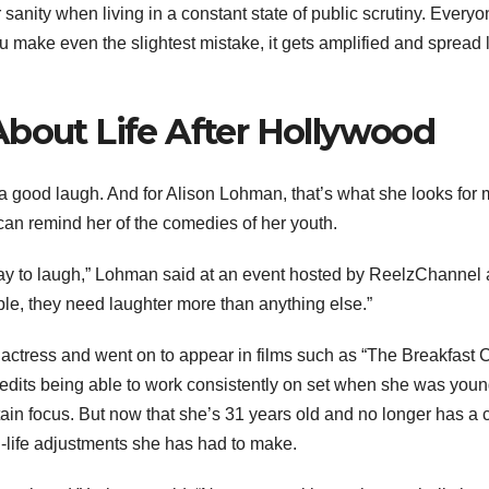
 sanity when living in a constant state of public scrutiny. Every
ou make even the slightest mistake, it gets amplified and spread 
About Life After Hollywood
g a good laugh. And for Alison Lohman, that’s what she looks for 
an remind her of the comedies of her youth.
a way to laugh,” Lohman said at an event hosted by ReelzChannel
ople, they need laughter more than anything else.”
actress and went on to appear in films such as “The Breakfast C
redits being able to work consistently on set when she was youn
in focus. But now that she’s 31 years old and no longer has a c
l-life adjustments she has had to make.