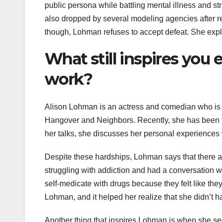
public persona while battling mental illness and s
also dropped by several modeling agencies after re
though, Lohman refuses to accept defeat. She expla
What still inspires you 
work?
Alison Lohman is an actress and comedian who is k
Hangover and Neighbors. Recently, she has been tou
her talks, she discusses her personal experiences 
Despite these hardships, Lohman says that there ar
struggling with addiction and had a conversation wit
self-medicate with drugs because they felt like th
Lohman, and it helped her realize that she didn’t h
Another thing that inspires Lohman is when she see