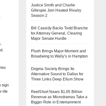
Justice Smith and Charlie
Gillespie Join Heated Rivalry
Season 2
Bill Cassidy Backs Todd Blanche
for Attorney General, Clearing
Major Senate Hurdle
.
d.
Plush Brings Major Moment and
Broadwing to Wally’s in Hampton
ries
Dogma Society Brings Its
Alternative Sound to Dallas for
Three Links Deep Ellum Show
u sign
 life
ReelShort Nears $1.05 Billion
Revenue as Microdramas Take a
Bigger Role in Entertainment