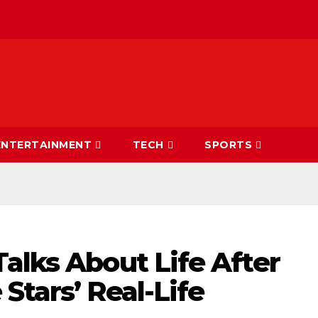
ENTERTAINMENT
TECH
SPORTS
alks About Life After
Stars’ Real-Life