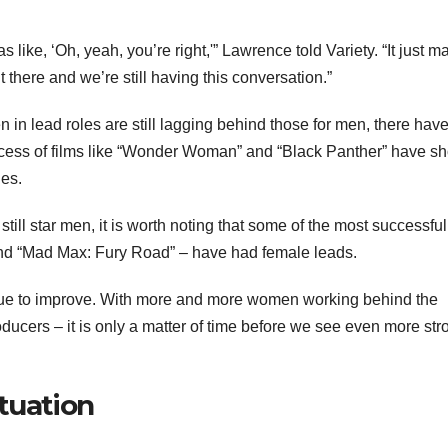
 like, ‘Oh, yeah, you’re right,'” Lawrence told Variety. “It just 
t there and we’re still having this conversation.”
en in lead roles are still lagging behind those for men, there hav
cess of films like “Wonder Woman” and “Black Panther” have s
ies.
till star men, it is worth noting that some of the most successful
nd “Mad Max: Fury Road” – have had female leads.
tinue to improve. With more and more women working behind the
ducers – it is only a matter of time before we see even more str
tuation