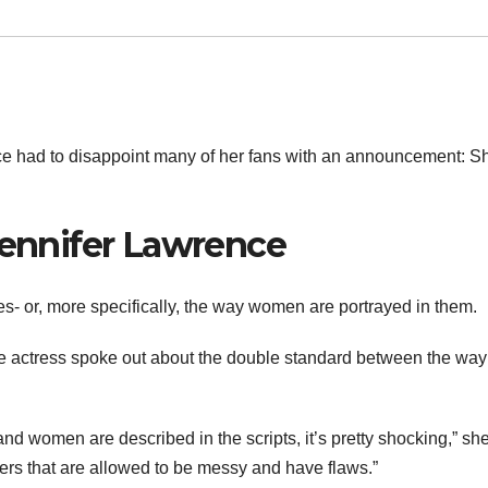
ce had to disappoint many of her fans with an announcement: S
Jennifer Lawrence
s- or, more specifically, the way women are portrayed in them.
the actress spoke out about the double standard between the wa
women are described in the scripts, it’s pretty shocking,” sh
ters that are allowed to be messy and have flaws.”