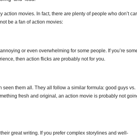
 action movies. In fact, there are plenty of people who don’t car
ot be a fan of action movies:
e annoying or even overwhelming for some people. If you’re so
nce, then action flicks are probably not for you.
 seen them all. They all follow a similar formula: good guys vs.
something fresh and original, an action movie is probably not goin
their great writing. If you prefer complex storylines and well-