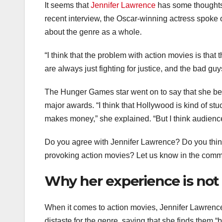
It seems that
Jennifer Lawrence
has some thoughts 
recent interview, the Oscar-winning actress spoke 
about the genre as a whole.
“I think that the problem with action movies is tha
are always just fighting for justice, and the bad guy
The Hunger Games star went on to say that she beli
major awards. “I think that Hollywood is kind of st
makes money,” she explained. “But I think audience
Do you agree with Jennifer Lawrence? Do you thin
provoking action movies? Let us know in the comm
Why her experience is not
When it comes to action movies, Jennifer Lawrence i
distaste for the genre, saying that she finds them “b