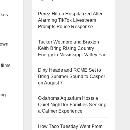
Perez Hilton Hospitalized After
makes
Alarming TikTok Livestream
Prompts Police Response
e
Tucker Wetmore and Braxton
hown
Keith Bring Rising Country
Energy to Mississippi Valley Fair
 films
Dirty Heads and ROME Set to
Bring Summer Sound to Casper
on August 7
ong
Oklahoma Aquarium Hosts a
Quiet Night for Families Seeking
a Calmer Experience
How Taco Tuesday Went From