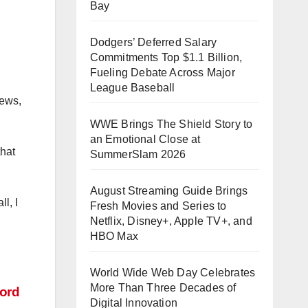
Bay
Dodgers’ Deferred Salary
Commitments Top $1.1 Billion,
Fueling Debate Across Major
League Baseball
iews,
WWE Brings The Shield Story to
an Emotional Close at
that
SummerSlam 2026
August Streaming Guide Brings
l, I
Fresh Movies and Series to
Netflix, Disney+, Apple TV+, and
HBO Max
World Wide Web Day Celebrates
More Than Three Decades of
ord
Digital Innovation