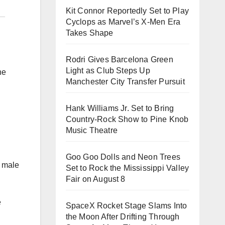
Kit Connor Reportedly Set to Play
Cyclops as Marvel’s X-Men Era
Takes Shape
Rodri Gives Barcelona Green
Light as Club Steps Up
he
Manchester City Transfer Pursuit
Hank Williams Jr. Set to Bring
Country-Rock Show to Pine Knob
Music Theatre
Goo Goo Dolls and Neon Trees
y male
Set to Rock the Mississippi Valley
Fair on August 8
e
SpaceX Rocket Stage Slams Into
the Moon After Drifting Through