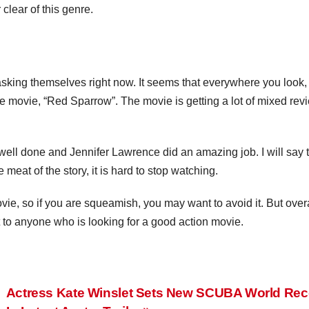
clear of this genre.
asking themselves right now. It seems that everywhere you look,
 movie, “Red Sparrow”. The movie is getting a lot of mixed rev
y well done and Jennifer Lawrence did an amazing job. I will say 
 meat of the story, it is hard to stop watching.
ie, so if you are squeamish, you may want to avoid it. But overal
 to anyone who is looking for a good action movie.
Actress Kate Winslet Sets New SCUBA World Rec