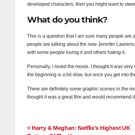
developed characters, then you might want to steer 
What do you think?
This is a question that I am sure many people are 
people are talking about the new Jennifer Lawrence
with some people loving it and others hating it.
Personally, I loved the movie. I thought it was ver
the beginning is a bit slow, but once you get into the
There are definitely some graphic scenes in the mov
thought it was a great film and would recommend it
Post
Harry & Meghan: Netflix’s Highest UK