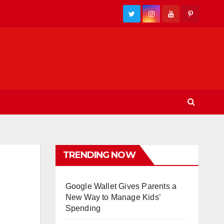
TRENDING NOW
Google Wallet Gives Parents a
New Way to Manage Kids’
Spending