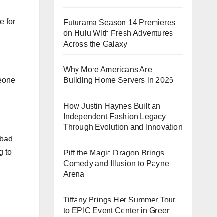
e for
Futurama Season 14 Premieres
on Hulu With Fresh Adventures
Across the Galaxy
Why More Americans Are
Building Home Servers in 2026
meone
How Justin Haynes Built an
Independent Fashion Legacy
Through Evolution and Innovation
 bad
g to
Piff the Magic Dragon Brings
Comedy and Illusion to Payne
Arena
Tiffany Brings Her Summer Tour
to EPIC Event Center in Green