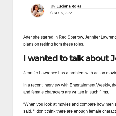
By
Luciana Rojas
DEC 9, 2022
After she starred in Red Sparrow, Jennifer Lawren
plans on retiring from these roles.
I wanted to talk about 
Jennifer Lawrence has a problem with action movie
In a recent interview with Entertainment Weekly, 
and female characters are written in such films.
“When you look at movies and compare how men and 
said. “I don’t think there are enough female charac