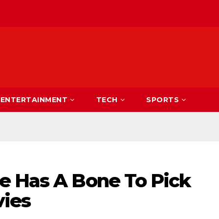
ENTERTAINMENT
TECH
SPORTS
e Has A Bone To Pick
vies