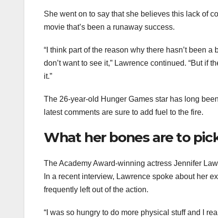
She went on to say that she believes this lack of 
movie that’s been a runaway success.
“I think part of the reason why there hasn’t been a
don’t want to see it,” Lawrence continued. “But if 
it.”
The 26-year-old Hunger Games star has long been 
latest comments are sure to add fuel to the fire.
What her bones are to pic
The Academy Award-winning actress Jennifer Lawr
In a recent interview, Lawrence spoke about her 
frequently left out of the action.
“I was so hungry to do more physical stuff and I reall