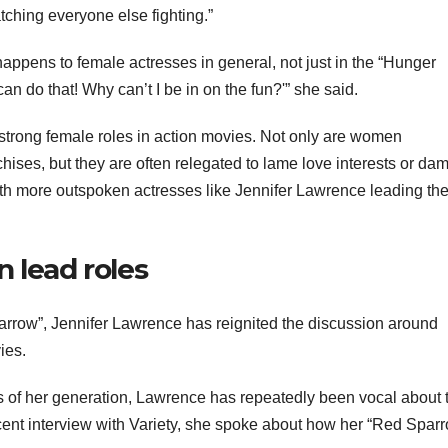
ching everyone else fighting.”
appens to female actresses in general, not just in the “Hunger
can do that! Why can’t I be in on the fun?'” she said.
f strong female roles in action movies. Not only are women
chises, but they are often relegated to lame love interests or da
ith more outspoken actresses like Jennifer Lawrence leading th
 lead roles
parrow”, Jennifer Lawrence has reignited the discussion around
ies.
s of her generation, Lawrence has repeatedly been vocal about 
cent interview with Variety, she spoke about how her “Red Spar