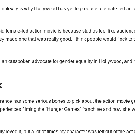
complexity is why Hollywood has yet to produce a female-led acti
 big female-led action movie is because studios feel like audienc
they made one that was really good, I think people would flock to
an outspoken advocate for gender equality in Hollywood, and 
k
ence has some serious bones to pick about the action movie g
experiences filming the “Hunger Games” franchise and how she 
y loved it, but a lot of times my character was left out of the acti