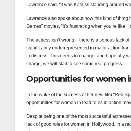
Lawrence said. “It was Katniss standing around wat
Lawrence also spoke about how this kind of thing h
Games” movies. “It’s frustrating when you’re like ‘I 
The actress isn’t wrong – there is a serious lack o
significantly underrepresented in major action fran
in distress. This needs to change, and hopefully w
charge, we will start to see some real progress.
Opportunities for women in
In the wake of the success of her new film “Red S
opportunities for women in lead roles in action mov
Despite being one of the most successful actresse
lack of good roles for women in Hollywood. In a re