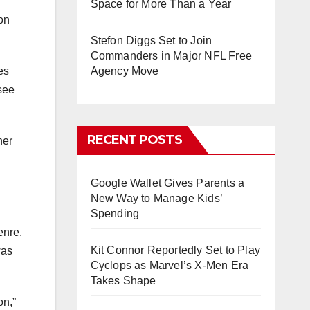
Space for More Than a Year
on
Stefon Diggs Set to Join
Commanders in Major NFL Free
es
Agency Move
 see
RECENT POSTS
her
Google Wallet Gives Parents a
New Way to Manage Kids’
Spending
enre.
Kit Connor Reportedly Set to Play
was
Cyclops as Marvel’s X-Men Era
Takes Shape
on,”