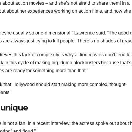
about action movies – and she’s not afraid to share them! In a
out about her experiences working on action films, and how she 
t they’re usually so one-dimensional,” Lawrence said. “The good 
s are always just trying to kill people. There’s no shades of gray.
eves this lack of complexity is why action movies don’t tend to
uck in this cycle of making big, dumb blockbusters because that’
s are ready for something more than that.”
k that Hollywood should start making more complex, thought-
ents!
 unique
s not a fan. In a recent interview, the actress spoke out about 
oring” and “loud.”