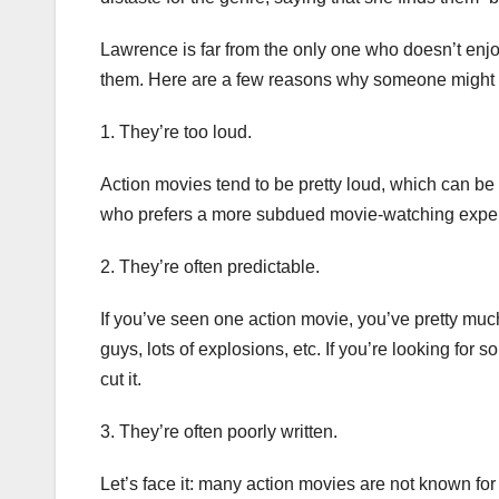
Lawrence is far from the only one who doesn’t enjoy
them. Here are a few reasons why someone might n
1. They’re too loud.
Action movies tend to be pretty loud, which can b
who prefers a more subdued movie-watching experie
2. They’re often predictable.
If you’ve seen one action movie, you’ve pretty much
guys, lots of explosions, etc. If you’re looking for 
cut it.
3. They’re often poorly written.
Let’s face it: many action movies are not known for 