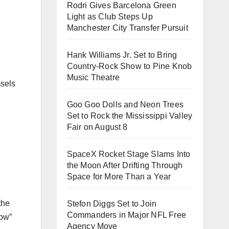
Rodri Gives Barcelona Green
Light as Club Steps Up
Manchester City Transfer Pursuit
Hank Williams Jr. Set to Bring
Country-Rock Show to Pine Knob
Music Theatre
msels
e
Goo Goo Dolls and Neon Trees
Set to Rock the Mississippi Valley
Fair on August 8
SpaceX Rocket Stage Slams Into
the Moon After Drifting Through
Space for More Than a Year
the
Stefon Diggs Set to Join
Commanders in Major NFL Free
row”
Agency Move