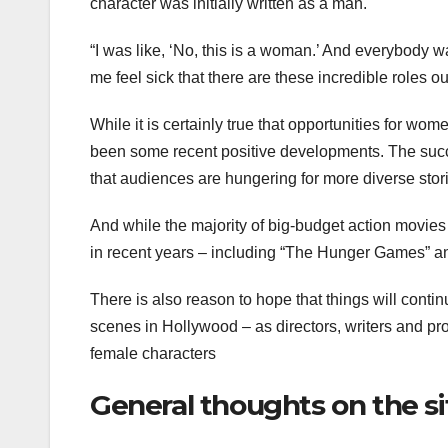
character was initially written as a man.
“I was like, ‘No, this is a woman.’ And everybody was
me feel sick that there are these incredible roles ou
While it is certainly true that opportunities for wom
been some recent positive developments. The suc
that audiences are hungering for more diverse stor
And while the majority of big-budget action movies s
in recent years – including “The Hunger Games” a
There is also reason to hope that things will con
scenes in Hollywood – as directors, writers and pro
female characters
General thoughts on the si