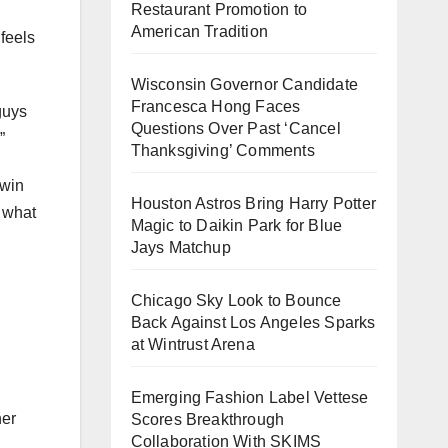
Restaurant Promotion to
American Tradition
feels
Wisconsin Governor Candidate
Francesca Hong Faces
guys
Questions Over Past ‘Cancel
”
Thanksgiving’ Comments
 win
Houston Astros Bring Harry Potter
s what
Magic to Daikin Park for Blue
Jays Matchup
Chicago Sky Look to Bounce
Back Against Los Angeles Sparks
at Wintrust Arena
Emerging Fashion Label Vettese
her
Scores Breakthrough
Collaboration With SKIMS