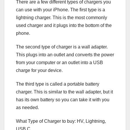
There are a few different types of chargers you
can use with your iPhone. The first type is a
lightning charger. This is the most commonly
used charger and it plugs into the bottom of the
phone.
The second type of charger is a wall adapter.
This plugs into an outlet and converts the power
from your computer or an outlet into a USB
charge for your device.
The third type is called a portable battery
charger. This is similar to the wall adapter, but it
has its own battery so you can take it with you
as needed.
What Type of Charger to buy: HV, Lightning,
USB C