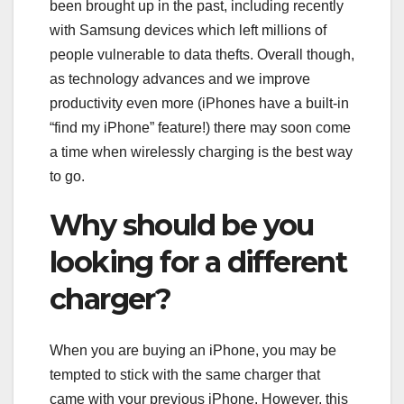
been brought up in the past, including recently
with Samsung devices which left millions of
people vulnerable to data thefts. Overall though,
as technology advances and we improve
productivity even more (iPhones have a built-in
“find my iPhone” feature!) there may soon come
a time when wirelessly charging is the best way
to go.
Why should be you
looking for a different
charger?
When you are buying an iPhone, you may be
tempted to stick with the same charger that
came with your previous iPhone. However, this