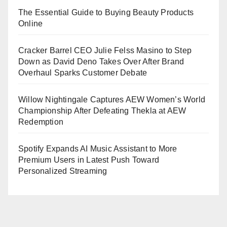
The Essential Guide to Buying Beauty Products
Online
Cracker Barrel CEO Julie Felss Masino to Step
Down as David Deno Takes Over After Brand
Overhaul Sparks Customer Debate
Willow Nightingale Captures AEW Women’s World
Championship After Defeating Thekla at AEW
Redemption
Spotify Expands AI Music Assistant to More
Premium Users in Latest Push Toward
Personalized Streaming