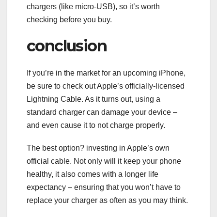
chargers (like micro-USB), so it’s worth
checking before you buy.
conclusion
If you’re in the market for an upcoming iPhone,
be sure to check out Apple’s officially-licensed
Lightning Cable. As it turns out, using a
standard charger can damage your device –
and even cause it to not charge properly.
The best option? investing in Apple’s own
official cable. Not only will it keep your phone
healthy, it also comes with a longer life
expectancy – ensuring that you won’t have to
replace your charger as often as you may think.