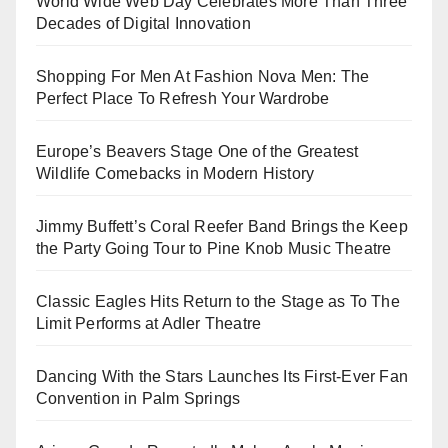
World Wide Web Day Celebrates More Than Three
Decades of Digital Innovation
Shopping For Men At Fashion Nova Men: The
Perfect Place To Refresh Your Wardrobe
Europe’s Beavers Stage One of the Greatest
Wildlife Comebacks in Modern History
Jimmy Buffett’s Coral Reefer Band Brings the Keep
the Party Going Tour to Pine Knob Music Theatre
Classic Eagles Hits Return to the Stage as To The
Limit Performs at Adler Theatre
Dancing With the Stars Launches Its First-Ever Fan
Convention in Palm Springs