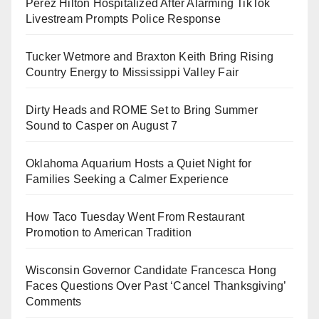
Perez Hilton Hospitalized After Alarming TikTok
Livestream Prompts Police Response
Tucker Wetmore and Braxton Keith Bring Rising
Country Energy to Mississippi Valley Fair
Dirty Heads and ROME Set to Bring Summer
Sound to Casper on August 7
Oklahoma Aquarium Hosts a Quiet Night for
Families Seeking a Calmer Experience
How Taco Tuesday Went From Restaurant
Promotion to American Tradition
Wisconsin Governor Candidate Francesca Hong
Faces Questions Over Past ‘Cancel Thanksgiving’
Comments