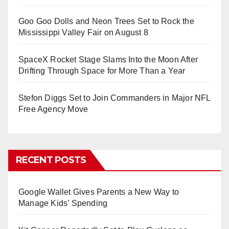
Goo Goo Dolls and Neon Trees Set to Rock the
Mississippi Valley Fair on August 8
SpaceX Rocket Stage Slams Into the Moon After
Drifting Through Space for More Than a Year
Stefon Diggs Set to Join Commanders in Major NFL
Free Agency Move
RECENT POSTS
Google Wallet Gives Parents a New Way to
Manage Kids’ Spending