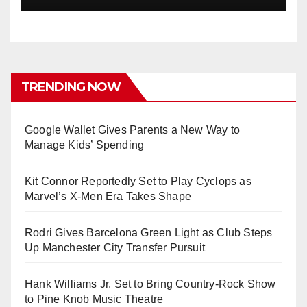
TRENDING NOW
Google Wallet Gives Parents a New Way to
Manage Kids’ Spending
Kit Connor Reportedly Set to Play Cyclops as
Marvel’s X-Men Era Takes Shape
Rodri Gives Barcelona Green Light as Club Steps
Up Manchester City Transfer Pursuit
Hank Williams Jr. Set to Bring Country-Rock Show
to Pine Knob Music Theatre