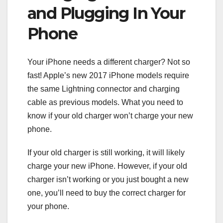
and Plugging In Your
Phone
Your iPhone needs a different charger? Not so
fast! Apple’s new 2017 iPhone models require
the same Lightning connector and charging
cable as previous models. What you need to
know if your old charger won’t charge your new
phone.
If your old charger is still working, it will likely
charge your new iPhone. However, if your old
charger isn’t working or you just bought a new
one, you’ll need to buy the correct charger for
your phone.