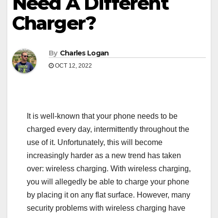
Need A Different
Charger?
By
Charles Logan
OCT 12, 2022
It is well-known that your phone needs to be
charged every day, intermittently throughout the
use of it. Unfortunately, this will become
increasingly harder as a new trend has taken
over: wireless charging. With wireless charging,
you will allegedly be able to charge your phone
by placing it on any flat surface. However, many
security problems with wireless charging have