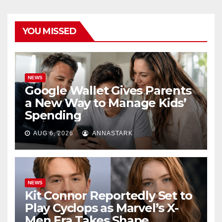
YOU MISSED
NEWS
Google Wallet Gives Parents
a New Way to Manage Kids’
Spending
AUG 6, 2026
ANNASTARK
NEWS
Kit Connor Reportedly Set to
Play Cyclops as Marvel’s X-
Men Era Takes Shape