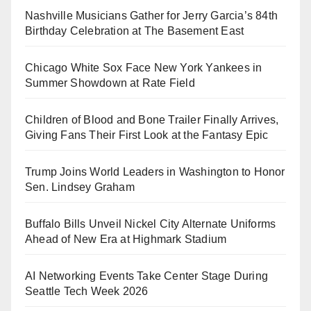
Nashville Musicians Gather for Jerry Garcia’s 84th
Birthday Celebration at The Basement East
Chicago White Sox Face New York Yankees in
Summer Showdown at Rate Field
Children of Blood and Bone Trailer Finally Arrives,
Giving Fans Their First Look at the Fantasy Epic
Trump Joins World Leaders in Washington to Honor
Sen. Lindsey Graham
Buffalo Bills Unveil Nickel City Alternate Uniforms
Ahead of New Era at Highmark Stadium
AI Networking Events Take Center Stage During
Seattle Tech Week 2026