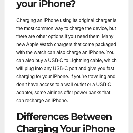
your iPhone?
Charging an iPhone using its original charger is
the most common way to charge the device, but
there are other options if you need them. Many
new Apple Watch chargers that come packaged
with the watch can also charge an iPhone. You
can also buy a USB-C to Lightning cable, which
will plug into any USB-C port and give you fast
charging for your iPhone. If you’re traveling and
don’t have access to a wall outlet or a USB-C
adapter, some airlines offer power banks that
can recharge an iPhone.
Differences Between
Charging Your iPhone