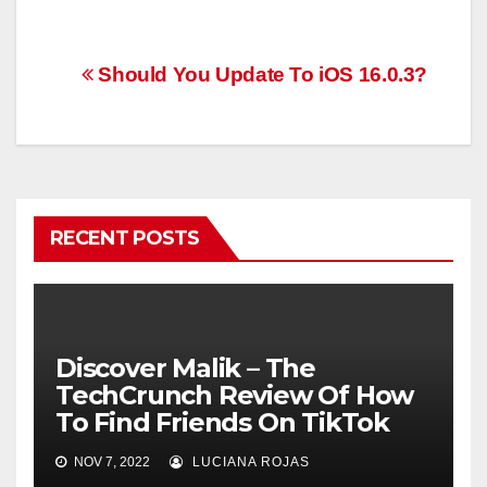
Post
Should You Update To iOS 16.0.3?
navigation
RECENT POSTS
Discover Malik – The
TechCrunch Review Of How
To Find Friends On TikTok
NOV 7, 2022
LUCIANA ROJAS