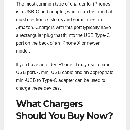
The most common type of charger for iPhones
is a USB-C port adapter, which can be found at
most electronics stores and sometimes on
Amazon. Chargers with this port typically have
a rectangular plug that fit into the USB Type-C
port on the back of an iPhone X or newer
model.
If you have an older iPhone, it may use a mini-
USB port. A mini-USB cable and an appropriate
mini-USB to Type-C adapter can be used to
charge these devices.
What Chargers
Should You Buy Now?