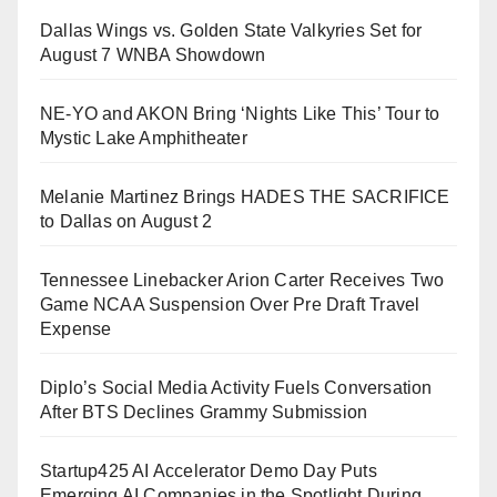
Dallas Wings vs. Golden State Valkyries Set for
August 7 WNBA Showdown
NE-YO and AKON Bring ‘Nights Like This’ Tour to
Mystic Lake Amphitheater
Melanie Martinez Brings HADES THE SACRIFICE
to Dallas on August 2
Tennessee Linebacker Arion Carter Receives Two
Game NCAA Suspension Over Pre Draft Travel
Expense
Diplo’s Social Media Activity Fuels Conversation
After BTS Declines Grammy Submission
Startup425 AI Accelerator Demo Day Puts
Emerging AI Companies in the Spotlight During