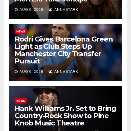
AUG 6, 2026
ANNASTARK
NEWS
Rodri Gives Barcelona Green
Light as Club Steps Up
Manchester City Transfer
Pursuit
AUG 6, 2026
ANNASTARK
NEWS
Hank Williams Jr. Set to Bring
Country-Rock Show to Pine
Knob Music Theatre