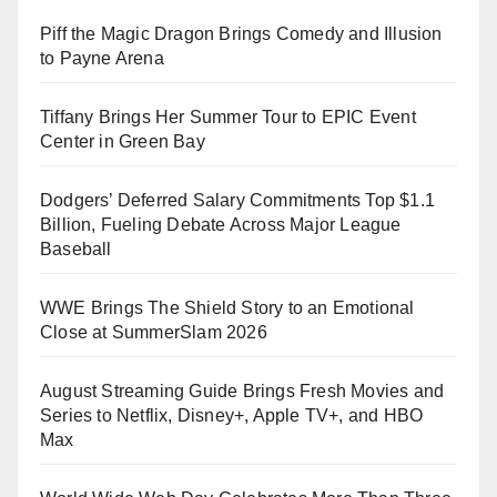
Piff the Magic Dragon Brings Comedy and Illusion
to Payne Arena
Tiffany Brings Her Summer Tour to EPIC Event
Center in Green Bay
Dodgers’ Deferred Salary Commitments Top $1.1
Billion, Fueling Debate Across Major League
Baseball
WWE Brings The Shield Story to an Emotional
Close at SummerSlam 2026
August Streaming Guide Brings Fresh Movies and
Series to Netflix, Disney+, Apple TV+, and HBO
Max