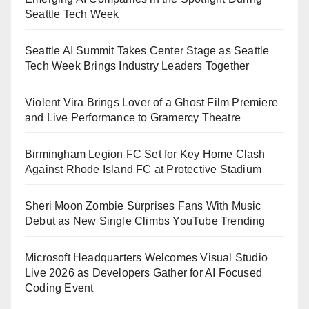
Seattle Tech Week
Seattle AI Summit Takes Center Stage as Seattle
Tech Week Brings Industry Leaders Together
Violent Vira Brings Lover of a Ghost Film Premiere
and Live Performance to Gramercy Theatre
Birmingham Legion FC Set for Key Home Clash
Against Rhode Island FC at Protective Stadium
Sheri Moon Zombie Surprises Fans With Music
Debut as New Single Climbs YouTube Trending
Microsoft Headquarters Welcomes Visual Studio
Live 2026 as Developers Gather for AI Focused
Coding Event