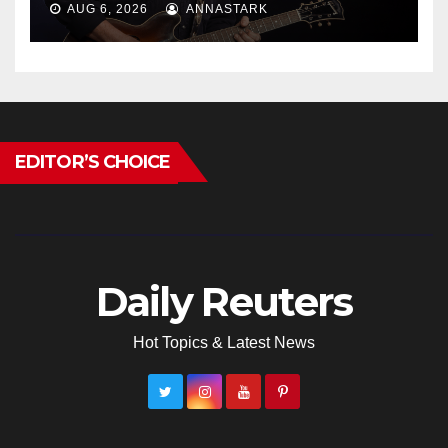
AUG 6, 2026
ANNASTARK
EDITOR’S CHOICE
Daily Reuters
Hot Topics & Latest News