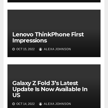
Lenovo ThinkPhone First
Impressions
OCT 15, 2022
ALEXA JOHNSON
Galaxy Z Fold 3’s Latest
Update Is Now Available In
US
OCT 14, 2022
ALEXA JOHNSON