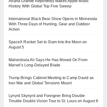
Ariana Grande Reportedly Makes Apple Music
History With Global Top Five Sweep
International Black Bear Show Opens in Minnesota
With Three Days of Hunting, Gear and Outdoor
Action
SpaceX Rocket Set to Slam Into the Moon on
August 5
Mahershala Ali Says He Has Moved On From
Marvel’s Long-Delayed Blade
Trump Brings Cabinet Meeting to Camp David as
Iran War and Global Tensions Mount
Lynyrd Skynyrd and Foreigner Bring Double
Trouble Double Vision Tour to St. Louis on August 6