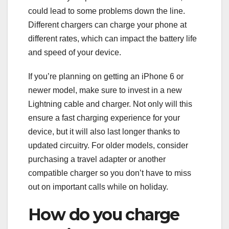
could lead to some problems down the line.
Different chargers can charge your phone at
different rates, which can impact the battery life
and speed of your device.
If you’re planning on getting an iPhone 6 or
newer model, make sure to invest in a new
Lightning cable and charger. Not only will this
ensure a fast charging experience for your
device, but it will also last longer thanks to
updated circuitry. For older models, consider
purchasing a travel adapter or another
compatible charger so you don’t have to miss
out on important calls while on holiday.
How do you charge