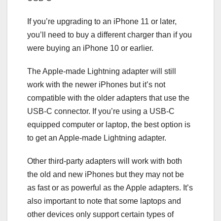
If you’re upgrading to an iPhone 11 or later,
you’ll need to buy a different charger than if you
were buying an iPhone 10 or earlier.
The Apple-made Lightning adapter will still
work with the newer iPhones but it’s not
compatible with the older adapters that use the
USB-C connector. If you’re using a USB-C
equipped computer or laptop, the best option is
to get an Apple-made Lightning adapter.
Other third-party adapters will work with both
the old and new iPhones but they may not be
as fast or as powerful as the Apple adapters. It’s
also important to note that some laptops and
other devices only support certain types of