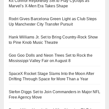
Kit Connor Reportedly Set to Play Cyclops as
Marvel’s X-Men Era Takes Shape
Rodri Gives Barcelona Green Light as Club Steps
Up Manchester City Transfer Pursuit
Hank Williams Jr. Set to Bring Country-Rock Show
to Pine Knob Music Theatre
Goo Goo Dolls and Neon Trees Set to Rock the
Mississippi Valley Fair on August 8
SpaceX Rocket Stage Slams Into the Moon After
Drifting Through Space for More Than a Year
Stefon Diggs Set to Join Commanders in Major NFL
Free Agency Move