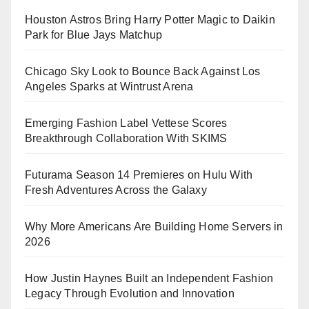
Houston Astros Bring Harry Potter Magic to Daikin
Park for Blue Jays Matchup
Chicago Sky Look to Bounce Back Against Los
Angeles Sparks at Wintrust Arena
Emerging Fashion Label Vettese Scores
Breakthrough Collaboration With SKIMS
Futurama Season 14 Premieres on Hulu With
Fresh Adventures Across the Galaxy
Why More Americans Are Building Home Servers in
2026
How Justin Haynes Built an Independent Fashion
Legacy Through Evolution and Innovation