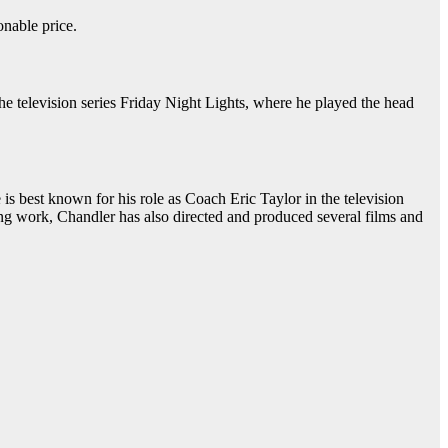
onable price.
he television series Friday Night Lights, where he played the head
is best known for his role as Coach Eric Taylor in the television
ting work, Chandler has also directed and produced several films and