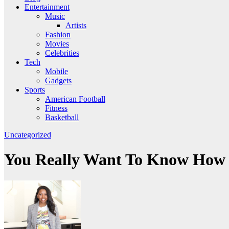
Entertainment
Music
Artists
Fashion
Movies
Celebrities
Tech
Mobile
Gadgets
Sports
American Football
Fitness
Basketball
Uncategorized
You Really Want To Know How