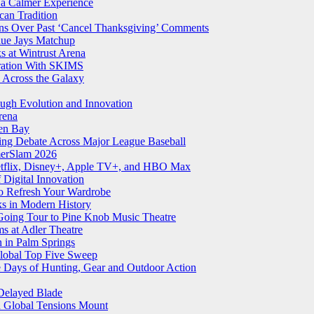
 a Calmer Experience
an Tradition
ns Over Past ‘Cancel Thanksgiving’ Comments
Blue Jays Matchup
 at Wintrust Arena
oration With SKIMS
 Across the Galaxy
ugh Evolution and Innovation
rena
een Bay
ling Debate Across Major League Baseball
merSlam 2026
Netflix, Disney+, Apple TV+, and HBO Max
Digital Innovation
o Refresh Your Wardrobe
ks in Modern History
 Going Tour to Pine Knob Music Theatre
ms at Adler Theatre
n in Palm Springs
lobal Top Five Sweep
e Days of Hunting, Gear and Outdoor Action
Delayed Blade
d Global Tensions Mount