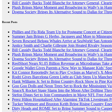
Bill Cassidy Backs Todd Blanche for Attorney General, Cleari
Plush Brings Major Moment and Broadwing to Wally’s in Ham
Dogma Society Brings Its Alternative Sound to Dallas for Th
Recent Posts
Phillies and Flo Rida Team Up for Postgame Concert at Citize
Summer Jam Brings G Herbo, Jacquees and More to Minneapol
Seven Rescued Beluga Whales Arrive at SeaWorld San Antonio
Justice Smith and Charlie Gillespie Join Heated Rivalry Season
Bill Cassidy Backs Todd Blanche for Attorney General, Cleari
Plush Brings Major Moment and Broadwing to Wally’s in Ham
Dogma Society Brings Its Alternative Sound to Dallas for Th
ReelShort Nears $1.05 Billion Revenue as Microdramas Take a
Google Wallet Gives Parents a New Way to Manage Kids’ Spe
Kit Connor Reportedly Set to Play Cyclops as Marvel’s X-Me
Rodri Gives Barcelona Green Light as Club Steps Up Mancheste
Hank Williams Jr. Set to Bring Country-Rock Show to Pine K
Goo Goo Dolls and Neon Trees Set to Rock the Mississippi Val
SpaceX Rocket Stage Slams Into the Moon After Drifting Thr
Stefon Diggs Set to Join Commanders in Major NFL Free Ag
Perez Hilton Hospitalized After Alarming TikTok Livestream 
Tucker Wetmore and Braxton Keith Bring Rising Country Energy
Dirty Heads and ROME Set to Bring Summer Sound to Casper