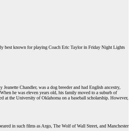
y best known for playing Coach Eric Taylor in Friday Night Lights
y Jeanette Chandler, was a dog breeder and had English ancestry,
 When he was eleven years old, his family moved to a suburb of
lled at the University of Oklahoma on a baseball scholarship. However,
ppeared in such films as Argo, The Wolf of Wall Street, and Manchester