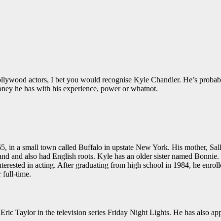
llywood actors, I bet you would recognise Kyle Chandler. He’s probabl
ey he has with his experience, power or whatnot.
in a small town called Buffalo in upstate New York. His mother, Sall
d and also had English roots. Kyle has an older sister named Bonnie.
nterested in acting. After graduating from high school in 1984, he enro
 full-time.
ric Taylor in the television series Friday Night Lights. He has also a