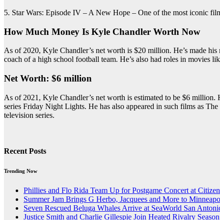
5. Star Wars: Episode IV – A New Hope – One of the most iconic films of 
How Much Money Is Kyle Chandler Worth Now
As of 2020, Kyle Chandler’s net worth is $20 million. He’s made his m
coach of a high school football team. He’s also had roles in movies l
Net Worth: $6 million
As of 2021, Kyle Chandler’s net worth is estimated to be $6 million. H
series Friday Night Lights. He has also appeared in such films as The
television series.
Recent Posts
Trending Now
Phillies and Flo Rida Team Up for Postgame Concert at Citize
Summer Jam Brings G Herbo, Jacquees and More to Minneapol
Seven Rescued Beluga Whales Arrive at SeaWorld San Antonio
Justice Smith and Charlie Gillespie Join Heated Rivalry Season