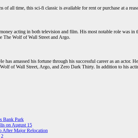
all time, this sci-fi classic is available for rent or purchase at a reas
oney acting in both television and film. His most notable role was in t
ike The Wolf of Wall Street and Argo.
e has amassed his fortune through his successful career as an actor. He 
 Wolf of Wall Street, Argo, and Zero Dark Thirty. In addition to his ac
ns Bank Park
is on August 15
 After Major Relocation
 2