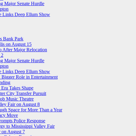
ng Major Senate Hurdle
pton
ree Links Deep Ellum Show
ns Bank Park
is on August 15
 After Major Relocation
 2
ng Major Senate Hurdle
pton
ree Links Deep Ellum Show
 Bigger Role in Entertainment
nding
n Era Takes Shape
r City Transfer Pursuit
nob Music Theatre
ley Fair on August 8
ough Space for More Than a Year
ency Move
Prompts Police Response
 to Mississippi Valley Fair
 on August 7