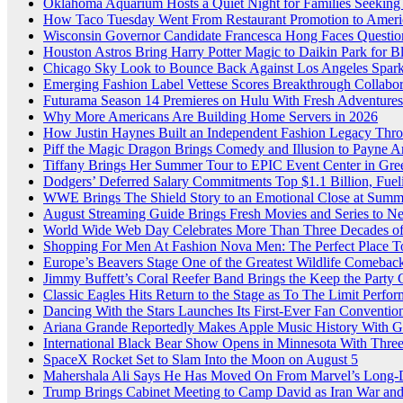
Oklahoma Aquarium Hosts a Quiet Night for Families Seeking
How Taco Tuesday Went From Restaurant Promotion to Americ
Wisconsin Governor Candidate Francesca Hong Faces Questio
Houston Astros Bring Harry Potter Magic to Daikin Park for 
Chicago Sky Look to Bounce Back Against Los Angeles Sparks
Emerging Fashion Label Vettese Scores Breakthrough Collab
Futurama Season 14 Premieres on Hulu With Fresh Adventures
Why More Americans Are Building Home Servers in 2026
How Justin Haynes Built an Independent Fashion Legacy Thro
Piff the Magic Dragon Brings Comedy and Illusion to Payne A
Tiffany Brings Her Summer Tour to EPIC Event Center in Gr
Dodgers’ Deferred Salary Commitments Top $1.1 Billion, Fue
WWE Brings The Shield Story to an Emotional Close at Sum
August Streaming Guide Brings Fresh Movies and Series to 
World Wide Web Day Celebrates More Than Three Decades of 
Shopping For Men At Fashion Nova Men: The Perfect Place T
Europe’s Beavers Stage One of the Greatest Wildlife Comebac
Jimmy Buffett’s Coral Reefer Band Brings the Keep the Party
Classic Eagles Hits Return to the Stage as To The Limit Perfor
Dancing With the Stars Launches Its First-Ever Fan Conventio
Ariana Grande Reportedly Makes Apple Music History With G
International Black Bear Show Opens in Minnesota With Thre
SpaceX Rocket Set to Slam Into the Moon on August 5
Mahershala Ali Says He Has Moved On From Marvel’s Long-
Trump Brings Cabinet Meeting to Camp David as Iran War an