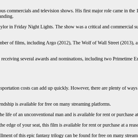
ious commercials and television shows. His first major role came in the
anding.
aylor in Friday Night Lights. The show was a critical and commercial
ber of films, including Argo (2012), The Wolf of Wall Street (2013), a
im receiving several awards and nominations, including two Primetim
ansportation costs can add up quickly. However, there are plenty of way
dship is available for free on many streaming platforms.
 life of an unconventional man and is available for rent or purchase at
 edge of your seat, this film is available for rent or purchase at a reas
llment of this epic fantasy trilogy can be found for free on many stream