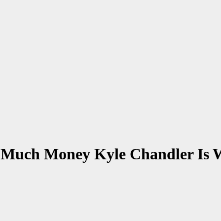
 Much Money Kyle Chandler Is 