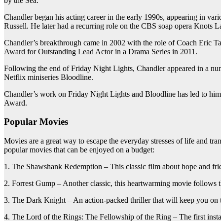
by the Sea.
Chandler began his acting career in the early 1990s, appearing in var
Russell. He later had a recurring role on the CBS soap opera Knots L
Chandler’s breakthrough came in 2002 with the role of Coach Eric T
Award for Outstanding Lead Actor in a Drama Series in 2011.
Following the end of Friday Night Lights, Chandler appeared in a num
Netflix miniseries Bloodline.
Chandler’s work on Friday Night Lights and Bloodline has led to h
Award.
Popular Movies
Movies are a great way to escape the everyday stresses of life and tr
popular movies that can be enjoyed on a budget:
1. The Shawshank Redemption – This classic film about hope and frien
2. Forrest Gump – Another classic, this heartwarming movie follows the
3. The Dark Knight – An action-packed thriller that will keep you on the
4. The Lord of the Rings: The Fellowship of the Ring – The first insta