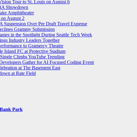
sion Tour to St. Louis on August 6
 WNBA Showdown
ake Amphitheater
on August 2
 Suspension Over Pre Draft Travel Expense
 Declines Grammy Submission
ies in the Spotlight During Seattle Tech Week
ings Industry Leaders Together
 Performance to Gramercy Theatre
 Island FC at Protective Stadium
 Single Climbs YouTube Trending
 Developers Gather for AI Focused Coding Event
elebration at The Basement East
own at Rate Field
s Bank Park