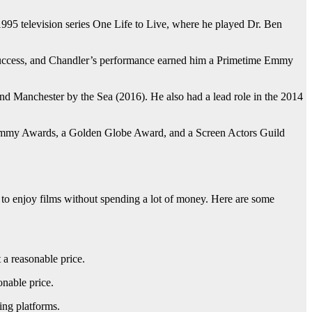
 1995 television series One Life to Live, where he played Dr. Ben
 success, and Chandler’s performance earned him a Primetime Emmy
nd Manchester by the Sea (2016). He also had a lead role in the 2014
e Emmy Awards, a Golden Globe Award, and a Screen Actors Guild
s to enjoy films without spending a lot of money. Here are some
 a reasonable price.
onable price.
ing platforms.