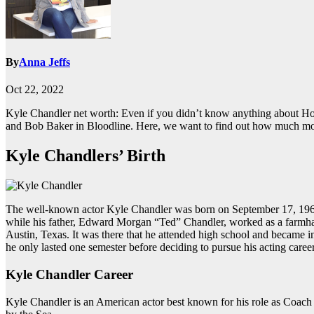
By
Anna Jeffs
Oct 22, 2022
Kyle Chandler net worth: Even if you didn’t know anything about Ho
and Bob Baker in Bloodline. Here, we want to find out how much mon
Kyle Chandlers’ Birth
The well-known actor Kyle Chandler was born on September 17, 1965, 
while his father, Edward Morgan “Ted” Chandler, worked as a farmhan
Austin, Texas. It was there that he attended high school and became i
he only lasted one semester before deciding to pursue his acting career
Kyle Chandler Career
Kyle Chandler is an American actor best known for his role as Coach E