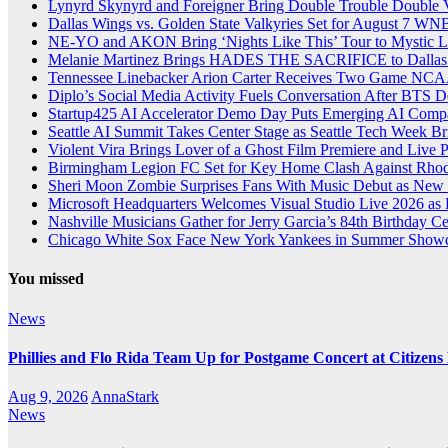
Lynyrd Skynyrd and Foreigner Bring Double Trouble Double Vi
Dallas Wings vs. Golden State Valkyries Set for August 7
NE-YO and AKON Bring ‘Nights Like This’ Tour to Mystic L
Melanie Martinez Brings HADES THE SACRIFICE to Dallas 
Tennessee Linebacker Arion Carter Receives Two Game NCAA
Diplo’s Social Media Activity Fuels Conversation After BTS
Startup425 AI Accelerator Demo Day Puts Emerging AI Compan
Seattle AI Summit Takes Center Stage as Seattle Tech Week Br
Violent Vira Brings Lover of a Ghost Film Premiere and Live
Birmingham Legion FC Set for Key Home Clash Against Rhode
Sheri Moon Zombie Surprises Fans With Music Debut as New
Microsoft Headquarters Welcomes Visual Studio Live 2026 as
Nashville Musicians Gather for Jerry Garcia’s 84th Birthday C
Chicago White Sox Face New York Yankees in Summer Showd
You missed
News
Phillies and Flo Rida Team Up for Postgame Concert at Citizen
Aug 9, 2026
AnnaStark
News