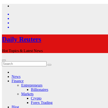
Skip
to
content
Daily Reuters
Hot Topics & Latest News
News
Finance
Entrepreneurs
Billionaires
Markets
Crypto
Forex Trading
Blog