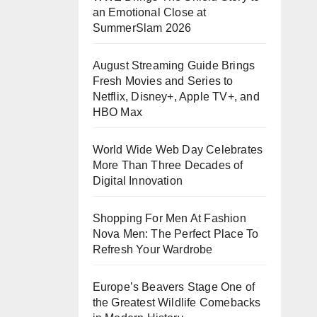
an Emotional Close at
SummerSlam 2026
August Streaming Guide Brings
Fresh Movies and Series to
Netflix, Disney+, Apple TV+, and
HBO Max
World Wide Web Day Celebrates
More Than Three Decades of
Digital Innovation
Shopping For Men At Fashion
Nova Men: The Perfect Place To
Refresh Your Wardrobe
Europe’s Beavers Stage One of
the Greatest Wildlife Comebacks