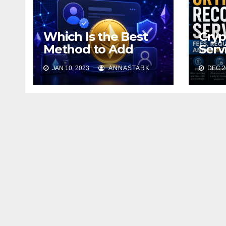
Which Is the Best
Cryp
Method to Add
Serv
Ethereum to Your
Requ
JAN 10, 2023
ANNASTARK
DEC 20
Profile?
Limi