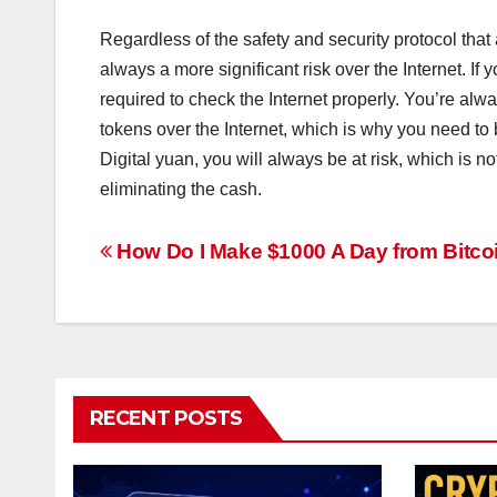
Regardless of the safety and security protocol that 
always a more significant risk over the Internet. If 
required to check the Internet properly. You’re alw
tokens over the Internet, which is why you need to be
Digital yuan, you will always be at risk, which is n
eliminating the cash.
Post
How Do I Make $1000 A Day from Bitco
navigation
RECENT POSTS