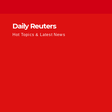
Skip
to
content
Daily Reuters
Hot Topics & Latest News