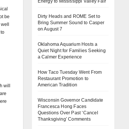
Energy to Mississippi Valley Fair
ical
Dirty Heads and ROME Set to
ot be
Bring Summer Sound to Casper
 well
on August 7
 to
Oklahoma Aquarium Hosts a
Quiet Night for Families Seeking
a Calmer Experience
How Taco Tuesday Went From
Restaurant Promotion to
American Tradition
h will
 are
Wisconsin Governor Candidate
here
Francesca Hong Faces
Questions Over Past ‘Cancel
Thanksgiving’ Comments