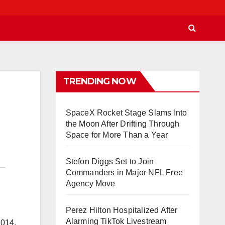
TRENDING NOW
SpaceX Rocket Stage Slams Into
the Moon After Drifting Through
Space for More Than a Year
Stefon Diggs Set to Join
Commanders in Major NFL Free
Agency Move
Perez Hilton Hospitalized After
Alarming TikTok Livestream
2014.