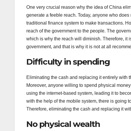
One very crucial reason why the idea of China elimin
generate a feeble reach. Today, anyone who does no
traditional finance system to make transactions. How
reach of the government to the people. The govern
which is why the reach will diminish. Therefore, it 
government, and that is why it is not at all recomm
Difficulty in spending
Eliminating the cash and replacing it entirely with 
Moreover, anyone willing to spend physical money 
using the internet-based system, leading it to be
with the help of the mobile system, there is going t
Therefore, eliminating the cash and replacing it wi
No physical wealth