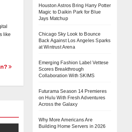
Houston Astros Bring Harry Potter
Magic to Daikin Park for Blue
Jays Matchup
ital
Chicago Sky Look to Bounce
s like
Back Against Los Angeles Sparks
at Wintrust Arena
Emerging Fashion Label Vettese
an?
Scores Breakthrough
Collaboration With SKIMS
Futurama Season 14 Premieres
on Hulu With Fresh Adventures
Across the Galaxy
Why More Americans Are
Building Home Servers in 2026