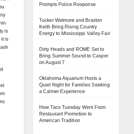
Prompts Police Response
ou
any
Tucker Wetmore and Braxton
hin
Keith Bring Rising Country
y is
Energy to Mississippi Valley Fair
t is
cash
Dirty Heads and ROME Set to
Bring Summer Sound to Casper
on August 7
st
Oklahoma Aquarium Hosts a
Quiet Night for Families Seeking
net
a Calmer Experience
rom
ons
How Taco Tuesday Went From
Restaurant Promotion to
American Tradition