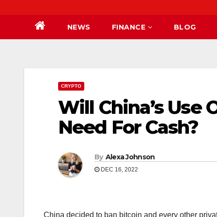
NEWS
FINANCE
BLOG
CRYPTO
Will China’s Use 
Need For Cash?
By
Alexa Johnson
DEC 16, 2022
China decided to ban bitcoin and every other priva