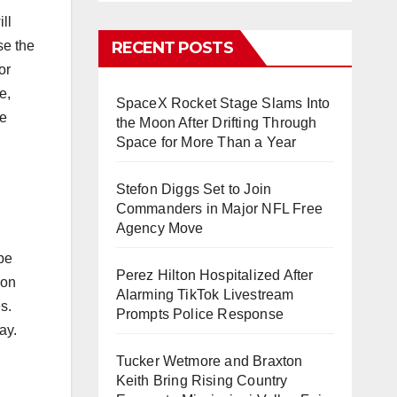
ll
se the
RECENT POSTS
or
e,
SpaceX Rocket Stage Slams Into
he
the Moon After Drifting Through
Space for More Than a Year
Stefon Diggs Set to Join
Commanders in Major NFL Free
Agency Move
be
Perez Hilton Hospitalized After
ion
Alarming TikTok Livestream
s.
Prompts Police Response
ay.
Tucker Wetmore and Braxton
Keith Bring Rising Country