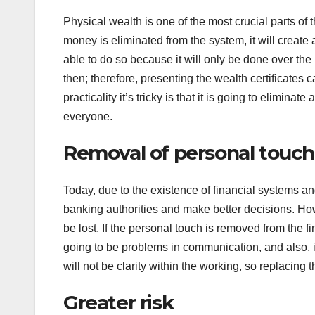
Physical wealth is one of the most crucial parts of 
money is eliminated from the system, it will create 
able to do so because it will only be done over the 
then; therefore, presenting the wealth certificates c
practicality it’s tricky is that it is going to elimina
everyone.
Removal of personal touch
Today, due to the existence of financial systems an
banking authorities and make better decisions. How
be lost. If the personal touch is removed from the f
going to be problems in communication, and also, it
will not be clarity within the working, so replacing 
Greater risk