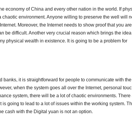
the economy of China and every other nation in the world. If phys
a chaotic environment. Anyone willing to preserve the well will n
Internet. Moreover, the Internet needs to show proof that you are
an be difficult. Another very crucial reason which brings the idea
te any physical wealth in existence. It is going to be a problem for
d banks, it is straightforward for people to communicate with the
ever, when the system goes all over the Internet, personal touc
inance system, there will be a lot of chaotic environments. There
 is going to lead to a lot of issues within the working system. T
the cash with the Digital yuan is not an option.