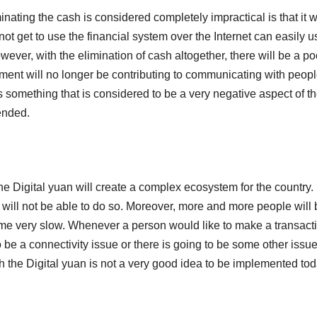
ating the cash is considered completely impractical is that it wi
t get to use the financial system over the Internet can easily u
ever, with the elimination of cash altogether, there will be a po
ment will no longer be contributing to communicating with peopl
is something that is considered to be a very negative aspect of t
ended.
the Digital yuan will create a complex ecosystem for the country.
will not be able to do so. Moreover, more and more people will 
come very slow. Whenever a person would like to make a transact
o be a connectivity issue or there is going to be some other issue
th the Digital yuan is not a very good idea to be implemented tod