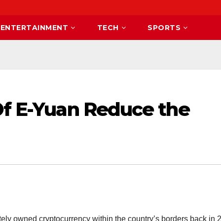
ENTERTAINMENT
TECH
SPORTS
Of E-Yuan Reduce the
tely owned cryptocurrency within the country’s borders back in 