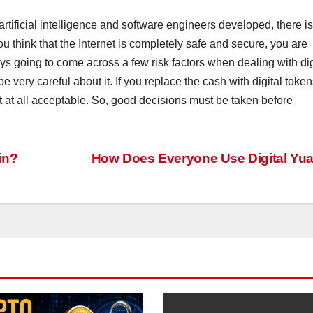
artificial intelligence and software engineers developed, there is
you think that the Internet is completely safe and secure, you are
ays going to come across a few risk factors when dealing with dig
 very careful about it. If you replace the cash with digital token
ot at all acceptable. So, good decisions must be taken before
in?
How Does Everyone Use Digital Yu