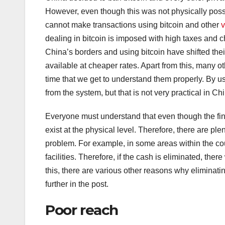
However, even though this was not physically possib
cannot make transactions using bitcoin and other
v
dealing in bitcoin is imposed with high taxes and ch
China’s borders and using bitcoin have shifted their
available at cheaper rates. Apart from this, many o
time that we get to understand them properly. By usi
from the system, but that is not very practical in Ch
Everyone must understand that even though the finan
exist at the physical level. Therefore, there are p
problem. For example, in some areas within the coun
facilities. Therefore, if the cash is eliminated, ther
this, there are various other reasons why eliminati
further in the post.
Poor reach