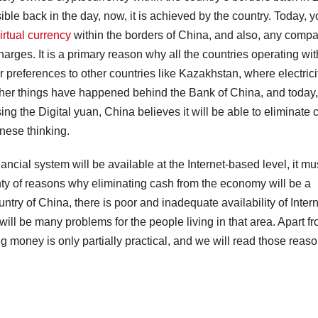
le back in the day, now, it is achieved by the country. Today, y
irtual currency
within the borders of China, and also, any comp
arges. It is a primary reason why all the countries operating wit
 preferences to other countries like Kazakhstan, where electricit
ther things have happened behind the Bank of China, and today, i
ng the Digital yuan, China believes it will be able to eliminate 
inese thinking.
cial system will be available at the Internet-based level, it mu
lenty of reasons why eliminating cash from the economy will be a
try of China, there is poor and inadequate availability of Inter
e will be many problems for the people living in that area. Apart f
ng money is only partially practical, and we will read those reas