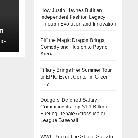
How Justin Haynes Built an
Independent Fashion Legacy
Through Evolution and Innovation
m
Piff the Magic Dragon Brings
OSE
Comedy and Illusion to Payne
Arena
Tiffany Brings Her Summer Tour
to EPIC Event Center in Green
Bay
Dodgers’ Deferred Salary
Commitments Top $1.1 Billion,
Fueling Debate Across Major
League Baseball
WWE Brings The Shield Story to