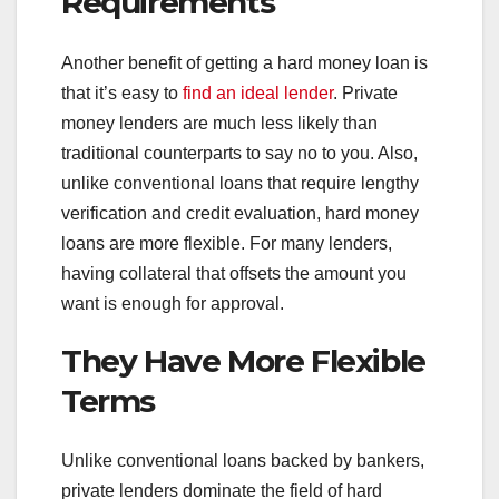
Requirements
Another benefit of getting a hard money loan is
that it’s easy to
find an ideal lender
. Private
money lenders are much less likely than
traditional counterparts to say no to you. Also,
unlike conventional loans that require lengthy
verification and credit evaluation, hard money
loans are more flexible. For many lenders,
having collateral that offsets the amount you
want is enough for approval.
They Have More Flexible
Terms
Unlike conventional loans backed by bankers,
private lenders dominate the field of hard