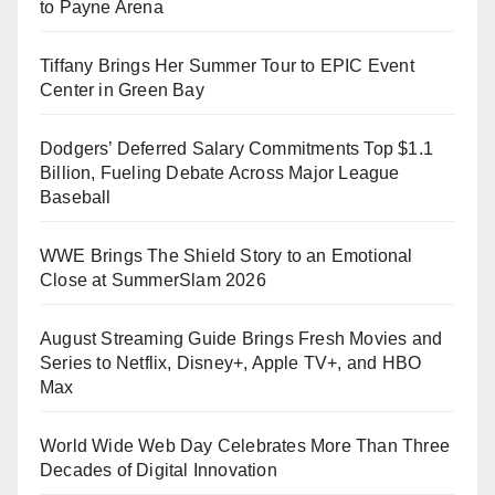
to Payne Arena
Tiffany Brings Her Summer Tour to EPIC Event
Center in Green Bay
Dodgers’ Deferred Salary Commitments Top $1.1
Billion, Fueling Debate Across Major League
Baseball
WWE Brings The Shield Story to an Emotional
Close at SummerSlam 2026
August Streaming Guide Brings Fresh Movies and
Series to Netflix, Disney+, Apple TV+, and HBO
Max
World Wide Web Day Celebrates More Than Three
Decades of Digital Innovation