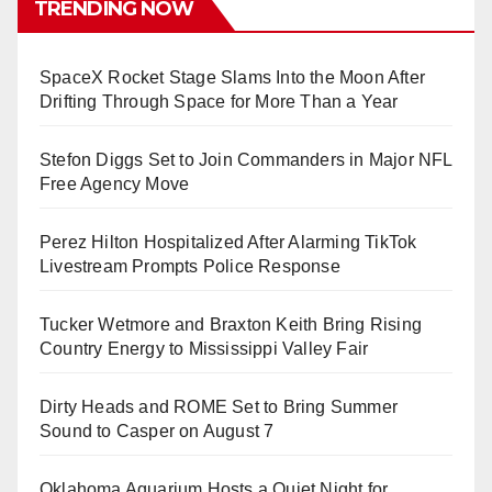
TRENDING NOW
SpaceX Rocket Stage Slams Into the Moon After
Drifting Through Space for More Than a Year
Stefon Diggs Set to Join Commanders in Major NFL
Free Agency Move
Perez Hilton Hospitalized After Alarming TikTok
Livestream Prompts Police Response
Tucker Wetmore and Braxton Keith Bring Rising
Country Energy to Mississippi Valley Fair
Dirty Heads and ROME Set to Bring Summer
Sound to Casper on August 7
Oklahoma Aquarium Hosts a Quiet Night for