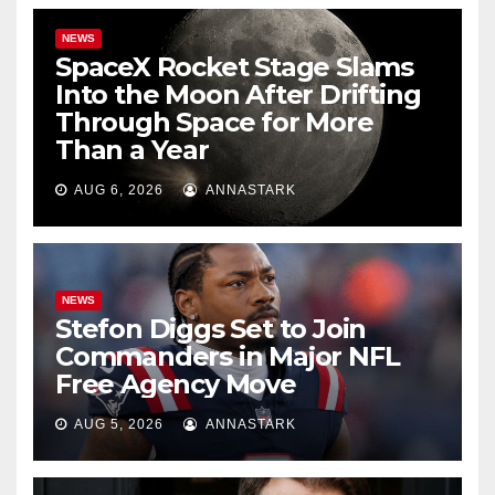
NEWS
SpaceX Rocket Stage Slams
Into the Moon After Drifting
Through Space for More
Than a Year
AUG 6, 2026
ANNASTARK
NEWS
Stefon Diggs Set to Join
Commanders in Major NFL
Free Agency Move
AUG 5, 2026
ANNASTARK