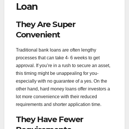
Loan
They Are Super
Convenient
Traditional bank loans are often lengthy
processes that can take 4- 6 weeks to get
approval. If you’re in a rush to secure an asset,
this timing might be unappealing for you-
especially with no guarantee of a yes. On the
other hand, hard money loans offer investors a
lot more convenience with their reduced
requirements and shorter application time.
They Have Fewer