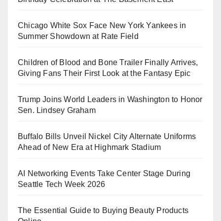
Chicago White Sox Face New York Yankees in
Summer Showdown at Rate Field
Children of Blood and Bone Trailer Finally Arrives,
Giving Fans Their First Look at the Fantasy Epic
Trump Joins World Leaders in Washington to Honor
Sen. Lindsey Graham
Buffalo Bills Unveil Nickel City Alternate Uniforms
Ahead of New Era at Highmark Stadium
AI Networking Events Take Center Stage During
Seattle Tech Week 2026
The Essential Guide to Buying Beauty Products