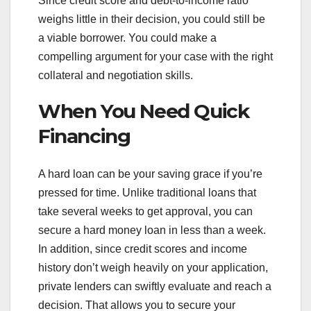
Since credit score and debt-to-income ratio
weighs little in their decision, you could still be
a viable borrower. You could make a
compelling argument for your case with the right
collateral and negotiation skills.
When You Need Quick
Financing
A hard loan can be your saving grace if you’re
pressed for time. Unlike traditional loans that
take several weeks to get approval, you can
secure a hard money loan in less than a week.
In addition, since credit scores and income
history don’t weigh heavily on your application,
private lenders can swiftly evaluate and reach a
decision. That allows you to secure your