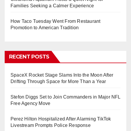
Families Seeking a Calmer Experience
How Taco Tuesday Went From Restaurant
Promotion to American Tradition
RECENT POSTS
SpaceX Rocket Stage Slams Into the Moon After
Drifting Through Space for More Than a Year
Stefon Diggs Set to Join Commanders in Major NFL
Free Agency Move
Perez Hilton Hospitalized After Alarming TikTok
Livestream Prompts Police Response