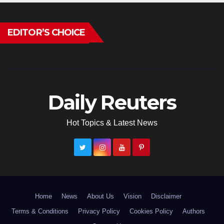
EDITOR’S CHOICE
Daily Reuters
Hot Topics & Latest News
Home
News
About Us
Vision
Disclaimer
Terms & Conditions
Privacy Policy
Cookies Policy
Authors