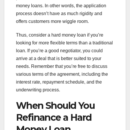
money loans. In other words, the application
process doesn’t have as much rigidity and
offers customers more wiggle room.
Thus, consider a hard money loan if you’re
looking for more flexible terms than a traditional
loan. If you’re a good negotiator, you could
arrive at a deal that is better suited to your
needs. Remember that you’re free to discuss
various terms of the agreement, including the
interest rate, repayment schedule, and the
underwriting process.
When Should You
Refinance a Hard
Money Loan