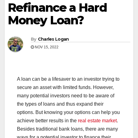
Refinance a Hard
Money Loan?
By
Charles Logan
NOV 15, 2022
A loan can be a lifesaver to an investor trying to
secure an asset with limited funds. However,
many potential investors need to be aware of
the types of loans and thus expand their
options. But knowing your options can help you
achieve better results in the
real estate market
.
Besides traditional bank loans, there are many
ways for a potential investor to finance their