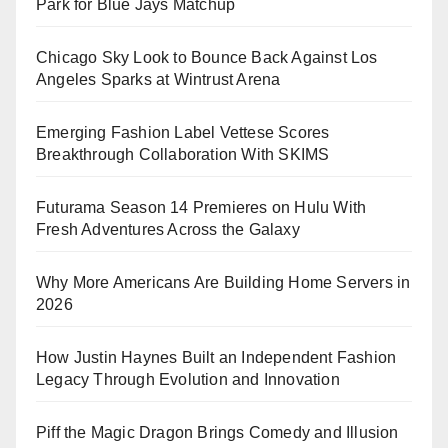
Park for Blue Jays Matchup
Chicago Sky Look to Bounce Back Against Los
Angeles Sparks at Wintrust Arena
Emerging Fashion Label Vettese Scores
Breakthrough Collaboration With SKIMS
Futurama Season 14 Premieres on Hulu With
Fresh Adventures Across the Galaxy
Why More Americans Are Building Home Servers in
2026
How Justin Haynes Built an Independent Fashion
Legacy Through Evolution and Innovation
Piff the Magic Dragon Brings Comedy and Illusion