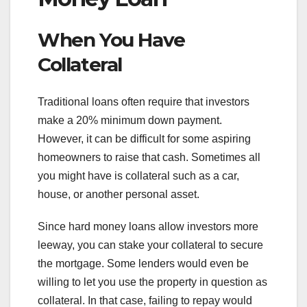
When You Have
Collateral
Traditional loans often require that investors
make a 20% minimum down payment.
However, it can be difficult for some aspiring
homeowners to raise that cash. Sometimes all
you might have is collateral such as a car,
house, or another personal asset.
Since hard money loans allow investors more
leeway, you can stake your collateral to secure
the mortgage. Some lenders would even be
willing to let you use the property in question as
collateral. In that case, failing to repay would