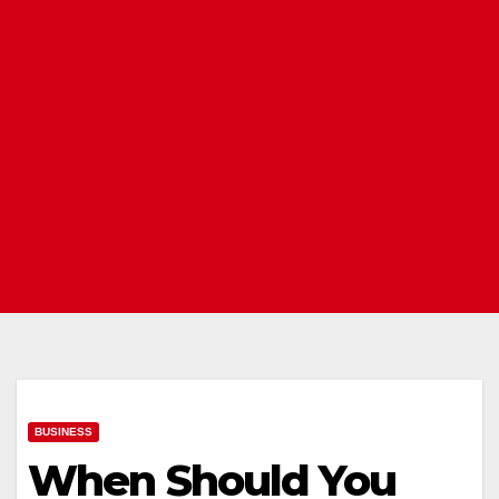
BUSINESS
When Should You