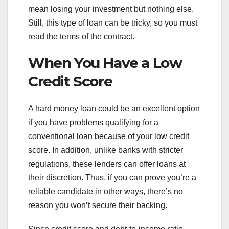
mean losing your investment but nothing else.
Still, this type of loan can be tricky, so you must
read the terms of the contract.
When You Have a Low
Credit Score
A hard money loan could be an excellent option
if you have problems qualifying for a
conventional loan because of your low credit
score. In addition, unlike banks with stricter
regulations, these lenders can offer loans at
their discretion. Thus, if you can prove you’re a
reliable candidate in other ways, there’s no
reason you won’t secure their backing.