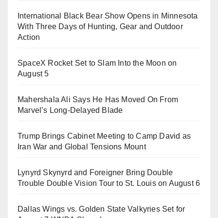
International Black Bear Show Opens in Minnesota
With Three Days of Hunting, Gear and Outdoor
Action
SpaceX Rocket Set to Slam Into the Moon on
August 5
Mahershala Ali Says He Has Moved On From
Marvel’s Long-Delayed Blade
Trump Brings Cabinet Meeting to Camp David as
Iran War and Global Tensions Mount
Lynyrd Skynyrd and Foreigner Bring Double
Trouble Double Vision Tour to St. Louis on August 6
Dallas Wings vs. Golden State Valkyries Set for