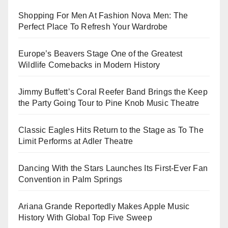
Shopping For Men At Fashion Nova Men: The
Perfect Place To Refresh Your Wardrobe
Europe’s Beavers Stage One of the Greatest
Wildlife Comebacks in Modern History
Jimmy Buffett’s Coral Reefer Band Brings the Keep
the Party Going Tour to Pine Knob Music Theatre
Classic Eagles Hits Return to the Stage as To The
Limit Performs at Adler Theatre
Dancing With the Stars Launches Its First-Ever Fan
Convention in Palm Springs
Ariana Grande Reportedly Makes Apple Music
History With Global Top Five Sweep