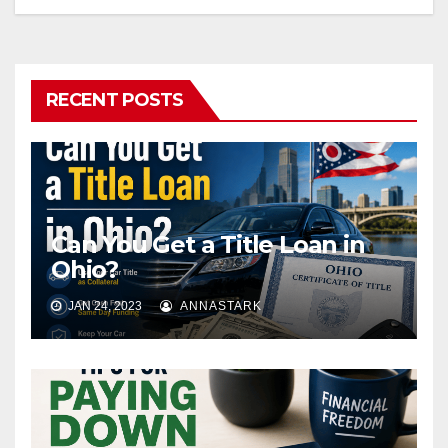
RECENT POSTS
Can You Get a Title Loan in
Ohio?
JAN 24, 2023
ANNASTARK