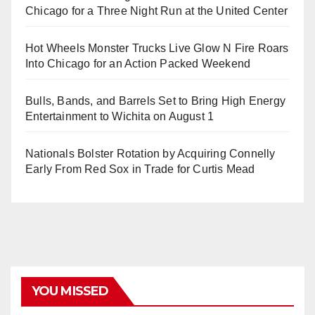
Chicago for a Three Night Run at the United Center
Hot Wheels Monster Trucks Live Glow N Fire Roars
Into Chicago for an Action Packed Weekend
Bulls, Bands, and Barrels Set to Bring High Energy
Entertainment to Wichita on August 1
Nationals Bolster Rotation by Acquiring Connelly
Early From Red Sox in Trade for Curtis Mead
YOU MISSED