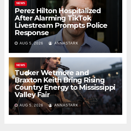
NEWS
Perez Hilton Hospitalized
After Alarming TikTok
Livestream Prompts Police
Response
AUG 5, 2026
ANNASTARK
NEWS
Tucker Wetmore and
Braxton Keith Bring Rising
Country Energy to Mississippi
Valley Fair
AUG 5, 2026
ANNASTARK