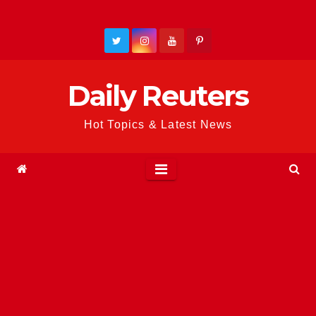
Skip
to
content
Daily Reuters
Hot Topics & Latest News