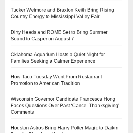
Tucker Wetmore and Braxton Keith Bring Rising
Country Energy to Mississippi Valley Fair
Dirty Heads and ROME Set to Bring Summer
Sound to Casper on August 7
Oklahoma Aquarium Hosts a Quiet Night for
Families Seeking a Calmer Experience
How Taco Tuesday Went From Restaurant
Promotion to American Tradition
Wisconsin Governor Candidate Francesca Hong
Faces Questions Over Past ‘Cancel Thanksgiving’
Comments
Houston Astros Bring Harry Potter Magic to Daikin