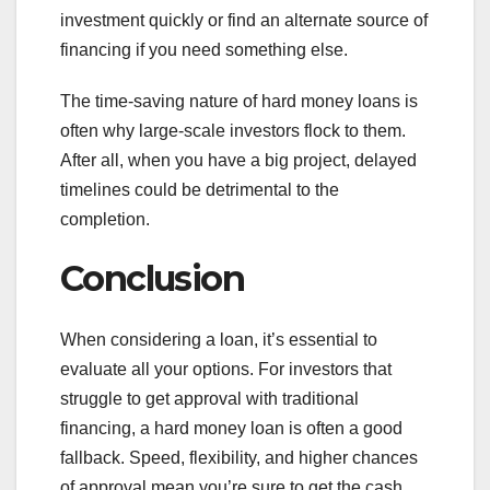
investment quickly or find an alternate source of
financing if you need something else.
The time-saving nature of hard money loans is
often why large-scale investors flock to them.
After all, when you have a big project, delayed
timelines could be detrimental to the
completion.
Conclusion
When considering a loan, it’s essential to
evaluate all your options. For investors that
struggle to get approval with traditional
financing, a hard money loan is often a good
fallback. Speed, flexibility, and higher chances
of approval mean you’re sure to get the cash