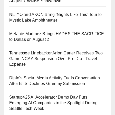
August 7 WNBA Showdown
NE-YO and AKON Bring ‘Nights Like This’ Tour to
Mystic Lake Amphitheater
Melanie Martinez Brings HADES THE SACRIFICE
to Dallas on August 2
Tennessee Linebacker Arion Carter Receives Two
Game NCAA Suspension Over Pre Draft Travel
Expense
Diplo’s Social Media Activity Fuels Conversation
After BTS Declines Grammy Submission
Startup425 AI Accelerator Demo Day Puts
Emerging AI Companies in the Spotlight During
Seattle Tech Week