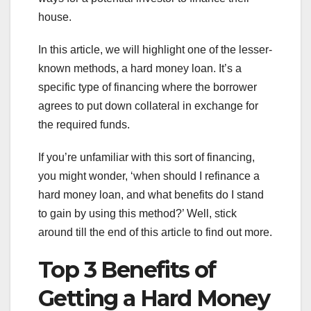
house.
In this article, we will highlight one of the lesser-
known methods, a hard money loan. It’s a
specific type of financing where the borrower
agrees to put down collateral in exchange for
the required funds.
If you’re unfamiliar with this sort of financing,
you might wonder, ‘when should I refinance a
hard money loan, and what benefits do I stand
to gain by using this method?’ Well, stick
around till the end of this article to find out more.
Top 3 Benefits of
Getting a Hard Money