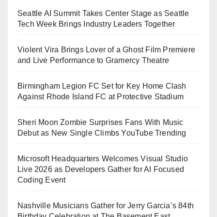
Seattle AI Summit Takes Center Stage as Seattle
Tech Week Brings Industry Leaders Together
Violent Vira Brings Lover of a Ghost Film Premiere
and Live Performance to Gramercy Theatre
Birmingham Legion FC Set for Key Home Clash
Against Rhode Island FC at Protective Stadium
Sheri Moon Zombie Surprises Fans With Music
Debut as New Single Climbs YouTube Trending
Microsoft Headquarters Welcomes Visual Studio
Live 2026 as Developers Gather for AI Focused
Coding Event
Nashville Musicians Gather for Jerry Garcia’s 84th
Birthday Celebration at The Basement East