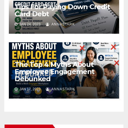
Tips For Paying Down Credit
Card Debt
JAN 24, 2023
ANNASTARK
The Top 4 Myths About
Employee Engagement
Debunked
JAN 17, 2023
ANNASTARK