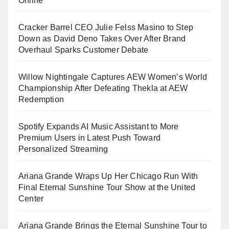
Online
Cracker Barrel CEO Julie Felss Masino to Step
Down as David Deno Takes Over After Brand
Overhaul Sparks Customer Debate
Willow Nightingale Captures AEW Women’s World
Championship After Defeating Thekla at AEW
Redemption
Spotify Expands AI Music Assistant to More
Premium Users in Latest Push Toward
Personalized Streaming
Ariana Grande Wraps Up Her Chicago Run With
Final Eternal Sunshine Tour Show at the United
Center
Ariana Grande Brings the Eternal Sunshine Tour to