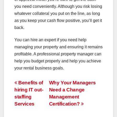
you need conveniently. Although you risk losing
whatever collateral you put on the line, as long
as you keep your cash flow positive, you’ll get it
back.
You can hire an expert if you need help
managing your property and ensuring it remains
profitable. A professional property manager can
help you budget properly and help you achieve
your rental business goals.
Post
Benefits of
Why Your Managers
hiring IT out-
Need a Change
navigation
staffing
Management
Services
Certification?