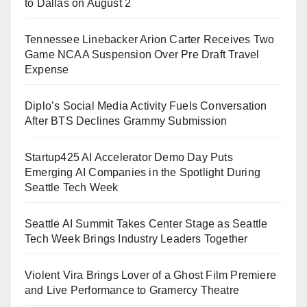
to Dallas on August 2
Tennessee Linebacker Arion Carter Receives Two
Game NCAA Suspension Over Pre Draft Travel
Expense
Diplo’s Social Media Activity Fuels Conversation
After BTS Declines Grammy Submission
Startup425 AI Accelerator Demo Day Puts
Emerging AI Companies in the Spotlight During
Seattle Tech Week
Seattle AI Summit Takes Center Stage as Seattle
Tech Week Brings Industry Leaders Together
Violent Vira Brings Lover of a Ghost Film Premiere
and Live Performance to Gramercy Theatre