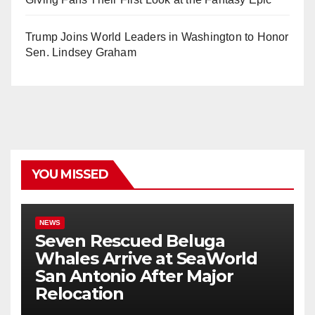
Trump Joins World Leaders in Washington to Honor
Sen. Lindsey Graham
YOU MISSED
NEWS
Seven Rescued Beluga
Whales Arrive at SeaWorld
San Antonio After Major
Relocation