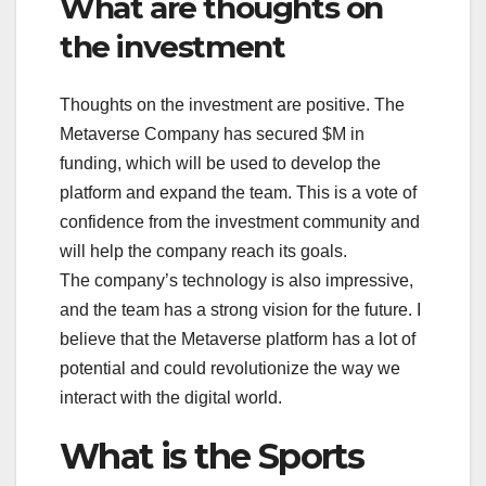
What are thoughts on
the investment
Thoughts on the investment are positive. The
Metaverse Company has secured $M in
funding, which will be used to develop the
platform and expand the team. This is a vote of
confidence from the investment community and
will help the company reach its goals.
The company’s technology is also impressive,
and the team has a strong vision for the future. I
believe that the Metaverse platform has a lot of
potential and could revolutionize the way we
interact with the digital world.
What is the Sports