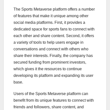
The Sports Metaverse platform offers a number
of features that make it unique among other
social media platforms. First, it provides a
dedicated space for sports fans to connect with
each other and share content. Second, it offers
a variety of tools to help users engage in
conversations and connect with others who
share their interests. Finally, the company has
secured funding from prominent investors,
which gives it the resources to continue
developing its platform and expanding its user
base.
Users of the Sports Metaverse platform can
benefit from its unique features to connect with
friends and followers, share content, and