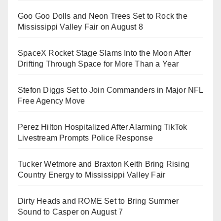
Goo Goo Dolls and Neon Trees Set to Rock the
Mississippi Valley Fair on August 8
SpaceX Rocket Stage Slams Into the Moon After
Drifting Through Space for More Than a Year
Stefon Diggs Set to Join Commanders in Major NFL
Free Agency Move
Perez Hilton Hospitalized After Alarming TikTok
Livestream Prompts Police Response
Tucker Wetmore and Braxton Keith Bring Rising
Country Energy to Mississippi Valley Fair
Dirty Heads and ROME Set to Bring Summer
Sound to Casper on August 7