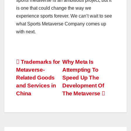
sports metaverse is an ambitious project, but it
is one that could change the way we
experience sports forever. We can’t wait to see
what Sports Metaverse Company comes up
with next.
Post
Trademarks for
Why Meta Is
Metaverse-
Attempting To
navigation
Related Goods
Speed Up The
and Services in
Development Of
China
The Metaverse