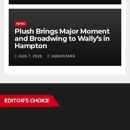
NEWS
Plush Brings Major Moment
and Broadwing to Wally’s in
Hampton
AUG 7, 2026
ANNASTARK
EDITOR’S CHOICE