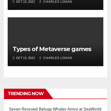
OCT 15, 2022
CHARLES LOGAN
Types of Metaverse games
OCT 13, 2022
CHARLES LOGAN
TRENDING NOW
Seven Rescued Beluga Whales Arrive at SeaWorld