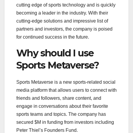
cutting edge of sports technology and is quickly
becoming a leader in the industry. With their
cutting-edge solutions and impressive list of
partners and investors, the company is poised
for continued success in the future.
Why should I use
Sports Metaverse?
Sports Metaverse is a new sports-related social
media platform that allows users to connect with
friends and followers, share content, and
engage in conversations about their favorite
sports teams and topics. The company has
secured $M in funding from investors including
Peter Thiel’s Founders Fund.