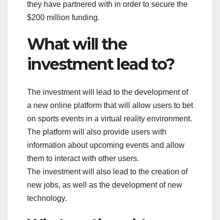
they have partnered with in order to secure the
$200 million funding.
What will the
investment lead to?
The investment will lead to the development of
a new online platform that will allow users to bet
on sports events in a virtual reality environment.
The platform will also provide users with
information about upcoming events and allow
them to interact with other users.
The investment will also lead to the creation of
new jobs, as well as the development of new
technology.