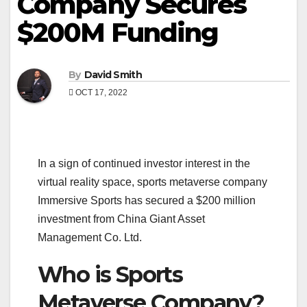
Company Secures
$200M Funding
By
David Smith
OCT 17, 2022
In a sign of continued investor interest in the
virtual reality space, sports metaverse company
Immersive Sports has secured a $200 million
investment from China Giant Asset
Management Co. Ltd.
Who is Sports
Metaverse Company?