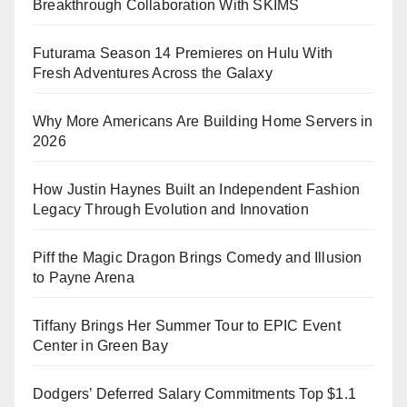
Breakthrough Collaboration With SKIMS
Futurama Season 14 Premieres on Hulu With
Fresh Adventures Across the Galaxy
Why More Americans Are Building Home Servers in
2026
How Justin Haynes Built an Independent Fashion
Legacy Through Evolution and Innovation
Piff the Magic Dragon Brings Comedy and Illusion
to Payne Arena
Tiffany Brings Her Summer Tour to EPIC Event
Center in Green Bay
Dodgers’ Deferred Salary Commitments Top $1.1