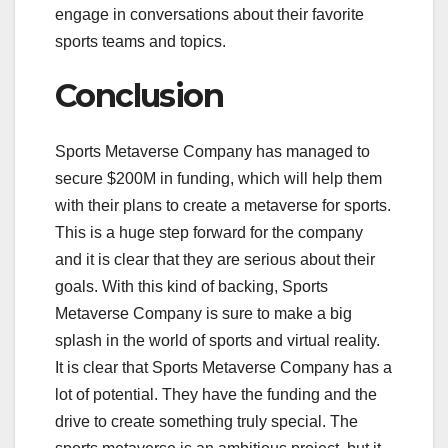
engage in conversations about their favorite
sports teams and topics.
Conclusion
Sports Metaverse Company has managed to
secure $200M in funding, which will help them
with their plans to create a metaverse for sports.
This is a huge step forward for the company
and it is clear that they are serious about their
goals. With this kind of backing, Sports
Metaverse Company is sure to make a big
splash in the world of sports and virtual reality.
It is clear that Sports Metaverse Company has a
lot of potential. They have the funding and the
drive to create something truly special. The