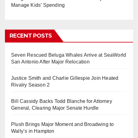
Manage Kids’ Spending
RECENT POSTS
Seven Rescued Beluga Whales Arrive at SeaWorld
San Antonio After Major Relocation
Justice Smith and Charlie Gillespie Join Heated
Rivalry Season 2
Bill Cassidy Backs Todd Blanche for Attorney
General, Clearing Major Senate Hurdle
Plush Brings Major Moment and Broadwing to
Wally’s in Hampton