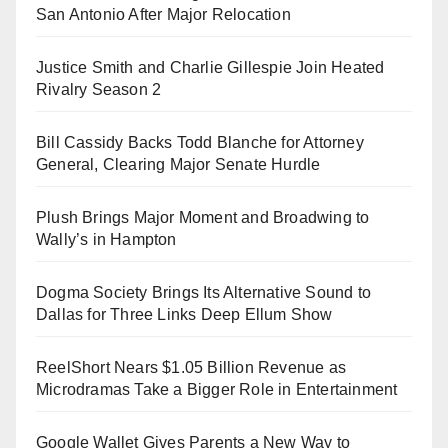
San Antonio After Major Relocation
Justice Smith and Charlie Gillespie Join Heated
Rivalry Season 2
Bill Cassidy Backs Todd Blanche for Attorney
General, Clearing Major Senate Hurdle
Plush Brings Major Moment and Broadwing to
Wally’s in Hampton
Dogma Society Brings Its Alternative Sound to
Dallas for Three Links Deep Ellum Show
ReelShort Nears $1.05 Billion Revenue as
Microdramas Take a Bigger Role in Entertainment
Google Wallet Gives Parents a New Way to