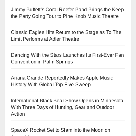
Jimmy Buffett’s Coral Reefer Band Brings the Keep
the Party Going Tour to Pine Knob Music Theatre
Classic Eagles Hits Return to the Stage as To The
Limit Performs at Adler Theatre
Dancing With the Stars Launches Its First-Ever Fan
Convention in Palm Springs
Ariana Grande Reportedly Makes Apple Music
History With Global Top Five Sweep
International Black Bear Show Opens in Minnesota
With Three Days of Hunting, Gear and Outdoor
Action
SpaceX Rocket Set to Slam Into the Moon on