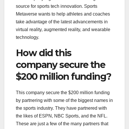
source for sports tech innovation. Sports
Metaverse wants to help athletes and coaches
take advantage of the latest advancements in
virtual reality, augmented reality, and wearable
technology.
How did this
company secure the
$200 million funding?
This company secure the $200 million funding
by partnering with some of the biggest names in
the sports industry. They have partnered with
the likes of ESPN, NBC Sports, and the NFL.
These are just a few of the many partners that