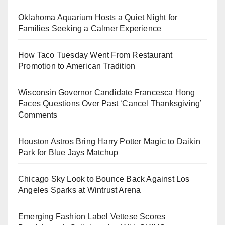
Oklahoma Aquarium Hosts a Quiet Night for
Families Seeking a Calmer Experience
How Taco Tuesday Went From Restaurant
Promotion to American Tradition
Wisconsin Governor Candidate Francesca Hong
Faces Questions Over Past ‘Cancel Thanksgiving’
Comments
Houston Astros Bring Harry Potter Magic to Daikin
Park for Blue Jays Matchup
Chicago Sky Look to Bounce Back Against Los
Angeles Sparks at Wintrust Arena
Emerging Fashion Label Vettese Scores