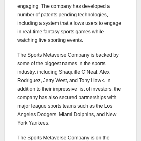
engaging. The company has developed a
number of patents pending technologies,
including a system that allows users to engage
in real-time fantasy sports games while
watching live sporting events.
The Sports Metaverse Company is backed by
some of the biggest names in the sports
industry, including Shaquille O’Neal, Alex
Rodriguez, Jerry West, and Tony Hawk. In
addition to their impressive list of investors, the
company has also secured partnerships with
major league sports teams such as the Los
Angeles Dodgers, Miami Dolphins, and New
York Yankees.
The Sports Metaverse Company is on the