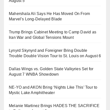
August 5
Mahershala Ali Says He Has Moved On From
Marvel’s Long-Delayed Blade
Trump Brings Cabinet Meeting to Camp David as
Iran War and Global Tensions Mount
Lynyrd Skynyrd and Foreigner Bring Double
Trouble Double Vision Tour to St. Louis on August 6
Dallas Wings vs. Golden State Valkyries Set for
August 7 WNBA Showdown
NE-YO and AKON Bring ‘Nights Like This’ Tour to
Mystic Lake Amphitheater
Melanie Martinez Brings HADES THE SACRIFICE