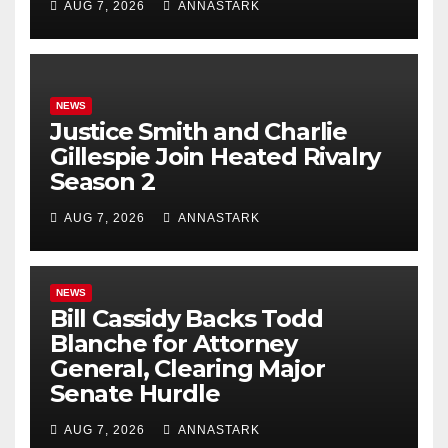
AUG 7, 2026
ANNASTARK
NEWS
Justice Smith and Charlie
Gillespie Join Heated Rivalry
Season 2
AUG 7, 2026
ANNASTARK
NEWS
Bill Cassidy Backs Todd
Blanche for Attorney
General, Clearing Major
Senate Hurdle
AUG 7, 2026
ANNASTARK