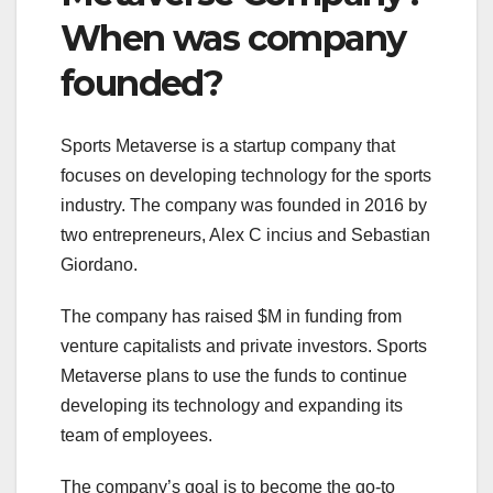
When was company
founded?
Sports Metaverse is a startup company that
focuses on developing technology for the sports
industry. The company was founded in 2016 by
two entrepreneurs, Alex C incius and Sebastian
Giordano.
The company has raised $M in funding from
venture capitalists and private investors. Sports
Metaverse plans to use the funds to continue
developing its technology and expanding its
team of employees.
The company’s goal is to become the go-to