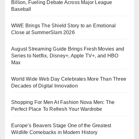
Billion, Fueling Debate Across Major League
Baseball
WWE Brings The Shield Story to an Emotional
Close at SummerSlam 2026
August Streaming Guide Brings Fresh Movies and
Series to Netflix, Disney+, Apple TV+, and HBO
Max
World Wide Web Day Celebrates More Than Three
Decades of Digital Innovation
Shopping For Men At Fashion Nova Men: The
Perfect Place To Refresh Your Wardrobe
Europe’s Beavers Stage One of the Greatest
Wildlife Comebacks in Modern History