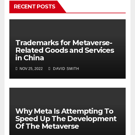
RECENT POSTS
Trademarks for Metaverse-
Related Goods and Services
in China
NOV 25, 2022
DAVID SMITH
Why Meta Is Attempting To
Speed Up The Development
Of The Metaverse