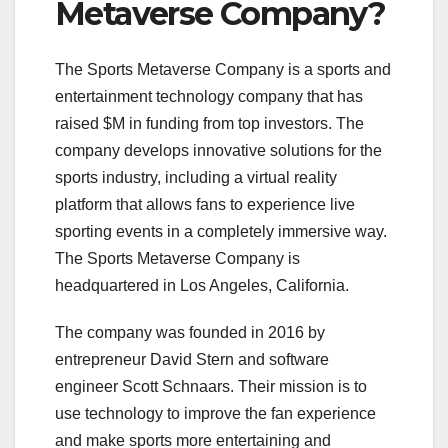
Metaverse Company?
The Sports Metaverse Company is a sports and
entertainment technology company that has
raised $M in funding from top investors. The
company develops innovative solutions for the
sports industry, including a virtual reality
platform that allows fans to experience live
sporting events in a completely immersive way.
The Sports Metaverse Company is
headquartered in Los Angeles, California.
The company was founded in 2016 by
entrepreneur David Stern and software
engineer Scott Schnaars. Their mission is to
use technology to improve the fan experience
and make sports more entertaining and