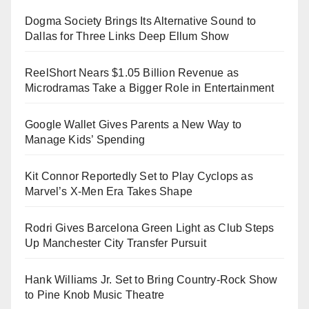
Dogma Society Brings Its Alternative Sound to
Dallas for Three Links Deep Ellum Show
ReelShort Nears $1.05 Billion Revenue as
Microdramas Take a Bigger Role in Entertainment
Google Wallet Gives Parents a New Way to
Manage Kids’ Spending
Kit Connor Reportedly Set to Play Cyclops as
Marvel’s X-Men Era Takes Shape
Rodri Gives Barcelona Green Light as Club Steps
Up Manchester City Transfer Pursuit
Hank Williams Jr. Set to Bring Country-Rock Show
to Pine Knob Music Theatre