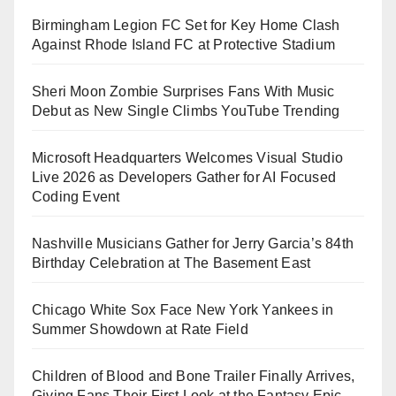
Birmingham Legion FC Set for Key Home Clash
Against Rhode Island FC at Protective Stadium
Sheri Moon Zombie Surprises Fans With Music
Debut as New Single Climbs YouTube Trending
Microsoft Headquarters Welcomes Visual Studio
Live 2026 as Developers Gather for AI Focused
Coding Event
Nashville Musicians Gather for Jerry Garcia’s 84th
Birthday Celebration at The Basement East
Chicago White Sox Face New York Yankees in
Summer Showdown at Rate Field
Children of Blood and Bone Trailer Finally Arrives,
Giving Fans Their First Look at the Fantasy Epic