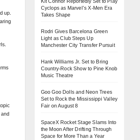
Kit Connor Reportedly Set to Play
Cyclops as Marvel’s X-Men Era
d up.
Takes Shape
aring
Rodri Gives Barcelona Green
Light as Club Steps Up
ls.
Manchester City Transfer Pursuit
Hank Williams Jr. Set to Bring
orms
Country-Rock Show to Pine Knob
Music Theatre
Goo Goo Dolls and Neon Trees
Set to Rock the Mississippi Valley
topic
Fair on August 8
y and
SpaceX Rocket Stage Slams Into
the Moon After Drifting Through
Space for More Than a Year