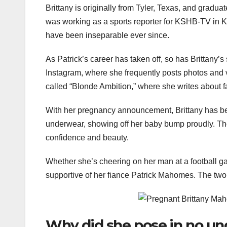
Brittany is originally from Tyler, Texas, and gradu
was working as a sports reporter for KSHB-TV in Ka
have been inseparable ever since.
As Patrick’s career has taken off, so has Brittany
Instagram, where she frequently posts photos and vi
called “Blonde Ambition,” where she writes about f
With her pregnancy announcement, Brittany has bec
underwear, showing off her baby bump proudly. The 
confidence and beauty.
Whether she’s cheering on her man at a football g
supportive of her fiance Patrick Mahomes. The two 
Why did she pose in no u