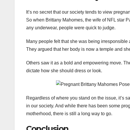
It’s no secret that our society tends to view pre
So when Brittany Mahomes, the wife of NFL star Pa
any underwear, people were quick to judge.
Many people felt that she was being irresponsible 
They argued that her body is now a temple and she
Others saw it as a bold and empowering move. They
dictate how she should dress or look.
Regardless of where you stand on the issue, it’s sa
in our society. And while there has been some pro
motherhood, there is still a long way to go.
Conclusion