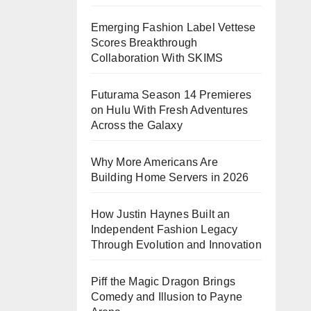
Emerging Fashion Label Vettese
Scores Breakthrough
Collaboration With SKIMS
Futurama Season 14 Premieres
on Hulu With Fresh Adventures
Across the Galaxy
Why More Americans Are
Building Home Servers in 2026
How Justin Haynes Built an
Independent Fashion Legacy
Through Evolution and Innovation
Piff the Magic Dragon Brings
Comedy and Illusion to Payne