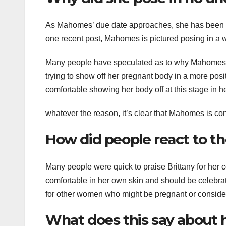
As Mahomes’ due date approaches, she has been s
one recent post, Mahomes is pictured posing in a 
Many people have speculated as to why Mahomes w
trying to show off her pregnant body in a more po
comfortable showing her body off at this stage in h
whatever the reason, it’s clear that Mahomes is con
How did people react to t
Many people were quick to praise Brittany for her c
comfortable in her own skin and should be celebra
for other women who might be pregnant or conside
What does this say about