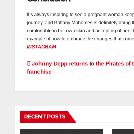
It’s always inspiring to see a pregnant woman kee
journey, and Brittany Mahomes is definitely doing 
comfortable in her own skin and accepting of her 
example of how to embrace the changes that come wi
INSTAGRAM
Post
Johnny Depp returns to the Pirates of 
franchise
navigation
RECENT POSTS