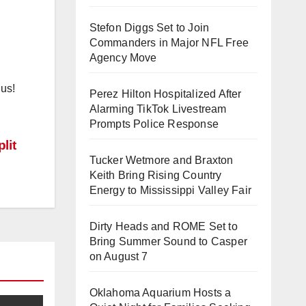
Stefon Diggs Set to Join
Commanders in Major NFL Free
Agency Move
 us!
Perez Hilton Hospitalized After
Alarming TikTok Livestream
Prompts Police Response
lit
Tucker Wetmore and Braxton
Keith Bring Rising Country
Energy to Mississippi Valley Fair
Dirty Heads and ROME Set to
Bring Summer Sound to Casper
on August 7
Oklahoma Aquarium Hosts a