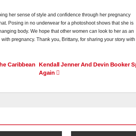
ping her sense of style and confidence through her pregnancy
that. Posing in no underwear for a photoshoot shows that she is
changing body. We hope that other women can look to her as an
th pregnancy. Thank you, Brittany, for sharing your story with
the Caribbean
Kendall Jenner And Devin Booker Sp
Again