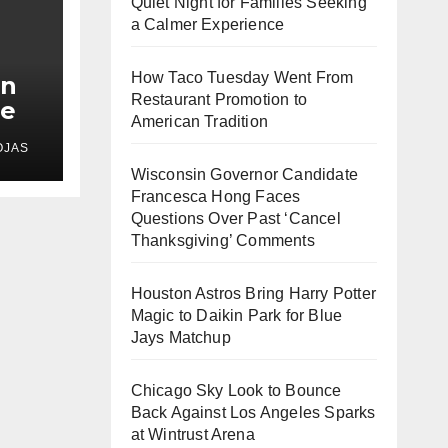
Quiet Night for Families Seeking
a Calmer Experience
How Taco Tuesday Went From
In
Restaurant Promotion to
le
American Tradition
s
OJAS
d
Wisconsin Governor Candidate
Francesca Hong Faces
Questions Over Past ‘Cancel
Thanksgiving’ Comments
Houston Astros Bring Harry Potter
Magic to Daikin Park for Blue
Jays Matchup
Chicago Sky Look to Bounce
Back Against Los Angeles Sparks
at Wintrust Arena