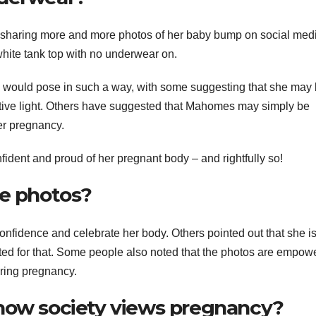
haring more and more photos of her baby bump on social medi
white tank top with no underwear on.
ould pose in such a way, with some suggesting that she may
sitive light. Others have suggested that Mahomes may simply be
er pregnancy.
fident and proud of her pregnant body – and rightfully so!
he photos?
onfidence and celebrate her body. Others pointed out that she i
ted for that. Some people also noted that the photos are empow
ring pregnancy.
 how society views pregnancy?