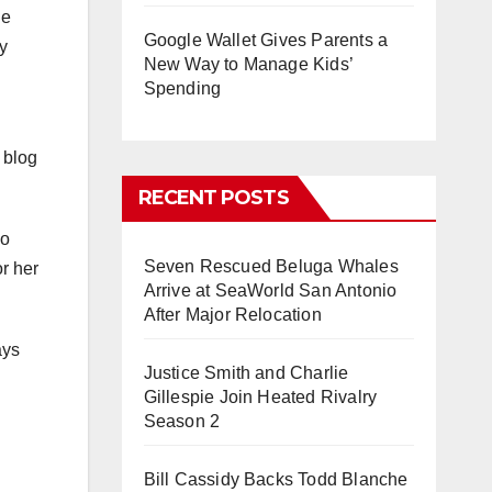
he
Google Wallet Gives Parents a
y
New Way to Manage Kids’
Spending
 blog
RECENT POSTS
no
Seven Rescued Beluga Whales
r her
Arrive at SeaWorld San Antonio
After Major Relocation
ays
Justice Smith and Charlie
Gillespie Join Heated Rivalry
Season 2
Bill Cassidy Backs Todd Blanche