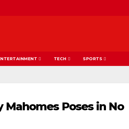
ENTERTAINMENT
TECH
SPORTS
y Mahomes Poses in No