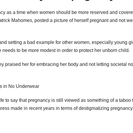
gnancy as a time when women should be more reserved and covere
trick Mahomes, posted a picture of herself pregnant and not we
and setting a bad example for other women, especially young gir
 needs to be more modest in order to protect her unborn child.
 praised her for embracing her body and not letting societal n
fe to say that pregnancy is still viewed as something of a taboo 
gress made in recent years in terms of destigmatizing pregnanc