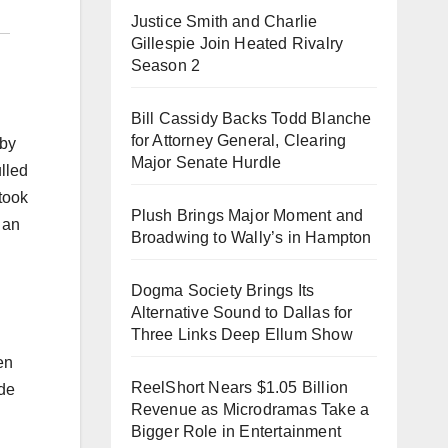
Justice Smith and Charlie
Gillespie Join Heated Rivalry
Season 2
Bill Cassidy Backs Todd Blanche
for Attorney General, Clearing
aby
Major Senate Hurdle
lled
 took
Plush Brings Major Moment and
 an
Broadwing to Wally’s in Hampton
Dogma Society Brings Its
Alternative Sound to Dallas for
Three Links Deep Ellum Show
en
ReelShort Nears $1.05 Billion
ide
Revenue as Microdramas Take a
Bigger Role in Entertainment