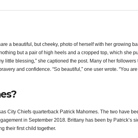
re a beautiful, but cheeky, photo of herself with her growing b
nothing but a pair of high heels and a cropped top, which she pu
y little blessing,” she captioned the post. Many of her followers
ravery and confidence. “So beautiful,” one user wrote. “You are
mes?
ansas City Chiefs quarterback Patrick Mahomes. The two have be
ngagement in September 2018. Brittany has been by Patrick’s s
their first child together.