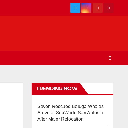
TRENDING NOW
Seven Rescued Beluga Whales
Arrive at SeaWorld San Antonio
After Major Relocation