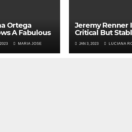
a Ortega
Jeremy Renner 
ws A Fabulous
Critical But Stab
Year’s Party
Condition, Here’
 2023
MARIA JOSE
JAN 3, 2023
LUCIANA R
 Her Co-Stars
What Happene