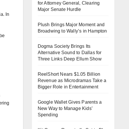
for Attorney General, Clearing
Major Senate Hurdle
a. In
Plush Brings Major Moment and
Broadwing to Wally’s in Hampton
 be
Dogma Society Brings Its
Alternative Sound to Dallas for
Three Links Deep Ellum Show
ReelShort Nears $1.05 Billion
Revenue as Microdramas Take a
Bigger Role in Entertainment
s
Google Wallet Gives Parents a
ering
New Way to Manage Kids’
Spending