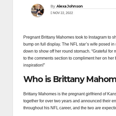
By
Alexa Johnson
NOV 22, 2022
Pregnant Brittany Mahomes took to Instagram to sha
bump on full display. The NFL star’s wife posed in 
down to show off her round stomach. “Grateful for m
to the comments section to compliment her on her b
inspiration!”
Who is Brittany Maho
Brittany Mahomes is the pregnant girlfriend of K
together for over two years and announced their e
throughout his NFL career, and the two are expecting 