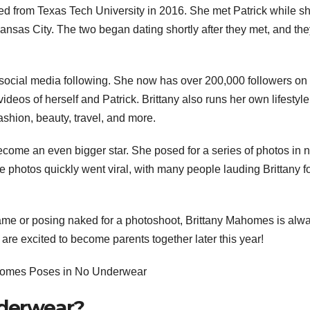
ated from Texas Tech University in 2016. She met Patrick while s
nsas City. The two began dating shortly after they met, and the
’s social media following. She now has over 200,000 followers on
deos of herself and Patrick. Brittany also runs her own lifestyle
ashion, beauty, travel, and more.
ome an even bigger star. She posed for a series of photos in 
photos quickly went viral, with many people lauding Brittany fo
ame or posing naked for a photoshoot, Brittany Mahomes is alw
are excited to become parents together later this year!
nderwear?