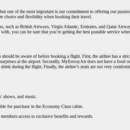
 but one of the most important is our commitment to offering our passen
e choice and flexibility when booking their travel.
ss, such as British Airways, Virgin Atlantic, Emirates, and Qatar Airway
ly with, you can be sure that you’re getting the best possible service
ould be aware of before booking a flight. First, the airline has a str
urprises at the airport. Secondly, MyEnvoyAir does not have a food or d
rink during the flight. Finally, the airline’s seats are not very comfor
TV shows, and music.
able for purchase in the Economy Class cabin.
members access to exclusive benefits and rewards.