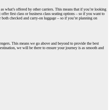
as what’s offered by other carriers. This means that if you’re looking
fer first class or business class seating options – so if you want to
or both checked and carry-on luggage – so if you’re planning on
ssengers. This means we go above and beyond to provide the best
estination, we will be there to ensure your journey is as smooth and