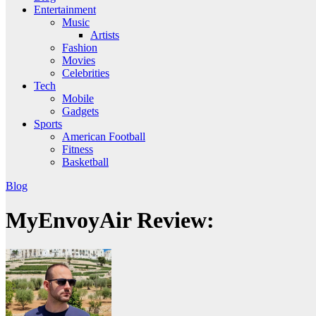
Entertainment
Music
Artists
Fashion
Movies
Celebrities
Tech
Mobile
Gadgets
Sports
American Football
Fitness
Basketball
Blog
MyEnvoyAir Review: