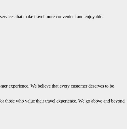
 services that make travel more convenient and enjoyable.
tomer experience. We believe that every customer deserves to be
 for those who value their travel experience. We go above and beyond