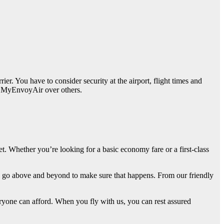
er. You have to consider security at the airport, flight times and
ing MyEnvoyAir over others.
get. Whether you’re looking for a basic economy fare or a first-class
e go above and beyond to make sure that happens. From our friendly
eryone can afford. When you fly with us, you can rest assured