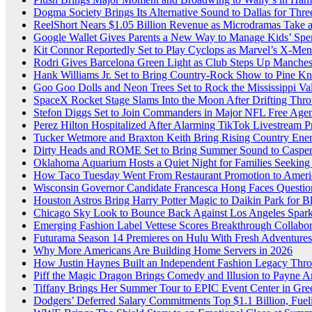
Dogma Society Brings Its Alternative Sound to Dallas for Th
ReelShort Nears $1.05 Billion Revenue as Microdramas Take a
Google Wallet Gives Parents a New Way to Manage Kids’ Spe
Kit Connor Reportedly Set to Play Cyclops as Marvel’s X-Me
Rodri Gives Barcelona Green Light as Club Steps Up Mancheste
Hank Williams Jr. Set to Bring Country-Rock Show to Pine K
Goo Goo Dolls and Neon Trees Set to Rock the Mississippi Val
SpaceX Rocket Stage Slams Into the Moon After Drifting Thr
Stefon Diggs Set to Join Commanders in Major NFL Free Ag
Perez Hilton Hospitalized After Alarming TikTok Livestream 
Tucker Wetmore and Braxton Keith Bring Rising Country Energy
Dirty Heads and ROME Set to Bring Summer Sound to Casper
Oklahoma Aquarium Hosts a Quiet Night for Families Seeking
How Taco Tuesday Went From Restaurant Promotion to Americ
Wisconsin Governor Candidate Francesca Hong Faces Questio
Houston Astros Bring Harry Potter Magic to Daikin Park for 
Chicago Sky Look to Bounce Back Against Los Angeles Sparks
Emerging Fashion Label Vettese Scores Breakthrough Collab
Futurama Season 14 Premieres on Hulu With Fresh Adventures
Why More Americans Are Building Home Servers in 2026
How Justin Haynes Built an Independent Fashion Legacy Thro
Piff the Magic Dragon Brings Comedy and Illusion to Payne A
Tiffany Brings Her Summer Tour to EPIC Event Center in Gr
Dodgers’ Deferred Salary Commitments Top $1.1 Billion, Fue