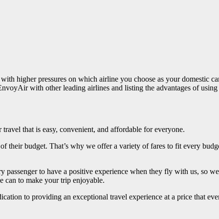
with higher pressures on which airline you choose as your domestic carri
MyEnvoyAir with other leading airlines and listing the advantages of us
 travel that is easy, convenient, and affordable for everyone.
 of their budget. That’s why we offer a variety of fares to fit every bud
 passenger to have a positive experience when they fly with us, so w
we can to make your trip enjoyable.
cation to providing an exceptional travel experience at a price that ev