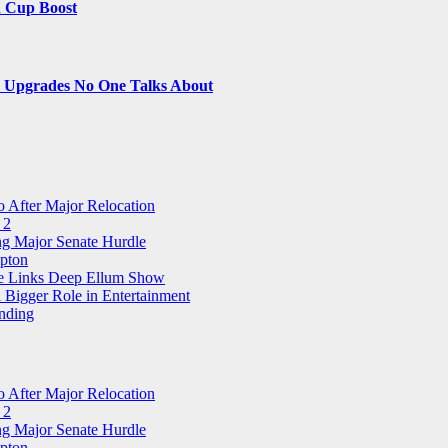
d Cup Boost
le Upgrades No One Talks About
 After Major Relocation
 2
ng Major Senate Hurdle
pton
ree Links Deep Ellum Show
 Bigger Role in Entertainment
nding
 After Major Relocation
 2
ng Major Senate Hurdle
pton