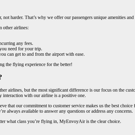
er, not harder. That’s why we offer our passengers unique amenities and
 other airlines:
ncurring any fees.
ou need for your trip.
you can get to and from the airport with ease.
 the flying experience for the better!
?
r airlines, but the most significant difference is our focus on the cus
interaction with our airline is a positive one.
elieve that our commitment to customer service makes us the best choice
e’re always available to answer any questions or address any concerns.
atter what class you’re flying in, MyEnvoyAir is the clear choice.