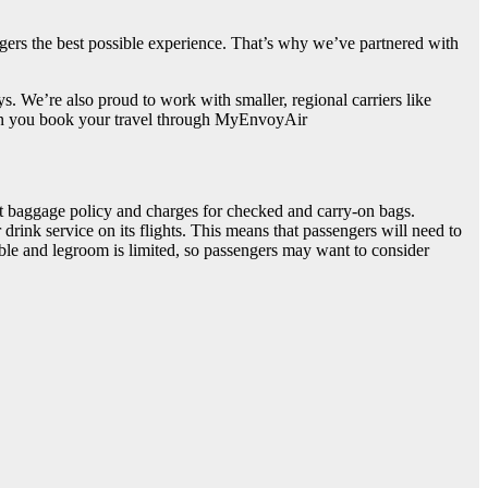
gers the best possible experience. That’s why we’ve partnered with
s. We’re also proud to work with smaller, regional carriers like
 when you book your travel through MyEnvoyAir
ict baggage policy and charges for checked and carry-on bags.
rink service on its flights. This means that passengers will need to
table and legroom is limited, so passengers may want to consider