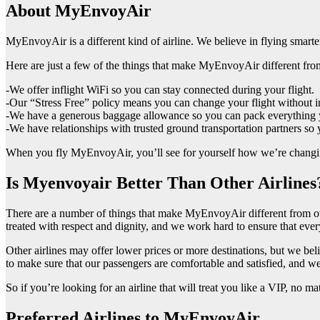
About MyEnvoyAir
MyEnvoyAir is a different kind of airline. We believe in flying smart
Here are just a few of the things that make MyEnvoyAir different from
-We offer inflight WiFi so you can stay connected during your flight.
-Our “Stress Free” policy means you can change your flight without i
-We have a generous baggage allowance so you can pack everything y
-We have relationships with trusted ground transportation partners so 
When you fly MyEnvoyAir, you’ll see for yourself how we’re changing
Is Myenvoyair Better Than Other Airlines
There are a number of things that make MyEnvoyAir different from othe
treated with respect and dignity, and we work hard to ensure that every 
Other airlines may offer lower prices or more destinations, but we b
to make sure that our passengers are comfortable and satisfied, and w
So if you’re looking for an airline that will treat you like a VIP, no m
Preferred Airlines to MyEnvoyAir