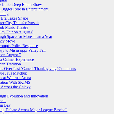
ree Links Deep Ellum Show
 Bigger Role in Entertainment
nding
n Era Takes Shape
r City Transfer Pursuit
nob Music Theatre
ley Fair on August 8
ough Space for More Than a Year
ency Move
Prompts Police Response
 to Mississippi Valley Fair
 on August 7
 a Calmer Experience
an Tradition
ns Over Past ‘Cancel Thanksgiving’ Comments
Blue Jays Matchup
 at Wintrust Arena
oration With SKIMS
 Across the Galaxy
ugh Evolution and Innovation
rena
een Bay
ling Debate Across Major League Baseball