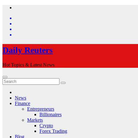
Skip
to
content
Daily Reuters
Hot Topics & Latest News
News
Finance
Entrepreneurs
Billionaires
Markets
Crypto
Forex Trading
Blog