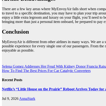
There are a few key areas where MyEnvoyAir falls short when compared t
to travel to a specific destination, you may have to plan your trip ar
enjoy a little extra legroom and luxury on your flight, you’ll need t
bringing more than just a personal item onboard, be prepared to pay ex
Conclusion
MyEnvoyAir is different from other airlines in many ways. We are a s
possible experience for every single one of our passengers. From the 
enjoyable as possible.
Post
Selena Gomez Addresses Her Feud With Kidney Donor Francia Rais
How To Find The Best Prices For Car Catalytic Converters
navigation
Recent Posts
Netflix’s “Little House on the Prairie” Reboot Arrives Today fo
Jul 9, 2026
AnnaStark