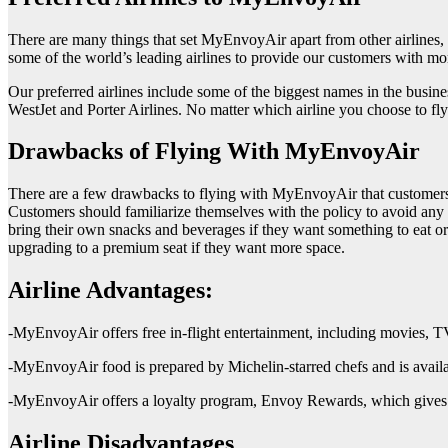
There are many things that set MyEnvoyAir apart from other airlines,
some of the world’s leading airlines to provide our customers with mor
Our preferred airlines include some of the biggest names in the busine
WestJet and Porter Airlines. No matter which airline you choose to f
Drawbacks of Flying With MyEnvoyAir
There are a few drawbacks to flying with MyEnvoyAir that customers sh
Customers should familiarize themselves with the policy to avoid any s
bring their own snacks and beverages if they want something to eat or d
upgrading to a premium seat if they want more space.
Airline Advantages:
-MyEnvoyAir offers free in-flight entertainment, including movies, 
-MyEnvoyAir food is prepared by Michelin-starred chefs and is avail
-MyEnvoyAir offers a loyalty program, Envoy Rewards, which gives 
Airline Disadvantages