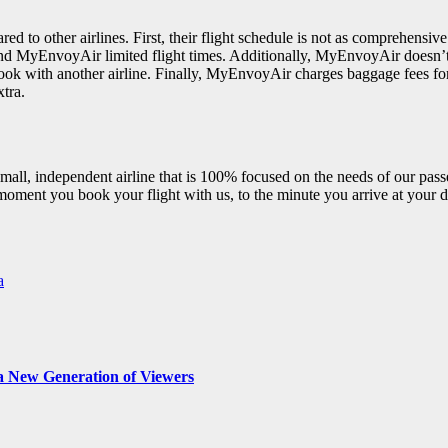
o other airlines. First, their flight schedule is not as comprehensive 
ound MyEnvoyAir limited flight times. Additionally, MyEnvoyAir doesn’t of
o book with another airline. Finally, MyEnvoyAir charges baggage fees f
tra.
mall, independent airline that is 100% focused on the needs of our pa
moment you book your flight with us, to the minute you arrive at your d
a
r a New Generation of Viewers