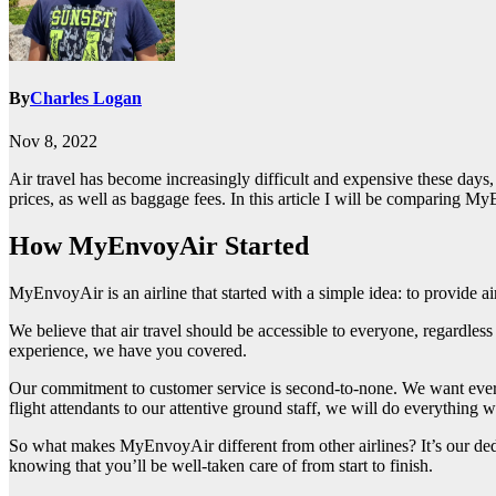
By
Charles Logan
Nov 8, 2022
Air travel has become increasingly difficult and expensive these days, 
prices, as well as baggage fees. In this article I will be comparing 
How MyEnvoyAir Started
MyEnvoyAir is an airline that started with a simple idea: to provide air
We believe that air travel should be accessible to everyone, regardless
experience, we have you covered.
Our commitment to customer service is second-to-none. We want every
flight attendants to our attentive ground staff, we will do everything 
So what makes MyEnvoyAir different from other airlines? It’s our dedi
knowing that you’ll be well-taken care of from start to finish.