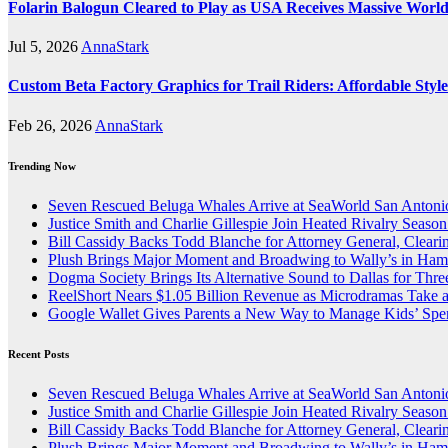
Folarin Balogun Cleared to Play as USA Receives Massive Worl
Jul 5, 2026
AnnaStark
Custom Beta Factory Graphics for Trail Riders: Affordable Sty
Feb 26, 2026
AnnaStark
Trending Now
Seven Rescued Beluga Whales Arrive at SeaWorld San Antonio
Justice Smith and Charlie Gillespie Join Heated Rivalry Season
Bill Cassidy Backs Todd Blanche for Attorney General, Cleari
Plush Brings Major Moment and Broadwing to Wally’s in Ham
Dogma Society Brings Its Alternative Sound to Dallas for Th
ReelShort Nears $1.05 Billion Revenue as Microdramas Take a
Google Wallet Gives Parents a New Way to Manage Kids’ Spe
Recent Posts
Seven Rescued Beluga Whales Arrive at SeaWorld San Antonio
Justice Smith and Charlie Gillespie Join Heated Rivalry Season
Bill Cassidy Backs Todd Blanche for Attorney General, Cleari
Plush Brings Major Moment and Broadwing to Wally’s in Ham