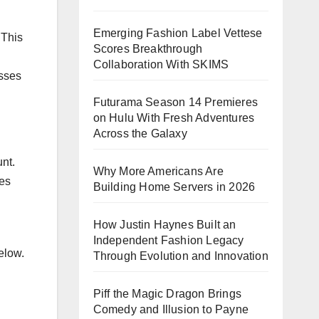
Emerging Fashion Label Vettese
 This
Scores Breakthrough
Collaboration With SKIMS
esses
Futurama Season 14 Premieres
on Hulu With Fresh Adventures
Across the Galaxy
unt.
Why More Americans Are
ies
Building Home Servers in 2026
How Justin Haynes Built an
Independent Fashion Legacy
elow.
Through Evolution and Innovation
Piff the Magic Dragon Brings
Comedy and Illusion to Payne