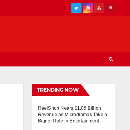
TRENDING NOW
ReelShort Nears $1.05 Billion
Revenue as Microdramas Take a
Bigger Role in Entertainment