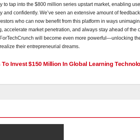
 tap into the $800 million series upstart market, enabling use
kly and confidently. We’ve seen an extensive amount of feedback
vestors who can now benefit from this platform in ways unimagi
ng, accelerate market penetration, and always stay ahead of the 
aForTechCrunch will become even more powerful—unlocking th
 realize their entrepreneurial dreams.
o Invest $150 Million In Global Learning Technol