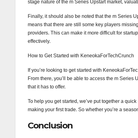
stage nature of the m Series Upstart market, valuati
Finally, it should also be noted that the m Series U
means that there are still some key players missi
providers. This can make it more difficult for start
effectively.
How to Get Started with KeneokaForTechCrunch
If you’re looking to get started with KeneokaForTech
From there, you’ll be able to access the m Series U
that it has to offer.
To help you get started, we’ve put together a quick 
making your first trade. So whether you’re a season
Conclusion