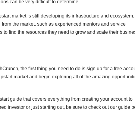
ons can be very difficult to determine.
pstart market is still developing its infrastructure and ecosystem.
ng from the market, such as experienced mentors and service
ups to find the resources they need to grow and scale their busin
Crunch, the first thing you need to do is sign up for a free acco
pstart market and begin exploring all of the amazing opportunit
start guide that covers everything from creating your account to
ed investor or just starting out, be sure to check out our guide b