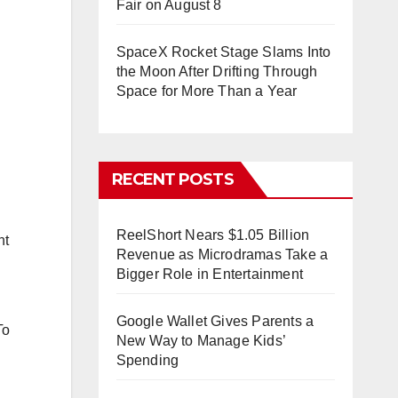
Fair on August 8
SpaceX Rocket Stage Slams Into
the Moon After Drifting Through
Space for More Than a Year
RECENT POSTS
ReelShort Nears $1.05 Billion
nt
Revenue as Microdramas Take a
Bigger Role in Entertainment
Google Wallet Gives Parents a
To
New Way to Manage Kids’
Spending