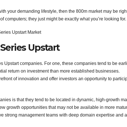
with your demanding lifestyle, then the 800m market may be right
f computers; they just might be exactly what you’re looking for.
 Series Upstart
ies Upstart companies. For one, these companies tend to be earli
ential return on investment than more established businesses.
orefront of innovation and offer investors an opportunity to partici
anies is that they tend to be located in dynamic, high-growth ma
new growth opportunities that may not be available in more matu
 have strong management teams with deep domain expertise and a