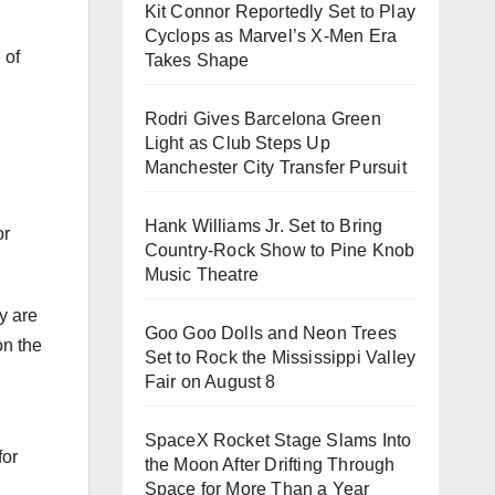
Kit Connor Reportedly Set to Play
Cyclops as Marvel’s X-Men Era
 of
Takes Shape
Rodri Gives Barcelona Green
Light as Club Steps Up
Manchester City Transfer Pursuit
Hank Williams Jr. Set to Bring
or
Country-Rock Show to Pine Knob
Music Theatre
y are
Goo Goo Dolls and Neon Trees
on the
Set to Rock the Mississippi Valley
Fair on August 8
SpaceX Rocket Stage Slams Into
for
the Moon After Drifting Through
Space for More Than a Year