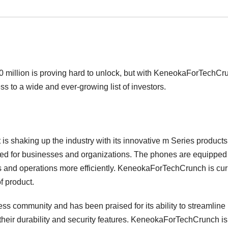
00 million is proving hard to unlock, but with KeneokaForTechCr
s to a wide and ever-growing list of investors.
s shaking up the industry with its innovative m Series products
gned for businesses and organizations. The phones are equipped
s and operations more efficiently. KeneokaForTechCrunch is cur
f product.
s community and has been praised for its ability to streamline
heir durability and security features. KeneokaForTechCrunch is