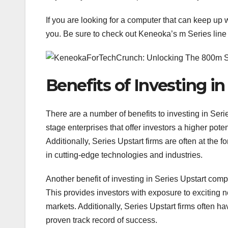
If you are looking for a computer that can keep up 
you. Be sure to check out Keneoka’s m Series line o
Benefits of Investing in
There are a number of benefits to investing in Ser
stage enterprises that offer investors a higher pot
Additionally, Series Upstart firms are often at the f
in cutting-edge technologies and industries.
Another benefit of investing in Series Upstart comp
This provides investors with exposure to exciting 
markets. Additionally, Series Upstart firms often
proven track record of success.