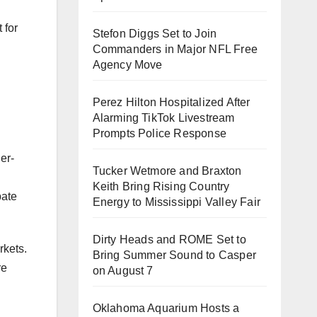
 for
Stefon Diggs Set to Join
Commanders in Major NFL Free
Agency Move
Perez Hilton Hospitalized After
Alarming TikTok Livestream
Prompts Police Response
er-
Tucker Wetmore and Braxton
Keith Bring Rising Country
pate
Energy to Mississippi Valley Fair
Dirty Heads and ROME Set to
rkets.
Bring Summer Sound to Casper
re
on August 7
Oklahoma Aquarium Hosts a