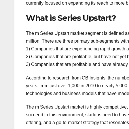
currently focused on expanding its reach to more 
What is Series Upstart?
The m Series Upstart market segment is defined a
million. There are three primary sub-segments with
1) Companies that are experiencing rapid growth and 
2) Companies that are profitable, but have not yet b
3) Companies that are profitable and have already s
According to research from CB Insights, the number
years, from just over 1,000 in 2010 to nearly 5,000 
technologies and business models that have made it
The m Series Upstart market is highly competitive
succeed in this environment, startups need to have 
offering, and a go-to-market strategy that resonates