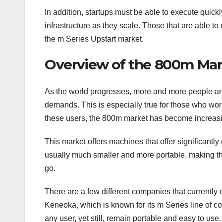
In addition, startups must be able to execute quickl
infrastructure as they scale. Those that are able to 
the m Series Upstart market.
Overview of the 800m Mar
As the world progresses, more and more people are 
demands. This is especially true for those who wor
these users, the 800m market has become increasi
This market offers machines that offer significantl
usually much smaller and more portable, making th
go.
There are a few different companies that currently 
Keneoka, which is known for its m Series line of 
any user, yet still, remain portable and easy to use.