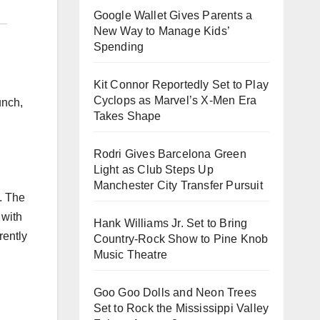
Google Wallet Gives Parents a
New Way to Manage Kids’
Spending
Kit Connor Reportedly Set to Play
Cyclops as Marvel’s X-Men Era
unch,
Takes Shape
Rodri Gives Barcelona Green
Light as Club Steps Up
Manchester City Transfer Pursuit
. The
 with
Hank Williams Jr. Set to Bring
rently
Country-Rock Show to Pine Knob
Music Theatre
Goo Goo Dolls and Neon Trees
Set to Rock the Mississippi Valley