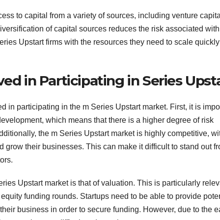
ss to capital from a variety of sources, including venture capital
versification of capital sources reduces the risk associated with
ries Upstart firms with the resources they need to scale quickl
ed in Participating in Series Upst
in participating in the m Series Upstart market. First, it is impo
 of development, which means that there is a higher degree of risk
itionally, the m Series Upstart market is highly competitive, wi
d grow their businesses. This can make it difficult to stand out f
ors.
ies Upstart market is that of valuation. This is particularly rele
gh equity funding rounds. Startups need to be able to provide poten
f their business in order to secure funding. However, due to the e