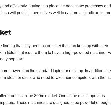
y and efficiently, putting into place the necessary processes and
do so will position themselves well to capture a significant share
ket
finding that they need a computer that can keep up with their
k in fields that require them to have a high-powered machine. F
ngly popular.
y more power than the standard laptop or desktop. In addition, the
em ideal for users who need to take their computers with them 
offer products in the 800m market. One of the most popular is
computers. These machines are designed to be powerful enough 