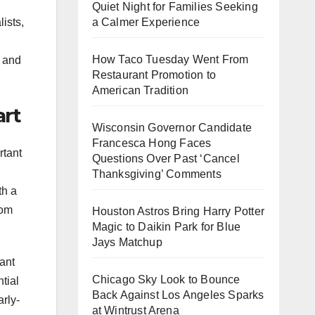
Quiet Night for Families Seeking
ists,
a Calmer Experience
How Taco Tuesday Went From
y and
Restaurant Promotion to
American Tradition
art
Wisconsin Governor Candidate
Francesca Hong Faces
rtant
Questions Over Past ‘Cancel
Thanksgiving’ Comments
th a
rom
Houston Astros Bring Harry Potter
Magic to Daikin Park for Blue
Jays Matchup
vant
Chicago Sky Look to Bounce
tial
Back Against Los Angeles Sparks
arly-
at Wintrust Arena