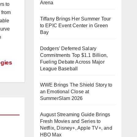
Arena
rs to
 from
Tiffany Brings Her Summer Tour
nable
to EPIC Event Center in Green
curve
Bay
e
Dodgers’ Deferred Salary
Commitments Top $1.1 Billion,
ogies
Fueling Debate Across Major
League Baseball
WWE Brings The Shield Story to
an Emotional Close at
SummerSlam 2026
August Streaming Guide Brings
Fresh Movies and Series to
Netflix, Disney+, Apple TV+, and
HBO Max