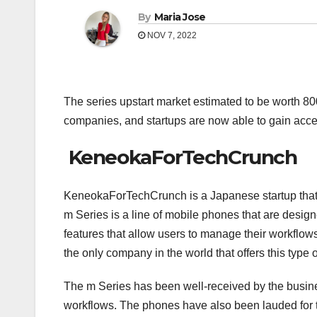
By
Maria Jose
NOV 7, 2022
The series upstart market estimated to be worth 8
companies, and startups are now able to gain acces
KeneokaForTechCrunch
KeneokaForTechCrunch is a Japanese startup that i
m Series is a line of mobile phones that are desi
features that allow users to manage their workflow
the only company in the world that offers this type o
The m Series has been well-received by the busines
workflows. The phones have also been lauded for t