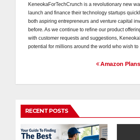
KeneokaForTechCrunch is a revolutionary new way to
launch and finance their technology startups quic
both aspiring entrepreneurs and venture capital in
before. As we continue to refine our product offeri
with customer requests and suggestions, Keneok
potential for millions around the world who wish to
Post
Amazon Plans T
navigation
RECENT POSTS