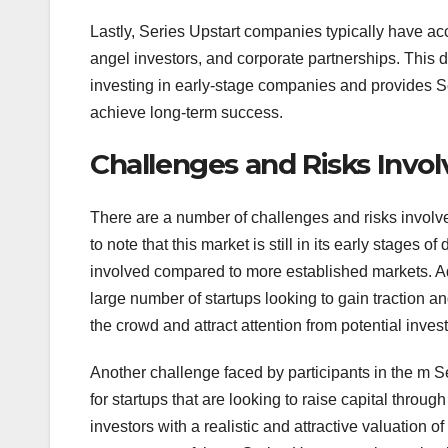
Lastly, Series Upstart companies typically have acce
angel investors, and corporate partnerships. This di
investing in early-stage companies and provides Se
achieve long-term success.
Challenges and Risks Involv
There are a number of challenges and risks involved 
to note that this market is still in its early stages
involved compared to more established markets. Add
large number of startups looking to gain traction an
the crowd and attract attention from potential invest
Another challenge faced by participants in the m Ser
for startups that are looking to raise capital throu
investors with a realistic and attractive valuation o