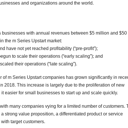
businesses and organizations around the world.
s businesses with annual revenues between $5 million and $50
in the m Series Upstart market:
have not yet reached profitability (“pre-profit”);
egun to scale their operations (“early scaling”); and
caled their operations (“late scaling”).
 of m Series Upstart companies has grown significantly in rece
in 2018. This increase is largely due to the proliferation of new
 easier for small businesses to start up and scale quickly.
, with many companies vying for a limited number of customers. 
a strong value proposition, a differentiated product or service
 with target customers.