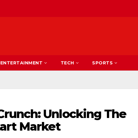
ENTERTAINMENT
TECH
SPORTS
runch: Unlocking The
art Market