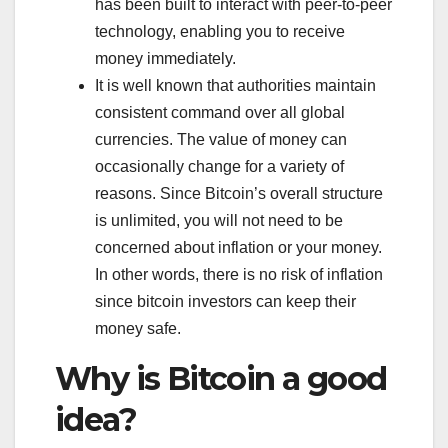
has been built to interact with peer-to-peer
technology, enabling you to receive
money immediately.
It is well known that authorities maintain
consistent command over all global
currencies. The value of money can
occasionally change for a variety of
reasons. Since Bitcoin’s overall structure
is unlimited, you will not need to be
concerned about inflation or your money.
In other words, there is no risk of inflation
since bitcoin investors can keep their
money safe.
Why is Bitcoin a good
idea?