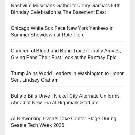
Nashville Musicians Gather for Jerry Garcia’s 84th
Birthday Celebration at The Basement East
Chicago White Sox Face New York Yankees in
Summer Showdown at Rate Field
Children of Blood and Bone Trailer Finally Arrives,
Giving Fans Their First Look at the Fantasy Epic
Trump Joins World Leaders in Washington to Honor
Sen. Lindsey Graham
Buffalo Bills Unveil Nickel City Alternate Uniforms
Ahead of New Era at Highmark Stadium
AI Networking Events Take Center Stage During
Seattle Tech Week 2026