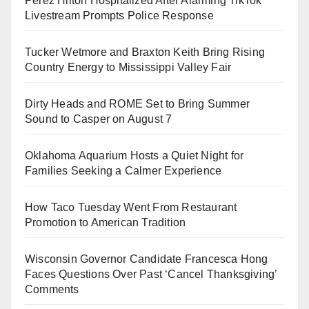
Perez Hilton Hospitalized After Alarming TikTok
Livestream Prompts Police Response
Tucker Wetmore and Braxton Keith Bring Rising
Country Energy to Mississippi Valley Fair
Dirty Heads and ROME Set to Bring Summer
Sound to Casper on August 7
Oklahoma Aquarium Hosts a Quiet Night for
Families Seeking a Calmer Experience
How Taco Tuesday Went From Restaurant
Promotion to American Tradition
Wisconsin Governor Candidate Francesca Hong
Faces Questions Over Past ‘Cancel Thanksgiving’
Comments