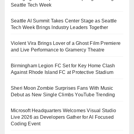
Seattle Tech Week
Seattle AI Summit Takes Center Stage as Seattle
Tech Week Brings Industry Leaders Together
Violent Vira Brings Lover of a Ghost Film Premiere
and Live Performance to Gramercy Theatre
Birmingham Legion FC Set for Key Home Clash
Against Rhode Island FC at Protective Stadium
Sheri Moon Zombie Surprises Fans With Music
Debut as New Single Climbs YouTube Trending
Microsoft Headquarters Welcomes Visual Studio
Live 2026 as Developers Gather for AI Focused
Coding Event