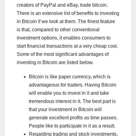
creators of PayPal and eBay, trade bitcoin.
There is an extensive list of benefits to investing
in Bitcoin if we look at them. The finest feature
is that, compared to other conventional
investment options, it enables consumers to
start financial transactions at a very cheap cost.
Some of the most significant advantages of
investing in Bitcoin are listed below.
Bitcoin is like paper currency, which is
advantageous for traders. Having Bitcoin
will enable you to invest in it and take
tremendous interest in it. The best part is
that your investment in Bitcoin will
generate excellent profits as time passes.
People like to participate in it as a result.
Regarding trading and stock investments,