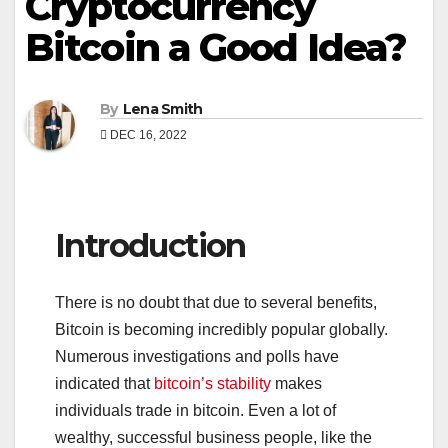
Cryptocurrency
Bitcoin a Good Idea?
By
Lena Smith
DEC 16, 2022
Introduction
There is no doubt that due to several benefits,
Bitcoin is becoming incredibly popular globally.
Numerous investigations and polls have
indicated that
bitcoin’s stability
makes
individuals trade in bitcoin. Even a lot of
wealthy, successful business people, like the