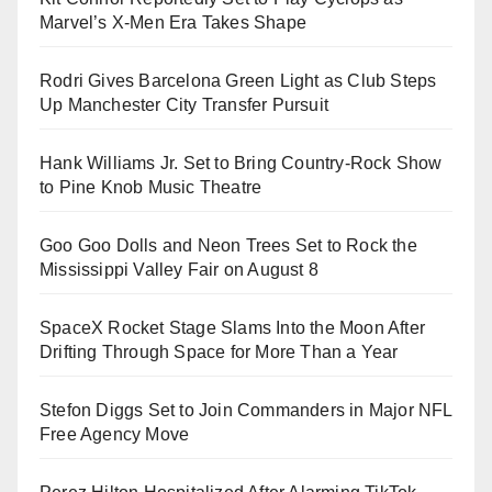
Marvel’s X-Men Era Takes Shape
Rodri Gives Barcelona Green Light as Club Steps
Up Manchester City Transfer Pursuit
Hank Williams Jr. Set to Bring Country-Rock Show
to Pine Knob Music Theatre
Goo Goo Dolls and Neon Trees Set to Rock the
Mississippi Valley Fair on August 8
SpaceX Rocket Stage Slams Into the Moon After
Drifting Through Space for More Than a Year
Stefon Diggs Set to Join Commanders in Major NFL
Free Agency Move