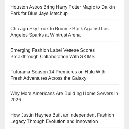
Houston Astros Bring Harry Potter Magic to Daikin
Park for Blue Jays Matchup
Chicago Sky Look to Bounce Back Against Los
Angeles Sparks at Wintrust Arena
Emerging Fashion Label Vettese Scores
Breakthrough Collaboration With SKIMS
Futurama Season 14 Premieres on Hulu With
Fresh Adventures Across the Galaxy
Why More Americans Are Building Home Servers in
2026
How Justin Haynes Built an Independent Fashion
Legacy Through Evolution and Innovation