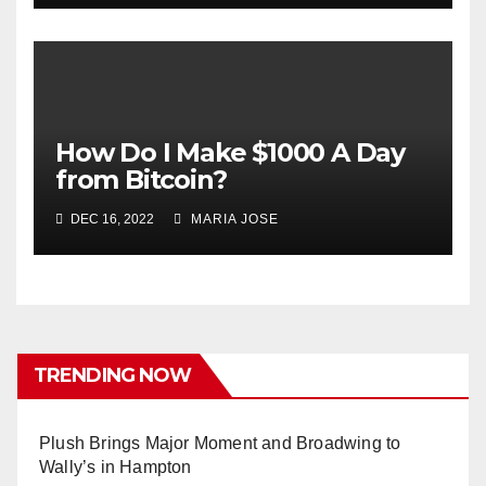
How Do I Make $1000 A Day
from Bitcoin?
DEC 16, 2022
MARIA JOSE
TRENDING NOW
Plush Brings Major Moment and Broadwing to
Wally’s in Hampton