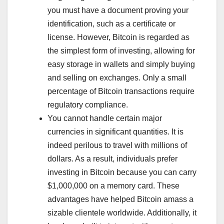
you must have a document proving your
identification, such as a certificate or
license. However, Bitcoin is regarded as
the simplest form of investing, allowing for
easy storage in wallets and simply buying
and selling on exchanges. Only a small
percentage of Bitcoin transactions require
regulatory compliance.
You cannot handle certain major
currencies in significant quantities. It is
indeed perilous to travel with millions of
dollars. As a result, individuals prefer
investing in Bitcoin because you can carry
$1,000,000 on a memory card. These
advantages have helped Bitcoin amass a
sizable clientele worldwide. Additionally, it