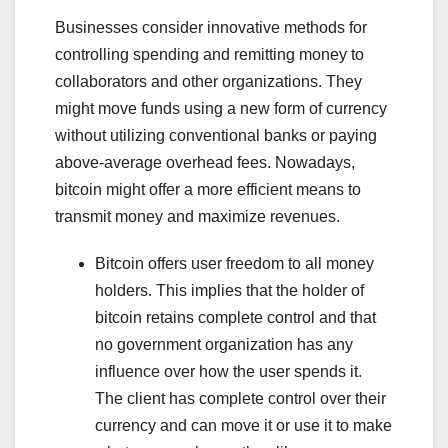
Businesses consider innovative methods for
controlling spending and remitting money to
collaborators and other organizations. They
might move funds using a new form of currency
without utilizing conventional banks or paying
above-average overhead fees. Nowadays,
bitcoin might offer a more efficient means to
transmit money and maximize revenues.
Bitcoin offers user freedom to all money
holders. This implies that the holder of
bitcoin retains complete control and that
no government organization has any
influence over how the user spends it.
The client has complete control over their
currency and can move it or use it to make