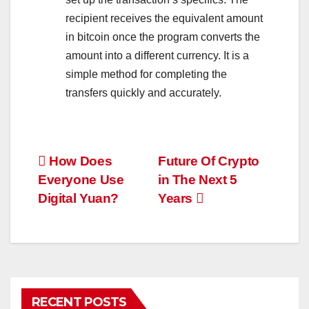
recipient receives the equivalent amount
in bitcoin once the program converts the
amount into a different currency. It is a
simple method for completing the
transfers quickly and accurately.
Post
How Does
Future Of Crypto
Everyone Use
in The Next 5
navigation
Digital Yuan?
Years
RECENT POSTS