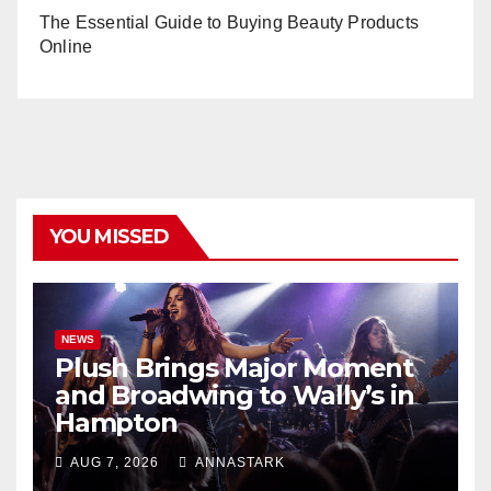
The Essential Guide to Buying Beauty Products
Online
YOU MISSED
NEWS
Plush Brings Major Moment
and Broadwing to Wally’s in
Hampton
AUG 7, 2026
ANNASTARK