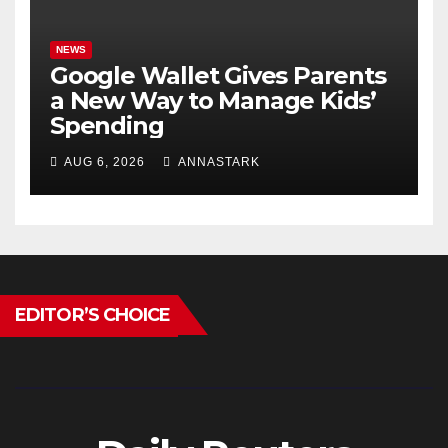
NEWS
Google Wallet Gives Parents
a New Way to Manage Kids’
Spending
AUG 6, 2026
ANNASTARK
EDITOR’S CHOICE