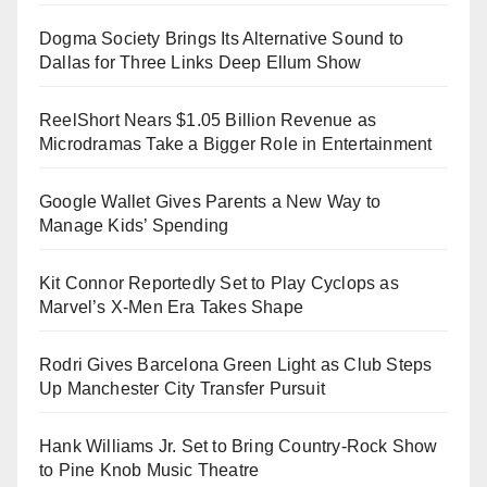
Dogma Society Brings Its Alternative Sound to
Dallas for Three Links Deep Ellum Show
ReelShort Nears $1.05 Billion Revenue as
Microdramas Take a Bigger Role in Entertainment
Google Wallet Gives Parents a New Way to
Manage Kids’ Spending
Kit Connor Reportedly Set to Play Cyclops as
Marvel’s X-Men Era Takes Shape
Rodri Gives Barcelona Green Light as Club Steps
Up Manchester City Transfer Pursuit
Hank Williams Jr. Set to Bring Country-Rock Show
to Pine Knob Music Theatre