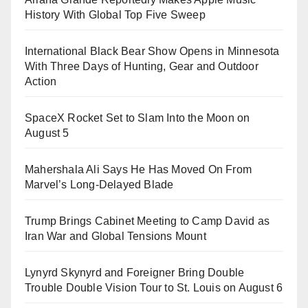
History With Global Top Five Sweep
International Black Bear Show Opens in Minnesota
With Three Days of Hunting, Gear and Outdoor
Action
SpaceX Rocket Set to Slam Into the Moon on
August 5
Mahershala Ali Says He Has Moved On From
Marvel’s Long-Delayed Blade
Trump Brings Cabinet Meeting to Camp David as
Iran War and Global Tensions Mount
Lynyrd Skynyrd and Foreigner Bring Double
Trouble Double Vision Tour to St. Louis on August 6