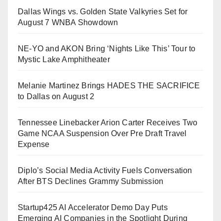
Dallas Wings vs. Golden State Valkyries Set for
August 7 WNBA Showdown
NE-YO and AKON Bring ‘Nights Like This’ Tour to
Mystic Lake Amphitheater
Melanie Martinez Brings HADES THE SACRIFICE
to Dallas on August 2
Tennessee Linebacker Arion Carter Receives Two
Game NCAA Suspension Over Pre Draft Travel
Expense
Diplo’s Social Media Activity Fuels Conversation
After BTS Declines Grammy Submission
Startup425 AI Accelerator Demo Day Puts
Emerging AI Companies in the Spotlight During