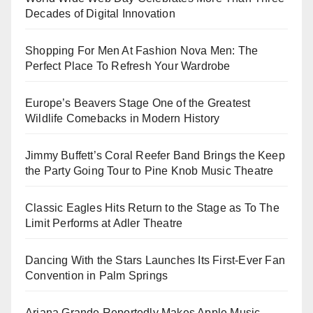
Decades of Digital Innovation
Shopping For Men At Fashion Nova Men: The
Perfect Place To Refresh Your Wardrobe
Europe’s Beavers Stage One of the Greatest
Wildlife Comebacks in Modern History
Jimmy Buffett’s Coral Reefer Band Brings the Keep
the Party Going Tour to Pine Knob Music Theatre
Classic Eagles Hits Return to the Stage as To The
Limit Performs at Adler Theatre
Dancing With the Stars Launches Its First-Ever Fan
Convention in Palm Springs
Ariana Grande Reportedly Makes Apple Music