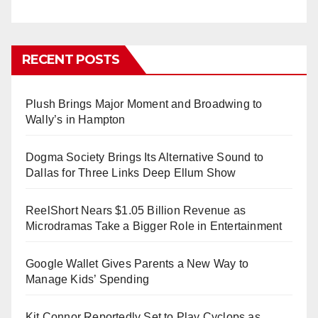
RECENT POSTS
Plush Brings Major Moment and Broadwing to
Wally’s in Hampton
Dogma Society Brings Its Alternative Sound to
Dallas for Three Links Deep Ellum Show
ReelShort Nears $1.05 Billion Revenue as
Microdramas Take a Bigger Role in Entertainment
Google Wallet Gives Parents a New Way to
Manage Kids’ Spending
Kit Connor Reportedly Set to Play Cyclops as