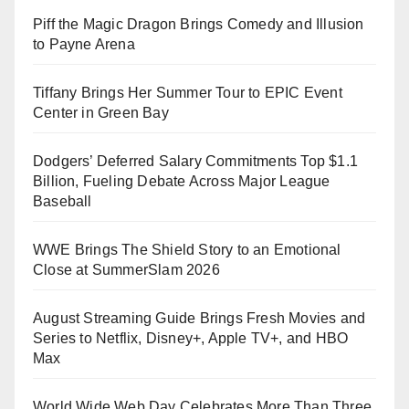
Piff the Magic Dragon Brings Comedy and Illusion
to Payne Arena
Tiffany Brings Her Summer Tour to EPIC Event
Center in Green Bay
Dodgers’ Deferred Salary Commitments Top $1.1
Billion, Fueling Debate Across Major League
Baseball
WWE Brings The Shield Story to an Emotional
Close at SummerSlam 2026
August Streaming Guide Brings Fresh Movies and
Series to Netflix, Disney+, Apple TV+, and HBO
Max
World Wide Web Day Celebrates More Than Three