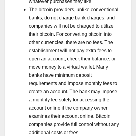
whatever purchases they like.
The bitcoin providers, unlike conventional
banks, do not charge bank charges, and
companies will not be charged to utilize
their bitcoin. For converting bitcoin into
other currencies, there are no fees. The
establishment will not pay extra fees to
open an account, check their balance, or
move money to a virtual wallet. Many
banks have minimum deposit
requirements and impose monthly fees to
create an account. The bank may impose
a monthly fee solely for accessing the
account online if the company owner
examines their account online. Bitcoin
companies provide full control without any
additional costs or fees.