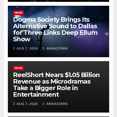
NEWS
Dogma Society Brings Its
Alternative Sound to Dallas
for Three Links Deep Ellum
Show
AUG 7, 2026
ANNASTARK
NEWS
ReelShort Nears $1.05 Billion
Revenue as Microdramas
Take a Bigger Role in
Entertainment
AUG 7, 2026
ANNASTARK