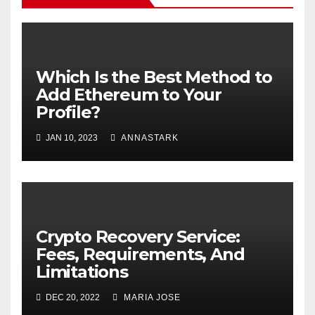
Which Is the Best Method to
Add Ethereum to Your
Profile?
JAN 10, 2023
ANNASTARK
Crypto Recovery Service:
Fees, Requirements, And
Limitations
DEC 20, 2022
MARIA JOSE