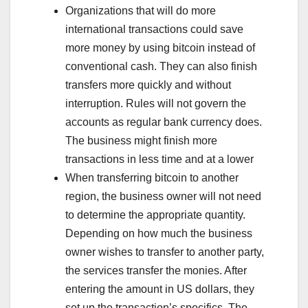
Organizations that will do more
international transactions could save
more money by using bitcoin instead of
conventional cash. They can also finish
transfers more quickly and without
interruption. Rules will not govern the
accounts as regular bank currency does.
The business might finish more
transactions in less time and at a lower
When transferring bitcoin to another
region, the business owner will not need
to determine the appropriate quantity.
Depending on how much the business
owner wishes to transfer to another party,
the services transfer the monies. After
entering the amount in US dollars, they
set up the transaction’s specifics. The