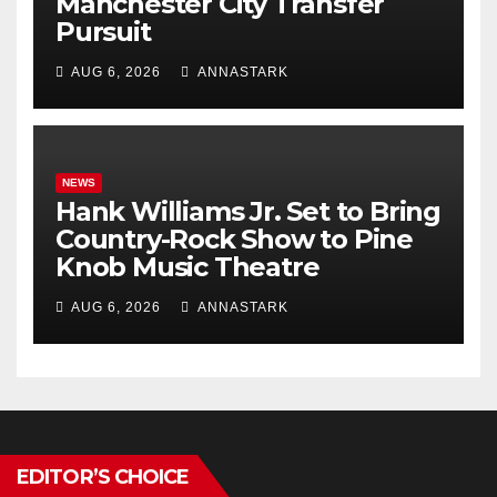
Manchester City Transfer
Pursuit
AUG 6, 2026
ANNASTARK
NEWS
Hank Williams Jr. Set to Bring
Country-Rock Show to Pine
Knob Music Theatre
AUG 6, 2026
ANNASTARK
EDITOR’S CHOICE