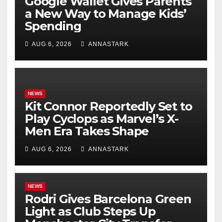
Google Wallet Gives Parents
a New Way to Manage Kids’
Spending
AUG 6, 2026
ANNASTARK
NEWS
Kit Connor Reportedly Set to
Play Cyclops as Marvel’s X-
Men Era Takes Shape
AUG 6, 2026
ANNASTARK
NEWS
Rodri Gives Barcelona Green
Light as Club Steps Up