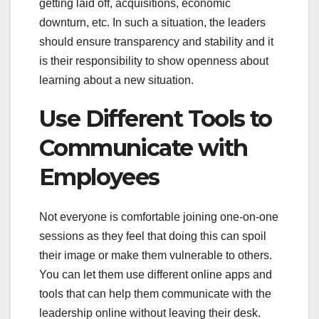
getting laid off, acquisitions, economic
downturn, etc. In such a situation, the leaders
should ensure transparency and stability and it
is their responsibility to show openness about
learning about a new situation.
Use Different Tools to
Communicate with
Employees
Not everyone is comfortable joining one-on-one
sessions as they feel that doing this can spoil
their image or make them vulnerable to others.
You can let them use different online apps and
tools that can help them communicate with the
leadership online without leaving their desk.