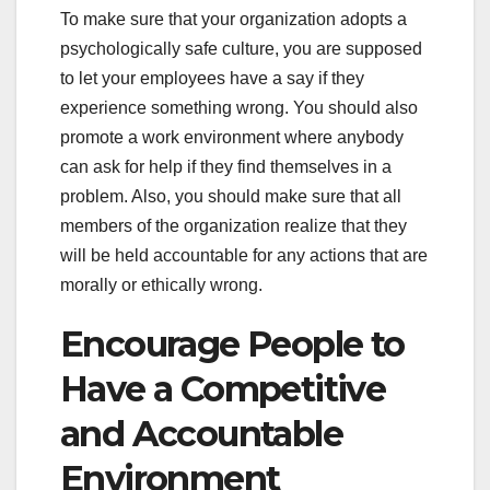
To make sure that your organization adopts a
psychologically safe culture, you are supposed
to let your employees have a say if they
experience something wrong. You should also
promote a work environment where anybody
can ask for help if they find themselves in a
problem. Also, you should make sure that all
members of the organization realize that they
will be held accountable for any actions that are
morally or ethically wrong.
Encourage People to
Have a Competitive
and Accountable
Environment