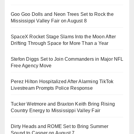
Goo Goo Dolls and Neon Trees Set to Rock the
Mississippi Valley Fair on August 8
SpaceX Rocket Stage Slams Into the Moon After
Drifting Through Space for More Than a Year
Stefon Diggs Set to Join Commanders in Major NFL
Free Agency Move
Perez Hilton Hospitalized After Alarming TikTok
Livestream Prompts Police Response
Tucker Wetmore and Braxton Keith Bring Rising
Country Energy to Mississippi Valley Fair
Dirty Heads and ROME Set to Bring Summer
Sound to Casper on August 7