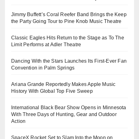
Jimmy Buffett’s Coral Reefer Band Brings the Keep
the Party Going Tour to Pine Knob Music Theatre
Classic Eagles Hits Return to the Stage as To The
Limit Performs at Adler Theatre
Dancing With the Stars Launches Its First-Ever Fan
Convention in Palm Springs
Ariana Grande Reportedly Makes Apple Music
History With Global Top Five Sweep
International Black Bear Show Opens in Minnesota
With Three Days of Hunting, Gear and Outdoor
Action
SpaceX Rocket Set to Slam Into the Moon on