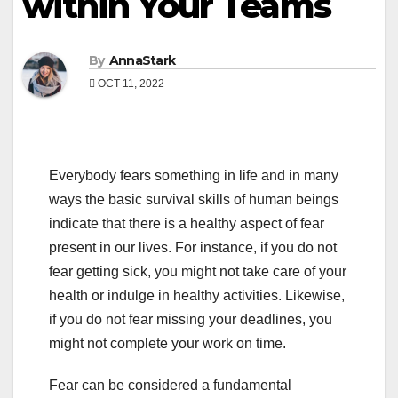
within Your Teams
By
AnnaStark
OCT 11, 2022
Everybody fears something in life and in many
ways the basic survival skills of human beings
indicate that there is a healthy aspect of fear
present in our lives. For instance, if you do not
fear getting sick, you might not take care of your
health or indulge in healthy activities. Likewise,
if you do not fear missing your deadlines, you
might not complete your work on time.
Fear can be considered a fundamental