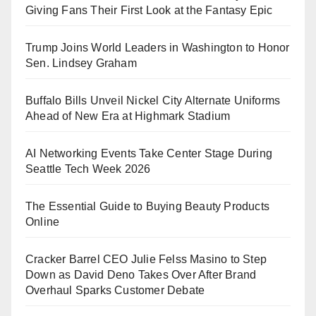
Giving Fans Their First Look at the Fantasy Epic
Trump Joins World Leaders in Washington to Honor
Sen. Lindsey Graham
Buffalo Bills Unveil Nickel City Alternate Uniforms
Ahead of New Era at Highmark Stadium
AI Networking Events Take Center Stage During
Seattle Tech Week 2026
The Essential Guide to Buying Beauty Products
Online
Cracker Barrel CEO Julie Felss Masino to Step
Down as David Deno Takes Over After Brand
Overhaul Sparks Customer Debate