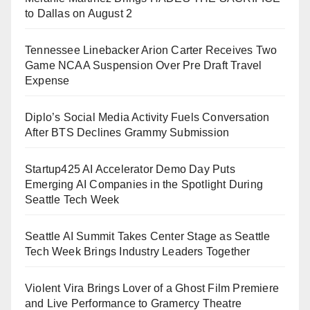
to Dallas on August 2
Tennessee Linebacker Arion Carter Receives Two
Game NCAA Suspension Over Pre Draft Travel
Expense
Diplo’s Social Media Activity Fuels Conversation
After BTS Declines Grammy Submission
Startup425 AI Accelerator Demo Day Puts
Emerging AI Companies in the Spotlight During
Seattle Tech Week
Seattle AI Summit Takes Center Stage as Seattle
Tech Week Brings Industry Leaders Together
Violent Vira Brings Lover of a Ghost Film Premiere
and Live Performance to Gramercy Theatre