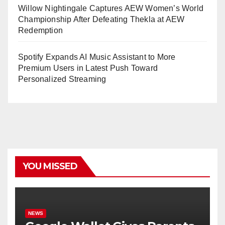
Willow Nightingale Captures AEW Women’s World
Championship After Defeating Thekla at AEW
Redemption
Spotify Expands AI Music Assistant to More
Premium Users in Latest Push Toward
Personalized Streaming
YOU MISSED
NEWS