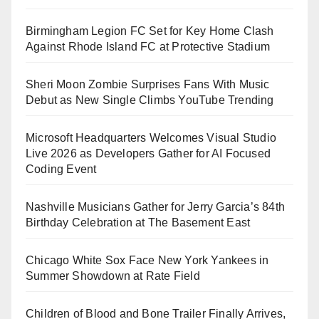
Birmingham Legion FC Set for Key Home Clash
Against Rhode Island FC at Protective Stadium
Sheri Moon Zombie Surprises Fans With Music
Debut as New Single Climbs YouTube Trending
Microsoft Headquarters Welcomes Visual Studio
Live 2026 as Developers Gather for AI Focused
Coding Event
Nashville Musicians Gather for Jerry Garcia’s 84th
Birthday Celebration at The Basement East
Chicago White Sox Face New York Yankees in
Summer Showdown at Rate Field
Children of Blood and Bone Trailer Finally Arrives,