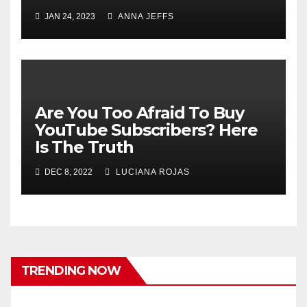
JAN 24, 2023
ANNA JEFFS
Are You Too Afraid To Buy
YouTube Subscribers? Here
Is The Truth
DEC 8, 2022
LUCIANA ROJAS
TRENDING NOW