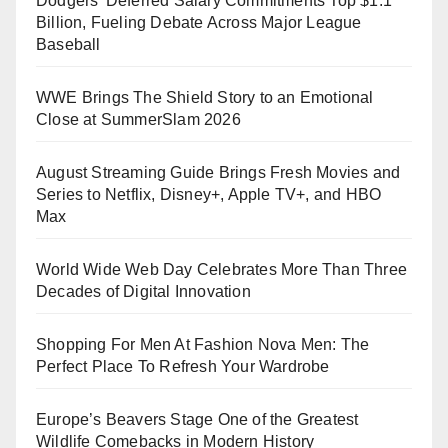
Dodgers’ Deferred Salary Commitments Top $1.1
Billion, Fueling Debate Across Major League
Baseball
WWE Brings The Shield Story to an Emotional
Close at SummerSlam 2026
August Streaming Guide Brings Fresh Movies and
Series to Netflix, Disney+, Apple TV+, and HBO
Max
World Wide Web Day Celebrates More Than Three
Decades of Digital Innovation
Shopping For Men At Fashion Nova Men: The
Perfect Place To Refresh Your Wardrobe
Europe’s Beavers Stage One of the Greatest
Wildlife Comebacks in Modern History