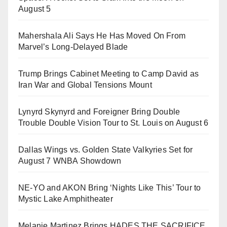
August 5
Mahershala Ali Says He Has Moved On From
Marvel’s Long-Delayed Blade
Trump Brings Cabinet Meeting to Camp David as
Iran War and Global Tensions Mount
Lynyrd Skynyrd and Foreigner Bring Double
Trouble Double Vision Tour to St. Louis on August 6
Dallas Wings vs. Golden State Valkyries Set for
August 7 WNBA Showdown
NE-YO and AKON Bring ‘Nights Like This’ Tour to
Mystic Lake Amphitheater
Melanie Martinez Brings HADES THE SACRIFICE