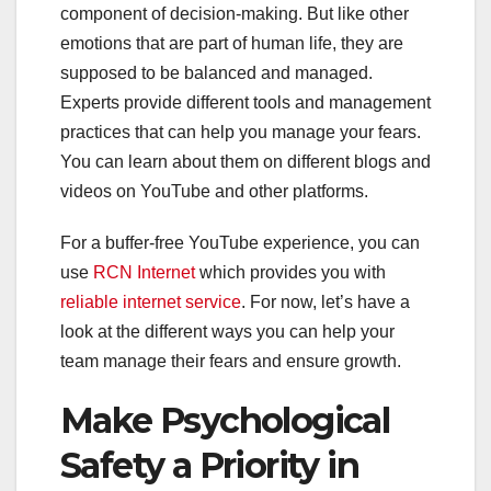
component of decision-making. But like other
emotions that are part of human life, they are
supposed to be balanced and managed.
Experts provide different tools and management
practices that can help you manage your fears.
You can learn about them on different blogs and
videos on YouTube and other platforms.
For a buffer-free YouTube experience, you can
use
RCN Internet
which provides you with
reliable internet service
. For now, let’s have a
look at the different ways you can help your
team manage their fears and ensure growth.
Make Psychological
Safety a Priority in