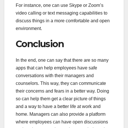
For instance, one can use Skype or Zoom’s
video calling or text messaging capabilities to
discuss things in a more comfortable and open
environment.
Conclusion
In the end, one can say that there are so many
apps that can help employees have safe
conversations with their managers and
counselors. This way, they can communicate
their concerns and fears in a better way. Doing
so can help them get a clear picture of things
and a way to have a better life at work and
home. Managers can also provide a platform
where employees can have open discussions