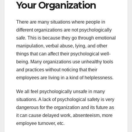
Your Organization
There are many situations where people in
different organizations are not psychologically
safe. This is because they go through emotional
manipulation, verbal abuse, lying, and other
things that can affect their psychological well-
being. Many organizations use unhealthy tools
and practices without noticing that their
employees are living in a kind of helplessness.
We all feel psychologically unsafe in many
situations. A lack of psychological safety is very
dangerous for the organization and its future as
it can cause delayed work, absenteeism, more
employee turnover, etc.