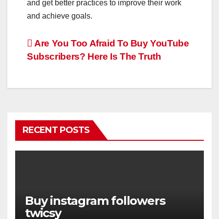
and get better practices to improve their work
and achieve goals.
Post
Are You Too Afraid To Buy YouTube
Subscribers? Here Is The Truth
navigation
RECENT POSTS
Buy instagram followers
twicsy