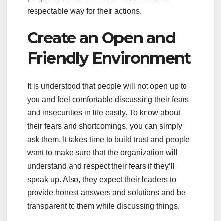
respectable way for their actions.
Create an Open and
Friendly Environment
It is understood that people will not open up to
you and feel comfortable discussing their fears
and insecurities in life easily. To know about
their fears and shortcomings, you can simply
ask them. It takes time to build trust and people
want to make sure that the organization will
understand and respect their fears if they’ll
speak up. Also, they expect their leaders to
provide honest answers and solutions and be
transparent to them while discussing things.