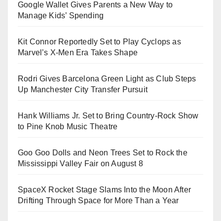
Google Wallet Gives Parents a New Way to
Manage Kids’ Spending
Kit Connor Reportedly Set to Play Cyclops as
Marvel’s X-Men Era Takes Shape
Rodri Gives Barcelona Green Light as Club Steps
Up Manchester City Transfer Pursuit
Hank Williams Jr. Set to Bring Country-Rock Show
to Pine Knob Music Theatre
Goo Goo Dolls and Neon Trees Set to Rock the
Mississippi Valley Fair on August 8
SpaceX Rocket Stage Slams Into the Moon After
Drifting Through Space for More Than a Year