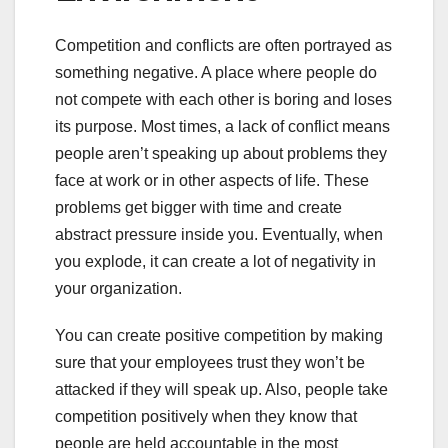
Competition and conflicts are often portrayed as
something negative. A place where people do
not compete with each other is boring and loses
its purpose. Most times, a lack of conflict means
people aren’t speaking up about problems they
face at work or in other aspects of life. These
problems get bigger with time and create
abstract pressure inside you. Eventually, when
you explode, it can create a lot of negativity in
your organization.
You can create positive competition by making
sure that your employees trust they won’t be
attacked if they will speak up. Also, people take
competition positively when they know that
people are held accountable in the most