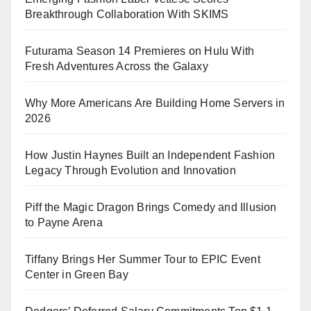
Breakthrough Collaboration With SKIMS
Futurama Season 14 Premieres on Hulu With
Fresh Adventures Across the Galaxy
Why More Americans Are Building Home Servers in
2026
How Justin Haynes Built an Independent Fashion
Legacy Through Evolution and Innovation
Piff the Magic Dragon Brings Comedy and Illusion
to Payne Arena
Tiffany Brings Her Summer Tour to EPIC Event
Center in Green Bay