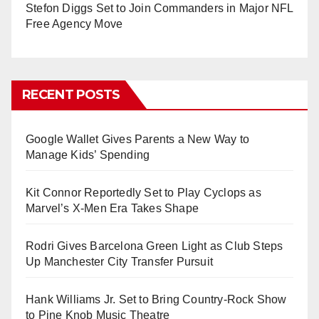
Stefon Diggs Set to Join Commanders in Major NFL
Free Agency Move
RECENT POSTS
Google Wallet Gives Parents a New Way to
Manage Kids’ Spending
Kit Connor Reportedly Set to Play Cyclops as
Marvel’s X-Men Era Takes Shape
Rodri Gives Barcelona Green Light as Club Steps
Up Manchester City Transfer Pursuit
Hank Williams Jr. Set to Bring Country-Rock Show
to Pine Knob Music Theatre