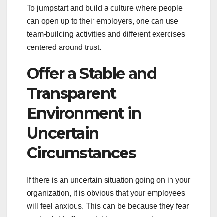
To jumpstart and build a culture where people
can open up to their employers, one can use
team-building activities and different exercises
centered around trust.
Offer a Stable and
Transparent
Environment in
Uncertain
Circumstances
If there is an uncertain situation going on in your
organization, it is obvious that your employees
will feel anxious. This can be because they fear