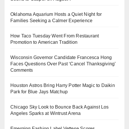
Oklahoma Aquarium Hosts a Quiet Night for
Families Seeking a Calmer Experience
How Taco Tuesday Went From Restaurant
Promotion to American Tradition
Wisconsin Governor Candidate Francesca Hong
Faces Questions Over Past ‘Cancel Thanksgiving’
Comments
Houston Astros Bring Harry Potter Magic to Daikin
Park for Blue Jays Matchup
Chicago Sky Look to Bounce Back Against Los
Angeles Sparks at Wintrust Arena
Emerging Fashion Label Vettese Scores