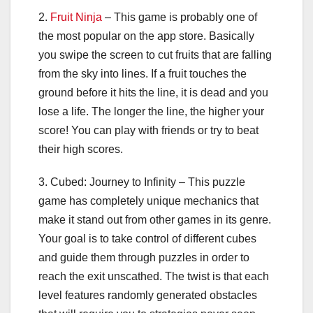
2.
Fruit Ninja
– This game is probably one of
the most popular on the app store. Basically
you swipe the screen to cut fruits that are falling
from the sky into lines. If a fruit touches the
ground before it hits the line, it is dead and you
lose a life. The longer the line, the higher your
score! You can play with friends or try to beat
their high scores.
3. Cubed: Journey to Infinity – This puzzle
game has completely unique mechanics that
make it stand out from other games in its genre.
Your goal is to take control of different cubes
and guide them through puzzles in order to
reach the exit unscathed. The twist is that each
level features randomly generated obstacles