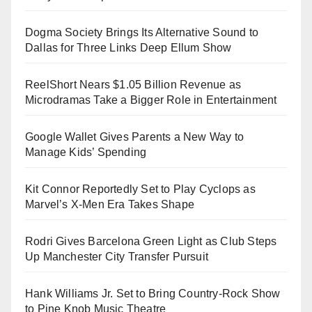
Dogma Society Brings Its Alternative Sound to
Dallas for Three Links Deep Ellum Show
ReelShort Nears $1.05 Billion Revenue as
Microdramas Take a Bigger Role in Entertainment
Google Wallet Gives Parents a New Way to
Manage Kids’ Spending
Kit Connor Reportedly Set to Play Cyclops as
Marvel’s X-Men Era Takes Shape
Rodri Gives Barcelona Green Light as Club Steps
Up Manchester City Transfer Pursuit
Hank Williams Jr. Set to Bring Country-Rock Show
to Pine Knob Music Theatre