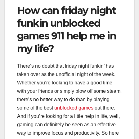
How can friday night
funkin unblocked
games 911 help me in
my life?
There’s no doubt that friday night funkin’ has
taken over as the unofficial night of the week.
Whether you’re looking to have a good time
with your friends or simply blow off some steam,
there’s no better way to do than by playing
some of the best
unblocked games
out there.
And if you’re looking for a little help in life, well,
gaming can definitely be seen as an effective
way to improve focus and productivity. So here