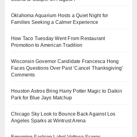
Oklahoma Aquarium Hosts a Quiet Night for
Families Seeking a Calmer Experience
How Taco Tuesday Went From Restaurant
Promotion to American Tradition
Wisconsin Governor Candidate Francesca Hong
Faces Questions Over Past ‘Cancel Thanksgiving’
Comments
Houston Astros Bring Harry Potter Magic to Daikin
Park for Blue Jays Matchup
Chicago Sky Look to Bounce Back Against Los
Angeles Sparks at Wintrust Arena
Emerging Fashion Label Vettese Scores