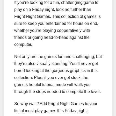
If you’re looking for a fun, challenging game to
play on a Friday night, look no further than
Fright Night Games. This collection of games is
sure to keep you entertained for hours on end,
whether you’re playing cooperatively with
friends or going head-to-head against the
computer.
Not only are the games fun and challenging, but
they’re also visually stunning. You’ll never get
bored looking at the gorgeous graphics in this
collection. Plus, if you ever get stuck, the
game’s helpful tutorial mode will walk you
through the steps needed to complete the level.
So why wait? Add Fright Night Games to your
list of must-play games this Friday night!