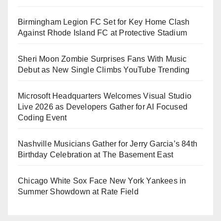
Birmingham Legion FC Set for Key Home Clash
Against Rhode Island FC at Protective Stadium
Sheri Moon Zombie Surprises Fans With Music
Debut as New Single Climbs YouTube Trending
Microsoft Headquarters Welcomes Visual Studio
Live 2026 as Developers Gather for AI Focused
Coding Event
Nashville Musicians Gather for Jerry Garcia’s 84th
Birthday Celebration at The Basement East
Chicago White Sox Face New York Yankees in
Summer Showdown at Rate Field