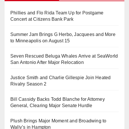
Phillies and Flo Rida Team Up for Postgame
Concert at Citizens Bank Park
Summer Jam Brings G Herbo, Jacquees and More
to Minneapolis on August 15
Seven Rescued Beluga Whales Arrive at SeaWorld
San Antonio After Major Relocation
Justice Smith and Charlie Gillespie Join Heated
Rivalry Season 2
Bill Cassidy Backs Todd Blanche for Attorney
General, Clearing Major Senate Hurdle
Plush Brings Major Moment and Broadwing to
Wally’s in Hampton