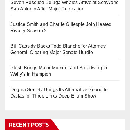
Seven Rescued Beluga Whales Arrive at SeaWorld
San Antonio After Major Relocation
Justice Smith and Charlie Gillespie Join Heated
Rivalry Season 2
Bill Cassidy Backs Todd Blanche for Attorney
General, Clearing Major Senate Hurdle
Plush Brings Major Moment and Broadwing to
Wally’s in Hampton
Dogma Society Brings Its Alternative Sound to
Dallas for Three Links Deep Ellum Show
RECENT POSTS