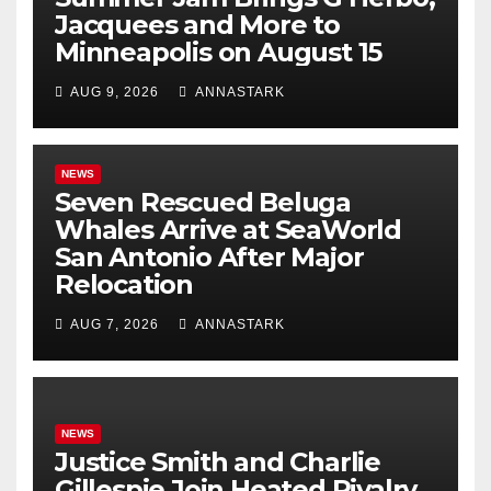
Jacquees and More to
Minneapolis on August 15
AUG 9, 2026
ANNASTARK
NEWS
Seven Rescued Beluga
Whales Arrive at SeaWorld
San Antonio After Major
Relocation
AUG 7, 2026
ANNASTARK
NEWS
Justice Smith and Charlie
Gillespie Join Heated Rivalry