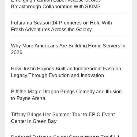
Breakthrough Collaboration With SKIMS
Futurama Season 14 Premieres on Hulu With
Fresh Adventures Across the Galaxy
Why More Americans Are Building Home Servers in
2026
How Justin Haynes Built an Independent Fashion
Legacy Through Evolution and Innovation
Piff the Magic Dragon Brings Comedy and Illusion
to Payne Arena
Tiffany Brings Her Summer Tour to EPIC Event
Center in Green Bay