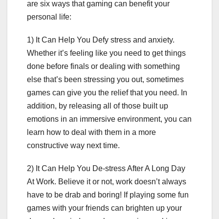
are six ways that gaming can benefit your
personal life:
1) It Can Help You Defy stress and anxiety.
Whether it’s feeling like you need to get things
done before finals or dealing with something
else that’s been stressing you out, sometimes
games can give you the relief that you need. In
addition, by releasing all of those built up
emotions in an immersive environment, you can
learn how to deal with them in a more
constructive way next time.
2) It Can Help You De-stress After A Long Day
At Work. Believe it or not, work doesn’t always
have to be drab and boring! If playing some fun
games with your friends can brighten up your