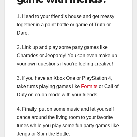
1. Head to your friend’s house and get messy
together in a paint battle or game of Truth or
Dare.
2. Link up and play some party games like
Charades or Jeopardy! You can even make up
your own questions if you’re feeling creative!
3. If you have an Xbox One or PlayStation 4,
take turns playing games like
Fortnite
or Call of
Duty on co-op mode with your friends.
4. Finally, put on some music and let yourself
dance around the living room to your favorite
tunes while you play some fun party games like
Jenga or Spin the Bottle.