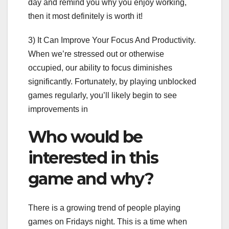
day and remind you why you enjoy working,
then it most definitely is worth it!
3) It Can Improve Your Focus And Productivity.
When we’re stressed out or otherwise
occupied, our ability to focus diminishes
significantly. Fortunately, by playing unblocked
games regularly, you’ll likely begin to see
improvements in
Who would be
interested in this
game and why?
There is a growing trend of people playing
games on Fridays night. This is a time when