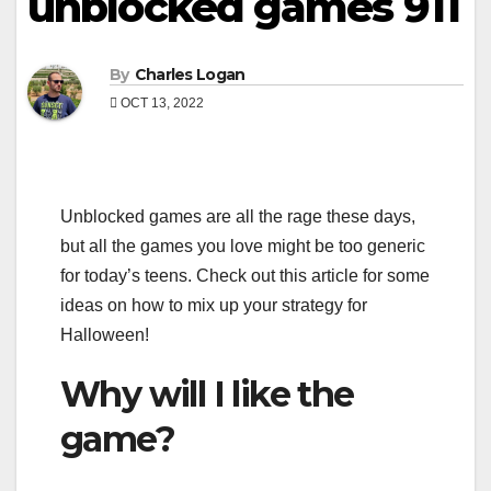
unblocked games 911
By
Charles Logan
OCT 13, 2022
Unblocked games are all the rage these days,
but all the games you love might be too generic
for today’s teens. Check out this article for some
ideas on how to mix up your strategy for
Halloween!
Why will I like the
game?