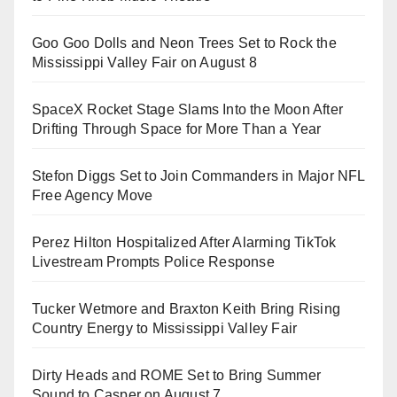
Goo Goo Dolls and Neon Trees Set to Rock the
Mississippi Valley Fair on August 8
SpaceX Rocket Stage Slams Into the Moon After
Drifting Through Space for More Than a Year
Stefon Diggs Set to Join Commanders in Major NFL
Free Agency Move
Perez Hilton Hospitalized After Alarming TikTok
Livestream Prompts Police Response
Tucker Wetmore and Braxton Keith Bring Rising
Country Energy to Mississippi Valley Fair
Dirty Heads and ROME Set to Bring Summer
Sound to Casper on August 7