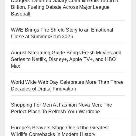
Dodgers’ Deferred Salary Commitments Top $1.1
Billion, Fueling Debate Across Major League
Baseball
WWE Brings The Shield Story to an Emotional
Close at SummerSlam 2026
August Streaming Guide Brings Fresh Movies and
Series to Netflix, Disney+, Apple TV+, and HBO
Max
World Wide Web Day Celebrates More Than Three
Decades of Digital Innovation
Shopping For Men At Fashion Nova Men: The
Perfect Place To Refresh Your Wardrobe
Europe’s Beavers Stage One of the Greatest
Wildlife Comebacks in Modern History