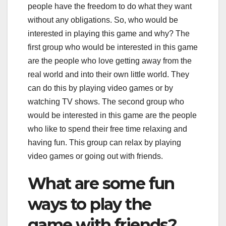
people have the freedom to do what they want
without any obligations. So, who would be
interested in playing this game and why? The
first group who would be interested in this game
are the people who love getting away from the
real world and into their own little world. They
can do this by playing video games or by
watching TV shows. The second group who
would be interested in this game are the people
who like to spend their free time relaxing and
having fun. This group can relax by playing
video games or going out with friends.
What are some fun
ways to play the
game with friends?