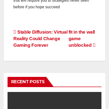
that will require you to strategies never seen
before if you hope succeed
Post
Stable Diffusion: Virtual
fit in the wall
Reality Could Change
game
navigation
Gaming Forever
unblocked
RECENT POSTS