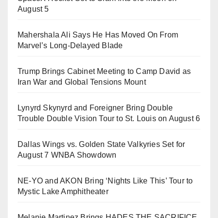
August 5
Mahershala Ali Says He Has Moved On From
Marvel’s Long-Delayed Blade
Trump Brings Cabinet Meeting to Camp David as
Iran War and Global Tensions Mount
Lynyrd Skynyrd and Foreigner Bring Double
Trouble Double Vision Tour to St. Louis on August 6
Dallas Wings vs. Golden State Valkyries Set for
August 7 WNBA Showdown
NE-YO and AKON Bring ‘Nights Like This’ Tour to
Mystic Lake Amphitheater
Melanie Martinez Brings HADES THE SACRIFICE