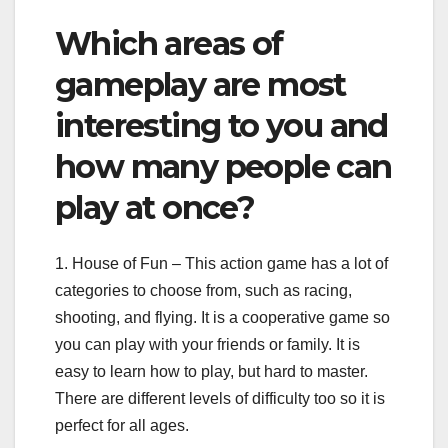
Which areas of
gameplay are most
interesting to you and
how many people can
play at once?
1. House of Fun – This action game has a lot of
categories to choose from, such as racing,
shooting, and flying. It is a cooperative game so
you can play with your friends or family. It is
easy to learn how to play, but hard to master.
There are different levels of difficulty too so it is
perfect for all ages.