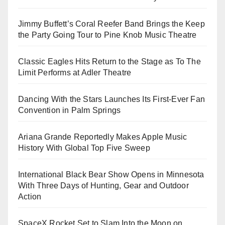
Jimmy Buffett’s Coral Reefer Band Brings the Keep
the Party Going Tour to Pine Knob Music Theatre
Classic Eagles Hits Return to the Stage as To The
Limit Performs at Adler Theatre
Dancing With the Stars Launches Its First-Ever Fan
Convention in Palm Springs
Ariana Grande Reportedly Makes Apple Music
History With Global Top Five Sweep
International Black Bear Show Opens in Minnesota
With Three Days of Hunting, Gear and Outdoor
Action
SpaceX Rocket Set to Slam Into the Moon on