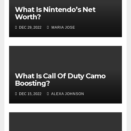
What Is Nintendo’s Net
Worth?
DEC 29, 2022
MARIA JOSE
What Is Call Of Duty Camo
Boosting?
DEC 15, 2022
ALEXA JOHNSON