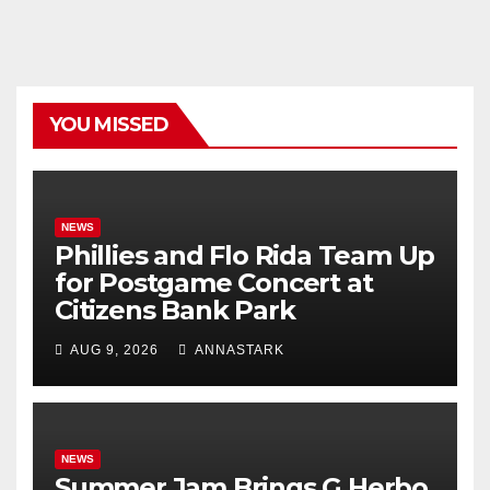
YOU MISSED
NEWS
Phillies and Flo Rida Team Up
for Postgame Concert at
Citizens Bank Park
AUG 9, 2026
ANNASTARK
NEWS
Summer Jam Brings G Herbo,