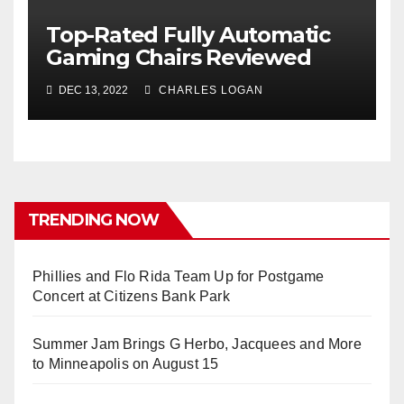
Top-Rated Fully Automatic
Gaming Chairs Reviewed
DEC 13, 2022
CHARLES LOGAN
TRENDING NOW
Phillies and Flo Rida Team Up for Postgame
Concert at Citizens Bank Park
Summer Jam Brings G Herbo, Jacquees and More
to Minneapolis on August 15