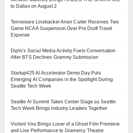
to Dallas on August 2
Tennessee Linebacker Arion Carter Receives Two
Game NCAA Suspension Over Pre Draft Travel
Expense
Diplo’s Social Media Activity Fuels Conversation
After BTS Declines Grammy Submission
Startup425 AI Accelerator Demo Day Puts
Emerging AI Companies in the Spotlight During
Seattle Tech Week
Seattle AI Summit Takes Center Stage as Seattle
Tech Week Brings Industry Leaders Together
Violent Vira Brings Lover of a Ghost Film Premiere
and Live Performance to Gramercy Theatre