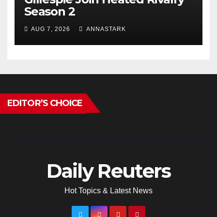
Season 2
AUG 7, 2026
ANNASTARK
EDITOR’S CHOICE
Daily Reuters
Hot Topics & Latest News