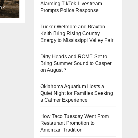
Alarming TikTok Livestream
RK
Prompts Police Response
ne
Tucker Wetmore and Braxton
Keith Bring Rising Country
Energy to Mississippi Valley Fair
Dirty Heads and ROME Set to
Bring Summer Sound to Casper
on August 7
Oklahoma Aquarium Hosts a
Quiet Night for Families Seeking
a Calmer Experience
How Taco Tuesday Went From
Restaurant Promotion to
American Tradition