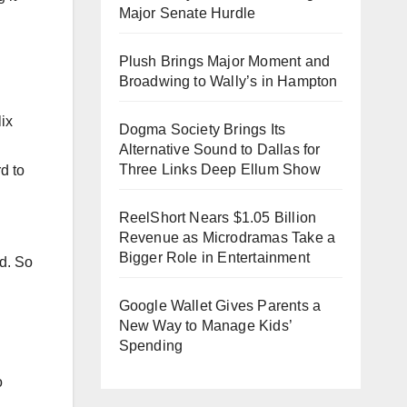
Major Senate Hurdle
Plush Brings Major Moment and
Broadwing to Wally’s in Hampton
Dogma Society Brings Its
Alternative Sound to Dallas for
Three Links Deep Ellum Show
d to
ReelShort Nears $1.05 Billion
Revenue as Microdramas Take a
Bigger Role in Entertainment
ld. So
Google Wallet Gives Parents a
New Way to Manage Kids’
Spending
o