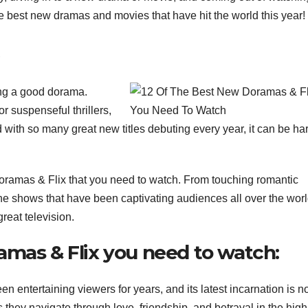
he best new dramas and movies that have hit the world this year!
ing a good dorama.
or suspenseful thrillers,
 with so many great new titles debuting every year, it can be har
Doramas & Flix that you need to watch. From touching romantic
the shows that have been captivating audiences all over the wor
reat television.
amas & Flix you need to watch:
 entertaining viewers for years, and its latest incarnation is n
they navigate through love, friendship, and betrayal in the high