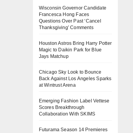
Wisconsin Governor Candidate
Francesca Hong Faces
Questions Over Past ‘Cancel
Thanksgiving’ Comments
Houston Astros Bring Harry Potter
Magic to Daikin Park for Blue
Jays Matchup
Chicago Sky Look to Bounce
Back Against Los Angeles Sparks
at Wintrust Arena
Emerging Fashion Label Vettese
Scores Breakthrough
Collaboration With SKIMS
Futurama Season 14 Premieres