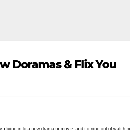
ew Doramas & Flix You
ay, diving in to a new drama or movie, and coming out of watching