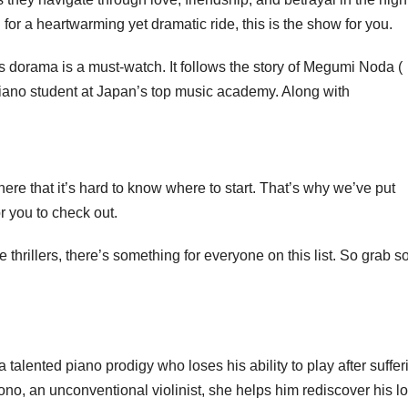
g for a heartwarming yet dramatic ride, this is the show for you.
is dorama is a must-watch. It follows the story of Megumi Noda (
iano student at Japan’s top music academy. Along with
re that it’s hard to know where to start. That’s why we’ve put
r you to check out.
 thrillers, there’s something for everyone on this list. So grab 
a talented piano prodigy who loses his ability to play after suffer
o, an unconventional violinist, she helps him rediscover his lo