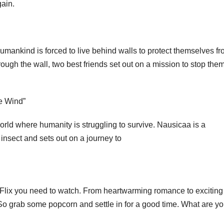
gain.
humankind is forced to live behind walls to protect themselves f
ough the wall, two best friends set out on a mission to stop the
he Wind”
world where humanity is struggling to survive. Nausicaa is a
insect and sets out on a journey to
 Flix you need to watch. From heartwarming romance to exciting
. So grab some popcorn and settle in for a good time. What are y