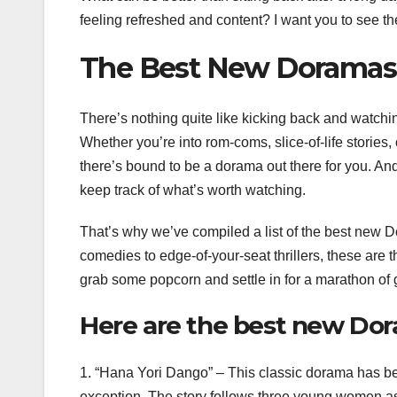
feeling refreshed and content? I want you to see t
The Best New Doramas
There’s nothing quite like kicking back and watch
Whether you’re into rom-coms, slice-of-life stories, 
there’s bound to be a dorama out there for you. And
keep track of what’s worth watching.
That’s why we’ve compiled a list of the best new 
comedies to edge-of-your-seat thrillers, these are 
grab some popcorn and settle in for a marathon of g
Here are the best new Dor
1. “Hana Yori Dango” – This classic dorama has been
exception. The story follows three young women as 