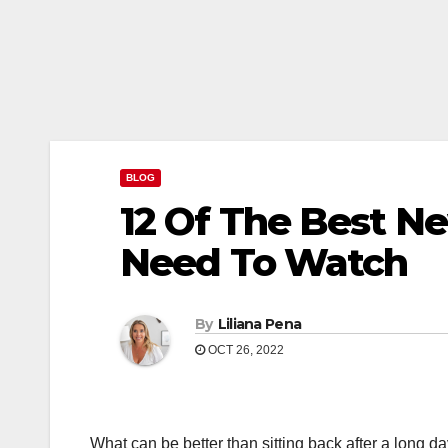
BLOG
12 Of The Best N
Need To Watch
By
Liliana Pena
OCT 26, 2022
What can be better than sitting back after a long d