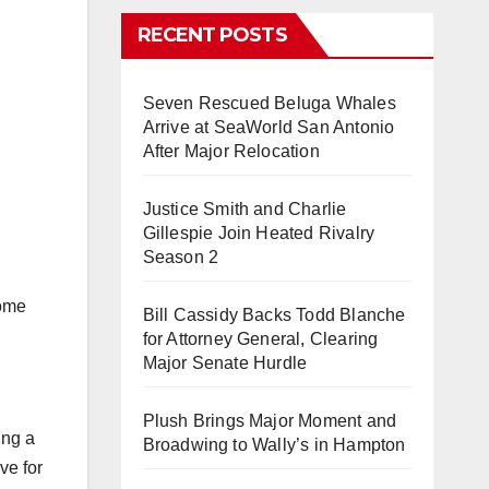
RECENT POSTS
Seven Rescued Beluga Whales
Arrive at SeaWorld San Antonio
After Major Relocation
Justice Smith and Charlie
Gillespie Join Heated Rivalry
Season 2
some
Bill Cassidy Backs Todd Blanche
for Attorney General, Clearing
Major Senate Hurdle
Plush Brings Major Moment and
ing a
Broadwing to Wally’s in Hampton
ve for