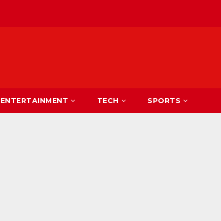
ENTERTAINMENT
TECH
SPORTS