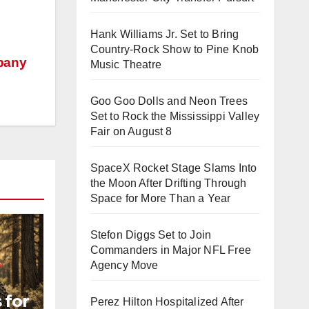
Hank Williams Jr. Set to Bring
Country-Rock Show to Pine Knob
mpany
Music Theatre
Goo Goo Dolls and Neon Trees
Set to Rock the Mississippi Valley
Fair on August 8
SpaceX Rocket Stage Slams Into
the Moon After Drifting Through
Space for More Than a Year
Stefon Diggs Set to Join
Commanders in Major NFL Free
Agency Move
 for
Perez Hilton Hospitalized After