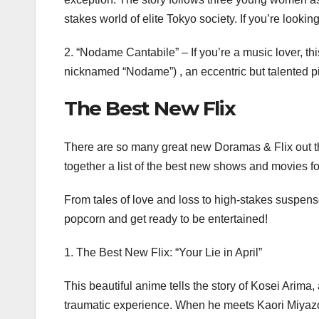
stakes world of elite Tokyo society. If you’re lookin
2. “Nodame Cantabile” – If you’re a music lover, th
nicknamed “Nodame”) , an eccentric but talented p
The Best New Flix
There are so many great new Doramas & Flix out the
together a list of the best new shows and movies fo
From tales of love and loss to high-stakes suspense
popcorn and get ready to be entertained!
1. The Best New Flix: “Your Lie in April”
This beautiful anime tells the story of Kosei Arima, 
traumatic experience. When he meets Kaori Miyazon