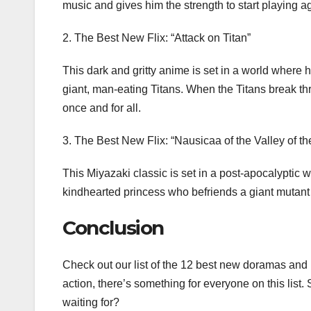
music and gives him the strength to start playing a
2. The Best New Flix: “Attack on Titan”
This dark and gritty anime is set in a world where 
giant, man-eating Titans. When the Titans break thr
once and for all.
3. The Best New Flix: “Nausicaa of the Valley of t
This Miyazaki classic is set in a post-apocalyptic 
kindhearted princess who befriends a giant mutant 
Conclusion
Check out our list of the 12 best new doramas and
action, there’s something for everyone on this list
waiting for?