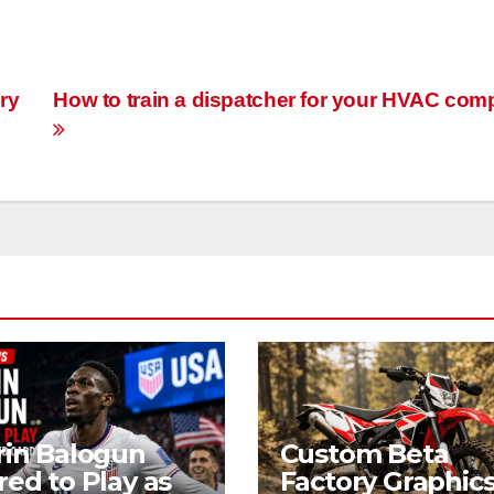
ry
How to train a dispatcher for your HVAC co
rin Balogun
Custom Beta
red to Play as
Factory Graphics