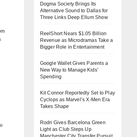
Dogma Society Brings Its
Alternative Sound to Dallas for
Three Links Deep Ellum Show
rom
ReelShort Nears $1.05 Billion
m
Revenue as Microdramas Take a
Bigger Role in Entertainment
Google Wallet Gives Parents a
New Way to Manage Kids’
Spending
Kit Connor Reportedly Set to Play
Cyclops as Marvel’s X-Men Era
Takes Shape
Rodri Gives Barcelona Green
ou
Light as Club Steps Up
Manchester City Transfer Pursuit