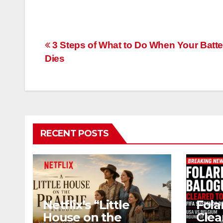
Post
3 Steps of What to Do When Your Batte
Dies
navigation
RECENT POSTS
Netflix’s “Little
Fola
House on the
Clea