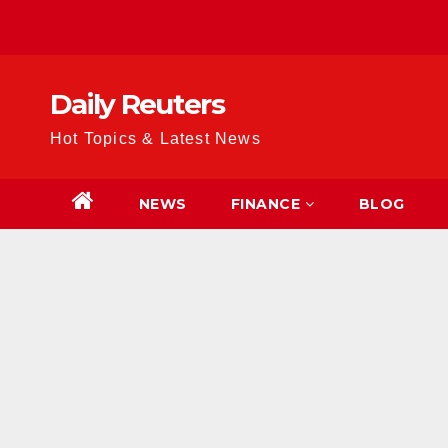
Skip
to
content
Daily Reuters
Hot Topics & Latest News
NEWS
FINANCE
BLOG