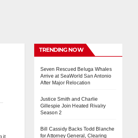
TRENDING NOW
Seven Rescued Beluga Whales
Arrive at SeaWorld San Antonio
After Major Relocation
Justice Smith and Charlie
Gillespie Join Heated Rivalry
Season 2
Bill Cassidy Backs Todd Blanche
for Attorney General, Clearing
 it